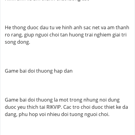
He thong duoc dau tu ve hinh anh sac net va am thanh
ro rang, giup nguoi choi tan huong trai nghiem giai tri
song dong.
Game bai doi thuong hap dan
Game bai doi thuong la mot trong nhung noi dung
duoc yeu thich tai RIKVIP. Cac tro choi duoc thiet ke da
dang, phu hop voi nhieu doi tuong nguoi choi.