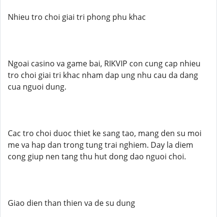
Nhieu tro choi giai tri phong phu khac
Ngoai casino va game bai, RIKVIP con cung cap nhieu
tro choi giai tri khac nham dap ung nhu cau da dang
cua nguoi dung.
Cac tro choi duoc thiet ke sang tao, mang den su moi
me va hap dan trong tung trai nghiem. Day la diem
cong giup nen tang thu hut dong dao nguoi choi.
Giao dien than thien va de su dung