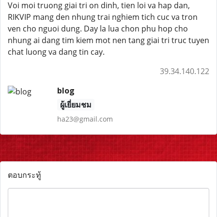
Voi moi truong giai tri on dinh, tien loi va hap dan,
RIKVIP mang den nhung trai nghiem tich cuc va tron
ven cho nguoi dung. Day la lua chon phu hop cho
nhung ai dang tim kiem mot nen tang giai tri truc tuyen
chat luong va dang tin cay.
39.34.140.122
blog
ผู้เยี่ยมชม
ha23@gmail.com
ตอบกระทู้