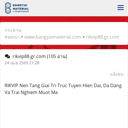
กระดาน
สนทนา
>
www.bangyaimaterial.com
>
rikvip88.gr.com
rikvip88.gr.com
(105 อ่าน)
24 เม.ย 2569 21:28
แจ้งลบ
RIKVIP Nen Tang Giai Tri Truc Tuyen Hien Dai, Da Dang
Va Trai Nghiem Muot Ma