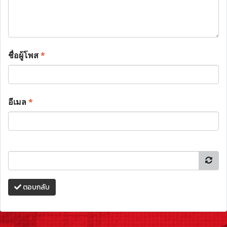
ชื่อผู้โพส
*
อีเมล
*
ตอบกลับ