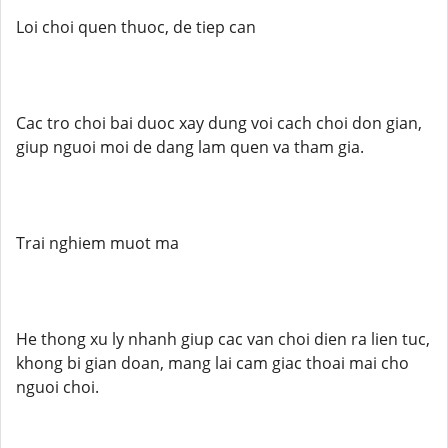
Loi choi quen thuoc, de tiep can
Cac tro choi bai duoc xay dung voi cach choi don gian,
giup nguoi moi de dang lam quen va tham gia.
Trai nghiem muot ma
He thong xu ly nhanh giup cac van choi dien ra lien tuc,
khong bi gian doan, mang lai cam giac thoai mai cho
nguoi choi.