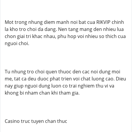
Mot trong nhung diem manh noi bat cua RIKVIP chinh
la kho tro choi da dang. Nen tang mang den nhieu lua
chon giai tri khac nhau, phu hop voi nhieu so thich cua
nguoi choi.
Tu nhung tro choi quen thuoc den cac noi dung moi
me, tat ca deu duoc phat trien voi chat luong cao. Dieu
nay giup nguoi dung luon co trai nghiem thu vi va
khong bi nham chan khi tham gia.
Casino truc tuyen chan thuc