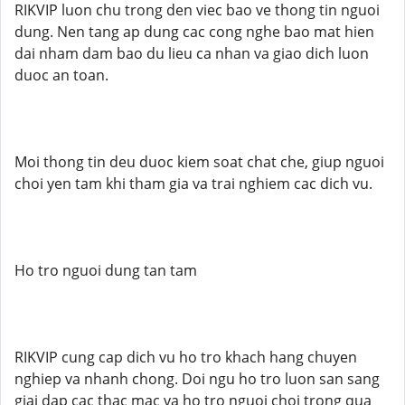
RIKVIP luon chu trong den viec bao ve thong tin nguoi
dung. Nen tang ap dung cac cong nghe bao mat hien
dai nham dam bao du lieu ca nhan va giao dich luon
duoc an toan.
Moi thong tin deu duoc kiem soat chat che, giup nguoi
choi yen tam khi tham gia va trai nghiem cac dich vu.
Ho tro nguoi dung tan tam
RIKVIP cung cap dich vu ho tro khach hang chuyen
nghiep va nhanh chong. Doi ngu ho tro luon san sang
giai dap cac thac mac va ho tro nguoi choi trong qua