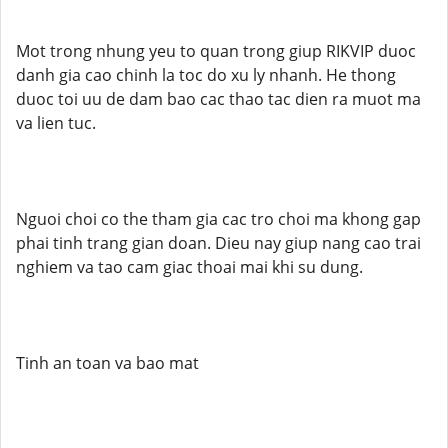
Mot trong nhung yeu to quan trong giup RIKVIP duoc
danh gia cao chinh la toc do xu ly nhanh. He thong
duoc toi uu de dam bao cac thao tac dien ra muot ma
va lien tuc.
Nguoi choi co the tham gia cac tro choi ma khong gap
phai tinh trang gian doan. Dieu nay giup nang cao trai
nghiem va tao cam giac thoai mai khi su dung.
Tinh an toan va bao mat