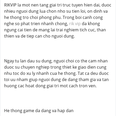
RIKVIP la mot nen tang giai tri truc tuyen hien dai, duoc
nhieu nguoi dung lua chon nho su tien loi, on dinh va
he thong tro choi phong phu. Trong boi canh cong
nghe so phat trien nhanh chong,
rik vip
da khong
ngung cai tien de mang lai trai nghiem tich cuc, than
thien va de tiep can cho nguoi dung.
Ngay tu lan dau su dung, nguoi choi co the cam nhan
duoc su chuyen nghiep trong thiet ke giao dien cung
nhu toc do xu ly nhanh cua he thong. Tat ca deu duoc
toi uu nham giup nguoi dung de dang tham gia va tan
huong cac hoat dong giai tri mot cach tron ven.
He thong game da dang va hap dan