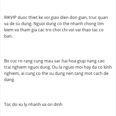
RIKVIP duoc thiet ke voi giao dien don gian, truc quan
va de su dung. Nguoi dung co the nhanh chong tim
kiem va tham gia cac tro choi chi voi vai thao tac co
ban.
Bo cuc ro rang cung mau sac hai hoa giup nang cao
trai nghiem nguoi dung. Du la nguoi moi hay da co kinh
nghiem, ai cung co the su dung nen tang mot cach de
dang.
Toc do xu ly nhanh va on dinh