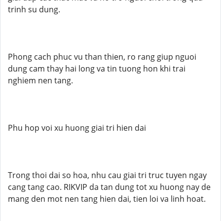
trinh su dung.
Phong cach phuc vu than thien, ro rang giup nguoi
dung cam thay hai long va tin tuong hon khi trai
nghiem nen tang.
Phu hop voi xu huong giai tri hien dai
Trong thoi dai so hoa, nhu cau giai tri truc tuyen ngay
cang tang cao. RIKVIP da tan dung tot xu huong nay de
mang den mot nen tang hien dai, tien loi va linh hoat.