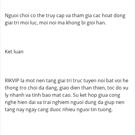
Nguoi choi co the truy cap va tham gia cac hoat dong
giai tri moi luc, moi noi ma khong bi gioi han.
Ket luan
RIKVIP la mot nen tang giai tri truc tuyen noi bat voi he
thong tro choi da dang, giao dien than thien, toc do xu
ly nhanh va tinh bao mat cao. Su ket hop giua cong
nghe hien dai va trai nghiem nguoi dung da giup nen
tang nay ngay cang duoc nhieu nguoi tin tuong.