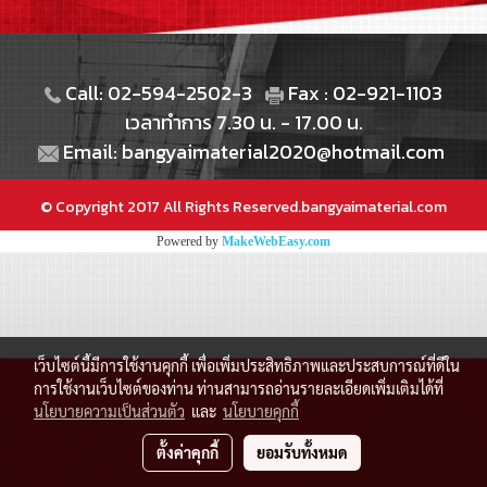
Call: 02-594-2502-3
Fax : 02-921-1103
เวลาทำการ 7.30 น. - 17.00 น.
Email: bangyaimaterial2020@hotmail.com
© Copyright 2017 All Rights Reserved.bangyaimaterial.com
Powered by
MakeWebEasy.com
เว็บไซต์นี้มีการใช้งานคุกกี้ เพื่อเพิ่มประสิทธิภาพและประสบการณ์ที่ดีใน
การใช้งานเว็บไซต์ของท่าน ท่านสามารถอ่านรายละเอียดเพิ่มเติมได้ที่
นโยบายความเป็นส่วนตัว
และ
นโยบายคุกกี้
ตั้งค่าคุกกี้
ยอมรับทั้งหมด