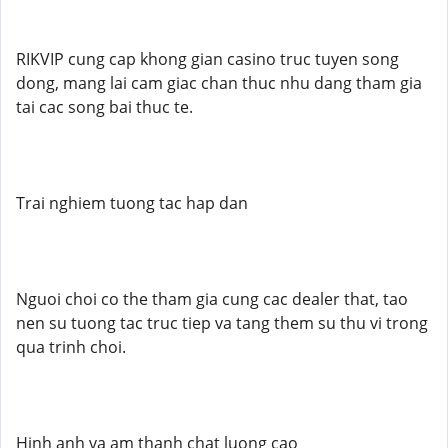
RIKVIP cung cap khong gian casino truc tuyen song
dong, mang lai cam giac chan thuc nhu dang tham gia
tai cac song bai thuc te.
Trai nghiem tuong tac hap dan
Nguoi choi co the tham gia cung cac dealer that, tao
nen su tuong tac truc tiep va tang them su thu vi trong
qua trinh choi.
Hinh anh va am thanh chat luong cao