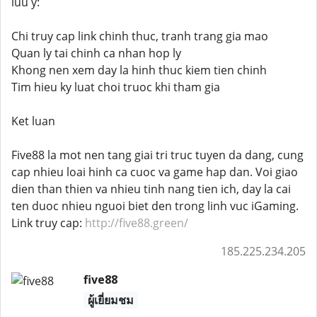
luu y:
Chi truy cap link chinh thuc, tranh trang gia mao
Quan ly tai chinh ca nhan hop ly
Khong nen xem day la hinh thuc kiem tien chinh
Tim hieu ky luat choi truoc khi tham gia
Ket luan
Five88 la mot nen tang giai tri truc tuyen da dang, cung
cap nhieu loai hinh ca cuoc va game hap dan. Voi giao
dien than thien va nhieu tinh nang tien ich, day la cai
ten duoc nhieu nguoi biet den trong linh vuc iGaming.
Link truy cap:
http://five88.green/
185.225.234.205
five88
ผู้เยี่ยมชม