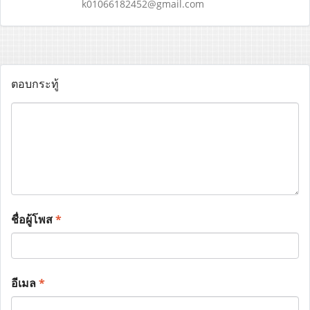
k01066182452@gmail.com
ตอบกระทู้
ชื่อผู้โพส
*
อีเมล
*