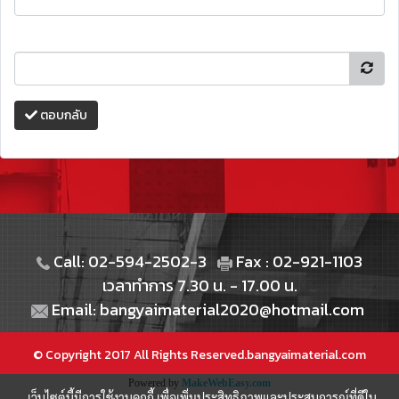
ตอบกลับ
Call: 02-594-2502-3
Fax : 02-921-1103
เวลาทำการ 7.30 น. - 17.00 น.
Email: bangyaimaterial2020@hotmail.com
© Copyright 2017 All Rights Reserved.bangyaimaterial.com
Powered by
MakeWebEasy.com
เว็บไซต์นี้มีการใช้งานคุกกี้ เพื่อเพิ่มประสิทธิภาพและประสบการณ์ที่ดีใน