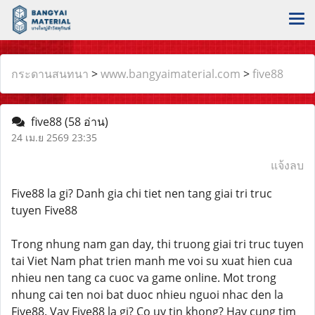
กระดานสนทนา
>
www.bangyaimaterial.com
>
five88
five88
(58 อ่าน)
24 เม.ย 2569 23:35
แจ้งลบ
Five88 la gi? Danh gia chi tiet nen tang giai tri truc
tuyen Five88
Trong nhung nam gan day, thi truong giai tri truc tuyen
tai Viet Nam phat trien manh me voi su xuat hien cua
nhieu nen tang ca cuoc va game online. Mot trong
nhung cai ten noi bat duoc nhieu nguoi nhac den la
Five88. Vay Five88 la gi? Co uy tin khong? Hay cung tim