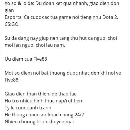
Xo so & lo de: Du doan ket qua nhanh, giao dien don
gian
Esports: Ca cuoc cac tua game noi tieng nhu Dota 2,
CS:GO
Su da dang nay giup nen tang thu hut ca nguoi choi
moi lan nguoi choi lau nam.
Uu diem cua Five88
Mot so diem noi bat thuong duoc nhac den khi noi ve
Five88:
Giao dien than thien, de thao tac
Ho tro nhieu hinh thuc nap/rut tien
Ty le cuoc canh tranh
He thong cham soc khach hang 24/7
Nhieu chuong trinh khuyen mai