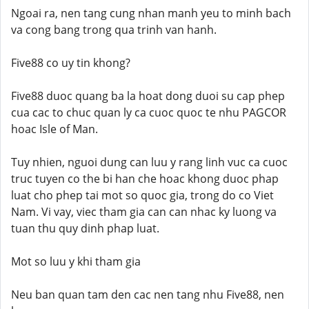
Ngoai ra, nen tang cung nhan manh yeu to minh bach
va cong bang trong qua trinh van hanh.
Five88 co uy tin khong?
Five88 duoc quang ba la hoat dong duoi su cap phep
cua cac to chuc quan ly ca cuoc quoc te nhu PAGCOR
hoac Isle of Man.
Tuy nhien, nguoi dung can luu y rang linh vuc ca cuoc
truc tuyen co the bi han che hoac khong duoc phap
luat cho phep tai mot so quoc gia, trong do co Viet
Nam. Vi vay, viec tham gia can can nhac ky luong va
tuan thu quy dinh phap luat.
Mot so luu y khi tham gia
Neu ban quan tam den cac nen tang nhu Five88, nen