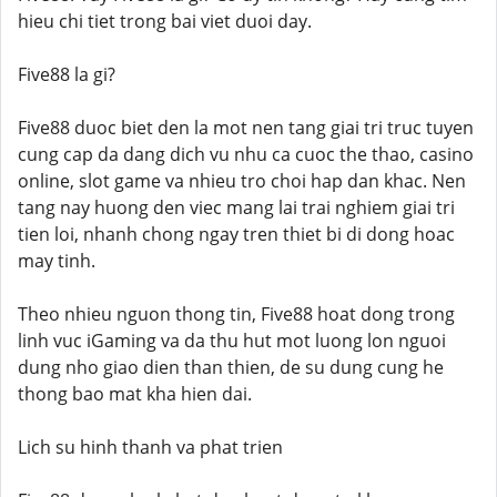
hieu chi tiet trong bai viet duoi day.
Five88 la gi?
Five88 duoc biet den la mot nen tang giai tri truc tuyen
cung cap da dang dich vu nhu ca cuoc the thao, casino
online, slot game va nhieu tro choi hap dan khac. Nen
tang nay huong den viec mang lai trai nghiem giai tri
tien loi, nhanh chong ngay tren thiet bi di dong hoac
may tinh.
Theo nhieu nguon thong tin, Five88 hoat dong trong
linh vuc iGaming va da thu hut mot luong lon nguoi
dung nho giao dien than thien, de su dung cung he
thong bao mat kha hien dai.
Lich su hinh thanh va phat trien