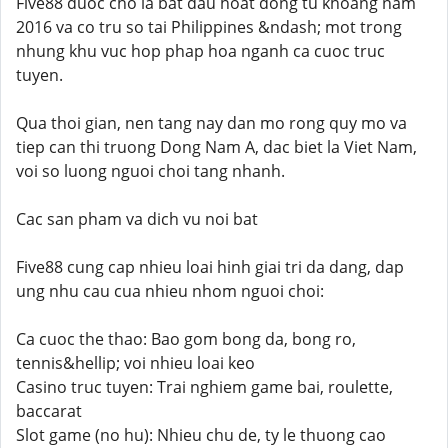
Five88 duoc cho la bat dau hoat dong tu khoang nam
2016 va co tru so tai Philippines &ndash; mot trong
nhung khu vuc hop phap hoa nganh ca cuoc truc
tuyen.
Qua thoi gian, nen tang nay dan mo rong quy mo va
tiep can thi truong Dong Nam A, dac biet la Viet Nam,
voi so luong nguoi choi tang nhanh.
Cac san pham va dich vu noi bat
Five88 cung cap nhieu loai hinh giai tri da dang, dap
ung nhu cau cua nhieu nhom nguoi choi:
Ca cuoc the thao: Bao gom bong da, bong ro,
tennis&hellip; voi nhieu loai keo
Casino truc tuyen: Trai nghiem game bai, roulette,
baccarat
Slot game (no hu): Nhieu chu de, ty le thuong cao