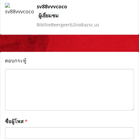
sv88vvvcoco
ผู้เยี่ยมชม
BiblliieBeergeerb2iio@azsc.us
ตอบกระทู้
ชื่อผู้โพส
*