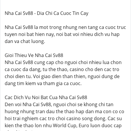
Nha Cai Sv88 - Dia Chi Ca Cuoc Tin Cay
Nha Cai Sv88 la mot trong nhung nen tang ca cuoc truc
tuyen noi bat hien nay, noi bat voi nhieu dich vu hap
dan va chat luong.
Gioi Thieu Ve Nha Cai Sv88
Nha Cai Sv88 cung cap cho nguoi choi nhieu lua chon
ca cuoc da dang, tu the thao, casino cho den cac tro
choi dien tu. Voi giao dien than thien, nguoi dung de
dang tim kiem va tham gia ca cuoc.
Cac Dich Vu Noi Bat Cua Nha Cai Sv88
Den voi Nha Cai Sv88, nguoi choi se khong chi tan
huong nhung tran dau the thao hap dan ma con co co
hoi trai nghiem cac tro choi casino song dong. Cac su
kien the thao lon nhu World Cup, Euro luon duoc cap