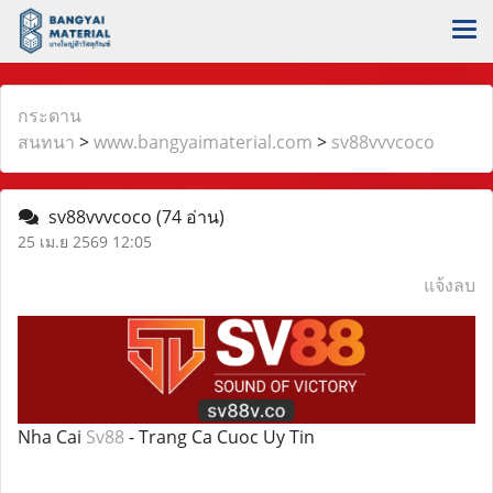
กระดาน
สนทนา
>
www.bangyaimaterial.com
>
sv88vvvcoco
sv88vvvcoco
(74 อ่าน)
25 เม.ย 2569 12:05
แจ้งลบ
Nha Cai
Sv88
- Trang Ca Cuoc Uy Tin