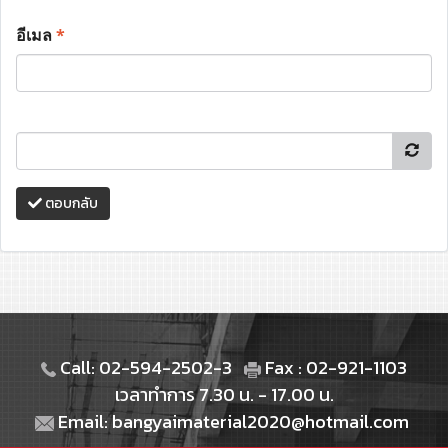
อีเมล
*
ตอบกลับ
Call: 02-594-2502-3
Fax : 02-921-1103
เวลาทำการ 7.30 น. - 17.00 น.
Email: bangyaimaterial2020@hotmail.com