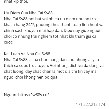
nhat kip thoi.
Uu Diem Cua Nha Cai Sv88
Nha Cai Sv88 noi bat voi nhieu uu diem nhu ho tro
khach hang 24/7, phuong thuc thanh toan linh hoat va
chinh sach khuyen mai hap dan. Dieu nay giup nguoi
choi co nhung trai nghiem tot nhat khi tham gia ca
cuoc.
Ket Luan Ve Nha Cai Sv88
Nha Cai Sv88 la lua chon hang dau cho nhung ai yeu
thich ca cuoc truc tuyen. Voi nhung dich vu da dang va
chat luong, day chac chan la mot dia chi tin cay ma
nguoi choi khong nen bo qua.
Nguon: https://sv88v.co/
171.227.212.174