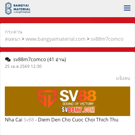
กระดาน
สนทนา
>
www.bangyaimaterial.com
>
sv88m7comco
sv88m7comco
(41 อ่าน)
25 เม.ย 2569 12:30
แจ้งลบ
Nha Cai
Sv88
- Diem Den Cho Cuoc Choi Thich Thu