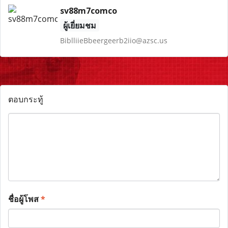
sv88m7comco
ผู้เยี่ยมชม
BiblliieBbeergeerb2iio@azsc.us
ตอบกระทู้
ชื่อผู้โพส
*