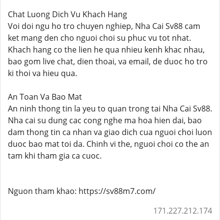
Chat Luong Dich Vu Khach Hang
Voi doi ngu ho tro chuyen nghiep, Nha Cai Sv88 cam
ket mang den cho nguoi choi su phuc vu tot nhat.
Khach hang co the lien he qua nhieu kenh khac nhau,
bao gom live chat, dien thoai, va email, de duoc ho tro
ki thoi va hieu qua.
An Toan Va Bao Mat
An ninh thong tin la yeu to quan trong tai Nha Cai Sv88.
Nha cai su dung cac cong nghe ma hoa hien dai, bao
dam thong tin ca nhan va giao dich cua nguoi choi luon
duoc bao mat toi da. Chinh vi the, nguoi choi co the an
tam khi tham gia ca cuoc.
Nguon tham khao: https://sv88m7.com/
171.227.212.174