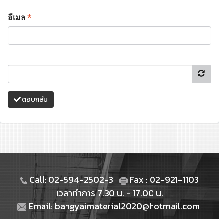
อีเมล
*
ตอบกลับ
Call: 02-594-2502-3
Fax : 02-921-1103
เวลาทำการ 7.30 น. - 17.00 น.
Email: bangyaimaterial2020@hotmail.com