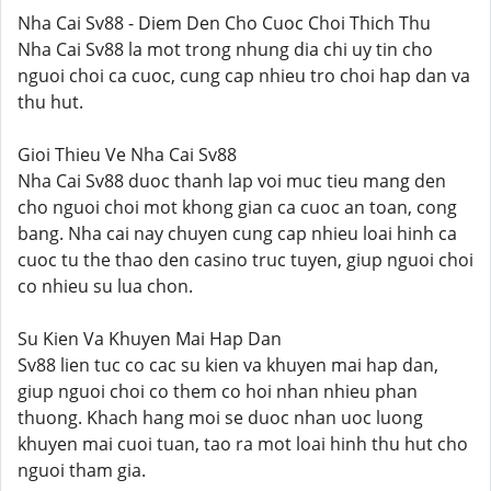
Nha Cai Sv88 - Diem Den Cho Cuoc Choi Thich Thu
Nha Cai Sv88 la mot trong nhung dia chi uy tin cho
nguoi choi ca cuoc, cung cap nhieu tro choi hap dan va
thu hut.
Gioi Thieu Ve Nha Cai Sv88
Nha Cai Sv88 duoc thanh lap voi muc tieu mang den
cho nguoi choi mot khong gian ca cuoc an toan, cong
bang. Nha cai nay chuyen cung cap nhieu loai hinh ca
cuoc tu the thao den casino truc tuyen, giup nguoi choi
co nhieu su lua chon.
Su Kien Va Khuyen Mai Hap Dan
Sv88 lien tuc co cac su kien va khuyen mai hap dan,
giup nguoi choi co them co hoi nhan nhieu phan
thuong. Khach hang moi se duoc nhan uoc luong
khuyen mai cuoi tuan, tao ra mot loai hinh thu hut cho
nguoi tham gia.