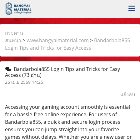
กระดาน
สนทนา
>
www.bangyaimaterial.com
>
Bandarbola855
Login Tips and Tricks for Easy Access
Bandarbola855 Login Tips and Tricks for Easy
Access
(73 อ่าน)
26 เม.ย 2569 14:25
แจ้งลบ
Accessing your gaming account smoothly is essential
for a hassle-free online experience. For users of
Bandarbola855, a quick and secure login process
ensures you can jump straight into your favorite
games without delays. Whether you are a new user or