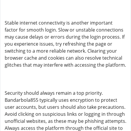
Stable internet connectivity is another important
factor for smooth login. Slow or unstable connections
may cause delays or errors during the login process. If
you experience issues, try refreshing the page or
switching to a more reliable network. Clearing your
browser cache and cookies can also resolve technical
glitches that may interfere with accessing the platform.
Security should always remain a top priority.
Bandarbola855 typically uses encryption to protect
user accounts, but users should also take precautions.
Avoid clicking on suspicious links or logging in through
unofficial websites, as these may be phishing attempts.
Always access the platform through the official site to