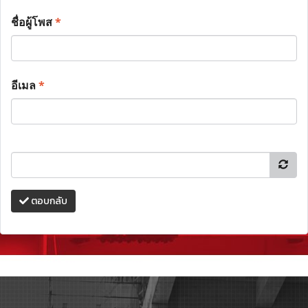
ชื่อผู้โพส
*
อีเมล
*
ตอบกลับ