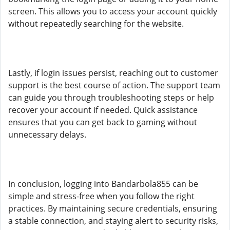
screen. This allows you to access your account quickly
without repeatedly searching for the website.
Lastly, if login issues persist, reaching out to customer
support is the best course of action. The support team
can guide you through troubleshooting steps or help
recover your account if needed. Quick assistance
ensures that you can get back to gaming without
unnecessary delays.
In conclusion, logging into Bandarbola855 can be
simple and stress-free when you follow the right
practices. By maintaining secure credentials, ensuring
a stable connection, and staying alert to security risks,