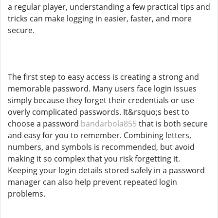
a regular player, understanding a few practical tips and
tricks can make logging in easier, faster, and more
secure.
The first step to easy access is creating a strong and
memorable password. Many users face login issues
simply because they forget their credentials or use
overly complicated passwords. It&rsquo;s best to
choose a password
bandarbola855
that is both secure
and easy for you to remember. Combining letters,
numbers, and symbols is recommended, but avoid
making it so complex that you risk forgetting it.
Keeping your login details stored safely in a password
manager can also help prevent repeated login
problems.