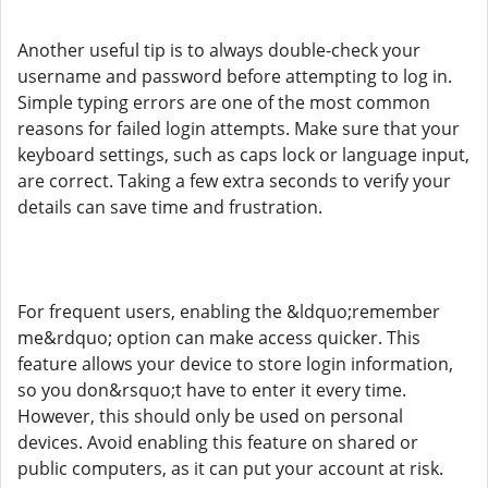
Another useful tip is to always double-check your
username and password before attempting to log in.
Simple typing errors are one of the most common
reasons for failed login attempts. Make sure that your
keyboard settings, such as caps lock or language input,
are correct. Taking a few extra seconds to verify your
details can save time and frustration.
For frequent users, enabling the &ldquo;remember
me&rdquo; option can make access quicker. This
feature allows your device to store login information,
so you don&rsquo;t have to enter it every time.
However, this should only be used on personal
devices. Avoid enabling this feature on shared or
public computers, as it can put your account at risk.