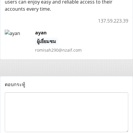
users can enjoy easy and reliable access to their
accounts every time.
137.59.223.39
ayan
ผู้เยี่ยมชม
romisah290@nzaif.com
ตอบกระทู้