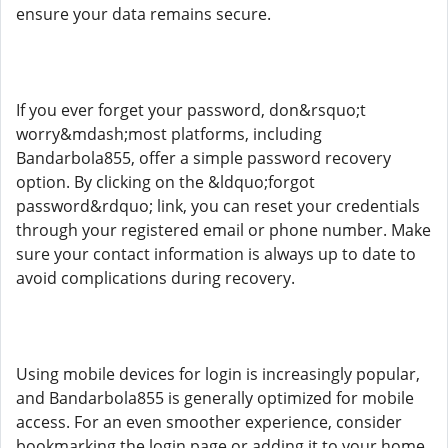
ensure your data remains secure.
If you ever forget your password, don&rsquo;t
worry&mdash;most platforms, including
Bandarbola855, offer a simple password recovery
option. By clicking on the &ldquo;forgot
password&rdquo; link, you can reset your credentials
through your registered email or phone number. Make
sure your contact information is always up to date to
avoid complications during recovery.
Using mobile devices for login is increasingly popular,
and Bandarbola855 is generally optimized for mobile
access. For an even smoother experience, consider
bookmarking the login page or adding it to your home