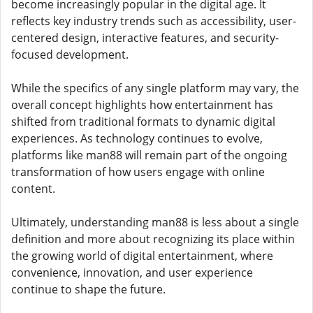
become increasingly popular in the digital age. It
reflects key industry trends such as accessibility, user-
centered design, interactive features, and security-
focused development.
While the specifics of any single platform may vary, the
overall concept highlights how entertainment has
shifted from traditional formats to dynamic digital
experiences. As technology continues to evolve,
platforms like man88 will remain part of the ongoing
transformation of how users engage with online
content.
Ultimately, understanding man88 is less about a single
definition and more about recognizing its place within
the growing world of digital entertainment, where
convenience, innovation, and user experience
continue to shape the future.