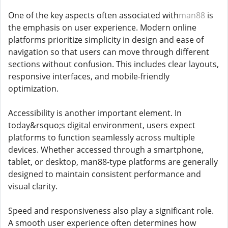
One of the key aspects often associated with
man88
is
the emphasis on user experience. Modern online
platforms prioritize simplicity in design and ease of
navigation so that users can move through different
sections without confusion. This includes clear layouts,
responsive interfaces, and mobile-friendly
optimization.
Accessibility is another important element. In
today&rsquo;s digital environment, users expect
platforms to function seamlessly across multiple
devices. Whether accessed through a smartphone,
tablet, or desktop, man88-type platforms are generally
designed to maintain consistent performance and
visual clarity.
Speed and responsiveness also play a significant role.
A smooth user experience often determines how