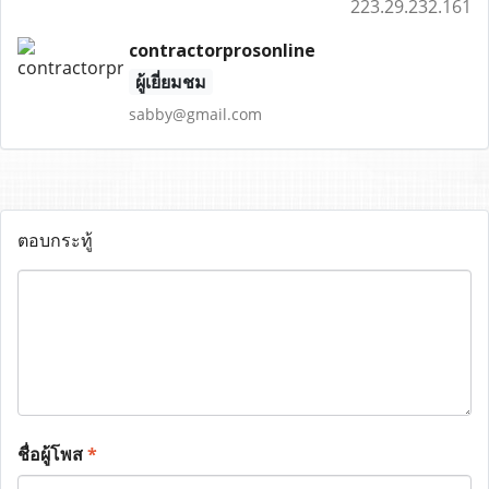
223.29.232.161
contractorprosonline
ผู้เยี่ยมชม
sabby@gmail.com
ตอบกระทู้
ชื่อผู้โพส
*