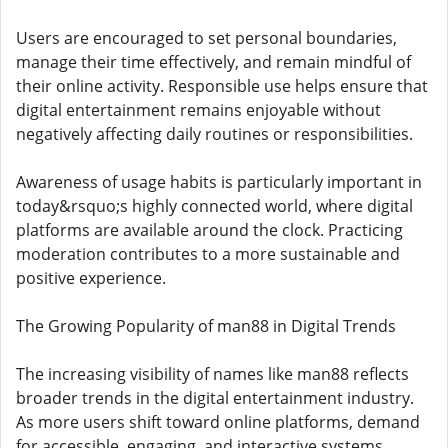
Users are encouraged to set personal boundaries,
manage their time effectively, and remain mindful of
their online activity. Responsible use helps ensure that
digital entertainment remains enjoyable without
negatively affecting daily routines or responsibilities.
Awareness of usage habits is particularly important in
today&rsquo;s highly connected world, where digital
platforms are available around the clock. Practicing
moderation contributes to a more sustainable and
positive experience.
The Growing Popularity of man88 in Digital Trends
The increasing visibility of names like man88 reflects
broader trends in the digital entertainment industry.
As more users shift toward online platforms, demand
for accessible, engaging, and interactive systems