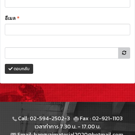
อีเมล
*
ตอบกลับ
Call: 02-594-2502-3
Fax : 02-921-1103
เวลาทำการ 7.30 น. - 17.00 น.
Email: bangyaimaterial2020@hotmail.com