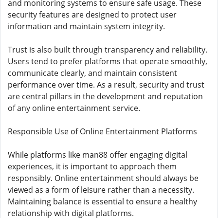
and monitoring systems to ensure safe usage. These
security features are designed to protect user
information and maintain system integrity.
Trust is also built through transparency and reliability.
Users tend to prefer platforms that operate smoothly,
communicate clearly, and maintain consistent
performance over time. As a result, security and trust
are central pillars in the development and reputation
of any online entertainment service.
Responsible Use of Online Entertainment Platforms
While platforms like man88 offer engaging digital
experiences, it is important to approach them
responsibly. Online entertainment should always be
viewed as a form of leisure rather than a necessity.
Maintaining balance is essential to ensure a healthy
relationship with digital platforms.