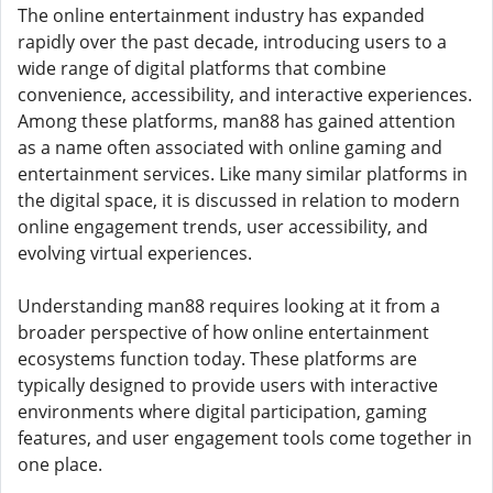
The online entertainment industry has expanded
rapidly over the past decade, introducing users to a
wide range of digital platforms that combine
convenience, accessibility, and interactive experiences.
Among these platforms, man88 has gained attention
as a name often associated with online gaming and
entertainment services. Like many similar platforms in
the digital space, it is discussed in relation to modern
online engagement trends, user accessibility, and
evolving virtual experiences.
Understanding man88 requires looking at it from a
broader perspective of how online entertainment
ecosystems function today. These platforms are
typically designed to provide users with interactive
environments where digital participation, gaming
features, and user engagement tools come together in
one place.