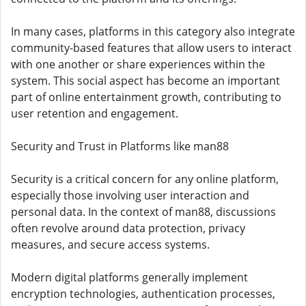
In many cases, platforms in this category also integrate
community-based features that allow users to interact
with one another or share experiences within the
system. This social aspect has become an important
part of online entertainment growth, contributing to
user retention and engagement.
Security and Trust in Platforms like man88
Security is a critical concern for any online platform,
especially those involving user interaction and
personal data. In the context of man88, discussions
often revolve around data protection, privacy
measures, and secure access systems.
Modern digital platforms generally implement
encryption technologies, authentication processes,