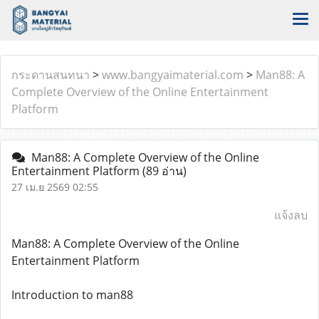
กระดานสนทนา
>
www.bangyaimaterial.com
>
Man88: A
Complete Overview of the Online Entertainment
Platform
Man88: A Complete Overview of the Online
Entertainment Platform
(89 อ่าน)
27 เม.ย 2569 02:55
แจ้งลบ
Man88: A Complete Overview of the Online
Entertainment Platform
Introduction to man88