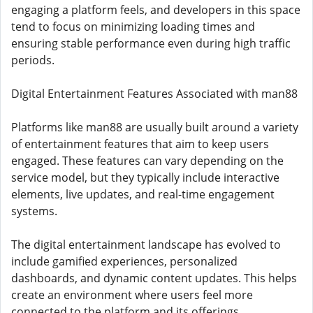
engaging a platform feels, and developers in this space
tend to focus on minimizing loading times and
ensuring stable performance even during high traffic
periods.
Digital Entertainment Features Associated with man88
Platforms like man88 are usually built around a variety
of entertainment features that aim to keep users
engaged. These features can vary depending on the
service model, but they typically include interactive
elements, live updates, and real-time engagement
systems.
The digital entertainment landscape has evolved to
include gamified experiences, personalized
dashboards, and dynamic content updates. This helps
create an environment where users feel more
connected to the platform and its offerings.