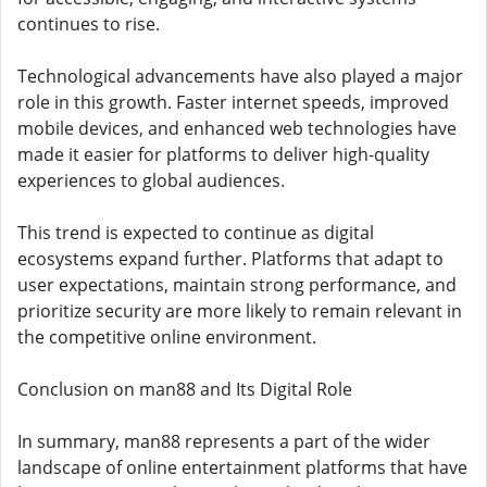
continues to rise.
Technological advancements have also played a major
role in this growth. Faster internet speeds, improved
mobile devices, and enhanced web technologies have
made it easier for platforms to deliver high-quality
experiences to global audiences.
This trend is expected to continue as digital
ecosystems expand further. Platforms that adapt to
user expectations, maintain strong performance, and
prioritize security are more likely to remain relevant in
the competitive online environment.
Conclusion on man88 and Its Digital Role
In summary, man88 represents a part of the wider
landscape of online entertainment platforms that have