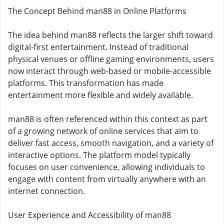
The Concept Behind man88 in Online Platforms
The idea behind man88 reflects the larger shift toward
digital-first entertainment. Instead of traditional
physical venues or offline gaming environments, users
now interact through web-based or mobile-accessible
platforms. This transformation has made
entertainment more flexible and widely available.
man88 is often referenced within this context as part
of a growing network of online services that aim to
deliver fast access, smooth navigation, and a variety of
interactive options. The platform model typically
focuses on user convenience, allowing individuals to
engage with content from virtually anywhere with an
internet connection.
User Experience and Accessibility of man88