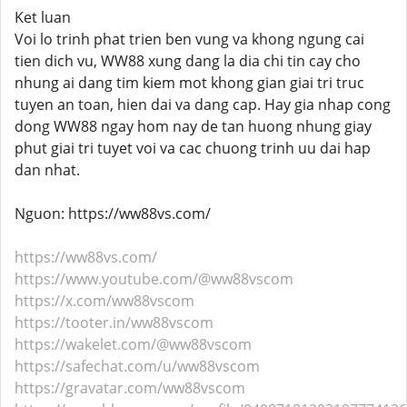
Ket luan
Voi lo trinh phat trien ben vung va khong ngung cai
tien dich vu, WW88 xung dang la dia chi tin cay cho
nhung ai dang tim kiem mot khong gian giai tri truc
tuyen an toan, hien dai va dang cap. Hay gia nhap cong
dong WW88 ngay hom nay de tan huong nhung giay
phut giai tri tuyet voi va cac chuong trinh uu dai hap
dan nhat.
Nguon: https://ww88vs.com/
https://ww88vs.com/
https://www.youtube.com/@ww88vscom
https://x.com/ww88vscom
https://tooter.in/ww88vscom
https://wakelet.com/@ww88vscom
https://safechat.com/u/ww88vscom
https://gravatar.com/ww88vscom