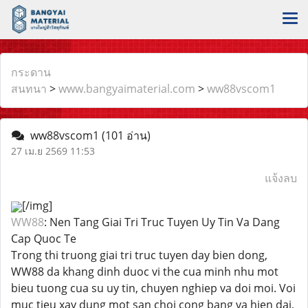
กระดาน
สนทนา
>
www.bangyaimaterial.com
>
ww88vscom1
ww88vscom1
(101 อ่าน)
27 เม.ย 2569 11:53
แจ้งลบ
[/img]
WW88
: Nen Tang Giai Tri Truc Tuyen Uy Tin Va Dang
Cap Quoc Te
Trong thi truong giai tri truc tuyen day bien dong,
WW88 da khang dinh duoc vi the cua minh nhu mot
bieu tuong cua su uy tin, chuyen nghiep va doi moi. Voi
muc tieu xay dung mot san choi cong bang va hien dai,