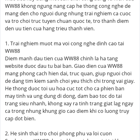
WW88 khong ngung nang cap he thong cong nghe de
mang den cho nguoi dung nhung trai nghiem ca cuoc
va tro choi truc tuyen chuan quoc te, tro thanh diem
den uu tien cua hang trieu thanh vien.
1. Trai nghiem muot ma voi cong nghe dinh cao tai
WW88
Diem manh dau tien cua WW88 chinh la ha tang
website duoc dau tu bai ban. Giao dien cua WW88
mang phong cach hien dai, truc quan, giup nguoi choi
de dang tim kiem sanh choi yeu thich chi trong vai giay.
He thong duoc toi uu hoa cuc tot cho ca phien ban
may tinh va ung dung di dong, dam bao toc do tai
trang sieu nhanh, khong xay ra tinh trang giat lag ngay
ca trong nhung khung gio cao diem khi co luong truy
cap dot bien.
2. He sinh thai tro choi phong phu va loi cuon