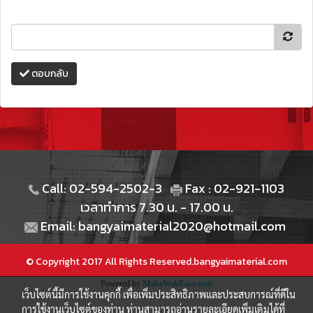
ตอบกลับ
Call: 02-594-2502-3
Fax : 02-921-1103
เวลาทำการ 7.30 น. - 17.00 น.
Email: bangyaimaterial2020@hotmail.com
© Copyright 2017 All Rights Reserved.bangyaimaterial.com
Powered by
MakeWebEasy.com
เว็บไซต์นี้มีการใช้งานคุกกี้ เพื่อเพิ่มประสิทธิภาพและประสบการณ์ที่ดีใน
การใช้งานเว็บไซต์ของท่าน ท่านสามารถอ่านรายละเอียดเพิ่มเติมได้ที่