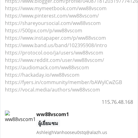
https://www.blogger.com/profile/04087181203197774126
https://www.mymeetbook.com/ww88vscom
https://www.pinterest.com/ww88vscom/
https://shareyoursocial.com/ww88vscom
https://500px.com/p/ww88vscom
https://www.instapaper.com/p/ww88vscom
https://www.band.us/band/102395908/intro
https://protocol.ooo/ja/users/ww88vscom
https://www.reddit.com/user/ww88vscom/
https://audiomack.com/ww88vscom
https://hackaday.io/ww88vscom
https://fyers.in/community/member/bAWylCwZGB
https://vocal.media/authors/ww88vscom
115.76.48.168
ww88vscom1
ผู้เยี่ยมชม
AshleighVanhooseu0stq@alazh.us