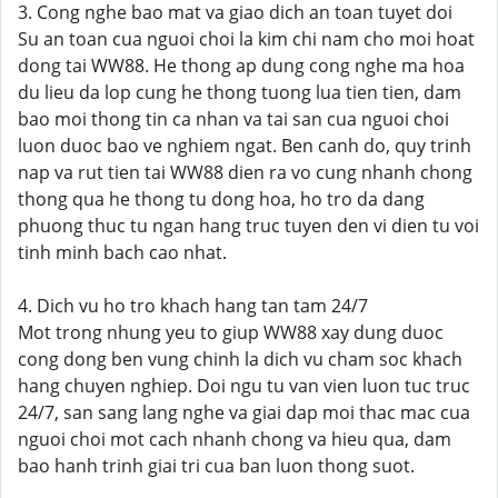
3. Cong nghe bao mat va giao dich an toan tuyet doi
Su an toan cua nguoi choi la kim chi nam cho moi hoat
dong tai WW88. He thong ap dung cong nghe ma hoa
du lieu da lop cung he thong tuong lua tien tien, dam
bao moi thong tin ca nhan va tai san cua nguoi choi
luon duoc bao ve nghiem ngat. Ben canh do, quy trinh
nap va rut tien tai WW88 dien ra vo cung nhanh chong
thong qua he thong tu dong hoa, ho tro da dang
phuong thuc tu ngan hang truc tuyen den vi dien tu voi
tinh minh bach cao nhat.
4. Dich vu ho tro khach hang tan tam 24/7
Mot trong nhung yeu to giup WW88 xay dung duoc
cong dong ben vung chinh la dich vu cham soc khach
hang chuyen nghiep. Doi ngu tu van vien luon tuc truc
24/7, san sang lang nghe va giai dap moi thac mac cua
nguoi choi mot cach nhanh chong va hieu qua, dam
bao hanh trinh giai tri cua ban luon thong suot.