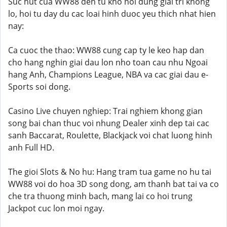
Suc hut cua WW88 den tu kho noi dung giai tri khong
lo, hoi tu day du cac loai hinh duoc yeu thich nhat hien
nay:
Ca cuoc the thao: WW88 cung cap ty le keo hap dan
cho hang nghin giai dau lon nho toan cau nhu Ngoai
hang Anh, Champions League, NBA va cac giai dau e-
Sports soi dong.
Casino Live chuyen nghiep: Trai nghiem khong gian
song bai chan thuc voi nhung Dealer xinh dep tai cac
sanh Baccarat, Roulette, Blackjack voi chat luong hinh
anh Full HD.
The gioi Slots & No hu: Hang tram tua game no hu tai
WW88 voi do hoa 3D song dong, am thanh bat tai va co
che tra thuong minh bach, mang lai co hoi trung
Jackpot cuc lon moi ngay.