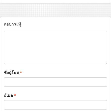
ตอบกระทู้
ชื่อผู้โพส
*
อีเมล
*