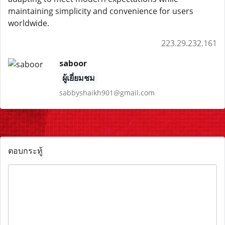
maintaining simplicity and convenience for users
worldwide.
223.29.232.161
saboor
ผู้เยี่ยมชม
sabbyshaikh901@gmail.com
ตอบกระทู้