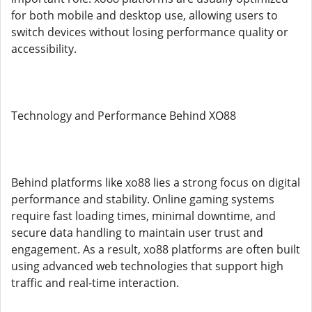
for both mobile and desktop use, allowing users to
switch devices without losing performance quality or
accessibility.
Technology and Performance Behind XO88
Behind platforms like xo88 lies a strong focus on digital
performance and stability. Online gaming systems
require fast loading times, minimal downtime, and
secure data handling to maintain user trust and
engagement. As a result, xo88 platforms are often built
using advanced web technologies that support high
traffic and real-time interaction.