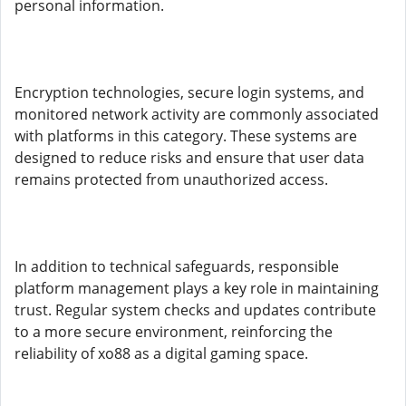
personal information.
Encryption technologies, secure login systems, and
monitored network activity are commonly associated
with platforms in this category. These systems are
designed to reduce risks and ensure that user data
remains protected from unauthorized access.
In addition to technical safeguards, responsible
platform management plays a key role in maintaining
trust. Regular system checks and updates contribute
to a more secure environment, reinforcing the
reliability of xo88 as a digital gaming space.