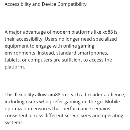
Accessibility and Device Compatibility
A major advantage of modern platforms like xo88 is
their accessibility. Users no longer need specialized
equipment to engage with online gaming
environments. Instead, standard smartphones,
tablets, or computers are sufficient to access the
platform.
This flexibility allows xo88 to reach a broader audience,
including users who prefer gaming on the go. Mobile
optimization ensures that performance remains
consistent across different screen sizes and operating
systems.