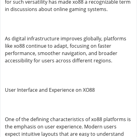
for such versatility has made xo88 a recognizable term
in discussions about online gaming systems.
As digital infrastructure improves globally, platforms
like xo88 continue to adapt, focusing on faster
performance, smoother navigation, and broader
accessibility for users across different regions.
User Interface and Experience on XO88
One of the defining characteristics of xo88 platforms is
the emphasis on user experience. Modern users
expect intuitive layouts that are easy to understand