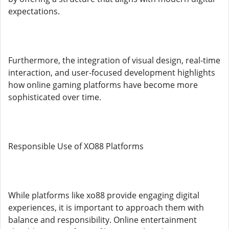
expectations.
Furthermore, the integration of visual design, real-time
interaction, and user-focused development highlights
how online gaming platforms have become more
sophisticated over time.
Responsible Use of XO88 Platforms
While platforms like xo88 provide engaging digital
experiences, it is important to approach them with
balance and responsibility. Online entertainment