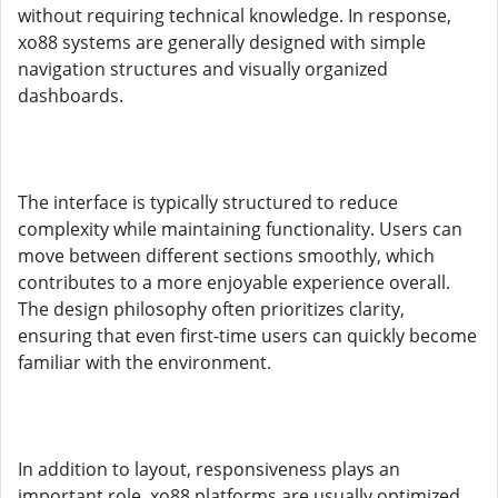
without requiring technical knowledge. In response,
xo88 systems are generally designed with simple
navigation structures and visually organized
dashboards.
The interface is typically structured to reduce
complexity while maintaining functionality. Users can
move between different sections smoothly, which
contributes to a more enjoyable experience overall.
The design philosophy often prioritizes clarity,
ensuring that even first-time users can quickly become
familiar with the environment.
In addition to layout, responsiveness plays an
important role. xo88 platforms are usually optimized