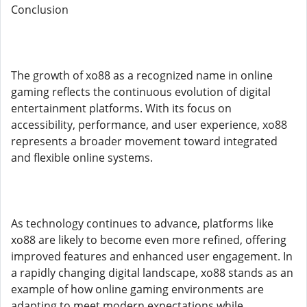
Conclusion
The growth of xo88 as a recognized name in online
gaming reflects the continuous evolution of digital
entertainment platforms. With its focus on
accessibility, performance, and user experience, xo88
represents a broader movement toward integrated
and flexible online systems.
As technology continues to advance, platforms like
xo88 are likely to become even more refined, offering
improved features and enhanced user engagement. In
a rapidly changing digital landscape, xo88 stands as an
example of how online gaming environments are
adapting to meet modern expectations while