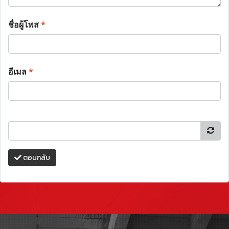
ชื่อผู้โพส
*
อีเมล
*
ตอบกลับ