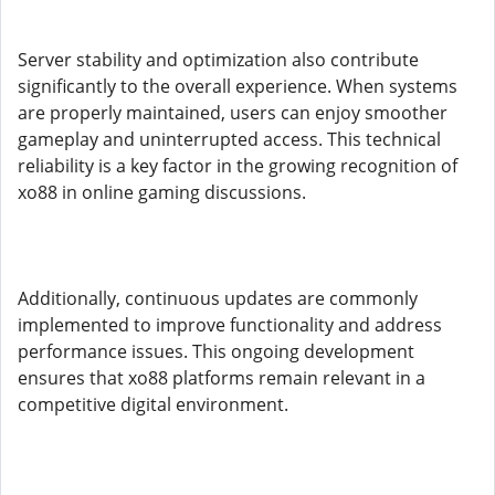
Server stability and optimization also contribute
significantly to the overall experience. When systems
are properly maintained, users can enjoy smoother
gameplay and uninterrupted access. This technical
reliability is a key factor in the growing recognition of
xo88 in online gaming discussions.
Additionally, continuous updates are commonly
implemented to improve functionality and address
performance issues. This ongoing development
ensures that xo88 platforms remain relevant in a
competitive digital environment.