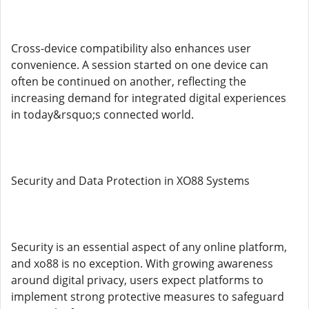
Cross-device compatibility also enhances user
convenience. A session started on one device can
often be continued on another, reflecting the
increasing demand for integrated digital experiences
in today&rsquo;s connected world.
Security and Data Protection in XO88 Systems
Security is an essential aspect of any online platform,
and xo88 is no exception. With growing awareness
around digital privacy, users expect platforms to
implement strong protective measures to safeguard