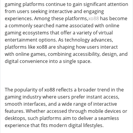
gaming platforms continue to gain significant attention
from users seeking interactive and engaging
experiences. Among these platforms,
xo88
has become
a commonly searched name associated with online
gaming ecosystems that offer a variety of virtual
entertainment options. As technology advances,
platforms like xo88 are shaping how users interact
with online games, combining accessibility, design, and
digital convenience into a single space.
The popularity of xo88 reflects a broader trend in the
gaming industry where users prefer instant access,
smooth interfaces, and a wide range of interactive
features. Whether accessed through mobile devices or
desktops, such platforms aim to deliver a seamless
experience that fits modern digital lifestyles.