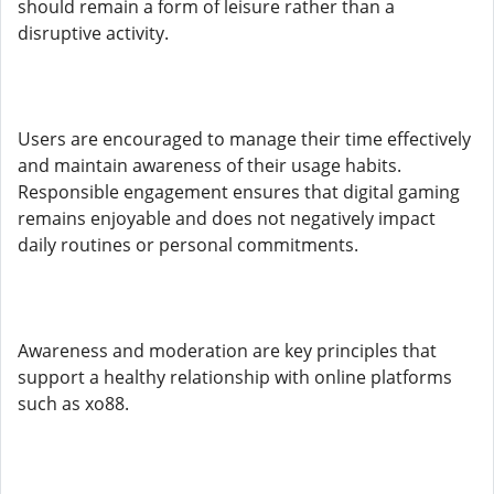
should remain a form of leisure rather than a
disruptive activity.
Users are encouraged to manage their time effectively
and maintain awareness of their usage habits.
Responsible engagement ensures that digital gaming
remains enjoyable and does not negatively impact
daily routines or personal commitments.
Awareness and moderation are key principles that
support a healthy relationship with online platforms
such as xo88.