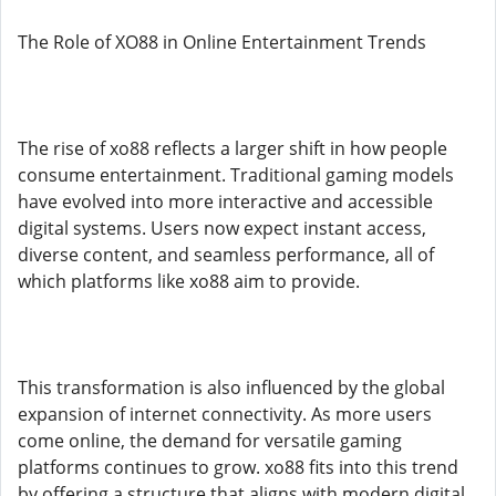
The Role of XO88 in Online Entertainment Trends
The rise of xo88 reflects a larger shift in how people
consume entertainment. Traditional gaming models
have evolved into more interactive and accessible
digital systems. Users now expect instant access,
diverse content, and seamless performance, all of
which platforms like xo88 aim to provide.
This transformation is also influenced by the global
expansion of internet connectivity. As more users
come online, the demand for versatile gaming
platforms continues to grow. xo88 fits into this trend
by offering a structure that aligns with modern digital