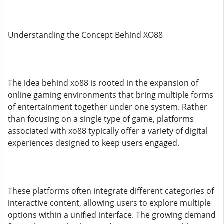
Understanding the Concept Behind XO88
The idea behind xo88 is rooted in the expansion of
online gaming environments that bring multiple forms
of entertainment together under one system. Rather
than focusing on a single type of game, platforms
associated with xo88 typically offer a variety of digital
experiences designed to keep users engaged.
These platforms often integrate different categories of
interactive content, allowing users to explore multiple
options within a unified interface. The growing demand