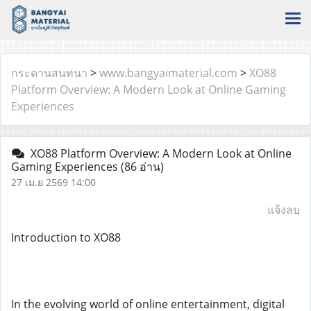
กระดานสนทนา
>
www.bangyaimaterial.com
>
XO88
Platform Overview: A Modern Look at Online Gaming
Experiences
XO88 Platform Overview: A Modern Look at Online
Gaming Experiences
(86 อ่าน)
27 เม.ย 2569 14:00
แจ้งลบ
Introduction to XO88
In the evolving world of online entertainment, digital