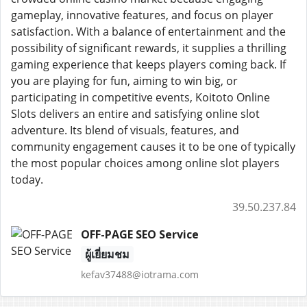
gameplay, innovative features, and focus on player
satisfaction. With a balance of entertainment and the
possibility of significant rewards, it supplies a thrilling
gaming experience that keeps players coming back. If
you are playing for fun, aiming to win big, or
participating in competitive events, Koitoto Online
Slots delivers an entire and satisfying online slot
adventure. Its blend of visuals, features, and
community engagement causes it to be one of typically
the most popular choices among online slot players
today.
39.50.237.84
OFF-PAGE SEO Service
ผู้เยี่ยมชม
kefav37488@iotrama.com