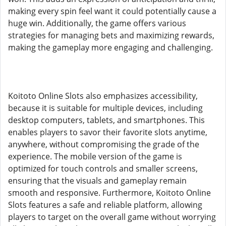
making every spin feel want it could potentially cause a
huge win. Additionally, the game offers various
strategies for managing bets and maximizing rewards,
making the gameplay more engaging and challenging.
Koitoto Online Slots also emphasizes accessibility,
because it is suitable for multiple devices, including
desktop computers, tablets, and smartphones. This
enables players to savor their favorite slots anytime,
anywhere, without compromising the grade of the
experience. The mobile version of the game is
optimized for touch controls and smaller screens,
ensuring that the visuals and gameplay remain
smooth and responsive. Furthermore, Koitoto Online
Slots features a safe and reliable platform, allowing
players to target on the overall game without worrying