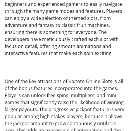
beginners and experienced gamers to easily navigate
through the many game modes and features. Players
can enjoy a wide selection of themed slots, from
adventure and fantasy to classic fruit machines,
ensuring there is something for everyone. The
developers have meticulously crafted each slot with
focus on detail, offering smooth animations and
interactive features that make each spin exciting.
One of the key attractions of Koitoto Online Slots is all
of the bonus features incorporated into the games.
Players can unlock free spins, multipliers, and mini-
games that significantly raise the likelihood of winning
larger payouts. The progressive jackpot feature is very
popular among high-stakes players, because it allows
the jackpot amount to grow continuously until it is
won. This adds an expression of anticipation and thrill,