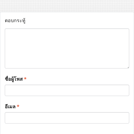
ตอบกระทู้
ชื่อผู้โพส
*
อีเมล
*