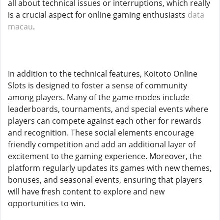
all about technical issues or interruptions, which really
is a crucial aspect for online gaming enthusiasts
data
macau
.
In addition to the technical features, Koitoto Online
Slots is designed to foster a sense of community
among players. Many of the game modes include
leaderboards, tournaments, and special events where
players can compete against each other for rewards
and recognition. These social elements encourage
friendly competition and add an additional layer of
excitement to the gaming experience. Moreover, the
platform regularly updates its games with new themes,
bonuses, and seasonal events, ensuring that players
will have fresh content to explore and new
opportunities to win.