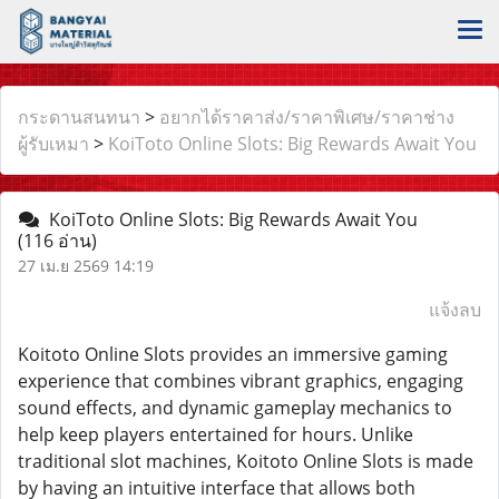
กระดานสนทนา
>
อยากได้ราคาส่ง/ราคาพิเศษ/ราคาช่าง
ผู้รับเหมา
>
KoiToto Online Slots: Big Rewards Await You
KoiToto Online Slots: Big Rewards Await You
(116 อ่าน)
27 เม.ย 2569 14:19
แจ้งลบ
Koitoto Online Slots provides an immersive gaming
experience that combines vibrant graphics, engaging
sound effects, and dynamic gameplay mechanics to
help keep players entertained for hours. Unlike
traditional slot machines, Koitoto Online Slots is made
by having an intuitive interface that allows both