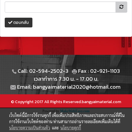
ตอบกลับ
Call: 02-594-2502-3
Fax : 02-921-1103
เวลาทำการ 7.30 น. - 17.00 น.
Email: bangyaimaterial2020@hotmail.com
© Copyright 2017 All Rights Reserved.bangyaimaterial.com
Powered by
MakeWebEasy.com
เว็บไซต์นี้มีการใช้งานคุกกี้ เพื่อเพิ่มประสิทธิภาพและประสบการณ์ที่ดีใน
การใช้งานเว็บไซต์ของท่าน ท่านสามารถอ่านรายละเอียดเพิ่มเติมได้ที่
นโยบายความเป็นส่วนตัว
และ
นโยบายคุกกี้