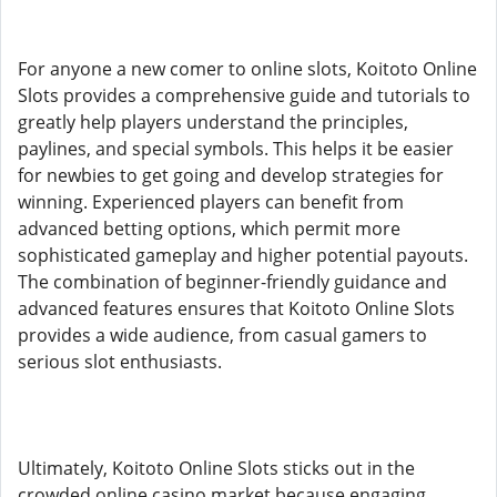
For anyone a new comer to online slots, Koitoto Online
Slots provides a comprehensive guide and tutorials to
greatly help players understand the principles,
paylines, and special symbols. This helps it be easier
for newbies to get going and develop strategies for
winning. Experienced players can benefit from
advanced betting options, which permit more
sophisticated gameplay and higher potential payouts.
The combination of beginner-friendly guidance and
advanced features ensures that Koitoto Online Slots
provides a wide audience, from casual gamers to
serious slot enthusiasts.
Ultimately, Koitoto Online Slots sticks out in the
crowded online casino market because engaging