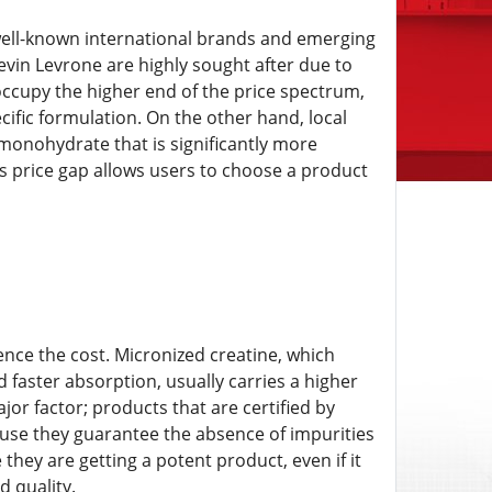
ell-known international brands and emerging
evin Levrone are highly sought after due to
occupy the higher end of the price spectrum,
ific formulation. On the other hand, local
monohydrate that is significantly more
is price gap allows users to choose a product
uence the cost. Micronized creatine, which
d faster absorption, usually carries a higher
or factor; products that are certified by
ause they guarantee the absence of impurities
e they are getting a potent product, even if it
 quality.