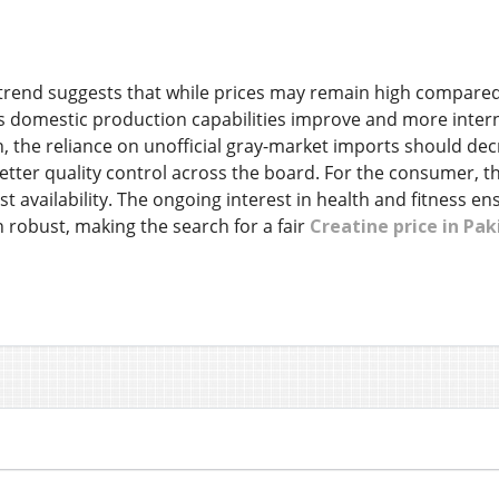
trend suggests that while prices may remain high compared t
s domestic production capabilities improve and more internat
, the reliance on unofficial gray-market imports should decr
better quality control across the board. For the consumer
st availability. The ongoing interest in health and fitness 
 robust, making the search for a fair
Creatine price in Pak