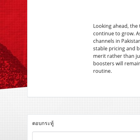
Looking ahead, the 
continue to grow. A
channels in Pakistan
stable pricing and 
merit rather than ju
boosters will remain
routine.
ตอบกระทู้