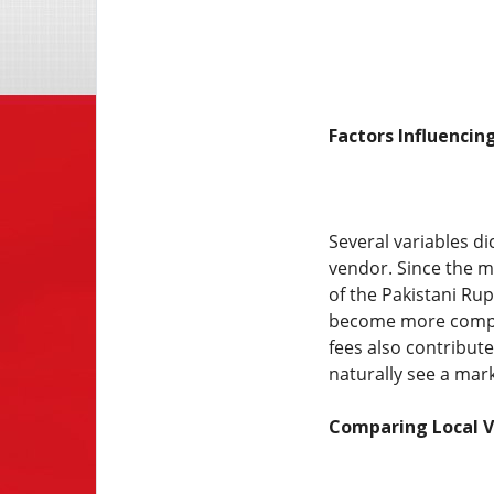
Factors Influencin
Several variables di
vendor. Since the m
of the Pakistani Rup
become more complex
fees also contribut
naturally see a mar
Comparing Local V