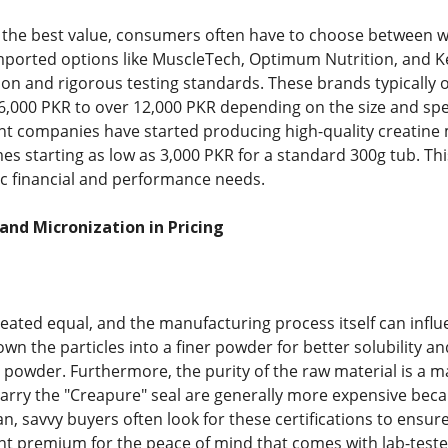
 the best value, consumers often have to choose between w
 Imported options like MuscleTech, Optimum Nutrition, and K
tion and rigorous testing standards. These brands typically 
6,000 PKR to over 12,000 PKR depending on the size and spec
t companies have started producing high-quality creatine 
es starting as low as 3,000 PKR for a standard 300g tub. Th
ific financial and performance needs.
 and Micronization in Pricing
created equal, and the manufacturing process itself can infl
wn the particles into a finer powder for better solubility an
powder. Furthermore, the purity of the raw material is a maj
 carry the "Creapure" seal are generally more expensive bec
tan, savvy buyers often look for these certifications to ensur
ht premium for the peace of mind that comes with lab-tested