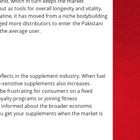
mand, which in turn keeps the market
 as tools for overall longevity and vitality.
atine, it has moved from a niche bodybuilding
ed more distributors to enter the Pakistani
 the average user.
eflects in the supplement industry. When fuel
re-sensitive supplements also increases.
n be frustrating for consumers on a fixed
yalty programs or joining fitness
ng informed about the broader economic
you get your supplements when the market is