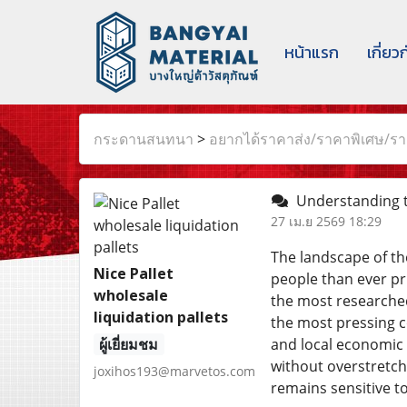
หน้าแรก
เกี่ยว
กระดานสนทนา
>
อยากได้ราคาส่ง/ราคาพิเศษ/ราค
Understanding t
27 เม.ย 2569 18:29
The landscape of th
Nice Pallet
people than ever pri
wholesale
the most researched
liquidation pallets
the most pressing 
ผู้เยี่ยมชม
and local economic s
without overstretch
joxihos193@marvetos.com
remains sensitive to