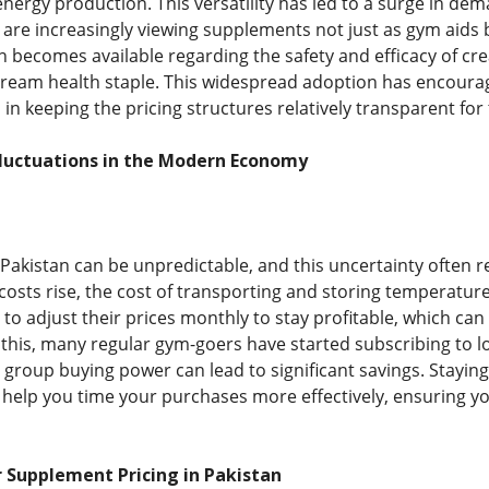
energy production. This versatility has led to a surge in de
are increasingly viewing supplements not just as gym aids but
 becomes available regarding the safety and efficacy of cre
ream health staple. This widespread adoption has encourag
in keeping the pricing structures relatively transparent for
Fluctuations in the Modern Economy
Pakistan can be unpredictable, and this uncertainty often r
y costs rise, the cost of transporting and storing temperatu
 to adjust their prices monthly to stay profitable, which ca
 this, many regular gym-goers have started subscribing to lo
roup buying power can lead to significant savings. Stayi
y help you time your purchases more effectively, ensuring 
 Supplement Pricing in Pakistan