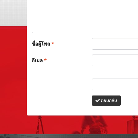
ชื่อผู้โพส
*
อีเมล
*
ตอบกลับ