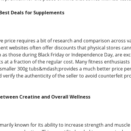
 Best Deals for Supplements
ve price requires a bit of research and comparison across 
ent websites often offer discounts that physical stores ca
h as those during Black Friday or Independence Day, are exc
 at a fraction of the regular cost. Many fitness enthusiast
 smaller 300g tubs&mdash;provides a much better price per s
 verify the authenticity of the seller to avoid counterfeit 
Between Creatine and Overall Wellness
imarily known for its ability to increase strength and muscle