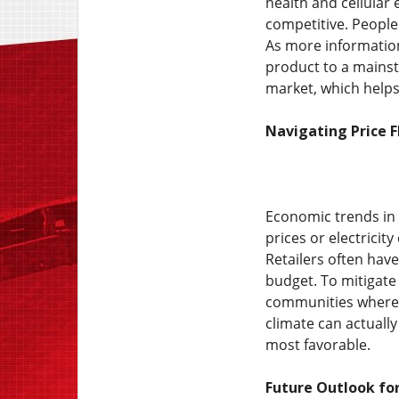
health and cellular 
competitive. People 
As more information
product to a mainst
market, which helps 
Navigating Price 
Economic trends in 
prices or electricit
Retailers often have
budget. To mitigate
communities where g
climate can actuall
most favorable.
Future Outlook for