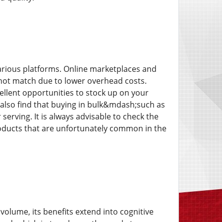
various platforms. Online marketplaces and
nnot match due to lower overhead costs.
ellent opportunities to stock up on your
s also find that buying in bulk&mdash;such as
erving. It is always advisable to check the
products that are unfortunately common in the
 volume, its benefits extend into cognitive