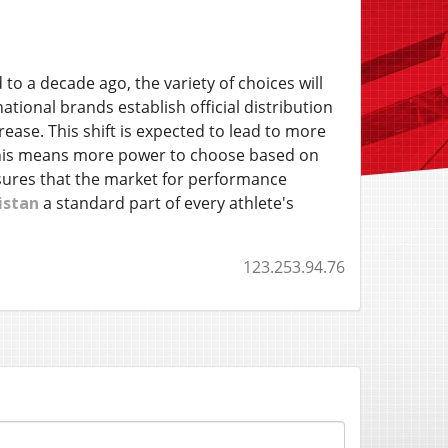
o a decade ago, the variety of choices will
ional brands establish official distribution
ease. This shift is expected to lead to more
, this means more power to choose based on
ensures that the market for performance
istan
a standard part of every athlete's
123.253.94.76