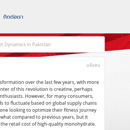
ติดต่อเรา
t Dynamics in Pakistan
แจ้งลบ
sformation over the last few years, with more
ter of this revolution is creatine, perhaps
enthusiasts. However, for many consumers,
ds to fluctuate based on global supply chains
one looking to optimize their fitness journey
ewhat compared to previous years, but it
 the retail cost of high-quality monohydrate.