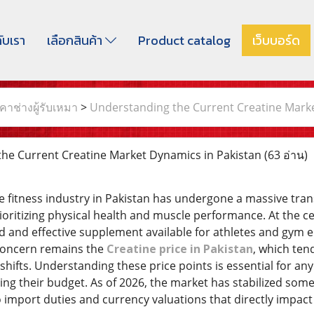
กับเรา
เลือกสินค้า
Product catalog
เว็บบอร์ด
าช่างผู้รับเหมา
>
Understanding the Current Creatine Marke
he Current Creatine Market Dynamics in Pakistan
(63 อ่าน)
e fitness industry in Pakistan has undergone a massive tran
oritizing physical health and muscle performance. At the cen
 and effective supplement available for athletes and gym 
concern remains the
Creatine price in Pakistan
, which ten
hifts. Understanding these price points is essential for any
ing their budget. As of 2026, the market has stabilized som
 import duties and currency valuations that directly impact