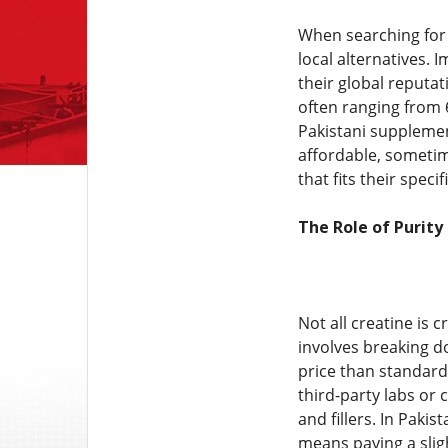
When searching for
local alternatives.
their global reputa
often ranging from 
Pakistani supplemen
affordable, sometim
that fits their spec
The Role of Purity
Not all creatine is 
involves breaking do
price than standard 
third-party labs or
and fillers. In Pakis
means paying a slig