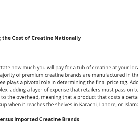
g the Cost of Creatine Nationally
ctate how much you will pay for a tub of creatine at your l
ajority of premium creatine brands are manufactured in th
ee plays a pivotal role in determining the final price tag. Add
, adding a layer of expense that retailers must pass on t
e to the overhead, meaning that a product that costs a certa
kup when it reaches the shelves in Karachi, Lahore, or Islam
ersus Imported Creatine Brands