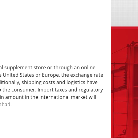
ocal supplement store or through an online
e United States or Europe, the exchange rate
itionally, shipping costs and logistics have
o the consumer. Import taxes and regulatory
in amount in the international market will
abad.