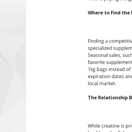
Where to Find the
Finding a competiti
specialized supplem
Seasonal sales, suc
favorite supplements
1kg bags instead of
expiration dates and
local market.
The Relationship 
While creatine is pr