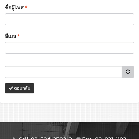
ชื่อผู้โพส
*
อีเมล
*
ตอบกลับ