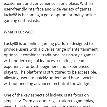
excitement and convenience in one place. With its
user-friendly interface and wide variety of games,
lucky88 is becoming a go-to option for many online
gaming enthusiasts.
What is Lucky88?
Lucky88 is an online gaming platform designed to
provide users with a diverse range of entertainment
options. It combines traditional casino-style games
with modern digital features, creating a seamless
experience for both beginners and experienced
players. The platform is structured to be accessible,
allowing users to quickly understand how it works
without needing advanced technical knowledge.
One of the key aspects of lucky88 is its focus on
simplicity. From account registration to gameplay,
everything is streamlined to ensure users can start