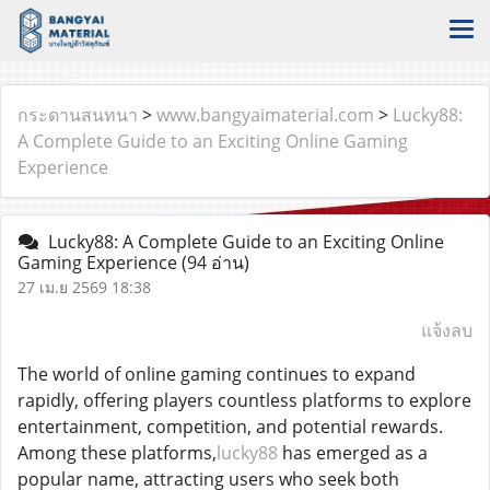
กระดานสนทนา
>
www.bangyaimaterial.com
>
Lucky88:
A Complete Guide to an Exciting Online Gaming
Experience
Lucky88: A Complete Guide to an Exciting Online
Gaming Experience
(94 อ่าน)
27 เม.ย 2569 18:38
แจ้งลบ
The world of online gaming continues to expand
rapidly, offering players countless platforms to explore
entertainment, competition, and potential rewards.
Among these platforms,
lucky88
has emerged as a
popular name, attracting users who seek both