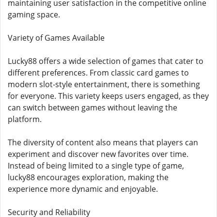
maintaining user satisfaction in the competitive online
gaming space.
Variety of Games Available
Lucky88 offers a wide selection of games that cater to
different preferences. From classic card games to
modern slot-style entertainment, there is something
for everyone. This variety keeps users engaged, as they
can switch between games without leaving the
platform.
The diversity of content also means that players can
experiment and discover new favorites over time.
Instead of being limited to a single type of game,
lucky88 encourages exploration, making the
experience more dynamic and enjoyable.
Security and Reliability