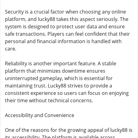
Security is a crucial factor when choosing any online
platform, and lucky88 takes this aspect seriously. The
system is designed to protect user data and ensure
safe transactions. Players can feel confident that their
personal and financial information is handled with
care.
Reliability is another important feature. A stable
platform that minimizes downtime ensures
uninterrupted gameplay, which is essential for
maintaining trust. Lucky88 strives to provide a
consistent experience so users can focus on enjoying
their time without technical concerns.
Accessibility and Convenience
One of the reasons for the growing appeal of lucky88 is
its accessibility. The platform is available across