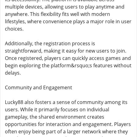
multiple devices, allowing users to play anytime and
anywhere. This flexibility fits well with modern
lifestyles, where convenience plays a major role in user
choices.
Additionally, the registration process is
straightforward, making it easy for new users to join.
Once registered, players can quickly access games and
begin exploring the platform&rsquo;s features without
delays.
Community and Engagement
Lucky88 also fosters a sense of community among its
users. While it primarily focuses on individual
gameplay, the shared environment creates
opportunities for interaction and engagement. Players
often enjoy being part of a larger network where they