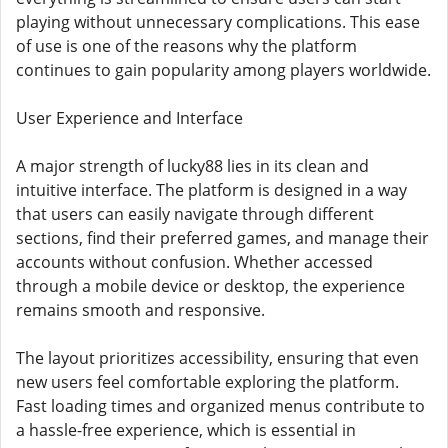
playing without unnecessary complications. This ease
of use is one of the reasons why the platform
continues to gain popularity among players worldwide.
User Experience and Interface
A major strength of lucky88 lies in its clean and
intuitive interface. The platform is designed in a way
that users can easily navigate through different
sections, find their preferred games, and manage their
accounts without confusion. Whether accessed
through a mobile device or desktop, the experience
remains smooth and responsive.
The layout prioritizes accessibility, ensuring that even
new users feel comfortable exploring the platform.
Fast loading times and organized menus contribute to
a hassle-free experience, which is essential in