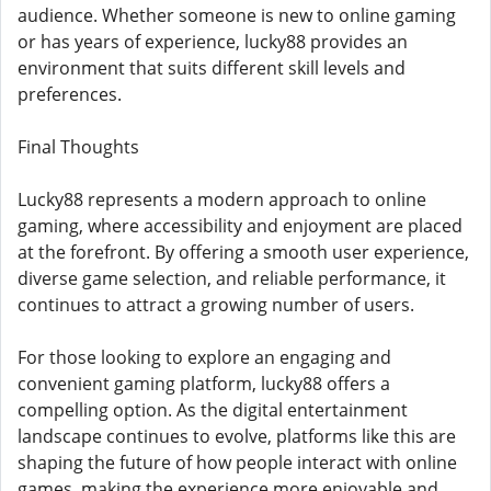
audience. Whether someone is new to online gaming
or has years of experience, lucky88 provides an
environment that suits different skill levels and
preferences.
Final Thoughts
Lucky88 represents a modern approach to online
gaming, where accessibility and enjoyment are placed
at the forefront. By offering a smooth user experience,
diverse game selection, and reliable performance, it
continues to attract a growing number of users.
For those looking to explore an engaging and
convenient gaming platform, lucky88 offers a
compelling option. As the digital entertainment
landscape continues to evolve, platforms like this are
shaping the future of how people interact with online
games, making the experience more enjoyable and