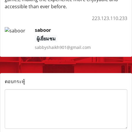
accessible than ever before.
223.123.110.233
saboor
ผู้เยี่ยมชม
sabbyshaikh901@gmail.com
ตอบกระทู้