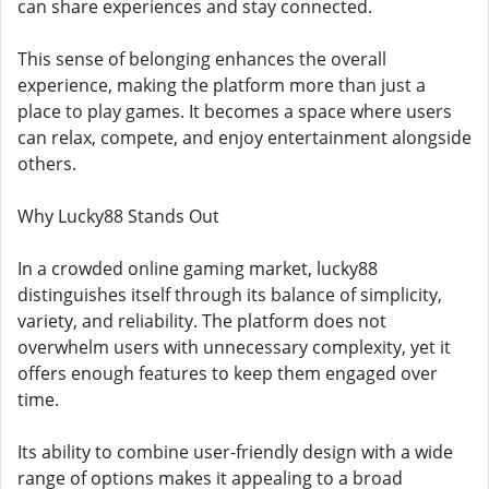
can share experiences and stay connected.
This sense of belonging enhances the overall
experience, making the platform more than just a
place to play games. It becomes a space where users
can relax, compete, and enjoy entertainment alongside
others.
Why Lucky88 Stands Out
In a crowded online gaming market, lucky88
distinguishes itself through its balance of simplicity,
variety, and reliability. The platform does not
overwhelm users with unnecessary complexity, yet it
offers enough features to keep them engaged over
time.
Its ability to combine user-friendly design with a wide
range of options makes it appealing to a broad