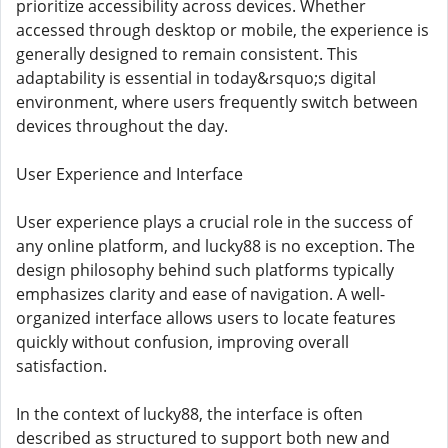
prioritize accessibility across devices. Whether
accessed through desktop or mobile, the experience is
generally designed to remain consistent. This
adaptability is essential in today&rsquo;s digital
environment, where users frequently switch between
devices throughout the day.
User Experience and Interface
User experience plays a crucial role in the success of
any online platform, and lucky88 is no exception. The
design philosophy behind such platforms typically
emphasizes clarity and ease of navigation. A well-
organized interface allows users to locate features
quickly without confusion, improving overall
satisfaction.
In the context of lucky88, the interface is often
described as structured to support both new and