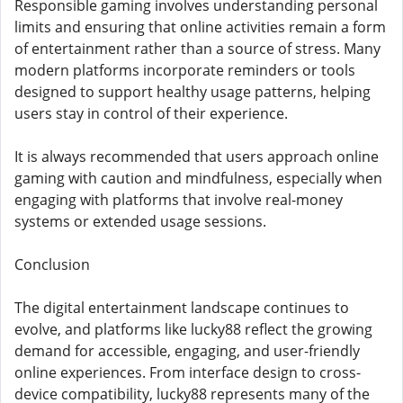
Responsible gaming involves understanding personal
limits and ensuring that online activities remain a form
of entertainment rather than a source of stress. Many
modern platforms incorporate reminders or tools
designed to support healthy usage patterns, helping
users stay in control of their experience.
It is always recommended that users approach online
gaming with caution and mindfulness, especially when
engaging with platforms that involve real-money
systems or extended usage sessions.
Conclusion
The digital entertainment landscape continues to
evolve, and platforms like lucky88 reflect the growing
demand for accessible, engaging, and user-friendly
online experiences. From interface design to cross-
device compatibility, lucky88 represents many of the