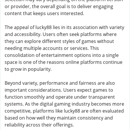
or provider, the overall goal is to deliver engaging
content that keeps users interested.
The appeal of lucky88 lies in its association with variety
and accessibility. Users often seek platforms where
they can explore different styles of games without
needing multiple accounts or services. This
consolidation of entertainment options into a single
space is one of the reasons online platforms continue
to grow in popularity.
Beyond variety, performance and fairness are also
important considerations. Users expect games to
function smoothly and operate under transparent
systems. As the digital gaming industry becomes more
competitive, platforms like lucky88 are often evaluated
based on how well they maintain consistency and
reliability across their offerings.