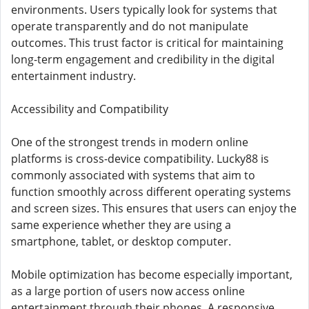
environments. Users typically look for systems that
operate transparently and do not manipulate
outcomes. This trust factor is critical for maintaining
long-term engagement and credibility in the digital
entertainment industry.
Accessibility and Compatibility
One of the strongest trends in modern online
platforms is cross-device compatibility. Lucky88 is
commonly associated with systems that aim to
function smoothly across different operating systems
and screen sizes. This ensures that users can enjoy the
same experience whether they are using a
smartphone, tablet, or desktop computer.
Mobile optimization has become especially important,
as a large portion of users now access online
entertainment through their phones. A responsive