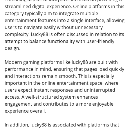
streamlined digital experience. Online platforms in this
category typically aim to integrate multiple
entertainment features into a single interface, allowing
users to navigate easily without unnecessary
complexity. Lucky88 is often discussed in relation to its
attempt to balance functionality with user-friendly
design.
Modern gaming platforms like lucky88 are built with
performance in mind, ensuring that pages load quickly
and interactions remain smooth. This is especially
important in the online entertainment space, where
users expect instant responses and uninterrupted
access. A well-structured system enhances
engagement and contributes to a more enjoyable
experience overall.
In addition, lucky88 is associated with platforms that