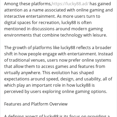
Among these platforms,
https://lucky88.ad/
has gained
attention as a name associated with online gaming and
interactive entertainment. As more users turn to
digital spaces for recreation, lucky88 is often
mentioned in discussions around modern gaming
environments that combine technology with leisure.
The growth of platforms like lucky88 reflects a broader
shift in how people engage with entertainment. Instead
of traditional venues, users now prefer online systems
that allow them to access games and features from
virtually anywhere. This evolution has shaped
expectations around speed, design, and usability, all of
which play an important role in how lucky88 is
perceived by users exploring online gaming options.
Features and Platform Overview
A defining aspect of lucky88 is its focus on providing a