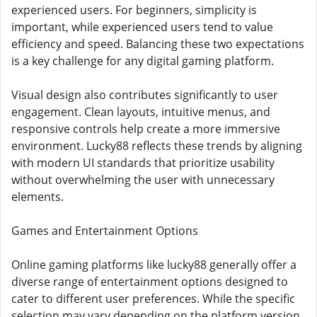
experienced users. For beginners, simplicity is
important, while experienced users tend to value
efficiency and speed. Balancing these two expectations
is a key challenge for any digital gaming platform.
Visual design also contributes significantly to user
engagement. Clean layouts, intuitive menus, and
responsive controls help create a more immersive
environment. Lucky88 reflects these trends by aligning
with modern UI standards that prioritize usability
without overwhelming the user with unnecessary
elements.
Games and Entertainment Options
Online gaming platforms like lucky88 generally offer a
diverse range of entertainment options designed to
cater to different user preferences. While the specific
selection may vary depending on the platform version