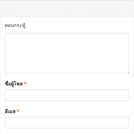
ตอบกระทู้
ชื่อผู้โพส
*
อีเมล
*