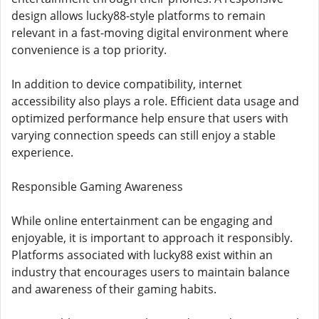
design allows lucky88-style platforms to remain
relevant in a fast-moving digital environment where
convenience is a top priority.
In addition to device compatibility, internet
accessibility also plays a role. Efficient data usage and
optimized performance help ensure that users with
varying connection speeds can still enjoy a stable
experience.
Responsible Gaming Awareness
While online entertainment can be engaging and
enjoyable, it is important to approach it responsibly.
Platforms associated with lucky88 exist within an
industry that encourages users to maintain balance
and awareness of their gaming habits.