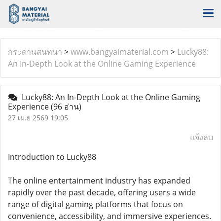
กระดานสนทนา
>
www.bangyaimaterial.com
>
Lucky88:
An In-Depth Look at the Online Gaming Experience
Lucky88: An In-Depth Look at the Online Gaming
Experience
(96 อ่าน)
27 เม.ย 2569 19:05
แจ้งลบ
Introduction to Lucky88
The online entertainment industry has expanded
rapidly over the past decade, offering users a wide
range of digital gaming platforms that focus on
convenience, accessibility, and immersive experiences.