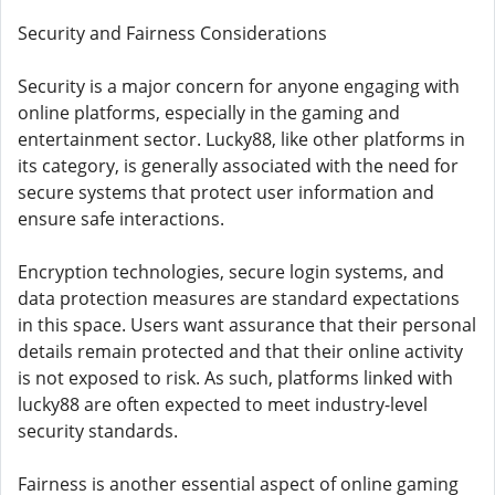
Security and Fairness Considerations
Security is a major concern for anyone engaging with
online platforms, especially in the gaming and
entertainment sector. Lucky88, like other platforms in
its category, is generally associated with the need for
secure systems that protect user information and
ensure safe interactions.
Encryption technologies, secure login systems, and
data protection measures are standard expectations
in this space. Users want assurance that their personal
details remain protected and that their online activity
is not exposed to risk. As such, platforms linked with
lucky88 are often expected to meet industry-level
security standards.
Fairness is another essential aspect of online gaming