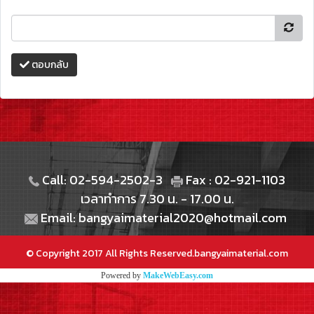
ตอบกลับ
Call: 02-594-2502-3
Fax : 02-921-1103
เวลาทำการ 7.30 น. - 17.00 น.
Email: bangyaimaterial2020@hotmail.com
© Copyright 2017 All Rights Reserved.bangyaimaterial.com
Powered by
MakeWebEasy.com