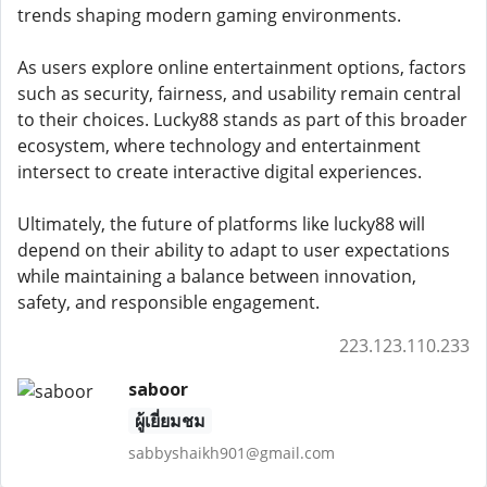
trends shaping modern gaming environments.
As users explore online entertainment options, factors
such as security, fairness, and usability remain central
to their choices. Lucky88 stands as part of this broader
ecosystem, where technology and entertainment
intersect to create interactive digital experiences.
Ultimately, the future of platforms like lucky88 will
depend on their ability to adapt to user expectations
while maintaining a balance between innovation,
safety, and responsible engagement.
223.123.110.233
saboor
ผู้เยี่ยมชม
sabbyshaikh901@gmail.com