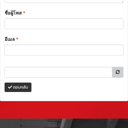
ชื่อผู้โพส
*
อีเมล
*
ตอบกลับ