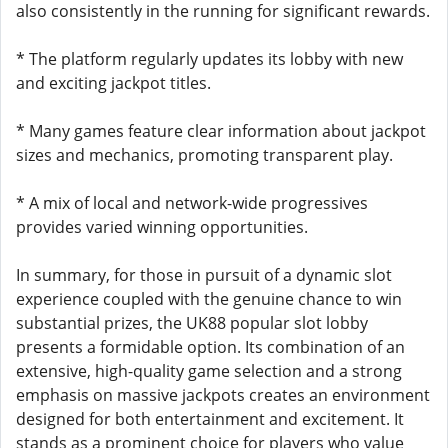
also consistently in the running for significant rewards.
* The platform regularly updates its lobby with new
and exciting jackpot titles.
* Many games feature clear information about jackpot
sizes and mechanics, promoting transparent play.
* A mix of local and network-wide progressives
provides varied winning opportunities.
In summary, for those in pursuit of a dynamic slot
experience coupled with the genuine chance to win
substantial prizes, the UK88 popular slot lobby
presents a formidable option. Its combination of an
extensive, high-quality game selection and a strong
emphasis on massive jackpots creates an environment
designed for both entertainment and excitement. It
stands as a prominent choice for players who value