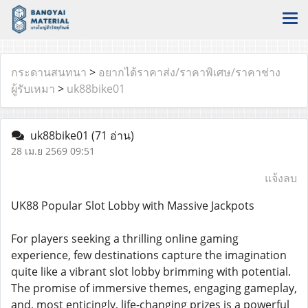
กระดานสนทนา
>
อยากได้ราคาส่ง/ราคาพิเศษ/ราคาช่าง
ผู้รับเหมา
>
uk88bike01
uk88bike01
(71 อ่าน)
28 เม.ย 2569 09:51
แจ้งลบ
UK88 Popular Slot Lobby with Massive Jackpots
For players seeking a thrilling online gaming
experience, few destinations capture the imagination
quite like a vibrant slot lobby brimming with potential.
The promise of immersive themes, engaging gameplay,
and, most enticingly, life-changing prizes is a powerful