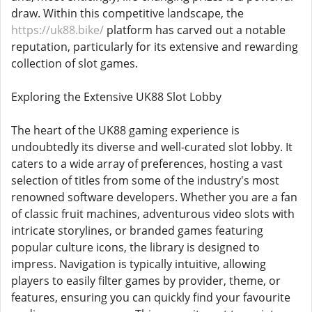
draw. Within this competitive landscape, the
https://uk88.bike/
platform has carved out a notable
reputation, particularly for its extensive and rewarding
collection of slot games.
Exploring the Extensive UK88 Slot Lobby
The heart of the UK88 gaming experience is
undoubtedly its diverse and well-curated slot lobby. It
caters to a wide array of preferences, hosting a vast
selection of titles from some of the industry's most
renowned software developers. Whether you are a fan
of classic fruit machines, adventurous video slots with
intricate storylines, or branded games featuring
popular culture icons, the library is designed to
impress. Navigation is typically intuitive, allowing
players to easily filter games by provider, theme, or
features, ensuring you can quickly find your favourite