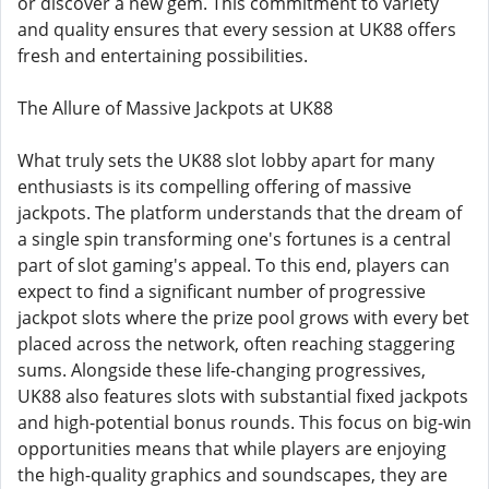
or discover a new gem. This commitment to variety
and quality ensures that every session at UK88 offers
fresh and entertaining possibilities.
The Allure of Massive Jackpots at UK88
What truly sets the UK88 slot lobby apart for many
enthusiasts is its compelling offering of massive
jackpots. The platform understands that the dream of
a single spin transforming one's fortunes is a central
part of slot gaming's appeal. To this end, players can
expect to find a significant number of progressive
jackpot slots where the prize pool grows with every bet
placed across the network, often reaching staggering
sums. Alongside these life-changing progressives,
UK88 also features slots with substantial fixed jackpots
and high-potential bonus rounds. This focus on big-win
opportunities means that while players are enjoying
the high-quality graphics and soundscapes, they are