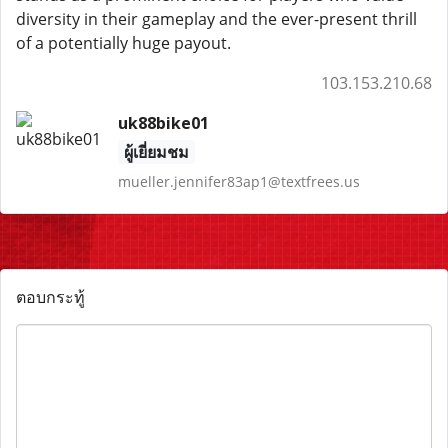
diversity in their gameplay and the ever-present thrill
of a potentially huge payout.
103.153.210.68
uk88bike01
ผู้เยี่ยมชม
mueller.jennifer83ap1@textfrees.us
ตอบกระทู้