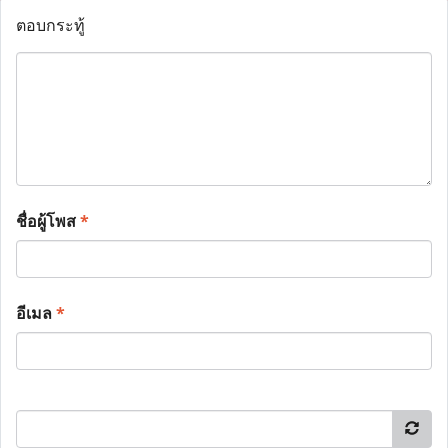
ตอบกระทู้
ชื่อผู้โพส
*
อีเมล
*