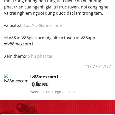
mot trong nhung nen tang tieu bieu cho xu huong
phat trien cua nganh giai tri truc tuyen, noi cong nghe
va trai nghiem nguoi dung duoc dat lam trong tam.
website:
https://lv88.mex.com/
#LV88 #LV88platform #giaitructuyen #LV88app
#lv88mexcom1
Xem them:
no hu phat tai
115.77.31.172
lv88mexcom1
ผู้เยี่ยมชม
lv88mexcom1@gmail.com