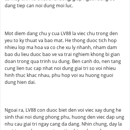
dang tiep can noi dung moi luc.
Mot diem dang chu y cua LV88 la viec chu trong den
yeu to ky thuat va bao mat. He thong duoc tich hop
nhieu lop ma hoa va co che xu ly nhanh, nham dam
bao du lieu duoc bao ve va trai nghiem khong bi gian
doan trong qua trinh su dung. Ben canh do, nen tang
cung lien tuc cap nhat noi dung giai tri so voi nhieu
hinh thuc khac nhau, phu hop voi xu huong nguoi
dung hien dai.
Ngoai ra, LV88 con duoc biet den voi viec xay dung he
sinh thai noi dung phong phu, huong den viec dap ung
nhu cau giai tri ngay cang da dang. Nhin chung, day la