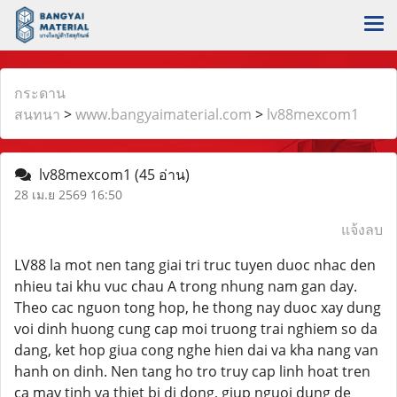
กระดาน
สนทนา
>
www.bangyaimaterial.com
>
lv88mexcom1
lv88mexcom1
(45 อ่าน)
28 เม.ย 2569 16:50
แจ้งลบ
LV88 la mot nen tang giai tri truc tuyen duoc nhac den
nhieu tai khu vuc chau A trong nhung nam gan day.
Theo cac nguon tong hop, he thong nay duoc xay dung
voi dinh huong cung cap moi truong trai nghiem so da
dang, ket hop giua cong nghe hien dai va kha nang van
hanh on dinh. Nen tang ho tro truy cap linh hoat tren
ca may tinh va thiet bi di dong, giup nguoi dung de