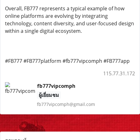
Overall, FB777 represents a typical example of how
online platforms are evolving by integrating
technology, content diversity, and user-focused design
within a single digital ecosystem.
#FB777 #FB777platform #fb777vipcomph #FB777app
115.77.31.172
fb777vipcomph
ผู้เยี่ยมชม
fb777vipcomph@gmail.com