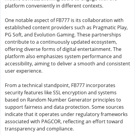
platform conveniently in different contexts.
One notable aspect of FB777 is its collaboration with
established content providers such as Pragmatic Play,
PG Soft, and Evolution Gaming. These partnerships
contribute to a continuously updated ecosystem,
offering diverse forms of digital entertainment. The
platform also emphasizes system performance and
accessibility, aiming to deliver a smooth and consistent
user experience.
From a technical standpoint, FB777 incorporates
security features like SSL encryption and systems
based on Random Number Generator principles to
support fairness and data protection. Some sources
indicate that it operates under regulatory frameworks
associated with PAGCOR, reflecting an effort toward
transparency and compliance.