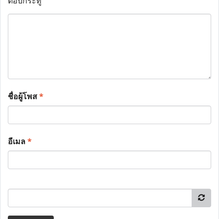
ตอบกระทู้
ชื่อผู้โพส
*
อีเมล
*