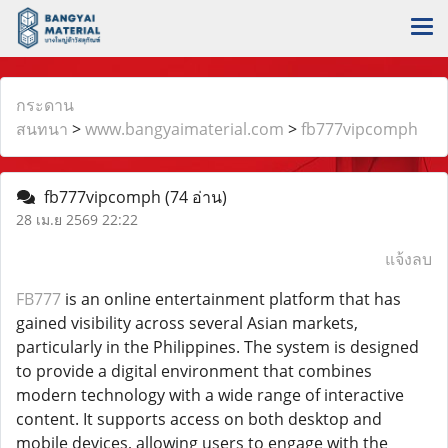
กระดาน
สนทนา
>
www.bangyaimaterial.com
>
fb777vipcomph
fb777vipcomph
(74 อ่าน)
28 เม.ย 2569 22:22
แจ้งลบ
FB777
is an online entertainment platform that has
gained visibility across several Asian markets,
particularly in the Philippines. The system is designed
to provide a digital environment that combines
modern technology with a wide range of interactive
content. It supports access on both desktop and
mobile devices, allowing users to engage with the