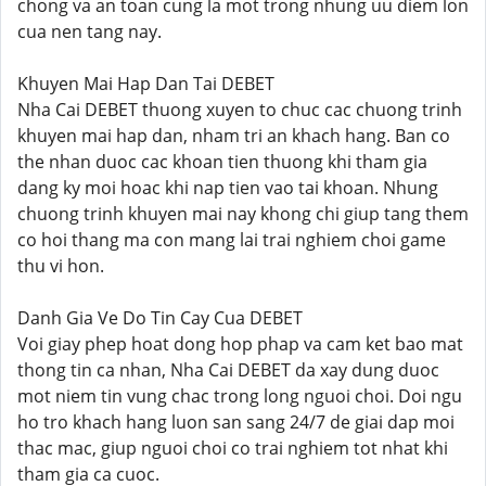
chong va an toan cung la mot trong nhung uu diem lon
cua nen tang nay.
Khuyen Mai Hap Dan Tai DEBET
Nha Cai DEBET thuong xuyen to chuc cac chuong trinh
khuyen mai hap dan, nham tri an khach hang. Ban co
the nhan duoc cac khoan tien thuong khi tham gia
dang ky moi hoac khi nap tien vao tai khoan. Nhung
chuong trinh khuyen mai nay khong chi giup tang them
co hoi thang ma con mang lai trai nghiem choi game
thu vi hon.
Danh Gia Ve Do Tin Cay Cua DEBET
Voi giay phep hoat dong hop phap va cam ket bao mat
thong tin ca nhan, Nha Cai DEBET da xay dung duoc
mot niem tin vung chac trong long nguoi choi. Doi ngu
ho tro khach hang luon san sang 24/7 de giai dap moi
thac mac, giup nguoi choi co trai nghiem tot nhat khi
tham gia ca cuoc.