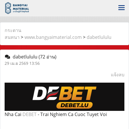
กระดาน
สนทนา
>
www.bangyaimaterial.com
>
dabetlululu
dabetlululu
(72 อ่าน)
29 เม.ย 2569 13:56
แจ้งลบ
Nha Cai
DEBET
- Trai Nghiem Ca Cuoc Tuyet Voi