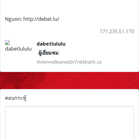
Nguon: http://debet.lu/
171.235.51.170
dabetlululu
ผู้เยี่ยมชม
VivienneBeane60v7r@khalih.us
ตอบกระทู้