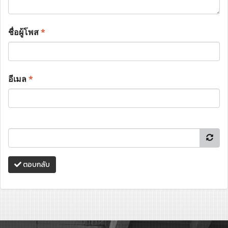
ชื่อผู้โพส
*
อีเมล
*
ตอบกลับ