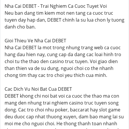
Nha Cai DEBET - Trai Nghiem Ca Cuoc Tuyet Voi
Neu ban dang tim kiem mot nen tang ca cuoc truc
tuyen day hap dan, DEBET chinh la su lua chon ly tuong
danh cho ban.
Gioi Thieu Ve Nha Cai DEBET
Nha Cai DEBET la mot trong nhung trang web ca cuoc
hang dau hien nay, cung cap da dang cac loai hinh tro
choi tu the thao den casino truc tuyen. Voi giao dien
than thien va de su dung, nguoi choi co the nhanh
chong tim thay cac tro choi yeu thich cua minh.
Cac Dich Vu Noi Bat Cua DEBET
DEBET khong chi noi bat voi ca cuoc the thao ma con
mang den nhung trai nghiem casino truc tuyen song
dong. Cac tro choi nhu poker, baccarat hay slot game
deu duoc cap nhat thuong xuyen, dam bao mang lai su
moi me cho nguoi choi. He thong thanh toan nhanh