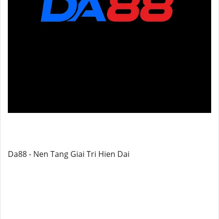
Da88 - Nen Tang Giai Tri Hien Dai