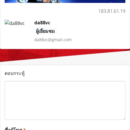
183.81.61.19
da88vc
ผู้เยี่ยมชม
da88vc@gmail.com
ตอบกระทู้
ชื่อผู้โพส
*