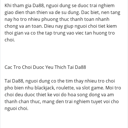
Khi tham gia Da88, nguoi dung se duoc trai nghiem
giao dien than thien va de su dung. Dac biet, nen tang
nay ho tro nhieu phuong thuc thanh toan nhanh
chong va an toan. Dieu nay giup nguoi choi tiet kiem
thoi gian va co the tap trung vao viec tan huong tro
choi.
Cac Tro Choi Duoc Yeu Thich Tai Da88
Tai Da88, nguoi dung co the tim thay nhieu tro choi
pho bien nhu blackjack, roulette, va slot game. Moi tro
choi deu duoc thiet ke voi do hoa song dong va am
thanh chan thuc, mang den trai nghiem tuyet voi cho
nguoi choi.