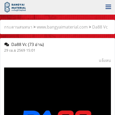
กระดานสนทนา
>
www.bangyaimaterial.com
>
Da88 Vc
Da88 Vc
(73 อ่าน)
29 เม.ย 2569 15:01
แจ้งลบ