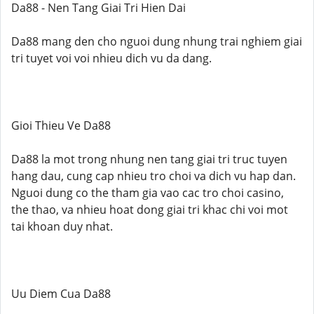
Da88 - Nen Tang Giai Tri Hien Dai
Da88 mang den cho nguoi dung nhung trai nghiem giai
tri tuyet voi voi nhieu dich vu da dang.
Gioi Thieu Ve Da88
Da88 la mot trong nhung nen tang giai tri truc tuyen
hang dau, cung cap nhieu tro choi va dich vu hap dan.
Nguoi dung co the tham gia vao cac tro choi casino,
the thao, va nhieu hoat dong giai tri khac chi voi mot
tai khoan duy nhat.
Uu Diem Cua Da88