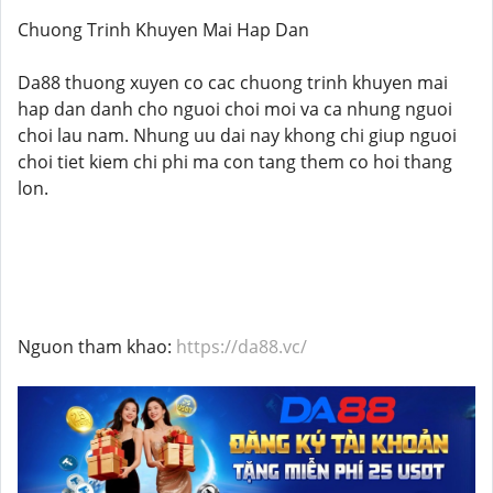
Chuong Trinh Khuyen Mai Hap Dan
Da88 thuong xuyen co cac chuong trinh khuyen mai
hap dan danh cho nguoi choi moi va ca nhung nguoi
choi lau nam. Nhung uu dai nay khong chi giup nguoi
choi tiet kiem chi phi ma con tang them co hoi thang
lon.
Nguon tham khao:
https://da88.vc/