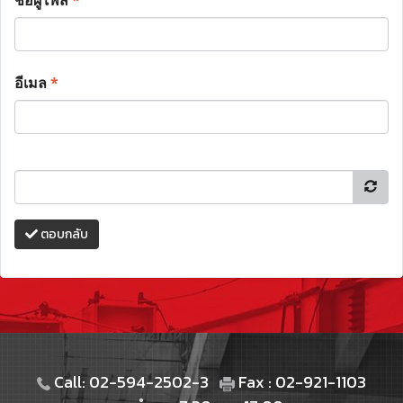
อีเมล
*
ตอบกลับ
Call: 02-594-2502-3
Fax : 02-921-1103