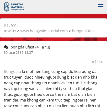
กระดาน
สนทนา
>
www.bangyaimaterial.com
>
bongdalufast
bongdalufast
(41 อ่าน)
30 เม.ย 2569 18:37
แจ้งลบ
Bongdalu
la mot nen tang cung cap du lieu bong da
truc tuyen, duoc nhieu nguoi dung biet den nho kha
nang cap nhat thong tin nhanh va lien tuc. He thong
nay tap trung vao viec hien thi ty so theo thoi gian
thuc, giup nguoi theo doi co the nam bat dien bien
tran dau ma khong can xem truc tiep. Ngoai ra, nen
tang con cung cap nhieu du lieu lien quan nhu lich thi