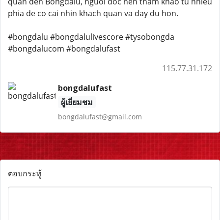
quan den Bongdalu, nguoi doc nen tham khao tu nhieu
phia de co cai nhin khach quan va day du hon.
#bongdalu #bongdalulivescore #tysobongda
#bongdalucom #bongdalufast
115.77.31.172
bongdalufast
ผู้เยี่ยมชม
bongdalufast@gmail.com
ตอบกระทู้