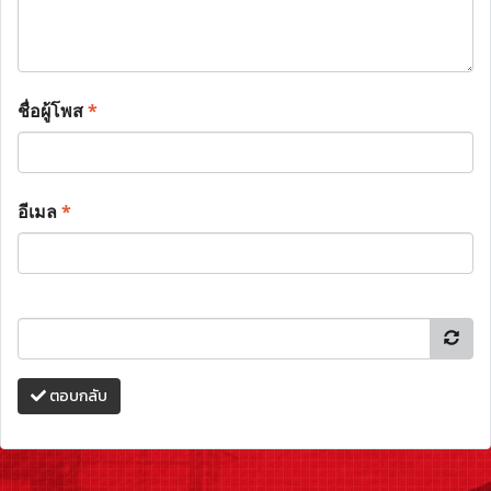
ชื่อผู้โพส
*
อีเมล
*
ตอบกลับ