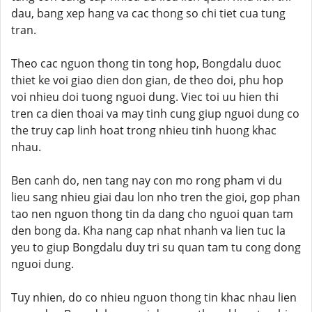
dau, bang xep hang va cac thong so chi tiet cua tung
tran.
Theo cac nguon thong tin tong hop, Bongdalu duoc
thiet ke voi giao dien don gian, de theo doi, phu hop
voi nhieu doi tuong nguoi dung. Viec toi uu hien thi
tren ca dien thoai va may tinh cung giup nguoi dung co
the truy cap linh hoat trong nhieu tinh huong khac
nhau.
Ben canh do, nen tang nay con mo rong pham vi du
lieu sang nhieu giai dau lon nho tren the gioi, gop phan
tao nen nguon thong tin da dang cho nguoi quan tam
den bong da. Kha nang cap nhat nhanh va lien tuc la
yeu to giup Bongdalu duy tri su quan tam tu cong dong
nguoi dung.
Tuy nhien, do co nhieu nguon thong tin khac nhau lien