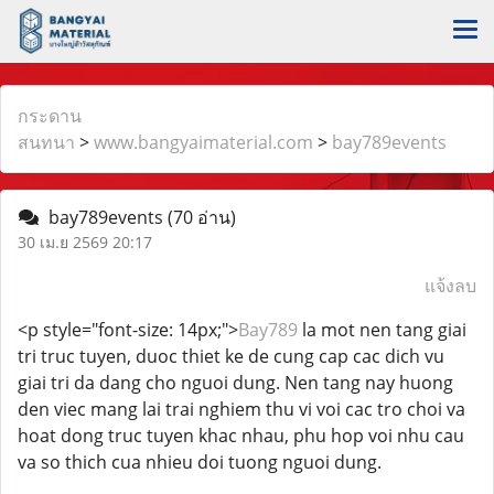
กระดาน
สนทนา
>
www.bangyaimaterial.com
>
bay789events
bay789events
(70 อ่าน)
30 เม.ย 2569 20:17
แจ้งลบ
<p style="font-size: 14px;">
Bay789
la mot nen tang giai
tri truc tuyen, duoc thiet ke de cung cap cac dich vu
giai tri da dang cho nguoi dung. Nen tang nay huong
den viec mang lai trai nghiem thu vi voi cac tro choi va
hoat dong truc tuyen khac nhau, phu hop voi nhu cau
va so thich cua nhieu doi tuong nguoi dung.