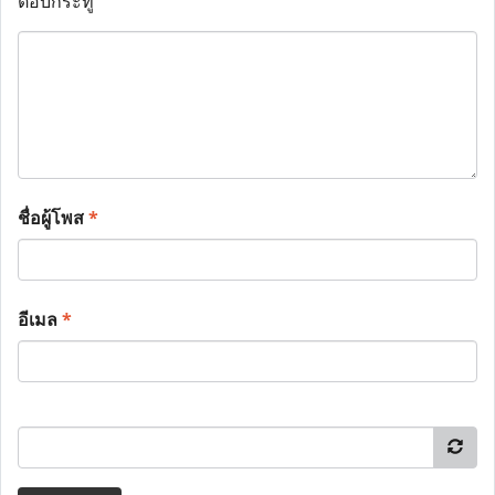
ตอบกระทู้
ชื่อผู้โพส
*
อีเมล
*