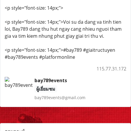
<p style="font-size: 14px;">
<p style="font-size: 14px;">Voi su da dang va tinh tien
loi, Bay789 dang thu hut ngay cang nhieu nguoi tham
gia va tim kiem nhung phut giay giai tri thu vi.
<p style="font-size: 14px;">#bay789 #giaitructuyen
#bay789events #platformonline
115.77.31.172
bay789events
ผู้เยี่ยมชม
bay789events@gmail.com