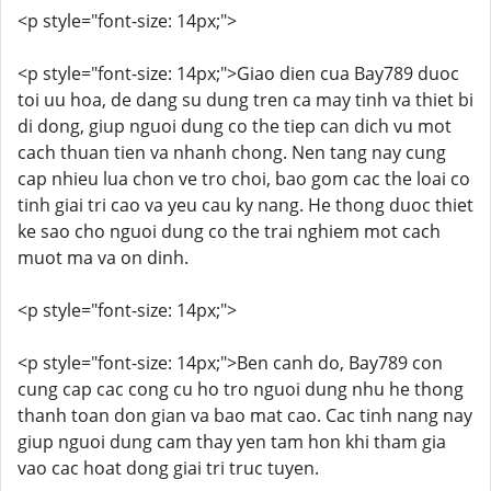
<p style="font-size: 14px;">
<p style="font-size: 14px;">Giao dien cua Bay789 duoc
toi uu hoa, de dang su dung tren ca may tinh va thiet bi
di dong, giup nguoi dung co the tiep can dich vu mot
cach thuan tien va nhanh chong. Nen tang nay cung
cap nhieu lua chon ve tro choi, bao gom cac the loai co
tinh giai tri cao va yeu cau ky nang. He thong duoc thiet
ke sao cho nguoi dung co the trai nghiem mot cach
muot ma va on dinh.
<p style="font-size: 14px;">
<p style="font-size: 14px;">Ben canh do, Bay789 con
cung cap cac cong cu ho tro nguoi dung nhu he thong
thanh toan don gian va bao mat cao. Cac tinh nang nay
giup nguoi dung cam thay yen tam hon khi tham gia
vao cac hoat dong giai tri truc tuyen.