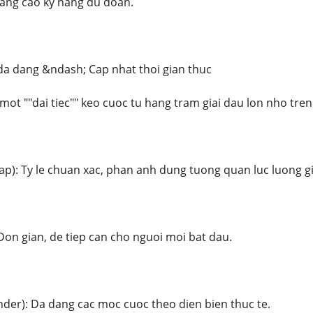
ang cao ky nang du doan.
da dang &ndash; Cap nhat thoi gian thuc
ot ""dai tiec"" keo cuoc tu hang tram giai dau lon nho tren 
p): Ty le chuan xac, phan anh dung tuong quan luc luong gi
Don gian, de tiep can cho nguoi moi bat dau.
nder): Da dang cac moc cuoc theo dien bien thuc te.