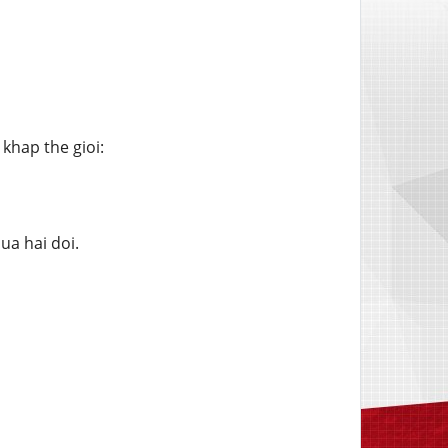
khap the gioi:
ua hai doi.