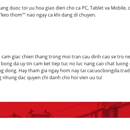
ang duoc toi uu hoa giao dien cho ca PC, Tablet va Mobile,
""keo thom"" nao ngay ca khi dang di chuyen.
 cam giac chien thang trong moi tran cau dinh cao se tro n
bong da uy tin cam ket tiep tuc no luc nang cao chat luong
g dong. Hay tham gia ngay hom nay tai cacuocbongda.trade 
 nhung dac quyen chi danh cho hoi vien uu tu!