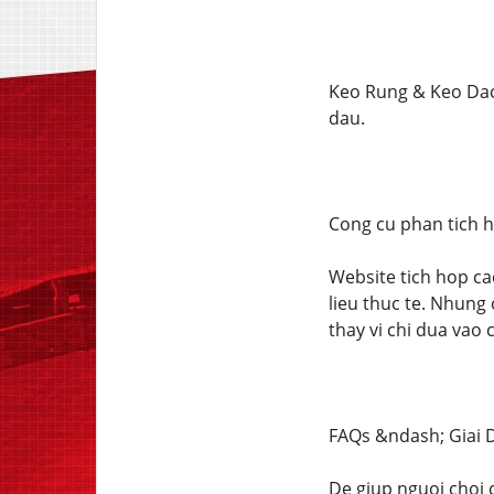
Keo Rung & Keo Dac 
dau.
Cong cu phan tich h
Website tich hop ca
lieu thuc te. Nhung 
thay vi chi dua vao 
FAQs &ndash; Giai 
De giup nguoi choi 