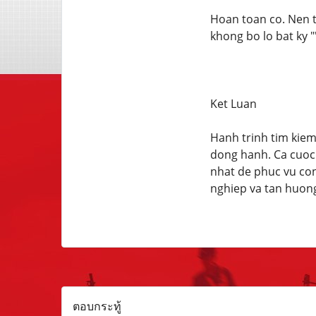
Hoan toan co. Nen t
khong bo lo bat ky 
Ket Luan
Hanh trinh tim kiem
dong hanh. Ca cuoc 
nhat de phuc vu con
nghiep va tan huong
ตอบกระทู้