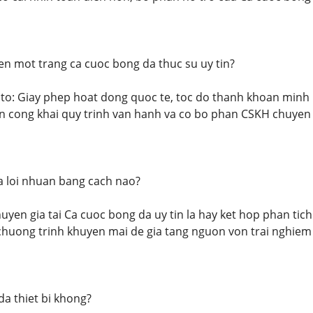
n mot trang ca cuoc bong da thuc su uy tin?
to: Giay phep hoat dong quoc te, toc do thanh khoan minh
n cong khai quy trinh van hanh va co bo phan CSKH chuyen 
oa loi nhuan bang cach nao?
uyen gia tai Ca cuoc bong da uy tin la hay ket hop phan tic
huong trinh khuyen mai de gia tang nguon von trai nghiem 
da thiet bi khong?