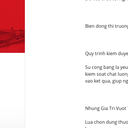
Bien dong thi truong
Quy trinh kiem duye
Su cong bang la yeu 
kiem soat chat luon
vao ket qua, giup n
Nhung Gia Tri Vuot
Lua chon dung thuong