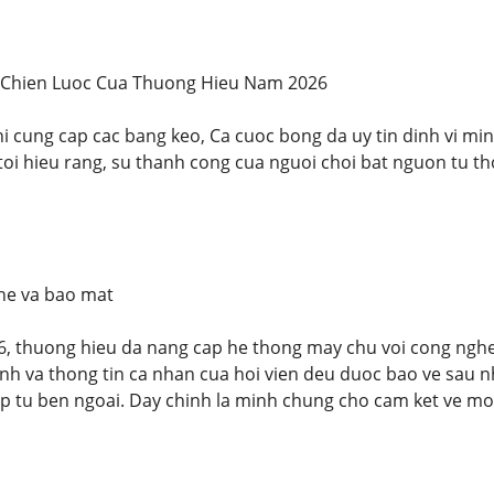
 Chien Luoc Cua Thuong Hieu Nam 2026
 cung cap cac bang keo, Ca cuoc bong da uy tin dinh vi min
oi hieu rang, su thanh cong cua nguoi choi bat nguon tu th
he va bao mat
, thuong hieu da nang cap he thong may chu voi cong nghe
hinh va thong tin ca nhan cua hoi vien deu duoc bao ve sau n
p tu ben ngoai. Day chinh la minh chung cho cam ket ve mot 