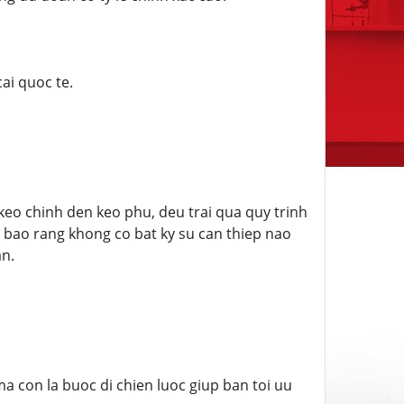
cai quoc te.
u keo chinh den keo phu, deu trai qua quy trinh
m bao rang khong co bat ky su can thiep nao
an.
ma con la buoc di chien luoc giup ban toi uu