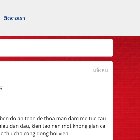
ติดต่อเรา
แจ้งลบ
6
ot ben do an toan de thoa man dam me tuc cau
hieu dan dau, kien tao nen mot khong gian ca
huc thu cho cong dong hoi vien.