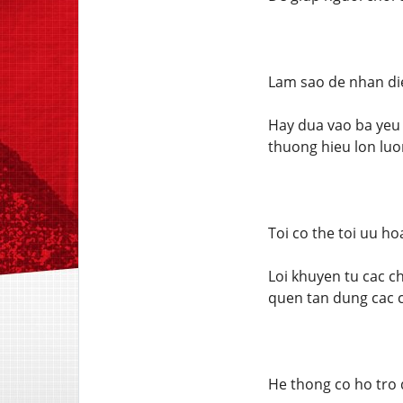
Lam sao de nhan die
Hay dua vao ba yeu 
thuong hieu lon luo
Toi co the toi uu h
Loi khuyen tu cac ch
quen tan dung cac c
He thong co ho tro 