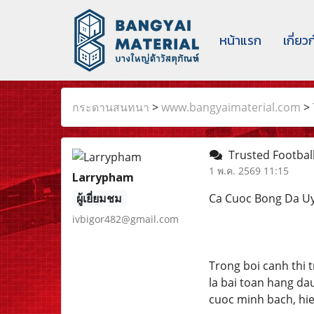
หน้าแรก
เกี่ยว
กระดานสนทนา
>
www.bangyaimaterial.com
>
Trusted Football 
1 พ.ค. 2569 11:15
Larrypham
ผู้เยี่ยมชม
Ca Cuoc Bong Da Uy 
ivbigor482@gmail.com
Trong boi canh thi 
la bai toan hang da
cuoc minh bach, hien