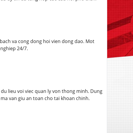
 bach va cong dong hoi vien dong dao. Mot
nghiep 24/7.
h du lieu voi viec quan ly von thong minh. Dung
ma van giu an toan cho tai khoan chinh.