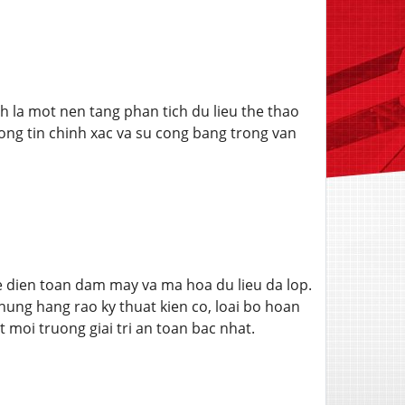
h la mot nen tang phan tich du lieu the thao
ong tin chinh xac va su cong bang trong van
 dien toan dam may va ma hoa du lieu da lop.
hung hang rao ky thuat kien co, loai bo hoan
moi truong giai tri an toan bac nhat.