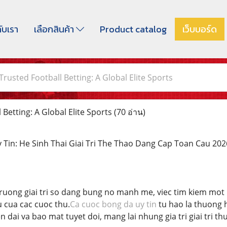
กับเรา
เลือกสินค้า
Product catalog
เว็บบอร์ด
Trusted Football Betting: A Global Elite Sports
Betting: A Global Elite Sports
(70 อ่าน)
Tin: He Sinh Thai Giai Tri The Thao Dang Cap Toan Cau 202
truong giai tri so dang bung no manh me, viec tim kiem m
u cua cac cuoc thu.
Ca cuoc bong da uy tin
tu hao la thuong 
 dai va bao mat tuyet doi, mang lai nhung gia tri giai tri t