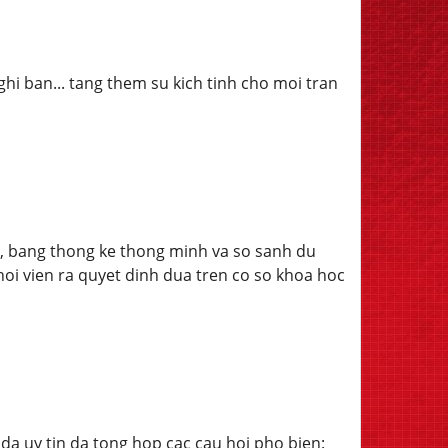
hi ban... tang them su kich tinh cho moi tran
s, bang thong ke thong minh va so sanh du
 hoi vien ra quyet dinh dua tren co so khoa hoc
da uy tin da tong hop cac cau hoi pho bien: