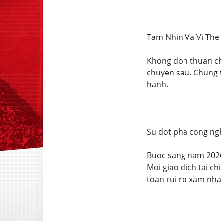
Tam Nhin Va Vi The
Khong don thuan chi
chuyen sau. Chung t
hanh.
Su dot pha cong ng
Buoc sang nam 2026
Moi giao dich tai c
toan rui ro xam nha