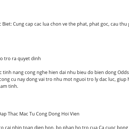
Biet: Cung cap cac lua chon ve the phat, phat goc, cau thu g
o tro ra quyet dinh
c tinh nang cong nghe hien dai nhu bieu do bien dong Odd
cong cu nay dong vai tro nhu mot nguoi tro ly dac luc, giup
cam tinh.
Dap Thac Mac Tu Cong Dong Hoi Vien
co cai nhin toan dien hon, bo phan ho tro cua Ca cuoc bong 