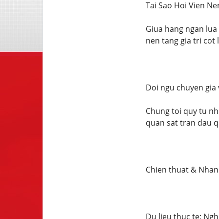
Tai Sao Hoi Vien N
Giua hang ngan lua 
nen tang gia tri cot 
Doi ngu chuyen gia 
Chung toi quy tu nh
quan sat tran dau q
Chien thuat & Nhan 
Du lieu thuc te: Ng