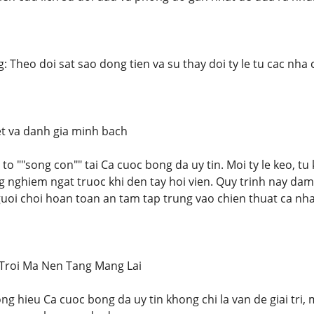
: Theo doi sat sao dong tien va su thay doi ty le tu cac nha 
t va danh gia minh bach
to ""song con"" tai Ca cuoc bong da uy tin. Moi ty le keo, t
g nghiem ngat truoc khi den tay hoi vien. Quy trinh nay da
guoi choi hoan toan an tam tap trung vao chien thuat ca nh
 Troi Ma Nen Tang Mang Lai
 hieu Ca cuoc bong da uy tin khong chi la van de giai tri, 