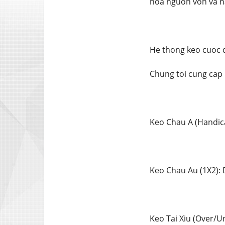
hoa nguon von va n
He thong keo cuoc 
Chung toi cung cap m
Keo Chau A (Handica
Keo Chau Au (1X2): 
Keo Tai Xiu (Over/U