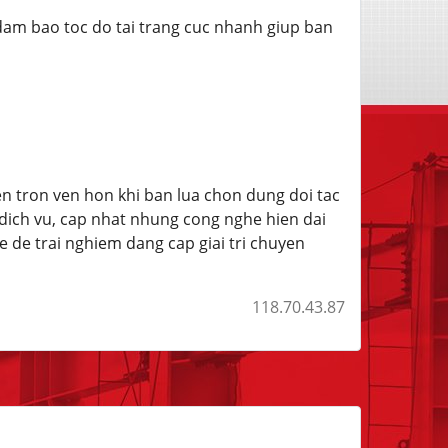
 dam bao toc do tai trang cuc nhanh giup ban
en tron ven hon khi ban lua chon dung doi tac
 dich vu, cap nhat nhung cong nghe hien dai
de trai nghiem dang cap giai tri chuyen
118.70.43.87