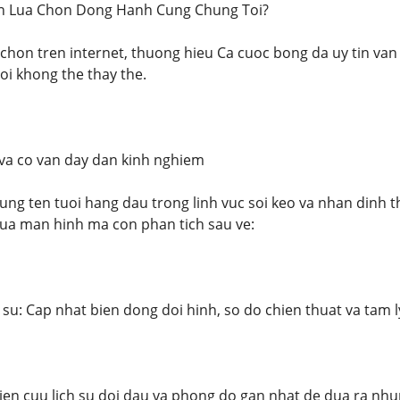
en Lua Chon Dong Hanh Cung Chung Toi?
chon tren internet, thuong hieu Ca cuoc bong da uy tin van
loi khong the thay the.
va co van day dan kinh nghiem
ung ten tuoi hang dau trong linh vuc soi keo va nhan dinh t
ua man hinh ma con phan tich sau ve:
su: Cap nhat bien dong doi hinh, so do chien thuat va tam ly
hien cuu lich su doi dau va phong do gan nhat de dua ra nhu