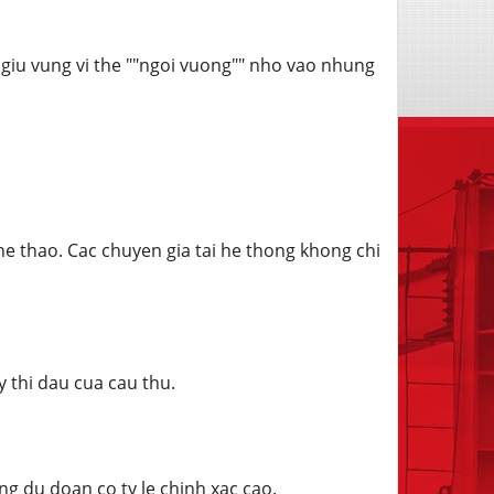
 giu vung vi the ""ngoi vuong"" nho vao nhung
he thao. Cac chuyen gia tai he thong khong chi
 thi dau cua cau thu.
ng du doan co ty le chinh xac cao.