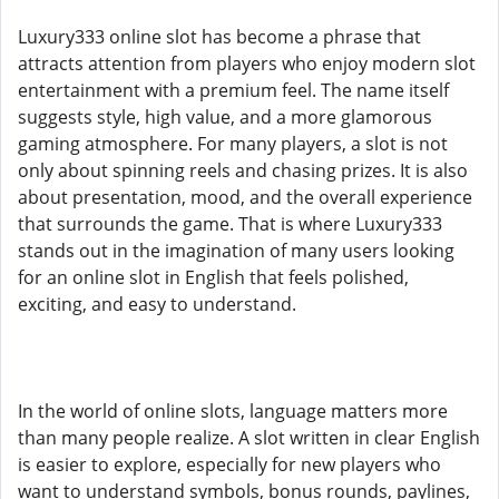
Luxury333 online slot has become a phrase that
attracts attention from players who enjoy modern slot
entertainment with a premium feel. The name itself
suggests style, high value, and a more glamorous
gaming atmosphere. For many players, a slot is not
only about spinning reels and chasing prizes. It is also
about presentation, mood, and the overall experience
that surrounds the game. That is where Luxury333
stands out in the imagination of many users looking
for an online slot in English that feels polished,
exciting, and easy to understand.
In the world of online slots, language matters more
than many people realize. A slot written in clear English
is easier to explore, especially for new players who
want to understand symbols, bonus rounds, paylines,