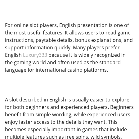
For online slot players, English presentation is one of
the most useful features. It allows users to read game
instructions, paytable details, bonus explanations, and
support information quickly. Many players prefer
English
Luxury333
because it is widely recognized in
the gaming world and often used as the standard
language for international casino platforms.
A slot described in English is usually easier to explore
for both beginners and experienced players. Beginners
benefit from simple wording, while experienced users
enjoy faster access to the details they want. This
becomes especially important in games that include
multiple features such as free spins, wild symbols,