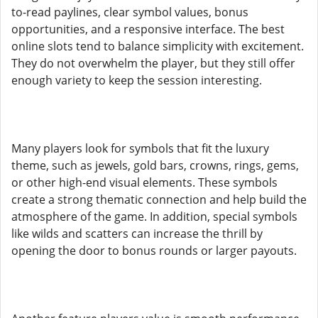
to-read paylines, clear symbol values, bonus
opportunities, and a responsive interface. The best
online slots tend to balance simplicity with excitement.
They do not overwhelm the player, but they still offer
enough variety to keep the session interesting.
Many players look for symbols that fit the luxury
theme, such as jewels, gold bars, crowns, rings, gems,
or other high-end visual elements. These symbols
create a strong thematic connection and help build the
atmosphere of the game. In addition, special symbols
like wilds and scatters can increase the thrill by
opening the door to bonus rounds or larger payouts.