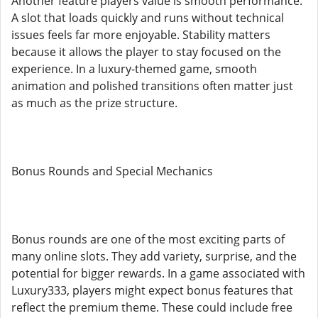
Another feature players value is smooth performance.
A slot that loads quickly and runs without technical
issues feels far more enjoyable. Stability matters
because it allows the player to stay focused on the
experience. In a luxury-themed game, smooth
animation and polished transitions often matter just
as much as the prize structure.
Bonus Rounds and Special Mechanics
Bonus rounds are one of the most exciting parts of
many online slots. They add variety, surprise, and the
potential for bigger rewards. In a game associated with
Luxury333, players might expect bonus features that
reflect the premium theme. These could include free