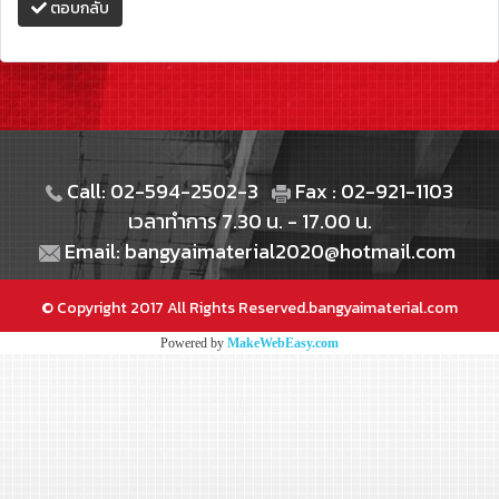
ตอบกลับ
Call: 02-594-2502-3
Fax : 02-921-1103
เวลาทำการ 7.30 น. - 17.00 น.
Email: bangyaimaterial2020@hotmail.com
© Copyright 2017 All Rights Reserved.bangyaimaterial.com
Powered by
MakeWebEasy.com