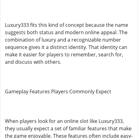
Luxury333 fits this kind of concept because the name
suggests both status and modern online appeal. The
combination of luxury and a recognizable number
sequence gives it a distinct identity. That identity can
make it easier for players to remember, search for,
and discuss with others.
Gameplay Features Players Commonly Expect
When players look for an online slot like Luxury333,
they usually expect a set of familiar features that make
the game enjoyable. These features often include easy-