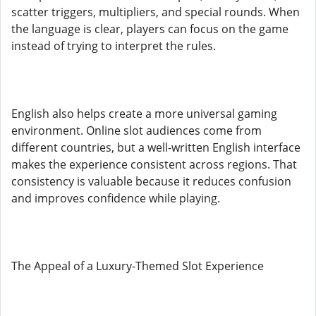
scatter triggers, multipliers, and special rounds. When
the language is clear, players can focus on the game
instead of trying to interpret the rules.
English also helps create a more universal gaming
environment. Online slot audiences come from
different countries, but a well-written English interface
makes the experience consistent across regions. That
consistency is valuable because it reduces confusion
and improves confidence while playing.
The Appeal of a Luxury-Themed Slot Experience