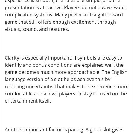
experience is smooth, the rules are simple, and the
presentation is attractive. Players do not always want
complicated systems. Many prefer a straightforward
game that still offers enough excitement through
visuals, sound, and features.
Clarity is especially important. If symbols are easy to
identify and bonus conditions are explained well, the
game becomes much more approachable. The English
language version of a slot helps achieve this by
reducing uncertainty. That makes the experience more
comfortable and allows players to stay focused on the
entertainment itself.
Another important factor is pacing. A good slot gives