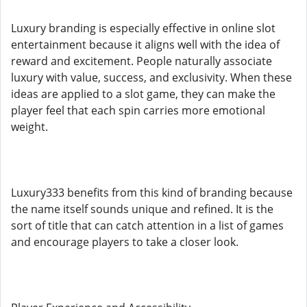
Luxury branding is especially effective in online slot
entertainment because it aligns well with the idea of
reward and excitement. People naturally associate
luxury with value, success, and exclusivity. When these
ideas are applied to a slot game, they can make the
player feel that each spin carries more emotional
weight.
Luxury333 benefits from this kind of branding because
the name itself sounds unique and refined. It is the
sort of title that can catch attention in a list of games
and encourage players to take a closer look.