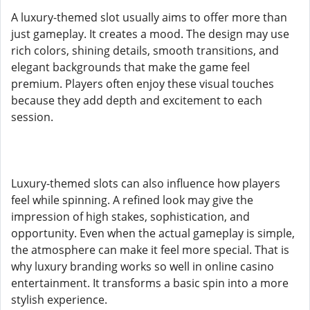
A luxury-themed slot usually aims to offer more than
just gameplay. It creates a mood. The design may use
rich colors, shining details, smooth transitions, and
elegant backgrounds that make the game feel
premium. Players often enjoy these visual touches
because they add depth and excitement to each
session.
Luxury-themed slots can also influence how players
feel while spinning. A refined look may give the
impression of high stakes, sophistication, and
opportunity. Even when the actual gameplay is simple,
the atmosphere can make it feel more special. That is
why luxury branding works so well in online casino
entertainment. It transforms a basic spin into a more
stylish experience.