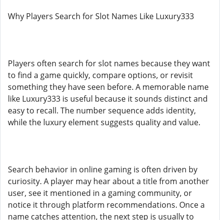
Why Players Search for Slot Names Like Luxury333
Players often search for slot names because they want
to find a game quickly, compare options, or revisit
something they have seen before. A memorable name
like Luxury333 is useful because it sounds distinct and
easy to recall. The number sequence adds identity,
while the luxury element suggests quality and value.
Search behavior in online gaming is often driven by
curiosity. A player may hear about a title from another
user, see it mentioned in a gaming community, or
notice it through platform recommendations. Once a
name catches attention, the next step is usually to