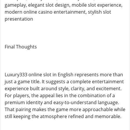
gameplay, elegant slot design, mobile slot experience,
modern online casino entertainment, stylish slot
presentation
Final Thoughts
Luxury333 online slot in English represents more than
just a game title. It suggests a complete entertainment
experience built around style, clarity, and excitement.
For players, the appeal lies in the combination of a
premium identity and easy-to-understand language.
That pairing makes the game more approachable while
still keeping the atmosphere refined and memorable.