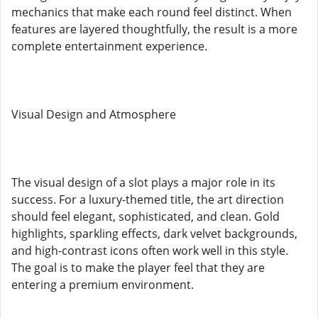
mechanics that make each round feel distinct. When
features are layered thoughtfully, the result is a more
complete entertainment experience.
Visual Design and Atmosphere
The visual design of a slot plays a major role in its
success. For a luxury-themed title, the art direction
should feel elegant, sophisticated, and clean. Gold
highlights, sparkling effects, dark velvet backgrounds,
and high-contrast icons often work well in this style.
The goal is to make the player feel that they are
entering a premium environment.