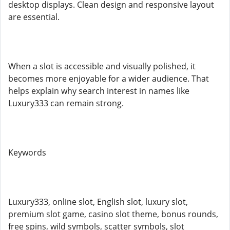
desktop displays. Clean design and responsive layout
are essential.
When a slot is accessible and visually polished, it
becomes more enjoyable for a wider audience. That
helps explain why search interest in names like
Luxury333 can remain strong.
Keywords
Luxury333, online slot, English slot, luxury slot,
premium slot game, casino slot theme, bonus rounds,
free spins, wild symbols, scatter symbols, slot