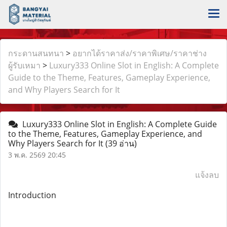
กระดานสนทนา
>
อยากได้ราคาส่ง/ราคาพิเศษ/ราคาช่าง
ผู้รับเหมา
>
Luxury333 Online Slot in English: A Complete
Guide to the Theme, Features, Gameplay Experience,
and Why Players Search for It
Luxury333 Online Slot in English: A Complete Guide
to the Theme, Features, Gameplay Experience, and
Why Players Search for It
(39 อ่าน)
3 พ.ค. 2569 20:45
แจ้งลบ
Introduction