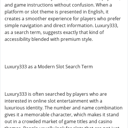
and game instructions without confusion. When a
platform or slot theme is presented in English, it
creates a smoother experience for players who prefer
simple navigation and direct information. Luxury333,
as a search term, suggests exactly that kind of
accessibility blended with premium style.
Luxury333 as a Modern Slot Search Term
Luxury333 is often searched by players who are
interested in online slot entertainment with a
luxurious identity. The number and name combination
gives it a memorable character, which makes it stand
out in a crowded market of game titles and casino