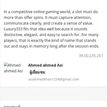
In a competitive online gaming world, a slot must do
more than offer spins. It must capture attention,
communicate clearly, and create a sense of value.
Luxury333 fits that idea well because it sounds
distinctive, elegant, and easy to search for. For many
players, that is exactly the kind of name that stands
out and stays in memory long after the session ends.
39.50.235.251
Ahmed ahmed Asi
ผู้เยี่ยมชม
asiahmedkhan1234@gmail.com
ตอบกระทู้