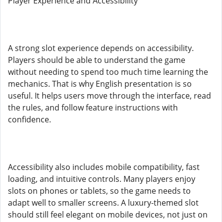
Player Experience and Accessibility
A strong slot experience depends on accessibility.
Players should be able to understand the game
without needing to spend too much time learning the
mechanics. That is why English presentation is so
useful. It helps users move through the interface, read
the rules, and follow feature instructions with
confidence.
Accessibility also includes mobile compatibility, fast
loading, and intuitive controls. Many players enjoy
slots on phones or tablets, so the game needs to
adapt well to smaller screens. A luxury-themed slot
should still feel elegant on mobile devices, not just on