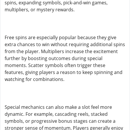
spins, expanding symbols, pick-and-win games,
multipliers, or mystery rewards.
Free spins are especially popular because they give
extra chances to win without requiring additional spins
from the player. Multipliers increase the excitement
further by boosting outcomes during special
moments. Scatter symbols often trigger these
features, giving players a reason to keep spinning and
watching for combinations.
Special mechanics can also make a slot feel more
dynamic. For example, cascading reels, stacked
symbols, or progressive bonus stages can create a
stronger sense of momentum. Players generally enjoy