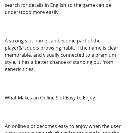
search for details in English so the game can be
understood more easily.
A strong slot name can become part of the
player&rsquo;s browsing habit. If the name is clear,
memorable, and visually connected to a premium
style, it has a better chance of standing out from
generic titles.
What Makes an Online Slot Easy to Enjoy
An online slot becomes easy to enjoy when the user