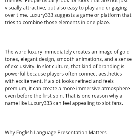
themes. People usually look for slots that are not just
visually attractive, but also easy to play and engaging
over time. Luxury333 suggests a game or platform that
tries to combine those elements in one place.
The word luxury immediately creates an image of gold
tones, elegant design, smooth animations, and a sense
of exclusivity. In slot culture, that kind of branding is
powerful because players often connect aesthetics
with excitement. If a slot looks refined and feels
premium, it can create a more immersive atmosphere
even before the first spin. That is one reason why a
name like Luxury333 can feel appealing to slot fans.
Why English Language Presentation Matters