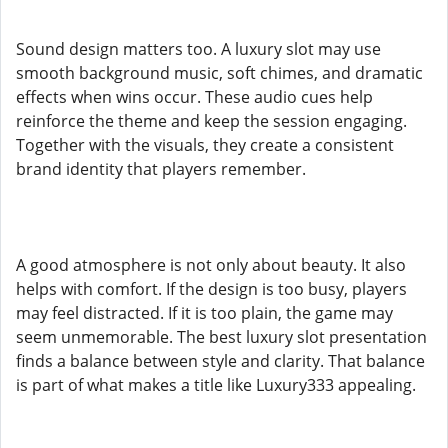
Sound design matters too. A luxury slot may use
smooth background music, soft chimes, and dramatic
effects when wins occur. These audio cues help
reinforce the theme and keep the session engaging.
Together with the visuals, they create a consistent
brand identity that players remember.
A good atmosphere is not only about beauty. It also
helps with comfort. If the design is too busy, players
may feel distracted. If it is too plain, the game may
seem unmemorable. The best luxury slot presentation
finds a balance between style and clarity. That balance
is part of what makes a title like Luxury333 appealing.