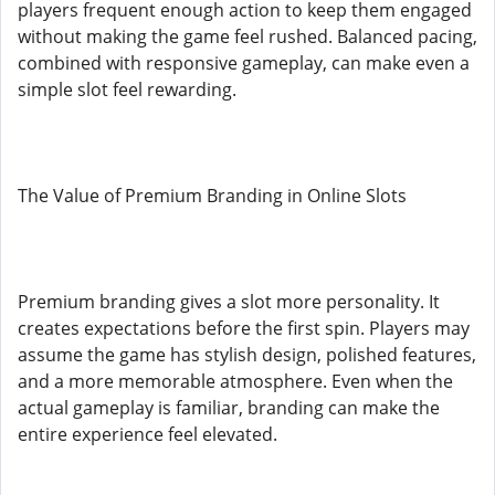
players frequent enough action to keep them engaged
without making the game feel rushed. Balanced pacing,
combined with responsive gameplay, can make even a
simple slot feel rewarding.
The Value of Premium Branding in Online Slots
Premium branding gives a slot more personality. It
creates expectations before the first spin. Players may
assume the game has stylish design, polished features,
and a more memorable atmosphere. Even when the
actual gameplay is familiar, branding can make the
entire experience feel elevated.