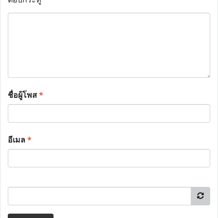
ชื่อผู้โพส
*
อีเมล
*