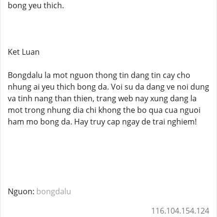
bong yeu thich.
Ket Luan
Bongdalu la mot nguon thong tin dang tin cay cho
nhung ai yeu thich bong da. Voi su da dang ve noi dung
va tinh nang than thien, trang web nay xung dang la
mot trong nhung dia chi khong the bo qua cua nguoi
ham mo bong da. Hay truy cap ngay de trai nghiem!
Nguon:
bongdalu
116.104.154.124