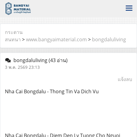
กระดาน
สนทนา
>
www.bangyaimaterial.com
>
bongdaluliving
bongdaluliving
(43 อ่าน)
3 พ.ค. 2569 23:13
แจ้งลบ
Nha Cai Bongdalu - Thong Tin Va Dich Vu
Nha Cai Bongdalu - Diem Den Ly Tuong Cho Nguoi