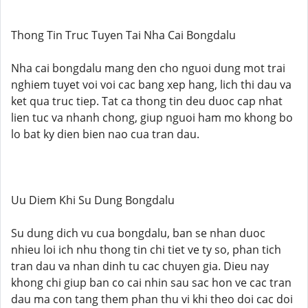
Thong Tin Truc Tuyen Tai Nha Cai Bongdalu
Nha cai bongdalu mang den cho nguoi dung mot trai
nghiem tuyet voi voi cac bang xep hang, lich thi dau va
ket qua truc tiep. Tat ca thong tin deu duoc cap nhat
lien tuc va nhanh chong, giup nguoi ham mo khong bo
lo bat ky dien bien nao cua tran dau.
Uu Diem Khi Su Dung Bongdalu
Su dung dich vu cua bongdalu, ban se nhan duoc
nhieu loi ich nhu thong tin chi tiet ve ty so, phan tich
tran dau va nhan dinh tu cac chuyen gia. Dieu nay
khong chi giup ban co cai nhin sau sac hon ve cac tran
dau ma con tang them phan thu vi khi theo doi cac doi