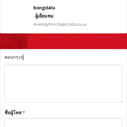
bongdalu
ผู้เยี่ยมชม
AvieHoytmrc9o@cceduca.us
ตอบกระทู้
ชื่อผู้โพส
*