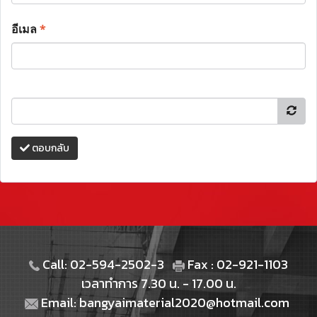
อีเมล
*
ตอบกลับ
Call: 02-594-2502-3
Fax : 02-921-1103
เวลาทำการ 7.30 น. - 17.00 น.
Email: bangyaimaterial2020@hotmail.com