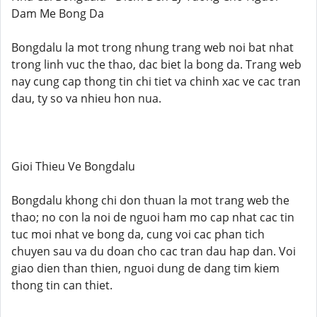
Dam Me Bong Da
Bongdalu la mot trong nhung trang web noi bat nhat
trong linh vuc the thao, dac biet la bong da. Trang web
nay cung cap thong tin chi tiet va chinh xac ve cac tran
dau, ty so va nhieu hon nua.
Gioi Thieu Ve Bongdalu
Bongdalu khong chi don thuan la mot trang web the
thao; no con la noi de nguoi ham mo cap nhat cac tin
tuc moi nhat ve bong da, cung voi cac phan tich
chuyen sau va du doan cho cac tran dau hap dan. Voi
giao dien than thien, nguoi dung de dang tim kiem
thong tin can thiet.