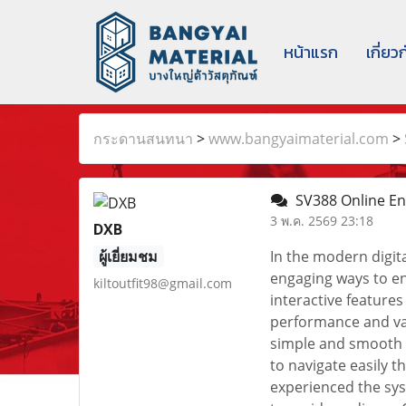
หน้าแรก
เกี่ยว
กระดานสนทนา
>
www.bangyaimaterial.com
>
SV388 Online En
3 พ.ค. 2569 23:18
DXB
ผู้เยี่ยมชม
In the modern digit
engaging ways to en
kiltoutfit98@gmail.com
interactive features
performance and va
simple and smooth ex
to navigate easily 
experienced the sys