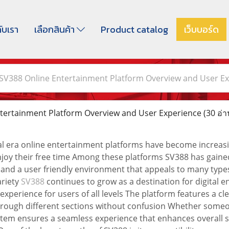
กับเรา
เลือกสินค้า
Product catalog
เว็บบอร์ด
SV388 Online Entertainment Platform Overview and User E
tertainment Platform Overview and User Experience
(30 อ่า
al era online entertainment platforms have become increas
joy their free time Among these platforms SV388 has gained 
 and a user friendly environment that appeals to many types 
riety
SV388
continues to grow as a destination for digital 
perience for users of all levels The platform features a cl
through different sections without confusion Whether someo
tem ensures a seamless experience that enhances overall sat