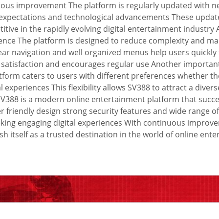
ous improvement The platform is regularly updated with 
 expectations and technological advancements These updat
tive in the rapidly evolving digital entertainment industry
ence The platform is designed to reduce complexity and make 
Clear navigation and well organized menus help users quickly
atisfaction and encourages regular use Another important f
tform caters to users with different preferences whether th
l experiences This flexibility allows SV388 to attract a dive
SV388 is a modern online entertainment platform that succes
r friendly design strong security features and wide range of
eking engaging digital experiences With continuous improve
sh itself as a trusted destination in the world of online ent