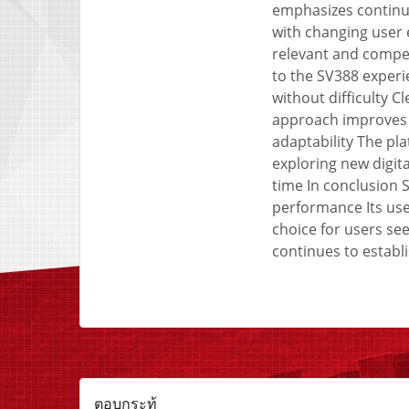
emphasizes continu
with changing user
relevant and competi
to the SV388 experi
without difficulty 
approach improves s
adaptability The pla
exploring new digita
time In conclusion 
performance Its use
choice for users se
continues to establi
ตอบกระทู้