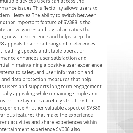
 multiple devices Users can access the
nce issues This flexibility allows users to
rn lifestyles The ability to switch between
Another important feature of SV388 is the
teractive games and digital activities that
hing new to experience and helps keep the
88 appeals to a broad range of preferences
ast loading speeds and stable operation
rmance enhances user satisfaction and
ial in maintaining a positive user experience
systems to safeguard user information and
es and data protection measures that help
 its users and supports long term engagement
visually appealing while remaining simple and
sion The layout is carefully structured to
 experience Another valuable aspect of SV388
various features that make the experience
ent activities and share experiences within
entertainment experience SV388 also