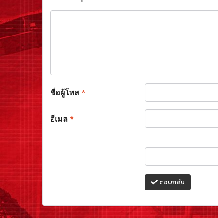
ชื่อผู้โพส
*
อีเมล
*
ตอบกลับ