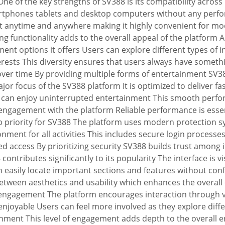
ne of the key strengths of SV388 is its compatibility across
tphones tablets and desktop computers without any performa
 anytime and anywhere making it highly convenient for mode
ng functionality adds to the overall appeal of the platform 
ment options it offers Users can explore different types of in
terests This diversity ensures that users always have somet
ver time By providing multiple forms of entertainment SV3
or focus of the SV388 platform It is optimized to deliver f
s can enjoy uninterrupted entertainment This smooth perfo
ngagement with the platform Reliable performance is essent
top priority for SV388 The platform uses modern protection 
onment for all activities This includes secure login process
d access By prioritizing security SV388 builds trust among
contributes significantly to its popularity The interface is 
 easily locate important sections and features without confu
etween aesthetics and usability which enhances the overall
r engagement The platform encourages interaction through 
joyable Users can feel more involved as they explore differ
nment This level of engagement adds depth to the overall 