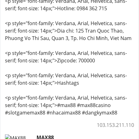
<p style="font-family: Verdana, Arial, Helvetica, sans-
serif; font-size: 14px;">Hotline: 0984 362 715
<p style="font-family: Verdana, Arial, Helvetica, sans-
serif; font-size: 14px;">Dia chi: 125 Tran Quoc Thao,
Phuong Vo Thi Sau, Quan 3, Tp. Ho Chi Minh, Viet Nam
<p style="font-family: Verdana, Arial, Helvetica, sans-
serif; font-size: 14px;">Zipcode: 700000
<p style="font-family: Verdana, Arial, Helvetica, sans-
serif; font-size: 14px;">Hashtags
<p style="font-family: Verdana, Arial, Helvetica, sans-
serif; font-size: 14px;">#max88 #max88casino
#slotgamemax88 #nhacaimax88 #dangkymax88
103.153.211.110
MAX88