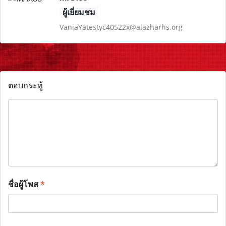
ผู้เยี่ยมชม
VaniaYatestyc40522x@alazharhs.org
ตอบกระทู้
ชื่อผู้โพส
*