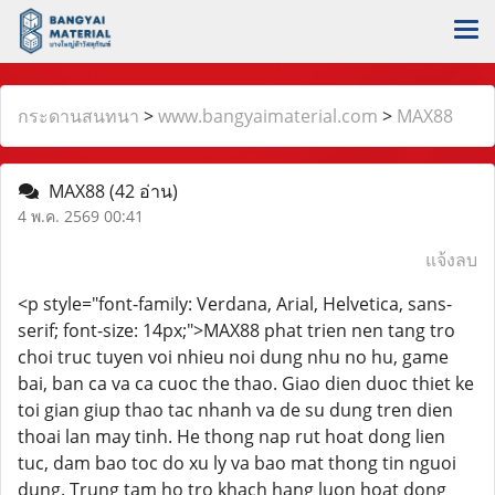
กระดานสนทนา
>
www.bangyaimaterial.com
>
MAX88
MAX88
(42 อ่าน)
4 พ.ค. 2569 00:41
แจ้งลบ
<p style="font-family: Verdana, Arial, Helvetica, sans-
serif; font-size: 14px;">MAX88 phat trien nen tang tro
choi truc tuyen voi nhieu noi dung nhu no hu, game
bai, ban ca va ca cuoc the thao. Giao dien duoc thiet ke
toi gian giup thao tac nhanh va de su dung tren dien
thoai lan may tinh. He thong nap rut hoat dong lien
tuc, dam bao toc do xu ly va bao mat thong tin nguoi
dung. Trung tam ho tro khach hang luon hoat dong