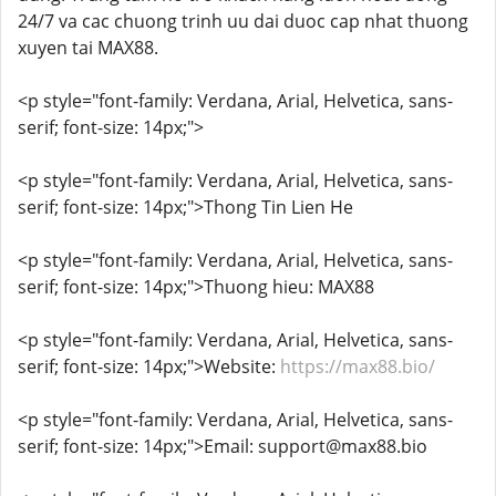
24/7 va cac chuong trinh uu dai duoc cap nhat thuong
xuyen tai MAX88.
<p style="font-family: Verdana, Arial, Helvetica, sans-
serif; font-size: 14px;">
<p style="font-family: Verdana, Arial, Helvetica, sans-
serif; font-size: 14px;">Thong Tin Lien He
<p style="font-family: Verdana, Arial, Helvetica, sans-
serif; font-size: 14px;">Thuong hieu: MAX88
<p style="font-family: Verdana, Arial, Helvetica, sans-
serif; font-size: 14px;">Website:
https://max88.bio/
<p style="font-family: Verdana, Arial, Helvetica, sans-
serif; font-size: 14px;">Email: support@max88.bio