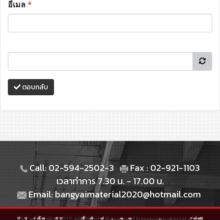
อีเมล
*
ตอบกลับ
Call: 02-594-2502-3
Fax : 02-921-1103
เวลาทำการ 7.30 น. - 17.00 น.
Email: bangyaimaterial2020@hotmail.com
© Copyright 2017 All Rights Reserved.bangyaimaterial.com