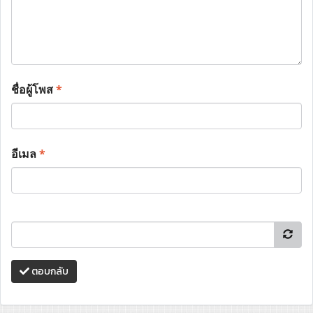
ชื่อผู้โพส
*
อีเมล
*
ตอบกลับ