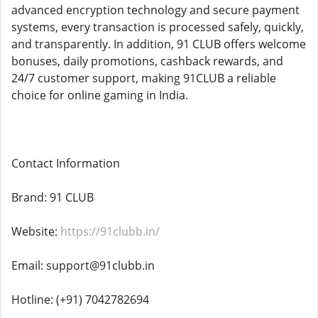
advanced encryption technology and secure payment
systems, every transaction is processed safely, quickly,
and transparently. In addition, 91 CLUB offers welcome
bonuses, daily promotions, cashback rewards, and
24/7 customer support, making 91CLUB a reliable
choice for online gaming in India.
Contact Information
Brand: 91 CLUB
Website:
https://91clubb.in/
Email: support@91clubb.in
Hotline: (+91) 7042782694