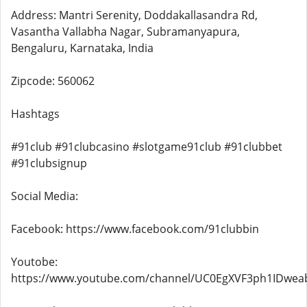
Address: Mantri Serenity, Doddakallasandra Rd,
Vasantha Vallabha Nagar, Subramanyapura,
Bengaluru, Karnataka, India
Zipcode: 560062
Hashtags
#91club #91clubcasino #slotgame91club #91clubbet
#91clubsignup
Social Media:
Facebook: https://www.facebook.com/91clubbin
Youtobe:
https://www.youtube.com/channel/UC0EgXVF3ph1IDwea