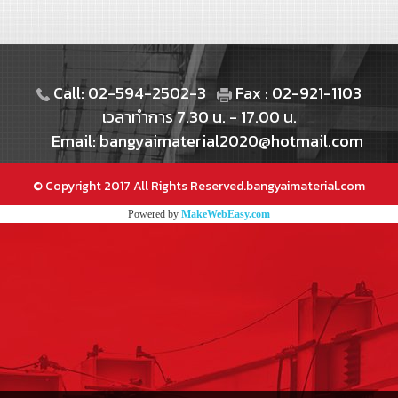
Call: 02-594-2502-3
Fax : 02-921-1103
เวลาทำการ 7.30 น. - 17.00 น.
Email: bangyaimaterial2020@hotmail.com
© Copyright 2017 All Rights Reserved.bangyaimaterial.com
Powered by
MakeWebEasy.com