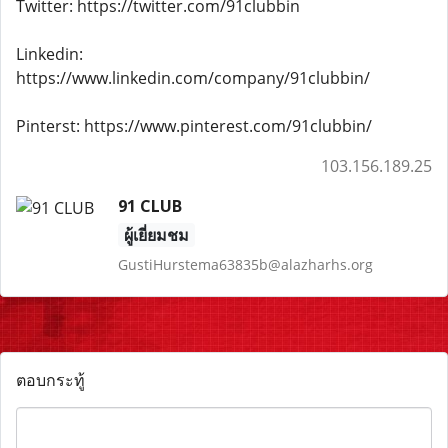
Twitter: https://twitter.com/91clubbin
Linkedin:
https://www.linkedin.com/company/91clubbin/
Pinterst: https://www.pinterest.com/91clubbin/
103.156.189.25
91 CLUB
ผู้เยี่ยมชม
GustiHurstema63835b@alazharhs.org
ตอบกระทู้