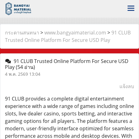
กระดานสนทนา
>
www.bangyaimaterial.com
>
91 CLUB
Trusted Online Platform For Secure USD Play
91 CLUB Trusted Online Platform For Secure USD
Play
(54 อ่าน)
4 พ.ค. 2569 13:04
แจ้งลบ
91 CLUB provides a complete digital entertainment
experience with a wide range of games including online
slots, live dealer casino, sports betting, and interactive
gaming options for all players. The platform features a
modern, user-friendly interface optimized for seamless
performance across mobile and desktop devices. With