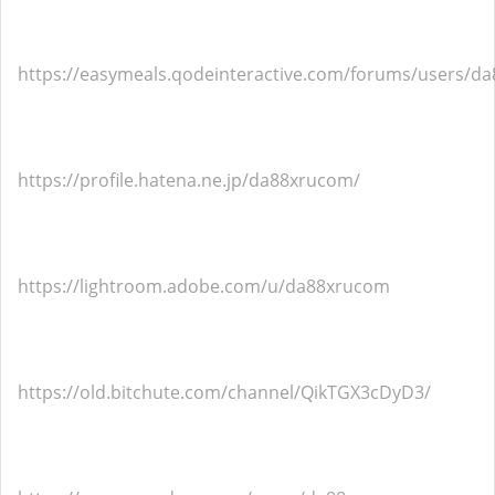
https://easymeals.qodeinteractive.com/forums/users/d
https://profile.hatena.ne.jp/da88xrucom/
https://lightroom.adobe.com/u/da88xrucom
https://old.bitchute.com/channel/QikTGX3cDyD3/