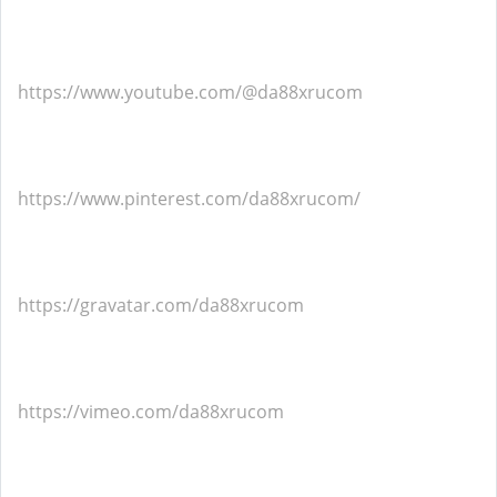
https://www.youtube.com/@da88xrucom
https://www.pinterest.com/da88xrucom/
https://gravatar.com/da88xrucom
https://vimeo.com/da88xrucom