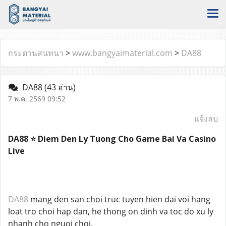
กระดานสนทนา
>
www.bangyaimaterial.com
>
DA88
DA88
(43 อ่าน)
7 พ.ค. 2569 09:52
แจ้งลบ
DA88 ⭐️ Diem Den Ly Tuong Cho Game Bai Va Casino
Live
DA88
mang den san choi truc tuyen hien dai voi hang
loat tro choi hap dan, he thong on dinh va toc do xu ly
nhanh cho nguoi choi.