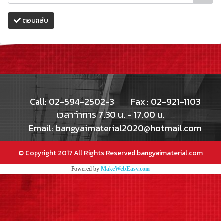
ตอบกลับ
Call: 02-594-2502-3
Fax : 02-921-1103
เวลาทำการ 7.30 น. - 17.00 น.
Email: bangyaimaterial2020@hotmail.com
© Copyright 2017 All Rights Reserved.bangyaimaterial.com
Powered by
MakeWebEasy.com