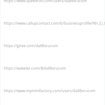
https://www.speedrun.com/users/da88xrucom
https://www.callupcontact.com/b/businessprofile/Nh_C
https://gitee.com/da88xrucom
https://wakelet.com/@da88xrucom
https://www.myminifactory.com/users/da88xrucom