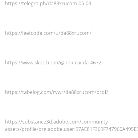
https://telegra.ph/da88xrucom-05-03
https://leetcode.com/u/da88xrucom/
https://www.skool.com/@nha-cai-da-4672
https://tabelog.com/rvwr/da88xrucom/prof/
https://substance3d.adobe.com/community-
assets/profile/org.adobe.user:97AE81F369F747960A495