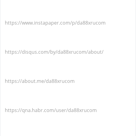
https://www.instapaper.com/p/da88xrucom
https://disqus.com/by/da88xrucom/about/
https://about.me/da88xrucom
https://qna.habr.com/user/da88xrucom