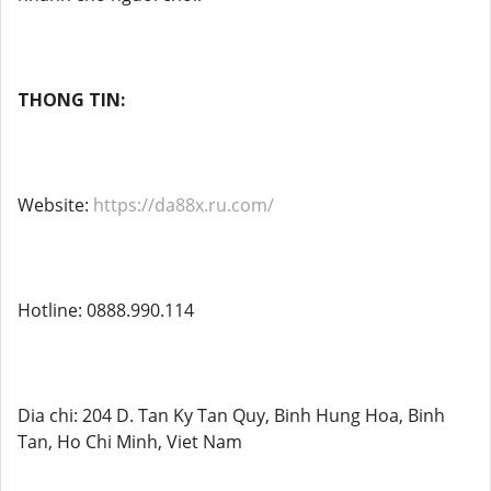
THONG TIN:
Website:
https://da88x.ru.com/
Hotline: 0888.990.114
Dia chi: 204 D. Tan Ky Tan Quy, Binh Hung Hoa, Binh
Tan, Ho Chi Minh, Viet Nam