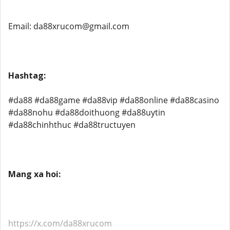
Email: da88xrucom@gmail.com
Hashtag:
#da88 #da88game #da88vip #da88online #da88casino
#da88nohu #da88doithuong #da88uytin
#da88chinhthuc #da88tructuyen
Mang xa hoi:
https://x.com/da88xrucom