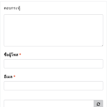
ตอบกระทู้
ชื่อผู้โพส
*
อีเมล
*