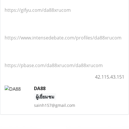
https://gifyu.com/da88xrucom
https://www.intensedebate.com/profiles/da88xrucom
https://pbase.com/da88xrucom/da88xrucom
42.115.43.151
DA88
ผู้เยี่ยมชม
sainh157@gmail.com