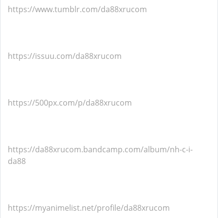
https://www.tumblr.com/da88xrucom
https://issuu.com/da88xrucom
https://500px.com/p/da88xrucom
https://da88xrucom.bandcamp.com/album/nh-c-i-
da88
https://myanimelist.net/profile/da88xrucom