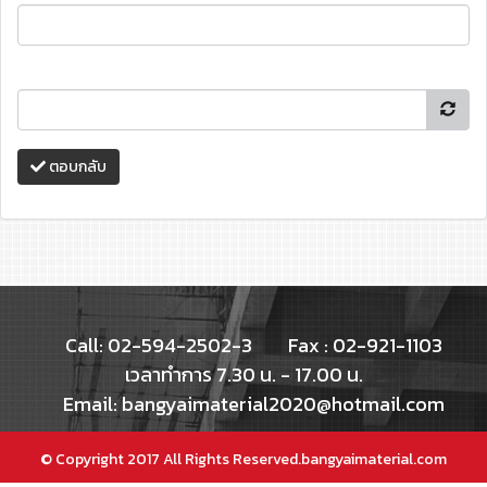
ตอบกลับ
Call: 02-594-2502-3
Fax : 02-921-1103
เวลาทำการ 7.30 น. - 17.00 น.
Email: bangyaimaterial2020@hotmail.com
© Copyright 2017 All Rights Reserved.bangyaimaterial.com