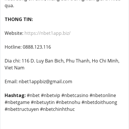
qua.
THONG TIN:
Website:
https://nbet1app.biz/
Hotline: 0888.123.116
Dia chi: 116 D. Luy Ban Bich, Phu Thanh, Ho Chi Minh,
Viet Nam
Email: nbet1appbiz@gmail.com
Hashtag:
#nbet #nbetvip #nbetcasino #nbetonline
#nbetgame #nbetuytin #nbetnohu #nbetdoithuong
#nbettructuyen #nbetchinhthuc