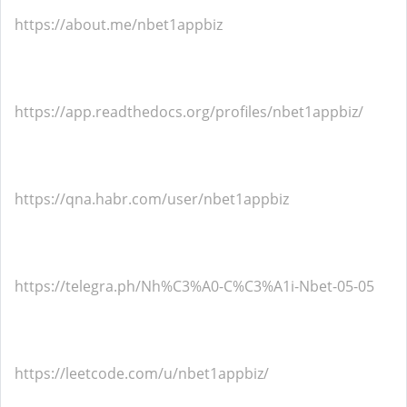
https://about.me/nbet1appbiz
https://app.readthedocs.org/profiles/nbet1appbiz/
https://qna.habr.com/user/nbet1appbiz
https://telegra.ph/Nh%C3%A0-C%C3%A1i-Nbet-05-05
https://leetcode.com/u/nbet1appbiz/