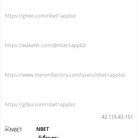
https://gitee.com/nbet1appbiz
https://wakelet.com/@nbet1appbiz
https://www.myminifactory.com/users/nbet1appbiz
https://gifyu.com/nbet1appbiz
42.115.43.151
NBET