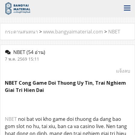
กระดานสนทนา
>
www.bangyaimaterial.com
>
NBET
NBET
(54 อ่าน)
7 พ.ค. 2569 15:11
แจ้งลบ
NBET Cong Game Doi Thuong Uy Tin, Trai Nghiem
Giai Tri Hien Dai
NBET
noi bat voi kho game doi thuong da dang bao
gom slot no hu, tai xiu, ban ca va casino live. Nen tang
hoat dong on dinh, mang den trai nghiem giai tri hieu