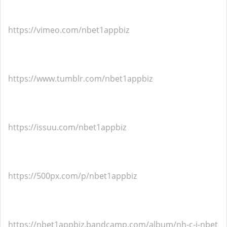
https://vimeo.com/nbet1appbiz
https://www.tumblr.com/nbet1appbiz
https://issuu.com/nbet1appbiz
https://500px.com/p/nbet1appbiz
https://nbet1appbiz.bandcamp.com/album/nh-c-i-nbet