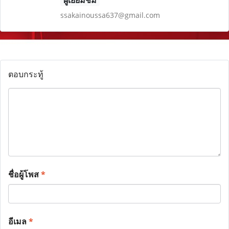
ผู้เยี่ยมชม
ssakainoussa637@gmail.com
ตอบกระทู้
ชื่อผู้โพส
*
อีเมล
*