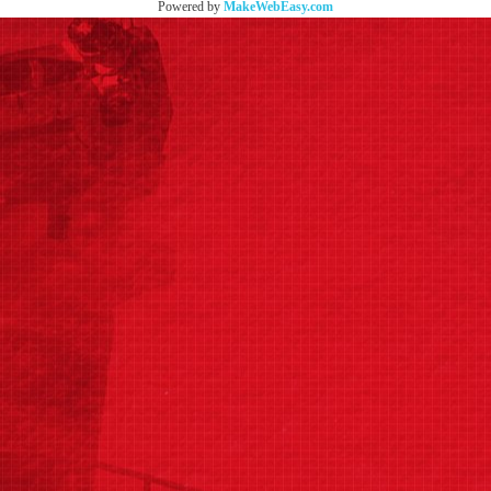
Powered by
MakeWebEasy.com