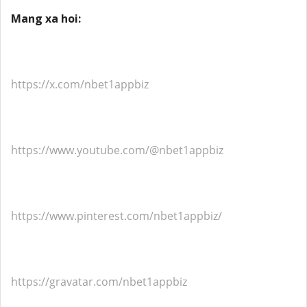
Mang xa hoi:
https://x.com/nbet1appbiz
https://www.youtube.com/@nbet1appbiz
https://www.pinterest.com/nbet1appbiz/
https://gravatar.com/nbet1appbiz