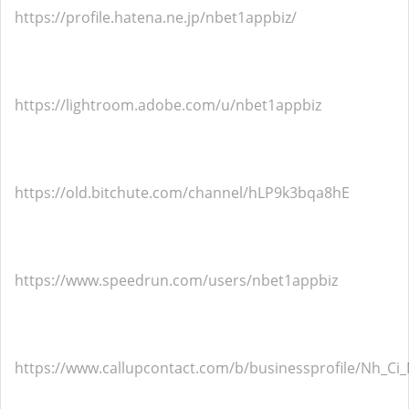
https://profile.hatena.ne.jp/nbet1appbiz/
https://lightroom.adobe.com/u/nbet1appbiz
https://old.bitchute.com/channel/hLP9k3bqa8hE
https://www.speedrun.com/users/nbet1appbiz
https://www.callupcontact.com/b/businessprofile/Nh_Ci