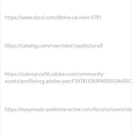
https://www.skool.com/@nha-cai-nbet-6781
https://tabelog.com/rvwr/nbet1appbiz/prof/
https://substance3d.adobe.com/community-
assets/profile/org.adobe.user:F39781E969FA0D5F0A49
https://easymeals.qodeinteractive.com/forums/users/nb