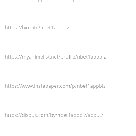
https://bio.site/nbet1appbiz
https://myanimelist.net/profile/nbet1appbiz
https://www.instapaper.com/p/nbet1appbiz
https://disqus.com/by/nbet1appbiz/about/