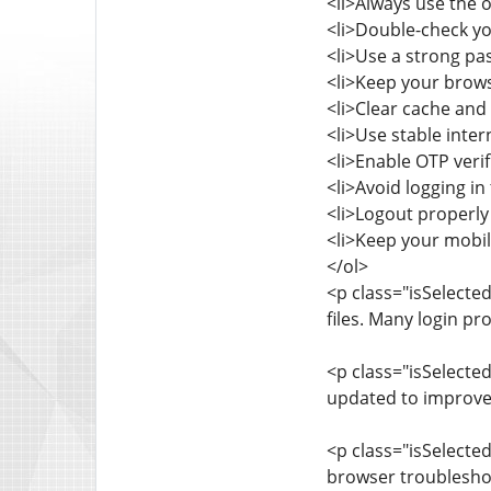
<li>Always use the o
<li>Double-check yo
<li>Use a strong pa
<li>Keep your brows
<li>Clear cache and 
<li>Use stable inte
<li>Enable OTP verif
<li>Avoid logging i
<li>Logout properly 
<li>Keep your mobil
</ol>
<p class="isSelected
files. Many login p
<p class="isSelect
updated to improve
<p class="isSelected
browser troubleshoo