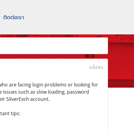
ติดต่อเรา
แจ้งลบ
ho are facing login problems or looking for
ce issues such as slow loading, password
eir SilverExch account.
ant tips: