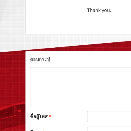
Thank you.
ตอบกระทู้
ชื่อผู้โพส
*