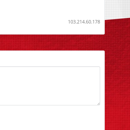
103.214.60.178