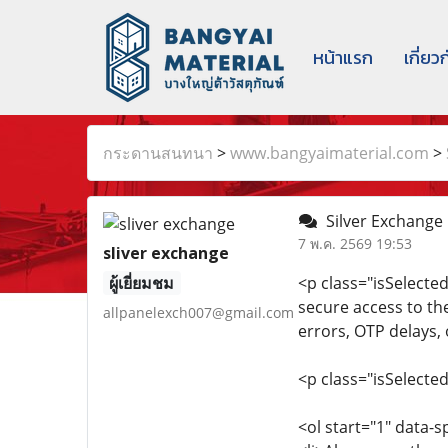
หน้าแรก
เกี่ยว
กระดานสนทนา
>
www.bangyaimaterial.com
>
Silver Exchange O
7 พ.ค. 2569 19:53
sliver exchange
ผู้เยี่ยมชม
<p class="isSelecte
secure access to th
allpanelexch007@gmail.com
errors, OTP delays, 
<p class="isSelecte
<ol start="1" data-s