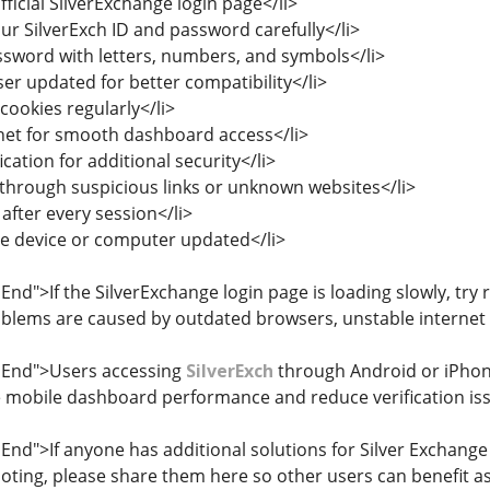
fficial SilverExchange login page</li>
ur SilverExch ID and password carefully</li>
ssword with letters, numbers, and symbols</li>
er updated for better compatibility</li>
cookies regularly</li>
rnet for smooth dashboard access</li>
ication for additional security</li>
n through suspicious links or unknown websites</li>
after every session</li>
e device or computer updated</li>
End">If the SilverExchange login page is loading slowly, try
roblems are caused by outdated browsers, unstable internet 
edEnd">Users accessing
SilverExch
through Android or iPhone
 mobile dashboard performance and reduce verification iss
End">If anyone has additional solutions for Silver Exchange l
ting, please share them here so other users can benefit as