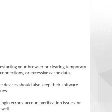
 restarting your browser or clearing temporary
connections, or excessive cache data.
 devices should also keep their software
ues.
ogin errors, account verification issues, or
 well.