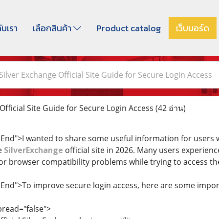
กับเรา
เลือกสินค้า
Product catalog
เว็บบอร์ด
Silver Exchange Official Site Guide for Secure Login Access
fficial Site Guide for Secure Login Access
(42 อ่าน)
dEnd">I wanted to share some useful information for users w
e
SilverExchange
official site in 2026. Many users experien
or browser compatibility problems while trying to access th
dEnd">To improve secure login access, here are some import
pread="false">