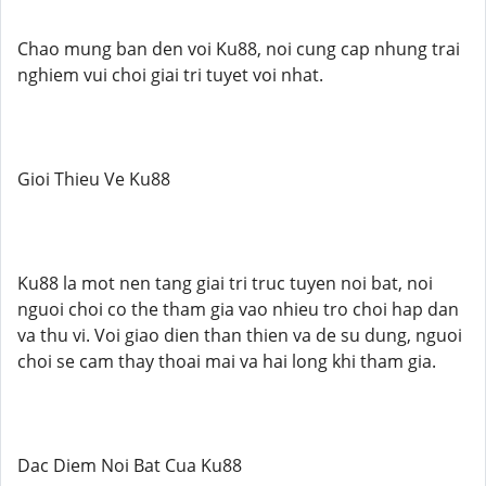
Chao mung ban den voi Ku88, noi cung cap nhung trai
nghiem vui choi giai tri tuyet voi nhat.
Gioi Thieu Ve Ku88
Ku88 la mot nen tang giai tri truc tuyen noi bat, noi
nguoi choi co the tham gia vao nhieu tro choi hap dan
va thu vi. Voi giao dien than thien va de su dung, nguoi
choi se cam thay thoai mai va hai long khi tham gia.
Dac Diem Noi Bat Cua Ku88