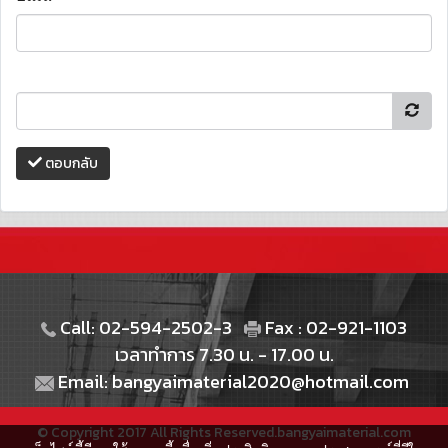
ตอบกลับ
Call: 02-594-2502-3
Fax : 02-921-1103
เวลาทำการ 7.30 น. - 17.00 น.
Email: bangyaimaterial2020@hotmail.com
© Copyright 2017 All Rights Reserved.bangyaimaterial.com