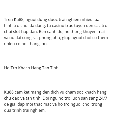
Tren Ku88, nguoi dung duoc trai nghiem nhieu loai
hinh tro choi da dang, tu casino truc tuyen den cac tro
choi slot hap dan. Ben canh do, he thong khuyen mai
va uu dai cung rat phong phu, giup nguoi choi co them
nhieu co hoi thang lon.
Ho Tro Khach Hang Tan Tinh
Ku88 cam ket mang den dich vu cham soc khach hang
chu dao va tan tinh. Doi ngu ho tro luon san sang 24/7
de giai dap moi thac mac va ho tro nguoi choi trong
qua trinh trai nghiem.