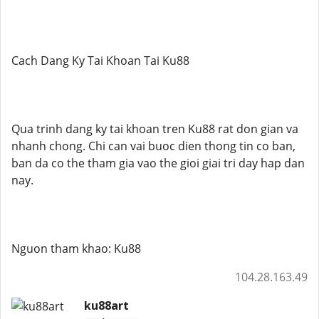
Cach Dang Ky Tai Khoan Tai Ku88
Qua trinh dang ky tai khoan tren Ku88 rat don gian va
nhanh chong. Chi can vai buoc dien thong tin co ban,
ban da co the tham gia vao the gioi giai tri day hap dan
nay.
Nguon tham khao: Ku88
104.28.163.49
ku88art