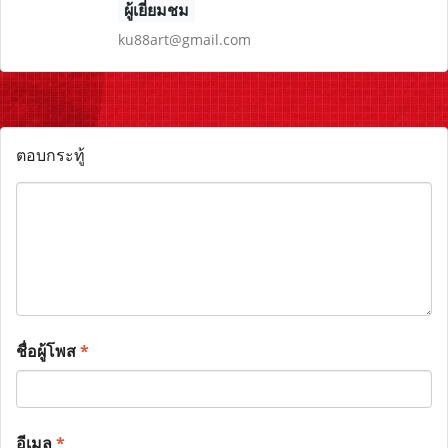
ผู้เยี่ยมชม
ku88art@gmail.com
ตอบกระทู้
ชื่อผู้โพส
*
อีเมล
*