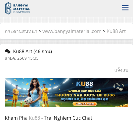
กระดานสนทนา
>
www.bangyaimaterial.com
>
Ku88 Art
Ku88 Art
(46 อ่าน)
8 พ.ค. 2569 15:35
แจ้งลบ
Kham Pha
Ku88
- Trai Nghiem Cuc Chat