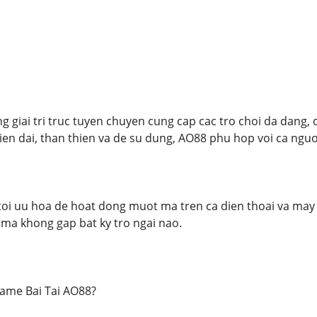
g giai tri truc tuyen chuyen cung cap cac tro choi da dang,
hien dai, than thien va de su dung, AO88 phu hop voi ca nguo
oi uu hoa de hoat dong muot ma tren ca dien thoai va may 
i ma khong gap bat ky tro ngai nao.
ame Bai Tai AO88?