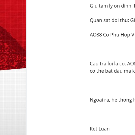
Giu tam ly on dinh:
Quan sat doi thu: G
AO88 Co Phu Hop V
Cau tra loi la co. A
co the bat dau ma 
Ngoai ra, he thong 
Ket Luan