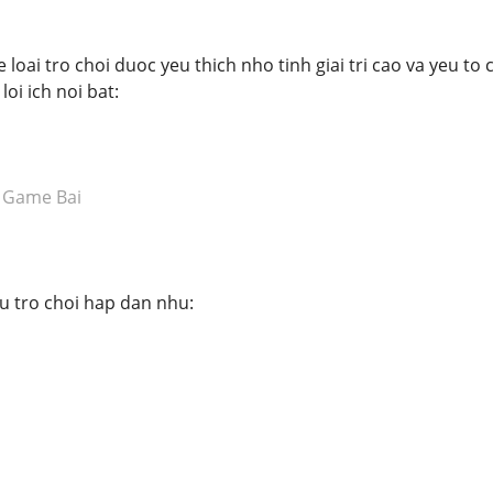
 loai tro choi duoc yeu thich nho tinh giai tri cao va yeu to 
oi ich noi bat:
i
Game Bai
u tro choi hap dan nhu: