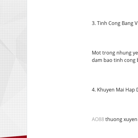
3. Tinh Cong Bang 
Mot trong nhung yeu
dam bao tinh cong b
4. Khuyen Mai Hap 
AO88
thuong xuyen 