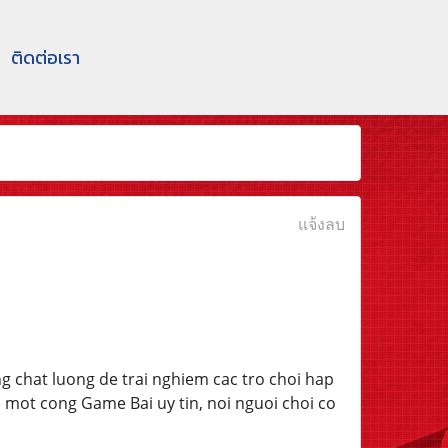
ติดต่อเรา
แจ้งลบ
ang chat luong de trai nghiem cac tro choi hap
 mot cong Game Bai uy tin, noi nguoi choi co