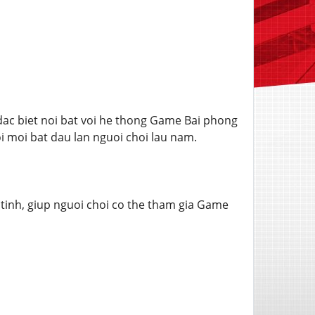
 dac biet noi bat voi he thong Game Bai phong
i moi bat dau lan nguoi choi lau nam.
tinh, giup nguoi choi co the tham gia Game