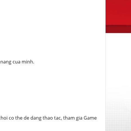
y nang cua minh.
 choi co the de dang thao tac, tham gia Game