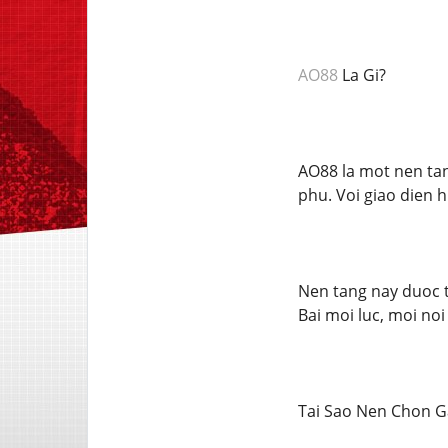
AO88
La Gi?
AO88 la mot nen tan
phu. Voi giao dien 
Nen tang nay duoc t
Bai moi luc, moi no
Tai Sao Nen Chon G