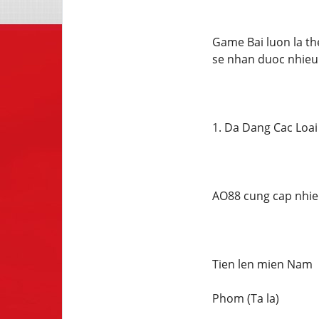
Game Bai luon la the
se nhan duoc nhieu l
1. Da Dang Cac Loa
AO88 cung cap nhie
Tien len mien Nam
Phom (Ta la)