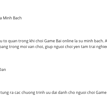
Va Minh Bach
 to quan trong khi choi Game Bai online la su minh bach. 
ang trong moi van choi, giup nguoi choi yen tam trai nghi
Dan
tung ra cac chuong trinh uu dai danh cho nguoi choi Game 