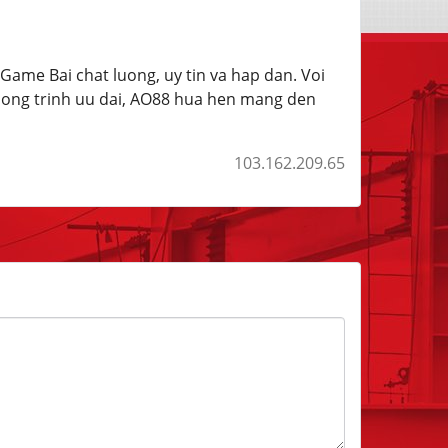
ame Bai chat luong, uy tin va hap dan. Voi
huong trinh uu dai, AO88 hua hen mang den
103.162.209.65