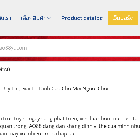
กับเรา
เลือกสินค้า
Product catalog
เว็บบอร์ด
ao88yucom
อ่าน)
i
Uy Tin, Giai Tri Dinh Cao Cho Moi Nguoi Choi
tri truc tuyen ngay cang phat trien, viec lua chon mot nen t
 quan trong. AO88 dang dan khang dinh vi the cua minh nhu
 van may voi nhieu co hoi hap dan.