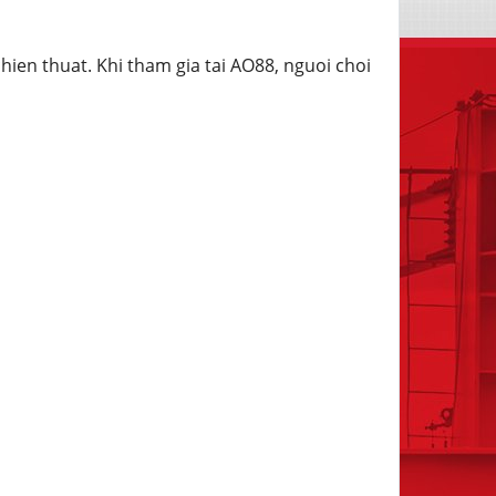
chien thuat. Khi tham gia tai AO88, nguoi choi