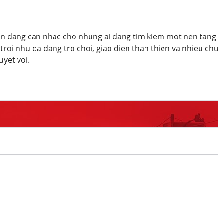
n dang can nhac cho nhung ai dang tim kiem mot nen tang G
troi nhu da dang tro choi, giao dien than thien va nhieu c
uyet voi.