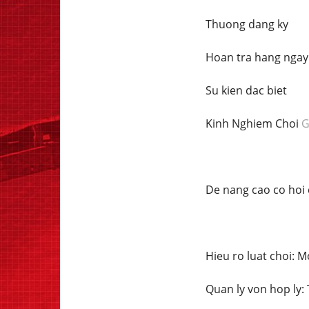
Thuong dang ky
Hoan tra hang ngay
Su kien dac biet
Kinh Nghiem Choi
G
De nang cao co hoi 
Hieu ro luat choi: M
Quan ly von hop ly: