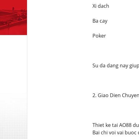
Xi dach
Ba cay
Poker
Su da dang nay giup
2. Giao Dien Chuye
Thiet ke tai AO88 d
Bai chi voi vai buoc