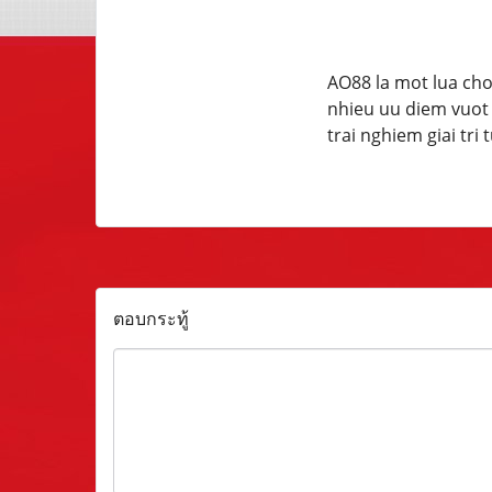
AO88 la mot lua cho
nhieu uu diem vuot 
trai nghiem giai tri t
ตอบกระทู้