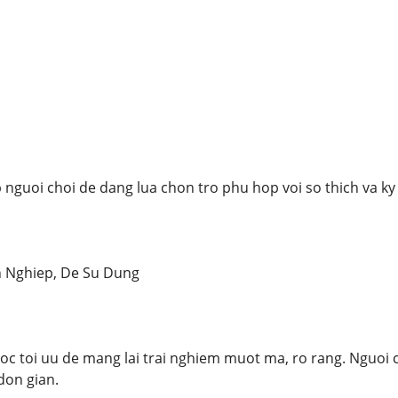
 nguoi choi de dang lua chon tro phu hop voi so thich va k
n Nghiep, De Su Dung
uoc toi uu de mang lai trai nghiem muot ma, ro rang. Nguoi
 don gian.