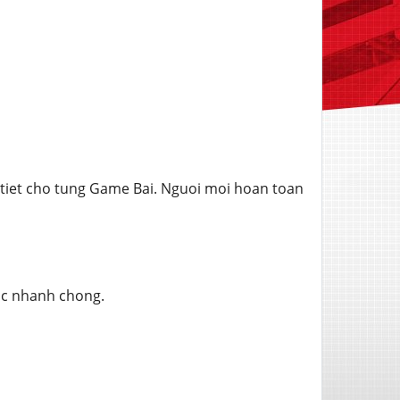
hi tiet cho tung Game Bai. Nguoi moi hoan toan
ac nhanh chong.