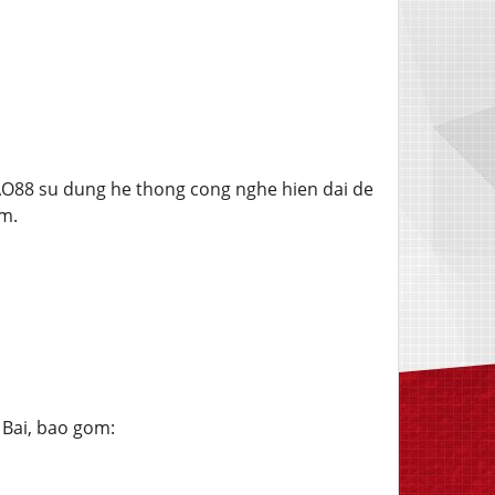
AO88 su dung he thong cong nghe hien dai de
em.
Bai, bao gom: