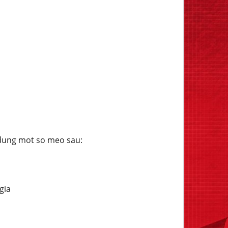
 dung mot so meo sau:
gia