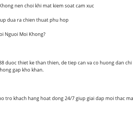
 Khong nen choi khi mat kiem soat cam xuc
iup dua ra chien thuat phu hop
oi Nguoi Moi Khong?
O88 duoc thiet ke than thien, de tiep can va co huong dan c
khong gap kho khan.
ho tro khach hang hoat dong 24/7 giup giai dap moi thac m