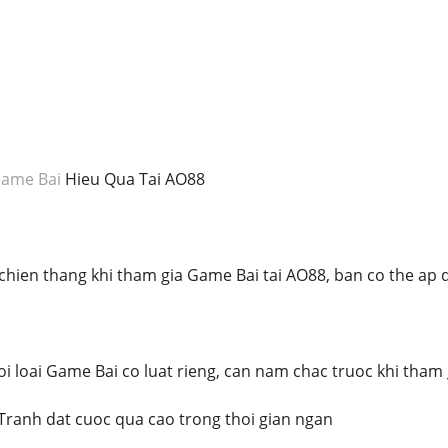
ame Bai
Hieu Qua Tai AO88
chien thang khi tham gia Game Bai tai AO88, ban co the ap
oi loai Game Bai co luat rieng, can nam chac truoc khi tham 
 Tranh dat cuoc qua cao trong thoi gian ngan