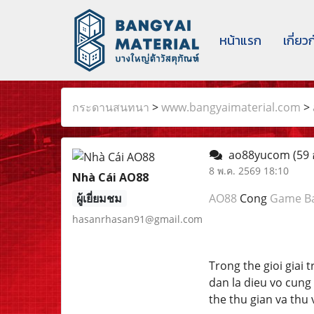
หน้าแรก
เกี่ยว
กระดานสนทนา
>
www.bangyaimaterial.com
>
ao88yucom
(59 
8 พ.ค. 2569 18:10
Nhà Cái AO88
ผู้เยี่ยมชม
AO88
Cong
Game Ba
hasanrhasan91@gmail.com
Trong the gioi giai 
dan la dieu vo cung
the thu gian va thu