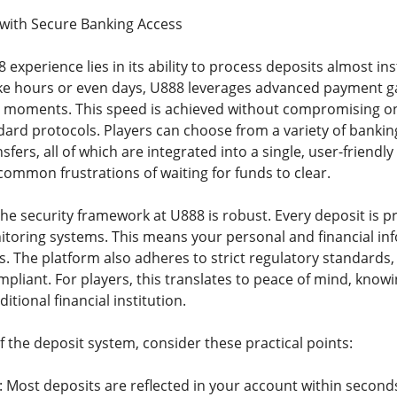
with Secure Banking Access
 experience lies in its ability to process deposits almost i
ke hours or even days, U888 leverages advanced payment ga
 moments. This speed is achieved without compromising on 
dard protocols. Players can choose from a variety of banking
fers, all of which are integrated into a single, user-friendly 
common frustrations of waiting for funds to clear.
he security framework at U888 is robust. Every deposit is p
itoring systems. This means your personal and financial in
. The platform also adheres to strict regulatory standards,
pliant. For players, this translates to peace of mind, know
ditional financial institution.
 the deposit system, consider these practical points:
: Most deposits are reflected in your account within second