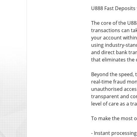
U888 Fast Deposits 
The core of the U888
transactions can ta
your account within
using industry-stan
and direct bank trans
that eliminates the 
Beyond the speed, t
real-time fraud mon
unauthorised access
transparent and com
level of care as a tra
To make the most of
- Instant processing