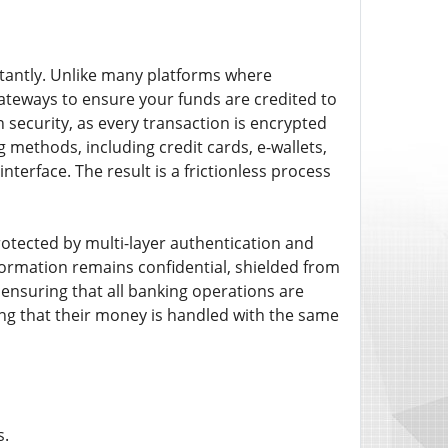
nstantly. Unlike many platforms where
teways to ensure your funds are credited to
security, as every transaction is encrypted
 methods, including credit cards, e-wallets,
interface. The result is a frictionless process
rotected by multi-layer authentication and
formation remains confidential, shielded from
 ensuring that all banking operations are
ing that their money is handled with the same
s.