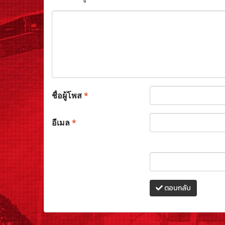
ชื่อผู้โพส
*
อีเมล
*
ตอบกลับ