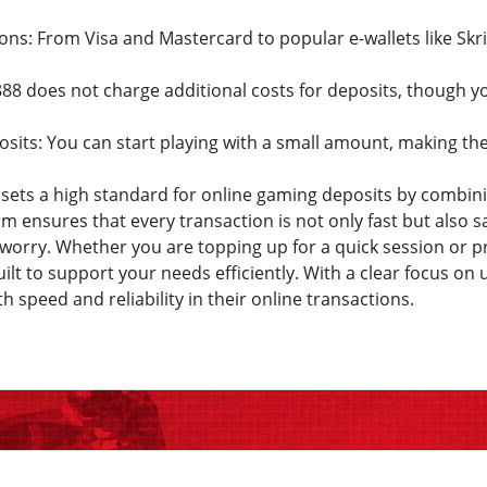
ons: From Visa and Mastercard to popular e-wallets like Skril
888 does not charge additional costs for deposits, though y
its: You can start playing with a small amount, making the 
 sets a high standard for online gaming deposits by combi
rm ensures that every transaction is not only fast but also 
 worry. Whether you are topping up for a quick session or p
ilt to support your needs efficiently. With a clear focus on 
 speed and reliability in their online transactions.