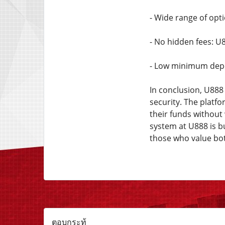
- Wide range of opti
- No hidden fees: U
- Low minimum depos
In conclusion, U888
security. The platfo
their funds without
system at U888 is bu
those who value both
ตอบกระทู้