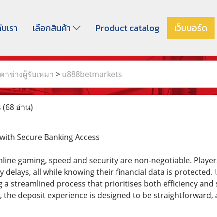
กับเรา
เลือกสินค้า
Product catalog
เว็บบอร์ด
าช่างผู้รับเหมา
>
u888betmarkets
s
(68 อ่าน)
with Secure Banking Access
line gaming, speed and security are non-negotiable. Players
delays, all while knowing their financial data is protected.
ng a streamlined process that prioritises both efficiency an
, the deposit experience is designed to be straightforward, 