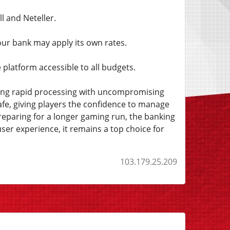
l and Neteller.
our bank may apply its own rates.
platform accessible to all budgets.
ning rapid processing with uncompromising
safe, giving players the confidence to manage
reparing for a longer gaming run, the banking
user experience, it remains a top choice for
103.179.25.209