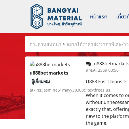
หน้าแรก
เกี่ยว
กระดานสนทนา
>
อยากได้ราคาส่ง/ราคาพิเศษ/ราค
u888betmarket
9 พ.ค. 2569 03:50
u888betmarkets
ผู้เยี่ยมชม
U888 Fast Deposits 
atkins.jasmine51mayy38308@textfrees.us
When it comes to on
without unnecessary 
exactly that, offeri
new to the platform
the game.