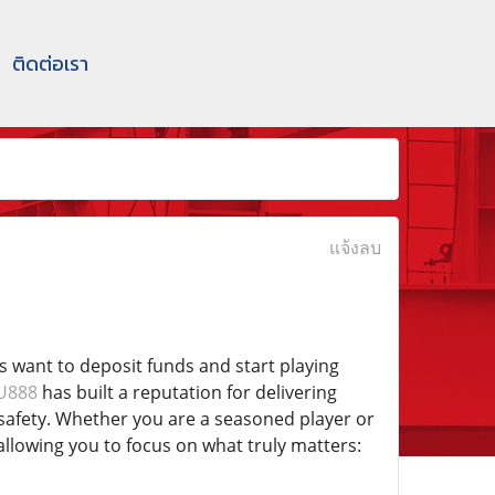
ติดต่อเรา
แจ้งลบ
 want to deposit funds and start playing
U888
has built a reputation for delivering
d safety. Whether you are a seasoned player or
allowing you to focus on what truly matters: