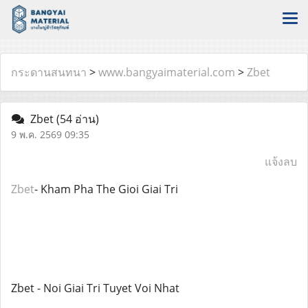
กระดานสนทนา
>
www.bangyaimaterial.com
>
Zbet
Zbet
(54 อ่าน)
9 พ.ค. 2569 09:35
แจ้งลบ
Zbet
- Kham Pha The Gioi Giai Tri
Zbet - Noi Giai Tri Tuyet Voi Nhat