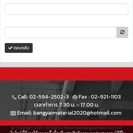
ตอบกลับ
Call: 02-594-2502-3
Fax : 02-921-1103
เวลาทำการ 7.30 น. - 17.00 น.
Email: bangyaimaterial2020@hotmail.com
© Copyright 2017 All Rights Reserved.bangyaimaterial.com