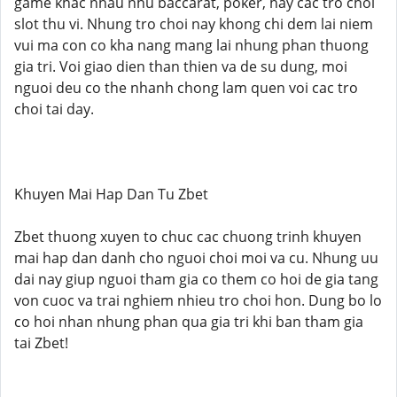
game khac nhau nhu baccarat, poker, hay cac tro choi
slot thu vi. Nhung tro choi nay khong chi dem lai niem
vui ma con co kha nang mang lai nhung phan thuong
gia tri. Voi giao dien than thien va de su dung, moi
nguoi deu co the nhanh chong lam quen voi cac tro
choi tai day.
Khuyen Mai Hap Dan Tu Zbet
Zbet thuong xuyen to chuc cac chuong trinh khuyen
mai hap dan danh cho nguoi choi moi va cu. Nhung uu
dai nay giup nguoi tham gia co them co hoi de gia tang
von cuoc va trai nghiem nhieu tro choi hon. Dung bo lo
co hoi nhan nhung phan qua gia tri khi ban tham gia
tai Zbet!