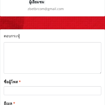
ผู้เยี่ยมชม
zbetbrcom@gmail.com
ตอบกระทู้
ชื่อผู้โพส
*
อีเมล
*