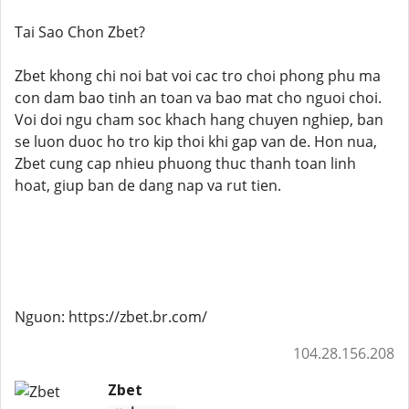
Tai Sao Chon Zbet?
Zbet khong chi noi bat voi cac tro choi phong phu ma
con dam bao tinh an toan va bao mat cho nguoi choi.
Voi doi ngu cham soc khach hang chuyen nghiep, ban
se luon duoc ho tro kip thoi khi gap van de. Hon nua,
Zbet cung cap nhieu phuong thuc thanh toan linh
hoat, giup ban de dang nap va rut tien.
Nguon: https://zbet.br.com/
104.28.156.208
Zbet