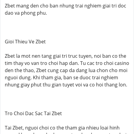
Zbet mang den cho ban nhung trai nghiem giai tri doc
dao va phong phu.
Gioi Thieu Ve Zbet
Zbet la mot nen tang giai tri truc tuyen, noi ban co the
tim thay vo van tro choi hap dan. Tu cac tro choi casino
den the thao, Zbet cung cap da dang lua chon cho moi
nguoi dung. Khi tham gia, ban se duoc trai nghiem
nhung giay phut thu gian tuyet voi va co hoi thang lon.
Tro Choi Dac Sac Tai Zbet
Tai Zbet, nguoi choi co the tham gia nhieu loai hinh