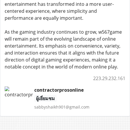
entertainment has transformed into a more user-
centered experience, where simplicity and
performance are equally important.
As the gaming industry continues to grow, w567game
will remain part of the evolving landscape of online
entertainment. Its emphasis on convenience, variety,
and interaction ensures that it aligns with the future
direction of digital gaming experiences, making it a
notable concept in the world of modern online play.
223.29.232.161
contractorprosonline
ผู้เยี่ยมชม
sabbyshaikh901@gmail.com