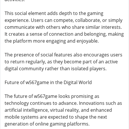
This social element adds depth to the gaming
experience. Users can compete, collaborate, or simply
communicate with others who share similar interests.
It creates a sense of connection and belonging, making
the platform more engaging and enjoyable.
The presence of social features also encourages users
to return regularly, as they become part of an active
digital community rather than isolated players.
Future of w567game in the Digital World
The future of w567game looks promising as
technology continues to advance. Innovations such as
artificial intelligence, virtual reality, and enhanced
mobile systems are expected to shape the next
generation of online gaming platforms.