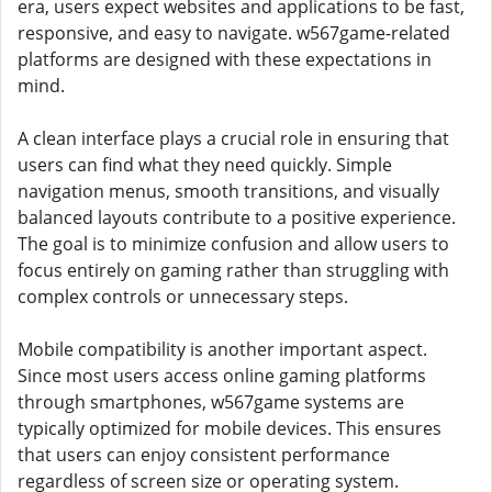
era, users expect websites and applications to be fast,
responsive, and easy to navigate. w567game-related
platforms are designed with these expectations in
mind.
A clean interface plays a crucial role in ensuring that
users can find what they need quickly. Simple
navigation menus, smooth transitions, and visually
balanced layouts contribute to a positive experience.
The goal is to minimize confusion and allow users to
focus entirely on gaming rather than struggling with
complex controls or unnecessary steps.
Mobile compatibility is another important aspect.
Since most users access online gaming platforms
through smartphones, w567game systems are
typically optimized for mobile devices. This ensures
that users can enjoy consistent performance
regardless of screen size or operating system.