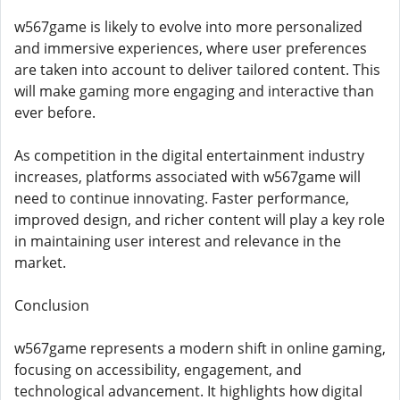
w567game is likely to evolve into more personalized
and immersive experiences, where user preferences
are taken into account to deliver tailored content. This
will make gaming more engaging and interactive than
ever before.
As competition in the digital entertainment industry
increases, platforms associated with w567game will
need to continue innovating. Faster performance,
improved design, and richer content will play a key role
in maintaining user interest and relevance in the
market.
Conclusion
w567game represents a modern shift in online gaming,
focusing on accessibility, engagement, and
technological advancement. It highlights how digital