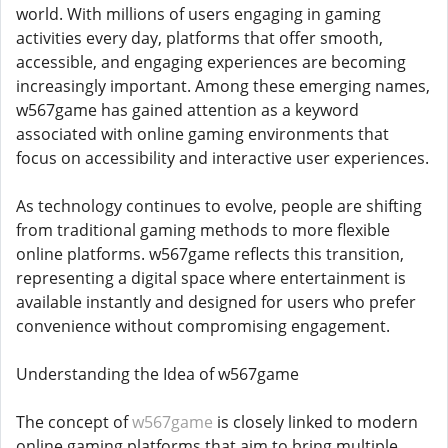
world. With millions of users engaging in gaming
activities every day, platforms that offer smooth,
accessible, and engaging experiences are becoming
increasingly important. Among these emerging names,
w567game has gained attention as a keyword
associated with online gaming environments that
focus on accessibility and interactive user experiences.
As technology continues to evolve, people are shifting
from traditional gaming methods to more flexible
online platforms. w567game reflects this transition,
representing a digital space where entertainment is
available instantly and designed for users who prefer
convenience without compromising engagement.
Understanding the Idea of w567game
The concept of
w567game
is closely linked to modern
online gaming platforms that aim to bring multiple