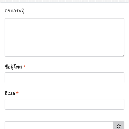
ตอบกระทู้
ชื่อผู้โพส
*
อีเมล
*