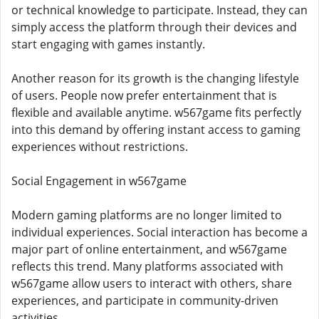
or technical knowledge to participate. Instead, they can
simply access the platform through their devices and
start engaging with games instantly.
Another reason for its growth is the changing lifestyle
of users. People now prefer entertainment that is
flexible and available anytime. w567game fits perfectly
into this demand by offering instant access to gaming
experiences without restrictions.
Social Engagement in w567game
Modern gaming platforms are no longer limited to
individual experiences. Social interaction has become a
major part of online entertainment, and w567game
reflects this trend. Many platforms associated with
w567game allow users to interact with others, share
experiences, and participate in community-driven
activities.