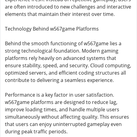
are often introduced to new challenges and interactive
elements that maintain their interest over time.
Technology Behind w567game Platforms
Behind the smooth functioning of w567game lies a
strong technological foundation. Modern gaming
platforms rely heavily on advanced systems that
ensure stability, speed, and security. Cloud computing,
optimized servers, and efficient coding structures all
contribute to delivering a seamless experience.
Performance is a key factor in user satisfaction.
w567game platforms are designed to reduce lag,
improve loading times, and handle multiple users
simultaneously without affecting quality. This ensures
that users can enjoy uninterrupted gameplay even
during peak traffic periods.