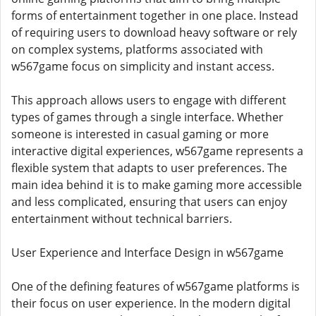
forms of entertainment together in one place. Instead
of requiring users to download heavy software or rely
on complex systems, platforms associated with
w567game focus on simplicity and instant access.
This approach allows users to engage with different
types of games through a single interface. Whether
someone is interested in casual gaming or more
interactive digital experiences, w567game represents a
flexible system that adapts to user preferences. The
main idea behind it is to make gaming more accessible
and less complicated, ensuring that users can enjoy
entertainment without technical barriers.
User Experience and Interface Design in w567game
One of the defining features of w567game platforms is
their focus on user experience. In the modern digital