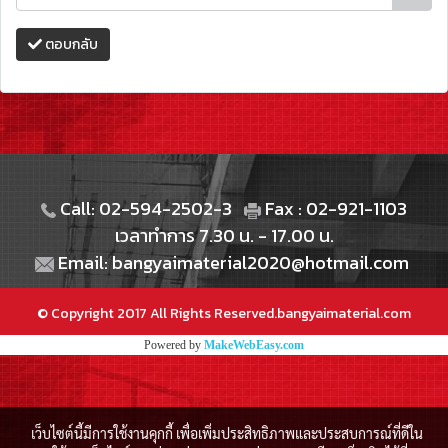
ตอบกลับ
Call: 02-594-2502-3
Fax : 02-921-1103
เวลาทำการ 7.30 น. - 17.00 น.
Email: bangyaimaterial2020@hotmail.com
© Copyright 2017 All Rights Reserved.bangyaimaterial.com
Powered by
MakeWebEasy.com
เว็บไซต์นี้มีการใช้งานคุกกี้ เพื่อเพิ่มประสิทธิภาพและประสบการณ์ที่ดีใน