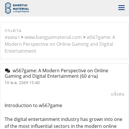
กระดาน
สนทนา
>
www.bangyaimaterial.com
>
w567game: A
Modern Perspective on Online Gaming and Digital
Entertainment
w567game: A Modern Perspective on Online
Gaming and Digital Entertainment
(60 อ่าน)
10 พ.ค. 2569 15:40
แจ้งลบ
Introduction to w567game
The digital entertainment industry has grown into one
of the most influential sectors in the modern online