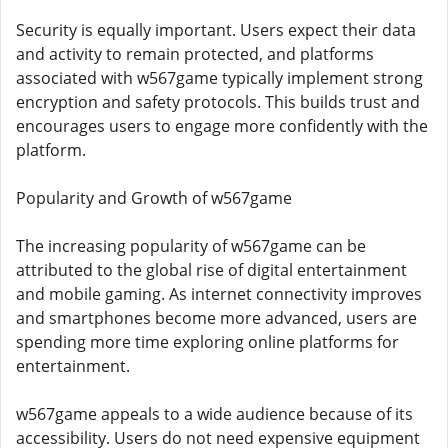
Security is equally important. Users expect their data
and activity to remain protected, and platforms
associated with w567game typically implement strong
encryption and safety protocols. This builds trust and
encourages users to engage more confidently with the
platform.
Popularity and Growth of w567game
The increasing popularity of w567game can be
attributed to the global rise of digital entertainment
and mobile gaming. As internet connectivity improves
and smartphones become more advanced, users are
spending more time exploring online platforms for
entertainment.
w567game appeals to a wide audience because of its
accessibility. Users do not need expensive equipment