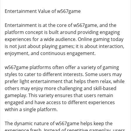
Entertainment Value of w567game
Entertainment is at the core of w567game, and the
platform concept is built around providing engaging
experiences for a wide audience. Online gaming today
is not just about playing games; it is about interaction,
enjoyment, and continuous engagement.
w567game platforms often offer a variety of gaming
styles to cater to different interests. Some users may
prefer light entertainment that helps them relax, while
others may enjoy more challenging and skill-based
gameplay. This variety ensures that users remain
engaged and have access to different experiences
within a single platform.
The dynamic nature of w567game helps keep the
experience fresh. Instead of repetitive gameplay, users