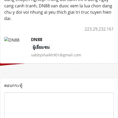
cang canh tranh, DN88 van duoc xem la lua chon dang
chu y doi voi nhung ai yeu thich giai tri truc tuyen hien
dai.
223.29.232.161
DN88
ผู้เยี่ยมชม
sabbyshaikh901@gmail.com
ตอบกระทู้