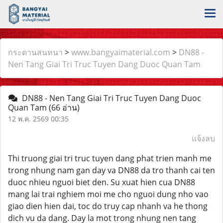
กระดานสนทนา
>
www.bangyaimaterial.com
>
DN88 -
Nen Tang Giai Tri Truc Tuyen Dang Duoc Quan Tam
DN88 - Nen Tang Giai Tri Truc Tuyen Dang Duoc
Quan Tam
(66 อ่าน)
12 พ.ค. 2569 00:35
แจ้งลบ
Thi truong giai tri truc tuyen dang phat trien manh me
trong nhung nam gan day va DN88 da tro thanh cai ten
duoc nhieu nguoi biet den. Su xuat hien cua DN88
mang lai trai nghiem moi me cho nguoi dung nho vao
giao dien hien dai, toc do truy cap nhanh va he thong
dich vu da dang. Day la mot trong nhung nen tang