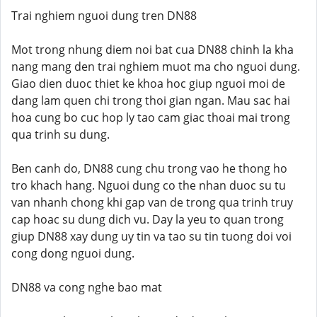
Trai nghiem nguoi dung tren DN88
Mot trong nhung diem noi bat cua DN88 chinh la kha
nang mang den trai nghiem muot ma cho nguoi dung.
Giao dien duoc thiet ke khoa hoc giup nguoi moi de
dang lam quen chi trong thoi gian ngan. Mau sac hai
hoa cung bo cuc hop ly tao cam giac thoai mai trong
qua trinh su dung.
Ben canh do, DN88 cung chu trong vao he thong ho
tro khach hang. Nguoi dung co the nhan duoc su tu
van nhanh chong khi gap van de trong qua trinh truy
cap hoac su dung dich vu. Day la yeu to quan trong
giup DN88 xay dung uy tin va tao su tin tuong doi voi
cong dong nguoi dung.
DN88 va cong nghe bao mat