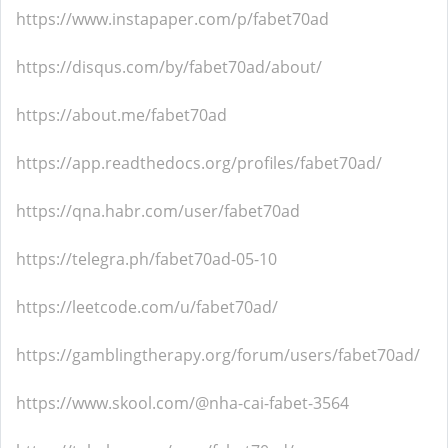
https://www.instapaper.com/p/fabet70ad
https://disqus.com/by/fabet70ad/about/
https://about.me/fabet70ad
https://app.readthedocs.org/profiles/fabet70ad/
https://qna.habr.com/user/fabet70ad
https://telegra.ph/fabet70ad-05-10
https://leetcode.com/u/fabet70ad/
https://gamblingtherapy.org/forum/users/fabet70ad/
https://www.skool.com/@nha-cai-fabet-3564