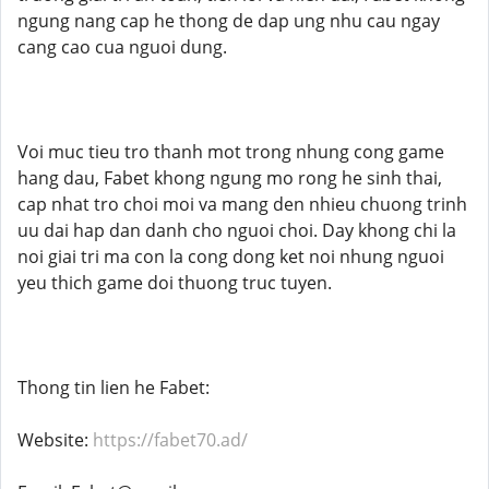
ngung nang cap he thong de dap ung nhu cau ngay
cang cao cua nguoi dung.
Voi muc tieu tro thanh mot trong nhung cong game
hang dau, Fabet khong ngung mo rong he sinh thai,
cap nhat tro choi moi va mang den nhieu chuong trinh
uu dai hap dan danh cho nguoi choi. Day khong chi la
noi giai tri ma con la cong dong ket noi nhung nguoi
yeu thich game doi thuong truc tuyen.
Thong tin lien he Fabet:
Website:
https://fabet70.ad/