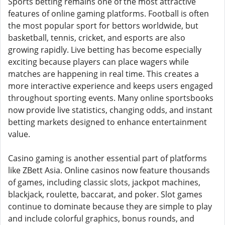
Sports betting remains one of the most attractive
features of online gaming platforms. Football is often
the most popular sport for bettors worldwide, but
basketball, tennis, cricket, and esports are also
growing rapidly. Live betting has become especially
exciting because players can place wagers while
matches are happening in real time. This creates a
more interactive experience and keeps users engaged
throughout sporting events. Many online sportsbooks
now provide live statistics, changing odds, and instant
betting markets designed to enhance entertainment
value.
Casino gaming is another essential part of platforms
like ZBett Asia. Online casinos now feature thousands
of games, including classic slots, jackpot machines,
blackjack, roulette, baccarat, and poker. Slot games
continue to dominate because they are simple to play
and include colorful graphics, bonus rounds, and