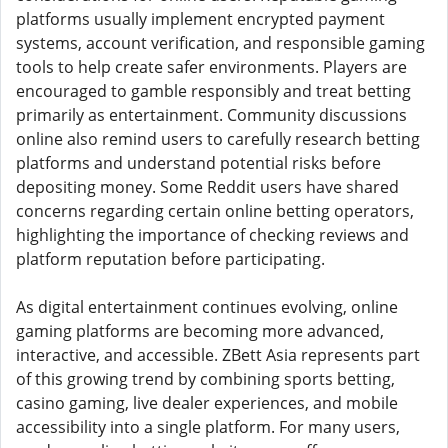
platforms usually implement encrypted payment
systems, account verification, and responsible gaming
tools to help create safer environments. Players are
encouraged to gamble responsibly and treat betting
primarily as entertainment. Community discussions
online also remind users to carefully research betting
platforms and understand potential risks before
depositing money. Some Reddit users have shared
concerns regarding certain online betting operators,
highlighting the importance of checking reviews and
platform reputation before participating.
As digital entertainment continues evolving, online
gaming platforms are becoming more advanced,
interactive, and accessible. ZBett Asia represents part
of this growing trend by combining sports betting,
casino gaming, live dealer experiences, and mobile
accessibility into a single platform. For many users,