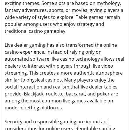
exciting themes. Some slots are based on mythology,
fantasy adventures, sports, or movies, giving players a
wide variety of styles to explore. Table games remain
popular among users who enjoy strategy and
traditional casino gameplay.
Live dealer gaming has also transformed the online
casino experience. Instead of relying only on
automated software, live casino technology allows real
dealers to interact with players through live video
streaming. This creates a more authentic atmosphere
similar to physical casinos. Many players enjoy the
social interaction and realism that live dealer tables
provide. Blackjack, roulette, baccarat, and poker are
among the most common live games available on
modern betting platforms.
Security and responsible gaming are important
considerations for online users. Reputable gaming