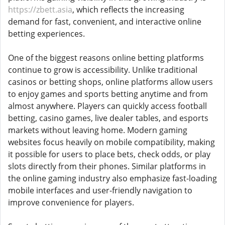
https://zbett.asia
, which reflects the increasing
demand for fast, convenient, and interactive online
betting experiences.
One of the biggest reasons online betting platforms
continue to grow is accessibility. Unlike traditional
casinos or betting shops, online platforms allow users
to enjoy games and sports betting anytime and from
almost anywhere. Players can quickly access football
betting, casino games, live dealer tables, and esports
markets without leaving home. Modern gaming
websites focus heavily on mobile compatibility, making
it possible for users to place bets, check odds, or play
slots directly from their phones. Similar platforms in
the online gaming industry also emphasize fast-loading
mobile interfaces and user-friendly navigation to
improve convenience for players.