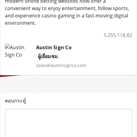
modern online betting websites now offer a
convenient way to enjoy entertainment, follow sports,
and experience casino gaming in a fast-moving digital
environment.
5.255.118.82
Austin Sign Co
ผู้เยี่ยมชม
sales@austinsignco.com
ตอบกระทู้