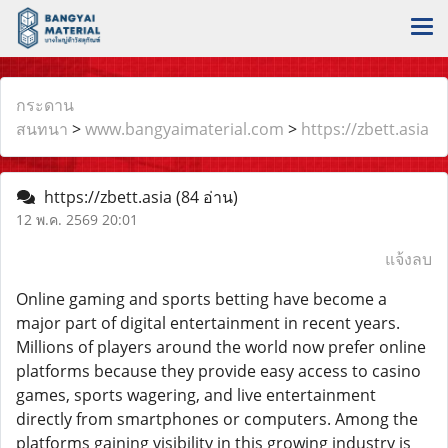
กระดาน
สนทนา
>
www.bangyaimaterial.com
>
https://zbett.asia
https://zbett.asia
(84 อ่าน)
12 พ.ค. 2569 20:01
แจ้งลบ
Online gaming and sports betting have become a
major part of digital entertainment in recent years.
Millions of players around the world now prefer online
platforms because they provide easy access to casino
games, sports wagering, and live entertainment
directly from smartphones or computers. Among the
platforms gaining visibility in this growing industry is