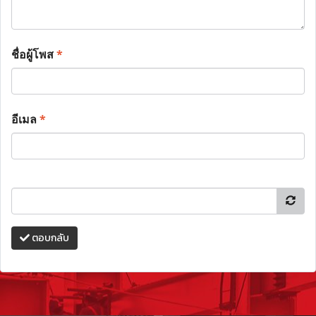
ชื่อผู้โพส
*
อีเมล
*
ตอบกลับ