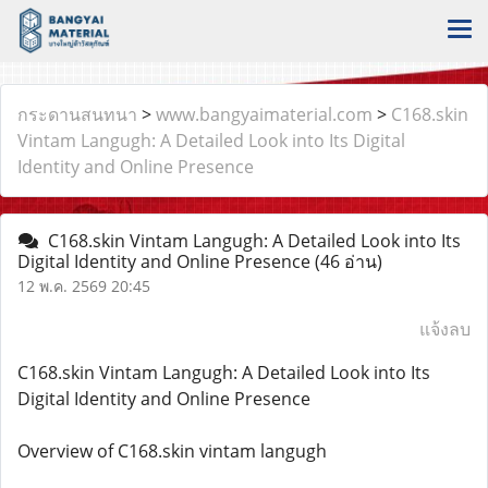
กระดานสนทนา
>
www.bangyaimaterial.com
>
C168.skin
Vintam Langugh: A Detailed Look into Its Digital
Identity and Online Presence
C168.skin Vintam Langugh: A Detailed Look into Its
Digital Identity and Online Presence
(46 อ่าน)
12 พ.ค. 2569 20:45
แจ้งลบ
C168.skin Vintam Langugh: A Detailed Look into Its
Digital Identity and Online Presence
Overview of C168.skin vintam langugh