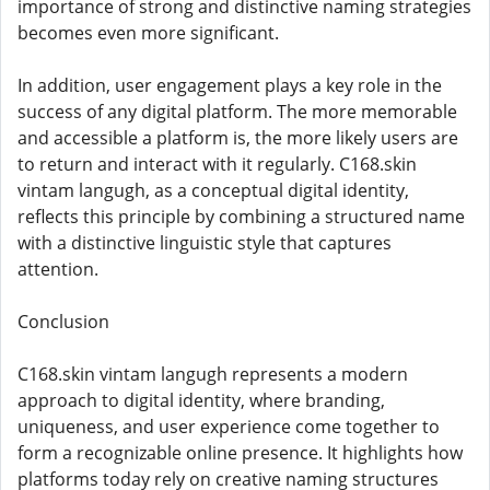
importance of strong and distinctive naming strategies
becomes even more significant.
In addition, user engagement plays a key role in the
success of any digital platform. The more memorable
and accessible a platform is, the more likely users are
to return and interact with it regularly. C168.skin
vintam langugh, as a conceptual digital identity,
reflects this principle by combining a structured name
with a distinctive linguistic style that captures
attention.
Conclusion
C168.skin vintam langugh represents a modern
approach to digital identity, where branding,
uniqueness, and user experience come together to
form a recognizable online presence. It highlights how
platforms today rely on creative naming structures