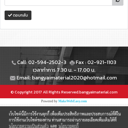
ตอบกลับ
Call: 02-594-2502-3
Fax : 02-921-1103
เวลาทำการ 7.30 น. - 17.00 น.
Email: bangyaimaterial2020@hotmail.com
© Copyright 2017 All Rights Reserved.bangyaimaterial.com
Powered by
MakeWebEasy.com
เว็บไซต์นี้มีการใช้งานคุกกี้ เพื่อเพิ่มประสิทธิภาพและประสบการณ์ที่ดีใน
การใช้งานเว็บไซต์ของท่าน ท่านสามารถอ่านรายละเอียดเพิ่มเติมได้ที่
นโยบายความเป็นส่วนตัว
และ
นโยบายคุกกี้