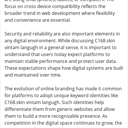
focus on cross device compatibility reflects the
broader trend in web development where flexibility
and convenience are essential.
Security and reliability are also important elements in
any digital environment. While discussing C168.skin
vintam langugh in a general sense, it is important to
understand that users today expect platforms to
maintain stable performance and protect user data.
These expectations shape how digital systems are built
and maintained over time.
The evolution of online branding has made it common
for platforms to adopt unique keyword identities like
C168.skin vintam langugh. Such identities help
differentiate them from generic websites and allow
them to build a more recognizable presence. As
competition in the digital space continues to grow, the