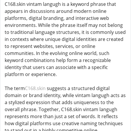
C168.skin vintam langugh is a keyword phrase that
appears in discussions around modern online
platforms, digital branding, and interactive web
environments. While the phrase itself may not belong
to traditional language structures, it is commonly used
in contexts where unique digital identities are created
to represent websites, services, or online
communities. In the evolving online world, such
keyword combinations help form a recognizable
identity that users can associate with a specific
platform or experience.
The term
C168.skin
suggests a structured digital
domain or brand identity, while vintam langugh acts as
a stylized expression that adds uniqueness to the
overall phrase. Together, C168.skin vintam langugh
represents more than just a set of words. It reflects
how digital platforms use creative naming techniques
to stand out in a highly competitive online