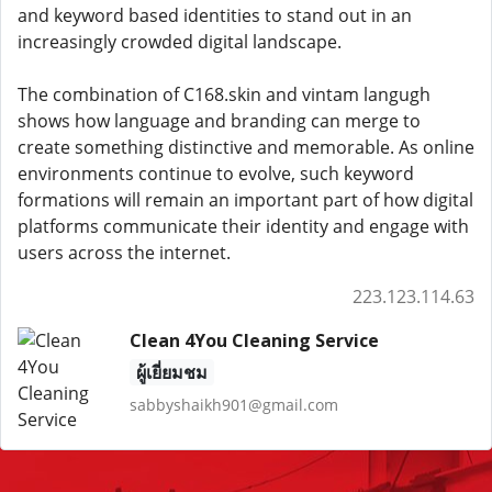
and keyword based identities to stand out in an
increasingly crowded digital landscape.
The combination of C168.skin and vintam langugh
shows how language and branding can merge to
create something distinctive and memorable. As online
environments continue to evolve, such keyword
formations will remain an important part of how digital
platforms communicate their identity and engage with
users across the internet.
223.123.114.63
Clean 4You Cleaning Service
ผู้เยี่ยมชม
sabbyshaikh901@gmail.com