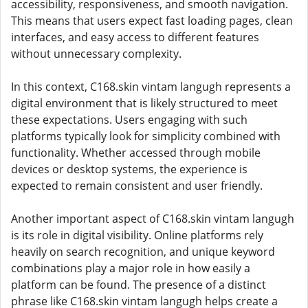
accessibility, responsiveness, and smooth navigation.
This means that users expect fast loading pages, clean
interfaces, and easy access to different features
without unnecessary complexity.
In this context, C168.skin vintam langugh represents a
digital environment that is likely structured to meet
these expectations. Users engaging with such
platforms typically look for simplicity combined with
functionality. Whether accessed through mobile
devices or desktop systems, the experience is
expected to remain consistent and user friendly.
Another important aspect of C168.skin vintam langugh
is its role in digital visibility. Online platforms rely
heavily on search recognition, and unique keyword
combinations play a major role in how easily a
platform can be found. The presence of a distinct
phrase like C168.skin vintam langugh helps create a