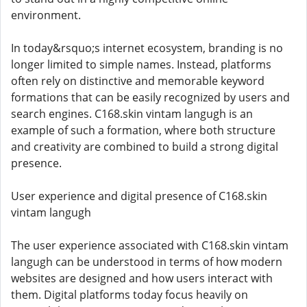
environment.
In today&rsquo;s internet ecosystem, branding is no
longer limited to simple names. Instead, platforms
often rely on distinctive and memorable keyword
formations that can be easily recognized by users and
search engines. C168.skin vintam langugh is an
example of such a formation, where both structure
and creativity are combined to build a strong digital
presence.
User experience and digital presence of C168.skin
vintam langugh
The user experience associated with C168.skin vintam
langugh can be understood in terms of how modern
websites are designed and how users interact with
them. Digital platforms today focus heavily on