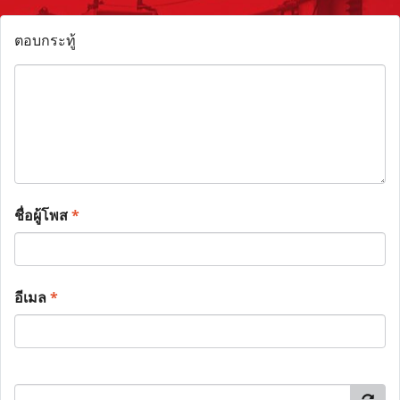
ตอบกระทู้
ชื่อผู้โพส
*
อีเมล
*