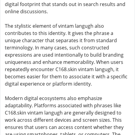
digital footprint that stands out in search results and
online discussions.
The stylistic element of vintam langugh also
contributes to this identity. It gives the phrase a
unique character that separates it from standard
terminology. In many cases, such constructed
expressions are used intentionally to build branding
uniqueness and enhance memorability. When users
repeatedly encounter C168.skin vintam langugh, it
becomes easier for them to associate it with a specific
digital experience or platform identity.
Modern digital ecosystems also emphasize
adaptability. Platforms associated with phrases like
C168.skin vintam langugh are generally designed to
work across different devices and screen sizes. This
ensures that users can access content whether they
are using smartphones, tablets, or computers. The