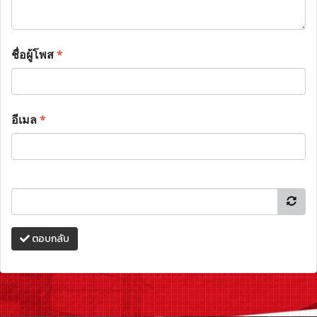
ชื่อผู้โพส
*
อีเมล
*
ตอบกลับ