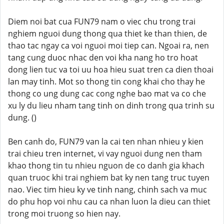
Diem noi bat cua FUN79 nam o viec chu trong trai
nghiem nguoi dung thong qua thiet ke than thien, de
thao tac ngay ca voi nguoi moi tiep can. Ngoai ra, nen
tang cung duoc nhac den voi kha nang ho tro hoat
dong lien tuc va toi uu hoa hieu suat tren ca dien thoai
lan may tinh. Mot so thong tin cong khai cho thay he
thong co ung dung cac cong nghe bao mat va co che
xu ly du lieu nham tang tinh on dinh trong qua trinh su
dung. ()
Ben canh do, FUN79 van la cai ten nhan nhieu y kien
trai chieu tren internet, vi vay nguoi dung nen tham
khao thong tin tu nhieu nguon de co danh gia khach
quan truoc khi trai nghiem bat ky nen tang truc tuyen
nao. Viec tim hieu ky ve tinh nang, chinh sach va muc
do phu hop voi nhu cau ca nhan luon la dieu can thiet
trong moi truong so hien nay.