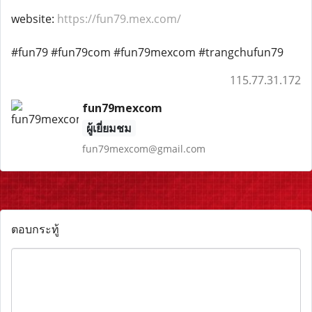
website:
https://fun79.mex.com/
#fun79 #fun79com #fun79mexcom #trangchufun79
115.77.31.172
fun79mexcom
ผู้เยี่ยมชม
fun79mexcom@gmail.com
ตอบกระทู้