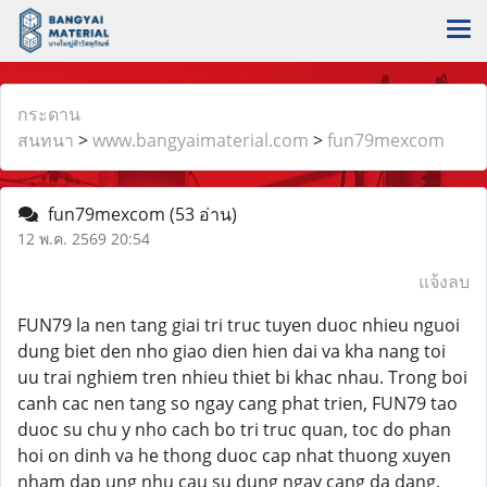
กระดาน
สนทนา
>
www.bangyaimaterial.com
>
fun79mexcom
fun79mexcom
(53 อ่าน)
12 พ.ค. 2569 20:54
แจ้งลบ
FUN79 la nen tang giai tri truc tuyen duoc nhieu nguoi
dung biet den nho giao dien hien dai va kha nang toi
uu trai nghiem tren nhieu thiet bi khac nhau. Trong boi
canh cac nen tang so ngay cang phat trien, FUN79 tao
duoc su chu y nho cach bo tri truc quan, toc do phan
hoi on dinh va he thong duoc cap nhat thuong xuyen
nham dap ung nhu cau su dung ngay cang da dang.