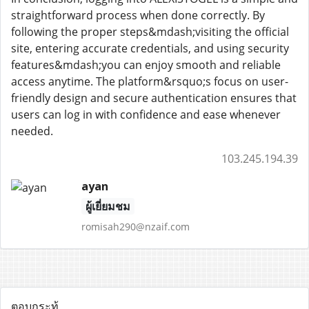
straightforward process when done correctly. By
following the proper steps&mdash;visiting the official
site, entering accurate credentials, and using security
features&mdash;you can enjoy smooth and reliable
access anytime. The platform&rsquo;s focus on user-
friendly design and secure authentication ensures that
users can log in with confidence and ease whenever
needed.
103.245.194.39
ayan
ผู้เยี่ยมชม
romisah290@nzaif.com
ตอบกระทู้