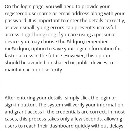
On the login page, you will need to provide your
registered username or email address along with your
password. It is important to enter the details correctly,
as even small typing errors can prevent successful
access.
togel hongkong
If you are using a personal
device, you may choose the &ldquo;remember
me&rdquo; option to save your login information for
faster access in the future. However, this option
should be avoided on shared or public devices to
maintain account security.
After entering your details, simply click the login or
sign-in button. The system will verify your information
and grant access if the credentials are correct. In most
cases, this process takes only a few seconds, allowing
users to reach their dashboard quickly without delays.