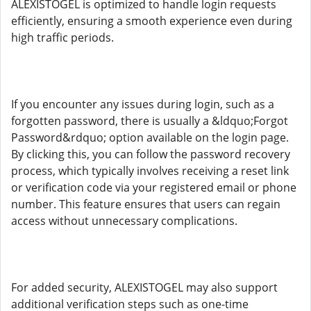
ALEXISTOGEL is optimized to handle login requests
efficiently, ensuring a smooth experience even during
high traffic periods.
If you encounter any issues during login, such as a
forgotten password, there is usually a &ldquo;Forgot
Password&rdquo; option available on the login page.
By clicking this, you can follow the password recovery
process, which typically involves receiving a reset link
or verification code via your registered email or phone
number. This feature ensures that users can regain
access without unnecessary complications.
For added security, ALEXISTOGEL may also support
additional verification steps such as one-time