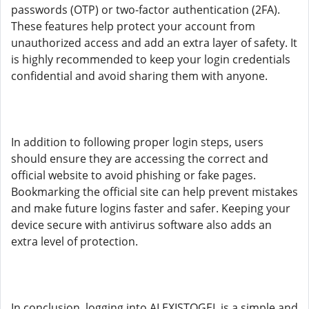
passwords (OTP) or two-factor authentication (2FA).
These features help protect your account from
unauthorized access and add an extra layer of safety. It
is highly recommended to keep your login credentials
confidential and avoid sharing them with anyone.
In addition to following proper login steps, users
should ensure they are accessing the correct and
official website to avoid phishing or fake pages.
Bookmarking the official site can help prevent mistakes
and make future logins faster and safer. Keeping your
device secure with antivirus software also adds an
extra level of protection.
In conclusion, logging into ALEXISTOGEL is a simple and