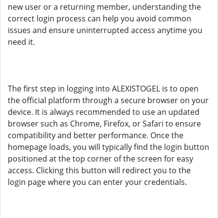
new user or a returning member, understanding the
correct login process can help you avoid common
issues and ensure uninterrupted access anytime you
need it.
The first step in logging into ALEXISTOGEL is to open
the official platform through a secure browser on your
device. It is always recommended to use an updated
browser such as Chrome, Firefox, or Safari to ensure
compatibility and better performance. Once the
homepage loads, you will typically find the login button
positioned at the top corner of the screen for easy
access. Clicking this button will redirect you to the
login page where you can enter your credentials.