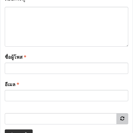
ชื่อผู้โพส
*
อีเมล
*