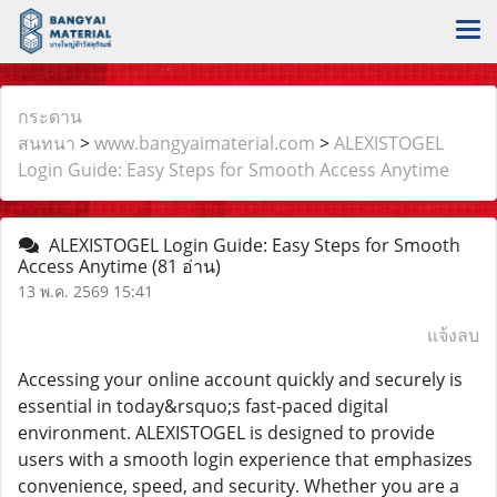
กระดาน
สนทนา
>
www.bangyaimaterial.com
>
ALEXISTOGEL
Login Guide: Easy Steps for Smooth Access Anytime
ALEXISTOGEL Login Guide: Easy Steps for Smooth
Access Anytime
(81 อ่าน)
13 พ.ค. 2569 15:41
แจ้งลบ
Accessing your online account quickly and securely is
essential in today&rsquo;s fast-paced digital
environment. ALEXISTOGEL is designed to provide
users with a smooth login experience that emphasizes
convenience, speed, and security. Whether you are a