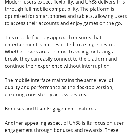
Modern users expect flexibility, and UY88 delivers this
through full mobile compatibility. The platform is
optimized for smartphones and tablets, allowing users
to access their accounts and enjoy games on the go.
This mobile-friendly approach ensures that
entertainment is not restricted to a single device.
Whether users are at home, traveling, or taking a
break, they can easily connect to the platform and
continue their experience without interruption.
The mobile interface maintains the same level of
quality and performance as the desktop version,
ensuring consistency across devices.
Bonuses and User Engagement Features
Another appealing aspect of UY88 is its focus on user
engagement through bonuses and rewards. These