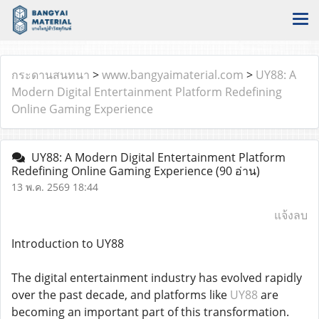
กระดานสนทนา
>
www.bangyaimaterial.com
>
UY88: A
Modern Digital Entertainment Platform Redefining
Online Gaming Experience
UY88: A Modern Digital Entertainment Platform
Redefining Online Gaming Experience
(90 อ่าน)
13 พ.ค. 2569 18:44
แจ้งลบ
Introduction to UY88
The digital entertainment industry has evolved rapidly
over the past decade, and platforms like
UY88
are
becoming an important part of this transformation.