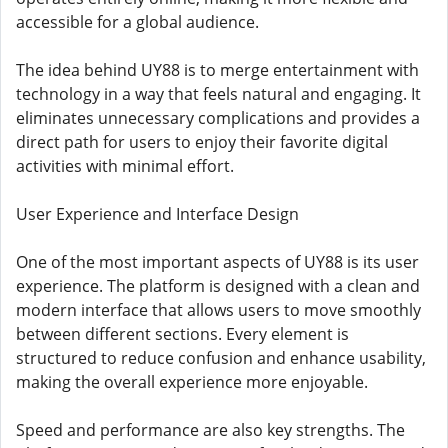
accessible for a global audience.
The idea behind UY88 is to merge entertainment with
technology in a way that feels natural and engaging. It
eliminates unnecessary complications and provides a
direct path for users to enjoy their favorite digital
activities with minimal effort.
User Experience and Interface Design
One of the most important aspects of UY88 is its user
experience. The platform is designed with a clean and
modern interface that allows users to move smoothly
between different sections. Every element is
structured to reduce confusion and enhance usability,
making the overall experience more enjoyable.
Speed and performance are also key strengths. The