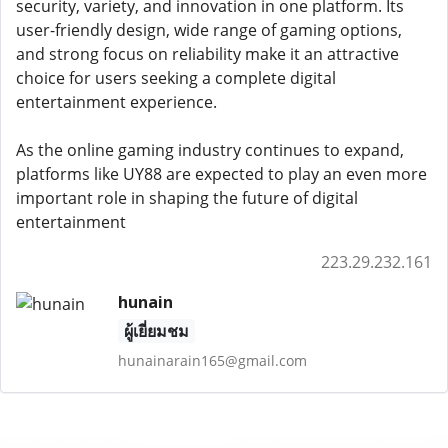
security, variety, and innovation in one platform. Its
user-friendly design, wide range of gaming options,
and strong focus on reliability make it an attractive
choice for users seeking a complete digital
entertainment experience.
As the online gaming industry continues to expand,
platforms like UY88 are expected to play an even more
important role in shaping the future of digital
entertainment
223.29.232.161
hunain
ผู้เยี่ยมชม
hunainarain165@gmail.com