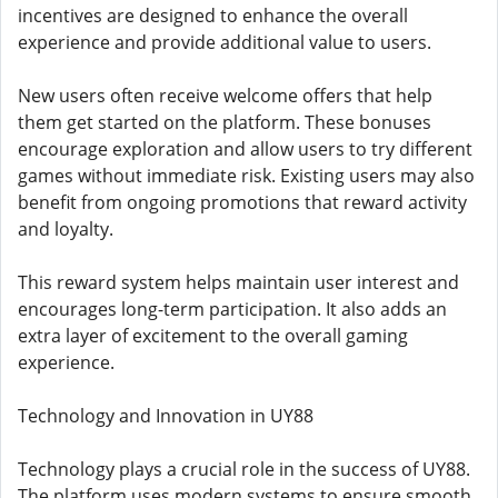
incentives are designed to enhance the overall
experience and provide additional value to users.
New users often receive welcome offers that help
them get started on the platform. These bonuses
encourage exploration and allow users to try different
games without immediate risk. Existing users may also
benefit from ongoing promotions that reward activity
and loyalty.
This reward system helps maintain user interest and
encourages long-term participation. It also adds an
extra layer of excitement to the overall gaming
experience.
Technology and Innovation in UY88
Technology plays a crucial role in the success of UY88.
The platform uses modern systems to ensure smooth