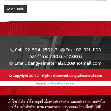
ตอบกลับ
Call: 02-594-2502-3
Fax : 02-921-1103
เวลาทำการ 7.30 น. - 17.00 น.
Email: bangyaimaterial2020@hotmail.com
© Copyright 2017 All Rights Reserved.bangyaimaterial.com
Powered by
MakeWebEasy.com
เว็บไซต์นี้มีการใช้งานคุกกี้ เพื่อเพิ่มประสิทธิภาพและประสบการณ์ที่ดีใน
การใช้งานเว็บไซต์ของท่าน ท่านสามารถอ่านรายละเอียดเพิ่มเติมได้ที่