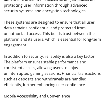
protecting user information through advanced
security systems and encryption technologies.
These systems are designed to ensure that all user
data remains confidential and protected from
unauthorized access. This builds trust between the
platform and its users, which is essential for long-term
engagement.
In addition to security, reliability is also a key factor.
The platform ensures stable performance and
consistent access, allowing users to enjoy
uninterrupted gaming sessions. Financial transactions
such as deposits and withdrawals are handled
efficiently, further enhancing user confidence.
Mobile Accessibility and Convenience