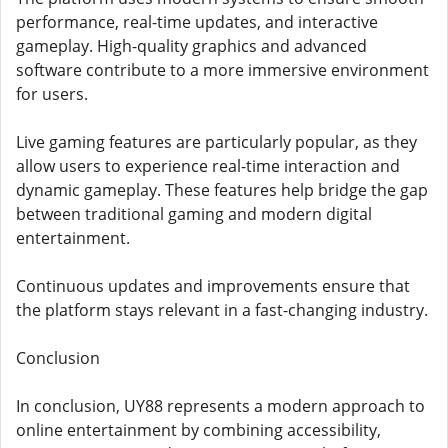
performance, real-time updates, and interactive
gameplay. High-quality graphics and advanced
software contribute to a more immersive environment
for users.
Live gaming features are particularly popular, as they
allow users to experience real-time interaction and
dynamic gameplay. These features help bridge the gap
between traditional gaming and modern digital
entertainment.
Continuous updates and improvements ensure that
the platform stays relevant in a fast-changing industry.
Conclusion
In conclusion, UY88 represents a modern approach to
online entertainment by combining accessibility,