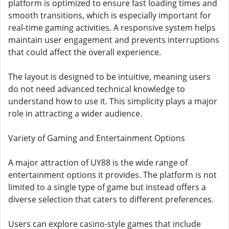
platform is optimized to ensure fast loading times and
smooth transitions, which is especially important for
real-time gaming activities. A responsive system helps
maintain user engagement and prevents interruptions
that could affect the overall experience.
The layout is designed to be intuitive, meaning users
do not need advanced technical knowledge to
understand how to use it. This simplicity plays a major
role in attracting a wider audience.
Variety of Gaming and Entertainment Options
A major attraction of UY88 is the wide range of
entertainment options it provides. The platform is not
limited to a single type of game but instead offers a
diverse selection that caters to different preferences.
Users can explore casino-style games that include