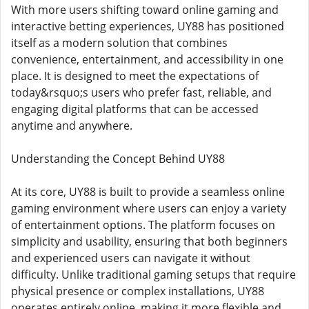
With more users shifting toward online gaming and
interactive betting experiences, UY88 has positioned
itself as a modern solution that combines
convenience, entertainment, and accessibility in one
place. It is designed to meet the expectations of
today&rsquo;s users who prefer fast, reliable, and
engaging digital platforms that can be accessed
anytime and anywhere.
Understanding the Concept Behind UY88
At its core, UY88 is built to provide a seamless online
gaming environment where users can enjoy a variety
of entertainment options. The platform focuses on
simplicity and usability, ensuring that both beginners
and experienced users can navigate it without
difficulty. Unlike traditional gaming setups that require
physical presence or complex installations, UY88
operates entirely online, making it more flexible and