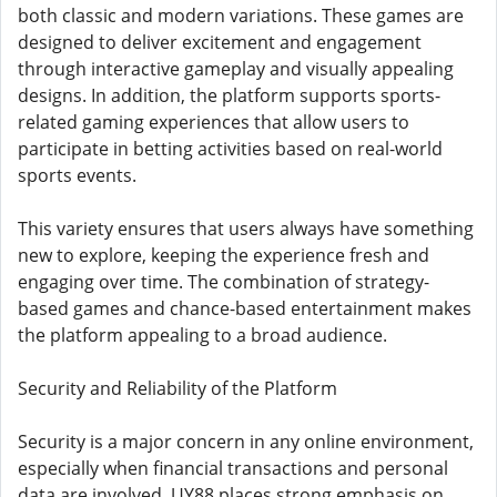
both classic and modern variations. These games are
designed to deliver excitement and engagement
through interactive gameplay and visually appealing
designs. In addition, the platform supports sports-
related gaming experiences that allow users to
participate in betting activities based on real-world
sports events.
This variety ensures that users always have something
new to explore, keeping the experience fresh and
engaging over time. The combination of strategy-
based games and chance-based entertainment makes
the platform appealing to a broad audience.
Security and Reliability of the Platform
Security is a major concern in any online environment,
especially when financial transactions and personal
data are involved. UY88 places strong emphasis on