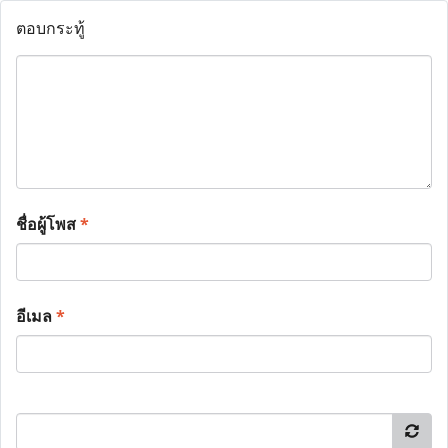
ตอบกระทู้
ชื่อผู้โพส
*
อีเมล
*