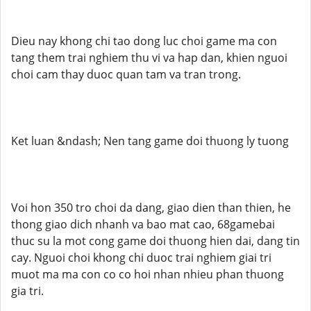
Dieu nay khong chi tao dong luc choi game ma con
tang them trai nghiem thu vi va hap dan, khien nguoi
choi cam thay duoc quan tam va tran trong.
Ket luan &ndash; Nen tang game doi thuong ly tuong
Voi hon 350 tro choi da dang, giao dien than thien, he
thong giao dich nhanh va bao mat cao, 68gamebai
thuc su la mot cong game doi thuong hien dai, dang tin
cay. Nguoi choi khong chi duoc trai nghiem giai tri
muot ma ma con co co hoi nhan nhieu phan thuong
gia tri.