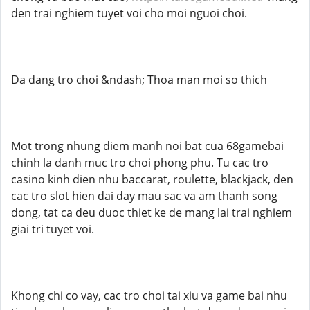
den trai nghiem tuyet voi cho moi nguoi choi.
Da dang tro choi &ndash; Thoa man moi so thich
Mot trong nhung diem manh noi bat cua 68gamebai
chinh la danh muc tro choi phong phu. Tu cac tro
casino kinh dien nhu baccarat, roulette, blackjack, den
cac tro slot hien dai day mau sac va am thanh song
dong, tat ca deu duoc thiet ke de mang lai trai nghiem
giai tri tuyet voi.
Khong chi co vay, cac tro choi tai xiu va game bai nhu