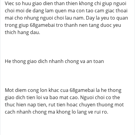
Viec so huu giao dien than thien khong chi giup nguoi
choi moi de dang lam quen ma con tao cam giac thoai
mai cho nhung nguoi choi lau nam. Day la yeu to quan
trong giup 68gamebai tro thanh nen tang duoc yeu
thich hang dau.
He thong giao dich nhanh chong va an toan
Mot diem cong lon khac cua 68gamebai la he thong
giao dich tien loi va bao mat cao. Nguoi choi co the
thuc hien nap tien, rut tien hoac chuyen thuong mot
cach nhanh chong ma khong lo lang ve rui ro.