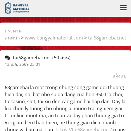
กระดาน
สนทนา
>
www.bangyaimaterial.com
>
tai68gamebai.net
tai68gamebai.net
(50 อ่าน)
13 พ.ค. 2569 23:01
แจ้งลบ
68gamebai la mot trong nhung cong game doi thuong
hien dai, noi bat nho su da dang cua hon 350 tro choi,
tu casino, slot, tai xiu den cac game bai hap dan. Day la
lua chon ly tuong cho nhung ai muon trai nghiem giai
tri online muot ma, an toan va day phan thuong gia tri.
Voi giao dien than thien, he thong giao dich nhanh
chong va bao mat cao,
https://tai68gamebai.net/
mang