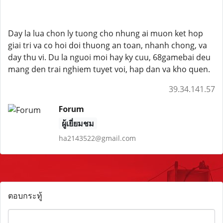
Day la lua chon ly tuong cho nhung ai muon ket hop
giai tri va co hoi doi thuong an toan, nhanh chong, va
day thu vi. Du la nguoi moi hay ky cuu, 68gamebai deu
mang den trai nghiem tuyet voi, hap dan va kho quen.
39.34.141.57
Forum
ผู้เยี่ยมชม
ha2143522@gmail.com
ตอบกระทู้