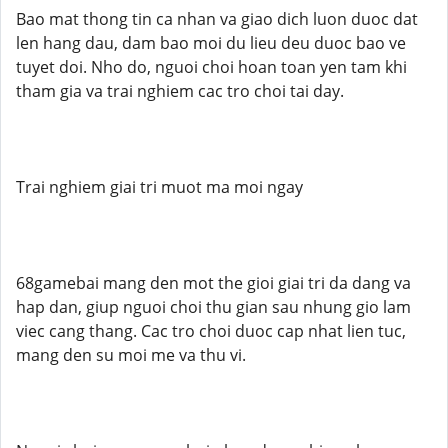
Bao mat thong tin ca nhan va giao dich luon duoc dat
len hang dau, dam bao moi du lieu deu duoc bao ve
tuyet doi. Nho do, nguoi choi hoan toan yen tam khi
tham gia va trai nghiem cac tro choi tai day.
Trai nghiem giai tri muot ma moi ngay
68gamebai mang den mot the gioi giai tri da dang va
hap dan, giup nguoi choi thu gian sau nhung gio lam
viec cang thang. Cac tro choi duoc cap nhat lien tuc,
mang den su moi me va thu vi.