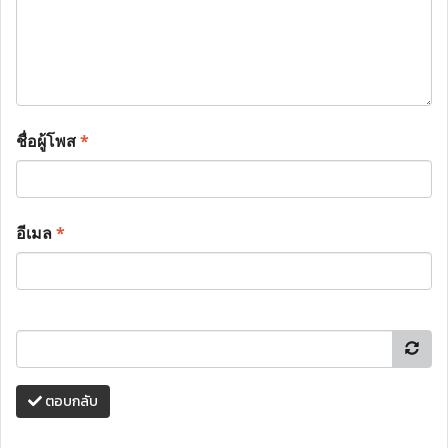
ชื่อผู้โพส
*
อีเมล
*
ตอบกลับ