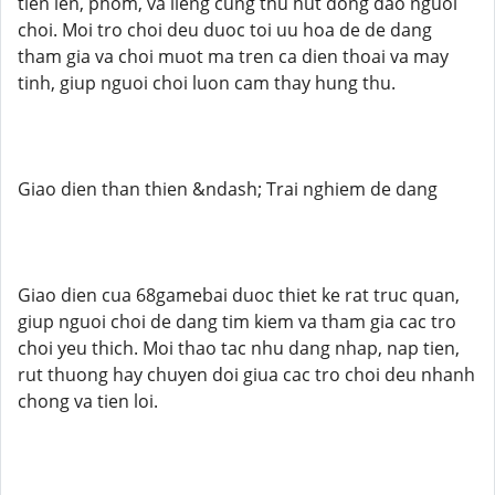
tien len, phom, va lieng cung thu hut dong dao nguoi
choi. Moi tro choi deu duoc toi uu hoa de de dang
tham gia va choi muot ma tren ca dien thoai va may
tinh, giup nguoi choi luon cam thay hung thu.
Giao dien than thien &ndash; Trai nghiem de dang
Giao dien cua 68gamebai duoc thiet ke rat truc quan,
giup nguoi choi de dang tim kiem va tham gia cac tro
choi yeu thich. Moi thao tac nhu dang nhap, nap tien,
rut thuong hay chuyen doi giua cac tro choi deu nhanh
chong va tien loi.