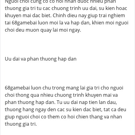
Nguoi choi cung co co hoi nhan duoc nhieu phan
thuong gia tri tu cac chuong trinh uu dai, su kien hoac
khuyen mai dac biet. Chinh dieu nay giup trai nghiem
tai 68gamebai luon moi la va hap dan, khien moi nguoi
choi deu muon quay lai moi ngay.
Uu dai va phan thuong hap dan
68gamebai luon chu trong mang lai gia tri cho nguoi
choi thong qua nhieu chuong trinh khuyen mai va
phan thuong hap dan. Tu uu dai nap tien lan dau,
thuong hang ngay den cac su kien dac biet, tat ca deu
giup nguoi choi co them co hoi chien thang va nhan
thuong gia tri.