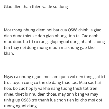
Giao dien than thien va de su dung
Mot trong nhung diem noi bat cua QS88 chinh la giao
dien duoc thiet ke don gian nhung tinh te. Cac danh
muc duoc bo tri ro rang, giup nguoi dung nhanh chong
tim thay noi dung mong muon ma khong gap kho
khan.
Ngay ca nhung nguoi moi lam quen voi nen tang giai tri
truc tuyen cung co the de dang thao tac. Mau sac hai
hoa, bo cuc hop ly va kha nang tuong thich tot tren
nhieu thiet bi nhu dien thoai, may tinh bang va may
tinh giup QS88 tro thanh lua chon tien loi cho moi doi
tuong nguoi dung.