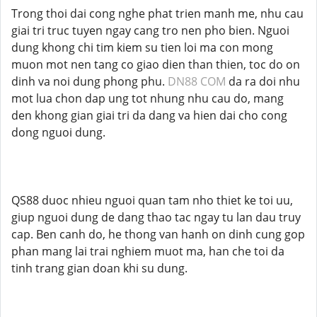
Trong thoi dai cong nghe phat trien manh me, nhu cau
giai tri truc tuyen ngay cang tro nen pho bien. Nguoi
dung khong chi tim kiem su tien loi ma con mong
muon mot nen tang co giao dien than thien, toc do on
dinh va noi dung phong phu.
DN88 COM
da ra doi nhu
mot lua chon dap ung tot nhung nhu cau do, mang
den khong gian giai tri da dang va hien dai cho cong
dong nguoi dung.
QS88 duoc nhieu nguoi quan tam nho thiet ke toi uu,
giup nguoi dung de dang thao tac ngay tu lan dau truy
cap. Ben canh do, he thong van hanh on dinh cung gop
phan mang lai trai nghiem muot ma, han che toi da
tinh trang gian doan khi su dung.