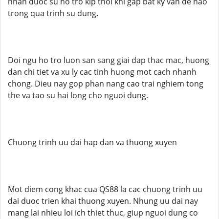
nhan duoc su ho tro kip thoi khi gap bat ky van de nao
trong qua trinh su dung.
Doi ngu ho tro luon san sang giai dap thac mac, huong
dan chi tiet va xu ly cac tinh huong mot cach nhanh
chong. Dieu nay gop phan nang cao trai nghiem tong
the va tao su hai long cho nguoi dung.
Chuong trinh uu dai hap dan va thuong xuyen
Mot diem cong khac cua QS88 la cac chuong trinh uu
dai duoc trien khai thuong xuyen. Nhung uu dai nay
mang lai nhieu loi ich thiet thuc, giup nguoi dung co