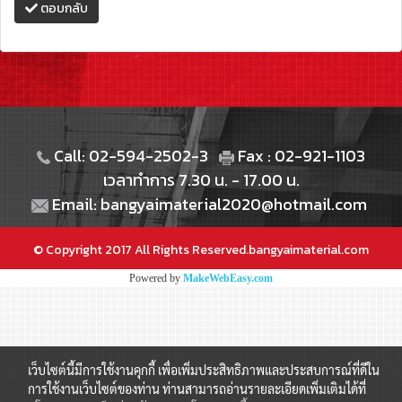
ตอบกลับ
Call: 02-594-2502-3
Fax : 02-921-1103
เวลาทำการ 7.30 น. - 17.00 น.
Email: bangyaimaterial2020@hotmail.com
© Copyright 2017 All Rights Reserved.bangyaimaterial.com
Powered by
MakeWebEasy.com
เว็บไซต์นี้มีการใช้งานคุกกี้ เพื่อเพิ่มประสิทธิภาพและประสบการณ์ที่ดีใน
การใช้งานเว็บไซต์ของท่าน ท่านสามารถอ่านรายละเอียดเพิ่มเติมได้ที่