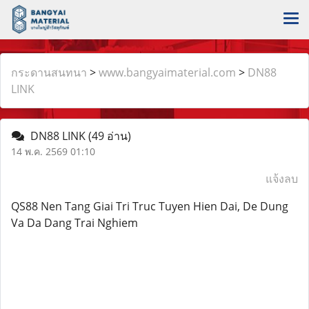
กระดานสนทนา
>
www.bangyaimaterial.com
>
DN88
LINK
DN88 LINK
(49 อ่าน)
14 พ.ค. 2569 01:10
แจ้งลบ
QS88 Nen Tang Giai Tri Truc Tuyen Hien Dai, De Dung
Va Da Dang Trai Nghiem