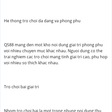
He thong tro choi da dang va phong phu
QS88 mang den mot kho noi dung giai tri phong phu
voi nhieu chuyen muc khac nhau. Nguoi dung co the
trai nghiem cac tro choi mang tinh giai tri cao, phu hop
voi nhieu so thich khac nhau.
Tro choi bai giai tri
Nhom tro choi bai la mot trong nhung noi dung thu