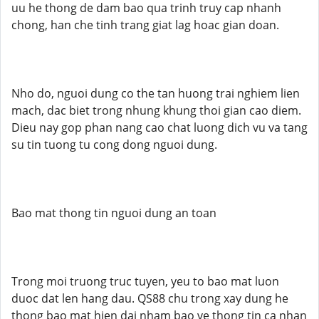
uu he thong de dam bao qua trinh truy cap nhanh
chong, han che tinh trang giat lag hoac gian doan.
Nho do, nguoi dung co the tan huong trai nghiem lien
mach, dac biet trong nhung khung thoi gian cao diem.
Dieu nay gop phan nang cao chat luong dich vu va tang
su tin tuong tu cong dong nguoi dung.
Bao mat thong tin nguoi dung an toan
Trong moi truong truc tuyen, yeu to bao mat luon
duoc dat len hang dau. QS88 chu trong xay dung he
thong bao mat hien dai nham bao ve thong tin ca nhan