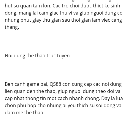
hut su quan tam lon. Cac tro choi duoc thiet ke sinh
dong, mang lai cam giac thu vi va giup nguoi dung co
nhung phut giay thu gian sau thoi gian lam viec cang
thang.
Noi dung the thao truc tuyen
Ben canh game bai, QS88 con cung cap cac noi dung
lien quan den the thao, giup nguoi dung theo doi va
cap nhat thong tin mot cach nhanh chong. Day la lua
chon phu hop cho nhung ai yeu thich su soi dong va
dam me the thao.