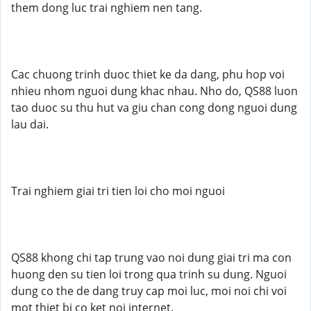
them dong luc trai nghiem nen tang.
Cac chuong trinh duoc thiet ke da dang, phu hop voi
nhieu nhom nguoi dung khac nhau. Nho do, QS88 luon
tao duoc su thu hut va giu chan cong dong nguoi dung
lau dai.
Trai nghiem giai tri tien loi cho moi nguoi
QS88 khong chi tap trung vao noi dung giai tri ma con
huong den su tien loi trong qua trinh su dung. Nguoi
dung co the de dang truy cap moi luc, moi noi chi voi
mot thiet bi co ket noi internet.