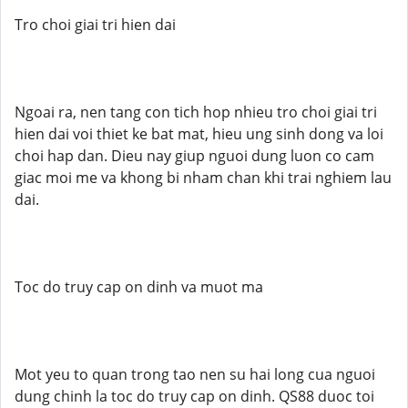
Tro choi giai tri hien dai
Ngoai ra, nen tang con tich hop nhieu tro choi giai tri
hien dai voi thiet ke bat mat, hieu ung sinh dong va loi
choi hap dan. Dieu nay giup nguoi dung luon co cam
giac moi me va khong bi nham chan khi trai nghiem lau
dai.
Toc do truy cap on dinh va muot ma
Mot yeu to quan trong tao nen su hai long cua nguoi
dung chinh la toc do truy cap on dinh. QS88 duoc toi