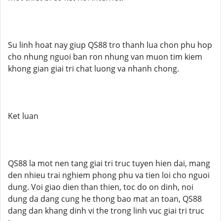
Su linh hoat nay giup QS88 tro thanh lua chon phu hop
cho nhung nguoi ban ron nhung van muon tim kiem
khong gian giai tri chat luong va nhanh chong.
Ket luan
QS88 la mot nen tang giai tri truc tuyen hien dai, mang
den nhieu trai nghiem phong phu va tien loi cho nguoi
dung. Voi giao dien than thien, toc do on dinh, noi
dung da dang cung he thong bao mat an toan, QS88
dang dan khang dinh vi the trong linh vuc giai tri truc