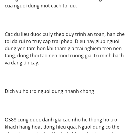
cua nguoi dung mot cach toi uu.
Cac du lieu duoc xu ly theo quy trinh an toan, han che
toi da rui ro truy cap trai phep. Dieu nay giup nguoi
dung yen tam hon khi tham gia trai nghiem tren nen
tang, dong thoi tao nen moi truong giai tri minh bach
va dang tin cay.
Dich vu ho tro nguoi dung nhanh chong
QS88 cung duoc danh gia cao nho he thong ho tro
khach hang hoat dong hieu qua. Nguoi dung co the