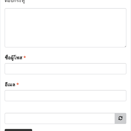
ตอบกระทู้
ชื่อผู้โพส
*
อีเมล
*