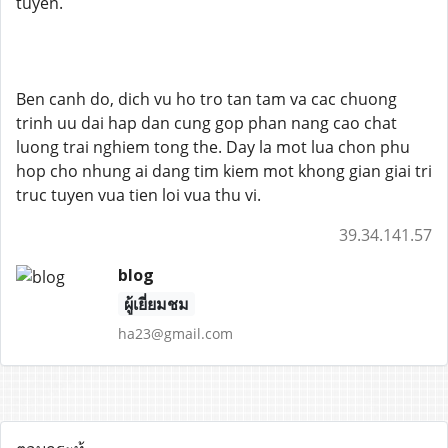
tuyen.
Ben canh do, dich vu ho tro tan tam va cac chuong
trinh uu dai hap dan cung gop phan nang cao chat
luong trai nghiem tong the. Day la mot lua chon phu
hop cho nhung ai dang tim kiem mot khong gian giai tri
truc tuyen vua tien loi vua thu vi.
39.34.141.57
blog
ผู้เยี่ยมชม
ha23@gmail.com