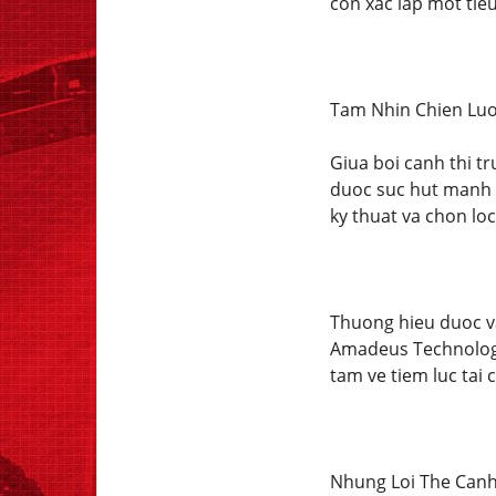
con xac lap mot tieu
Tam Nhin Chien Luo
Giua boi canh thi tr
duoc suc hut manh l
ky thuat va chon lo
Thuong hieu duoc v
Amadeus Technology 
tam ve tiem luc tai
Nhung Loi The Canh