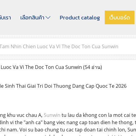
กับเรา
เลือกสินค้า
Product catalog
เว็บบอร์ด
Tam Nhin Chien Luoc Va Vi The Doc Ton Cua Sunwin
Luoc Va Vi The Doc Ton Cua Sunwin
(54 อ่าน)
e Sinh Thai Giai Tri Doi Thuong Dang Cap Quoc Te 2026
ng khu vuc chau A,
Sunwin
tu lau da khong con la mot cai t
inh vi the "anh ca" bang viec nang cap toan dien he thong, 
chi nam. Voi su bao chung tu cac tap doan tai chinh lon, S