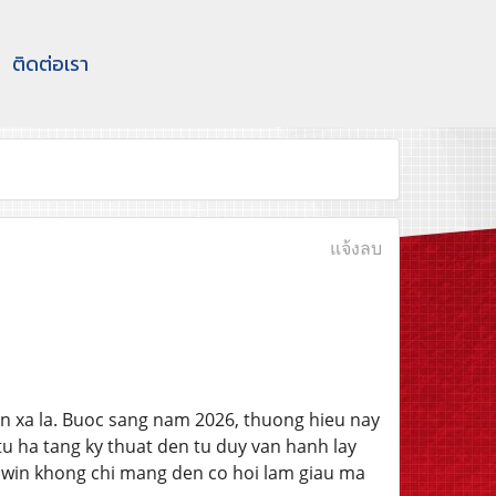
ติดต่อเรา
แจ้งลบ
en xa la. Buoc sang nam 2026, thuong hieu nay
tu ha tang ky thuat den tu duy van hanh lay
unwin khong chi mang den co hoi lam giau ma