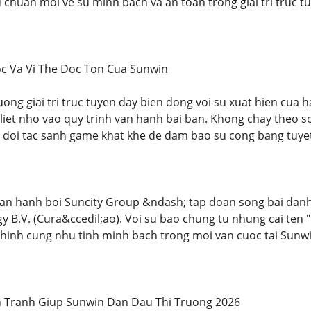
 chuan moi ve su minh bach va an toan trong giai tri truc t
c Va Vi The Doc Ton Cua Sunwin
uong giai tri truc tuyen day bien dong voi su xuat hien cua h
iet nho vao quy trinh van hanh bai ban. Khong chay theo so
c doi tac sanh game khat khe de dam bao su cong bang tuyet
an hanh boi Suncity Group &ndash; tap doan song bai danh 
B.V. (Cura&ccedil;ao). Voi su bao chung tu nhung cai ten "
 chinh cung nhu tinh minh bach trong moi van cuoc tai Sunwi
 Tranh Giup Sunwin Dan Dau Thi Truong 2026