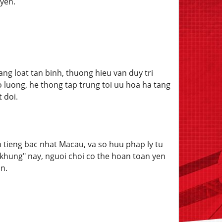
uyen.
ang loat tan binh, thuong hieu van duy tri
 luong, he thong tap trung toi uu hoa ha tang
 doi.
tieng bac nhat Macau, va so huu phap ly tu
khung" nay, nguoi choi co the hoan toan yen
n.