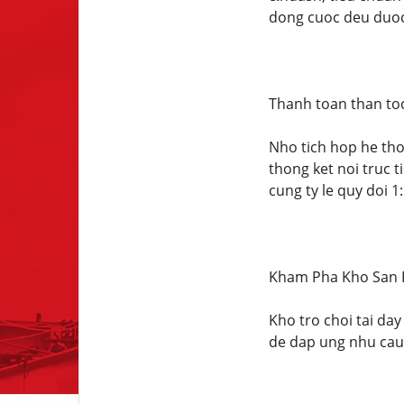
dong cuoc deu duoc
Thanh toan than to
Nho tich hop he thon
thong ket noi truc t
cung ty le quy doi 
Kham Pha Kho San 
Kho tro choi tai da
de dap ung nhu cau