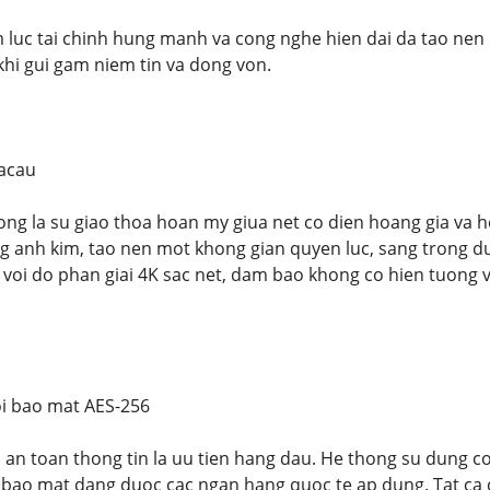
m luc tai chinh hung manh va cong nghe hien dai da tao nen n
khi gui gam niem tin va dong von.
acau
ong la su giao thoa hoan my giua net co dien hoang gia va 
g anh kim, tao nen mot khong gian quyen luc, sang trong du
a voi do phan giai 4K sac net, dam bao khong co hien tuong 
oi bao mat AES-256
 an toan thong tin la uu tien hang dau. He thong su dung c
bao mat dang duoc cac ngan hang quoc te ap dung. Tat ca du