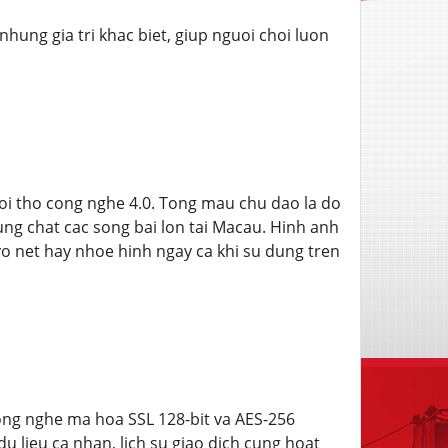
hung gia tri khac biet, giup nguoi choi luon
hoi tho cong nghe 4.0. Tong mau chu dao la do
ng chat cac song bai lon tai Macau. Hinh anh
vo net hay nhoe hinh ngay ca khi su dung tren
ong nghe ma hoa SSL 128-bit va AES-256
 lieu ca nhan, lich su giao dich cung hoat