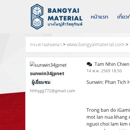
หน้าแรก
เกี่ยว
กระดานสนทนา
>
www.bangyaimaterial.com
>
Tam Nhin Chien 
14 พ.ค. 2569 18:50
sunwin34jpnet
ผู้เยี่ยมชม
Sunwin: Phan Tich H
hhhygg772@gmail.com
Trong ban do iGami
mot lan nua khang d
nguoi choi lam kim 