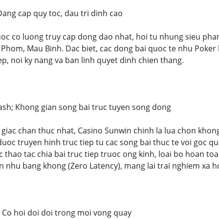
ng cap quy toc, dau tri dinh cao
oc co luong truy cap dong dao nhat, hoi tu nhung sieu pha
Phom, Mau Binh. Dac biet, cac dong bai quoc te nhu Poker 
p, noi ky nang va ban linh quyet dinh chien thang.
sh; Khong gian song bai truc tuyen song dong
ac chan thuc nhat, Casino Sunwin chinh la lua chon khong 
duoc truyen hinh truc tiep tu cac song bai thuc te voi goc q
 thao tac chia bai truc tiep truoc ong kinh, loai bo hoan to
n nhu bang khong (Zero Latency), mang lai trai nghiem xa h
Co hoi doi doi trong moi vong quay