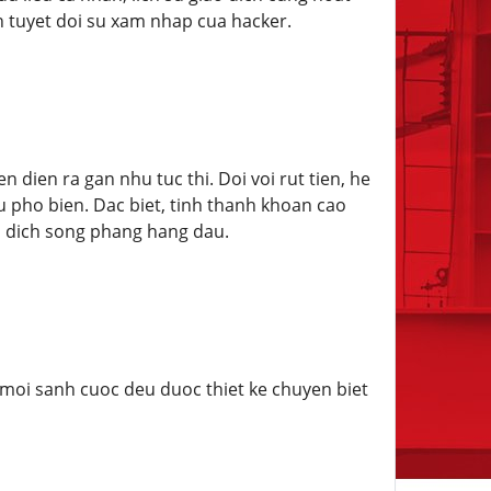
 tuyet doi su xam nhap cua hacker.
 dien ra gan nhu tuc thi. Doi voi rut tien, he
tu pho bien. Dac biet, tinh thanh khoan cao
ao dich song phang hang dau.
i moi sanh cuoc deu duoc thiet ke chuyen biet