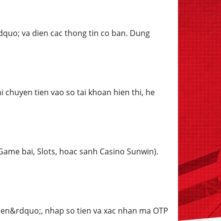
quo; va dien cac thong tin co ban. Dung
 chuyen tien vao so tai khoan hien thi, he
Game bai, Slots, hoac sanh Casino Sunwin).
tien&rdquo;, nhap so tien va xac nhan ma OTP