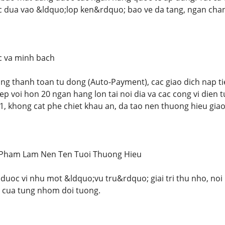
 dua vao &ldquo;lop ken&rdquo; bao ve da tang, ngan chan
c va minh bach
g thanh toan tu dong (Auto-Payment), cac giao dich nap tien
iep voi hon 20 ngan hang lon tai noi dia va cac cong vi dien 
1:1, khong cat phe chiet khau an, da tao nen thuong hieu gi
Pham Lam Nen Ten Tuoi Thuong Hieu
y duoc vi nhu mot &ldquo;vu tru&rdquo; giai tri thu nho, no
 cua tung nhom doi tuong.