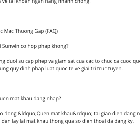
n ve tai khoan ngan hang nhanh chong.
ac Mac Thuong Gap (FAQ)
ai Sunwin co hop phap khong?
g duoi su cap phep va giam sat cua cac to chuc ca cuoc q
ng quy dinh phap luat quoc te ve giai tri truc tuyen.
 quen mat khau dang nhap?
o dong &ldquo;Quen mat khau&rdquo; tai giao dien dang nha
dan lay lai mat khau thong qua so dien thoai da dang ky.