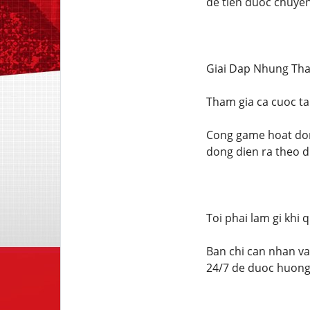
de tien duoc chuye
Giai Dap Nhung Th
Tham gia ca cuoc t
Cong game hoat don
dong dien ra theo du
Toi phai lam gi khi
Ban chi can nhan va
24/7 de duoc huong 