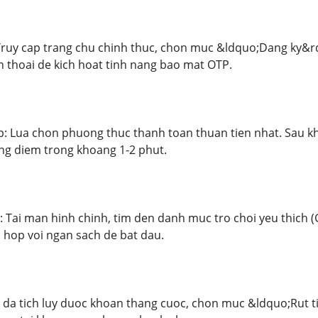
Truy cap trang chu chinh thuc, chon muc &ldquo;Dang ky&rd
en thoai de kich hoat tinh nang bao mat OTP.
p: Lua chon phuong thuc thanh toan thuan tien nhat. Sau khi
ong diem trong khoang 1-2 phut.
 Tai man hinh chinh, tim den danh muc tro choi yeu thich (
hop voi ngan sach de bat dau.
i da tich luy duoc khoan thang cuoc, chon muc &ldquo;Rut 