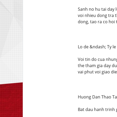
Sanh no hu tai day 
voi nhieu dong tra 
dong, tao ra co hoi
Lo de &ndash; Ty le
Voi tin do cua nhun
the tham gia day du
vai phut voi giao di
Huong Dan Thao Ta
Bat dau hanh trinh g