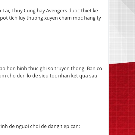
 Tai, Thuy Cung hay Avengers duoc thiet ke
ackpot tich luy thuong xuyen cham moc hang ty
cao hon hinh thuc ghi so truyen thong. Ban co
am cho den lo de sieu toc nhan ket qua sau
rinh de nguoi choi de dang tiep can: