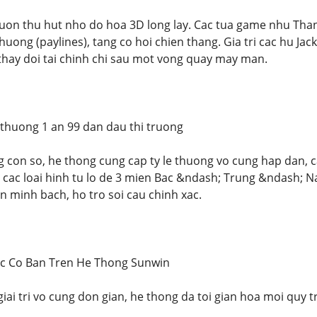
luon thu hut nho do hoa 3D long lay. Cac tua game nhu Than
thuong (paylines), tang co hoi chien thang. Gia tri cac hu J
 thay doi tai chinh chi sau mot vong quay may man.
 thuong 1 an 99 dan dau thi truong
g con so, he thong cung cap ty le thuong vo cung hap dan, 
 cac loai hinh tu lo de 3 mien Bac &ndash; Trung &ndash; N
en minh bach, ho tro soi cau chinh xac.
c Co Ban Tren He Thong Sunwin
iai tri vo cung don gian, he thong da toi gian hoa moi quy t