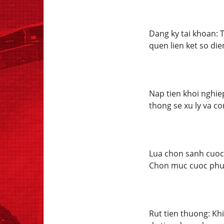
Dang ky tai khoan: 
quen lien ket so di
Nap tien khoi nghie
thong se xu ly va c
Lua chon sanh cuoc:
Chon muc cuoc phu 
Rut tien thuong: Kh