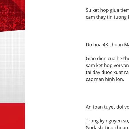
Su ket hop giua tie
cam thay tin tuong 
Do hoa 4K chuan M
Giao dien cua he th
sam ket hop voi van
tai day duoc xuat r
cac man hinh lon.
An toan tuyet doi v
Trong ky nguyen so,
&ndash; tieu chuan 