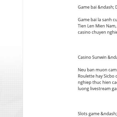
Game bai &ndash; Da
Game bai la sanh cu
Tien Len Mien Nam, 
casino chuyen nghie
Casino Sunwin &nda
Neu ban muon cam gi
Roulette hay Sicbo 
nghiep thuc hien cac
luong livestream ga
Slots game &ndash; 