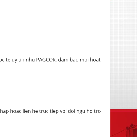
uoc te uy tin nhu PAGCOR, dam bao moi hoat
p hoac lien he truc tiep voi doi ngu ho tro