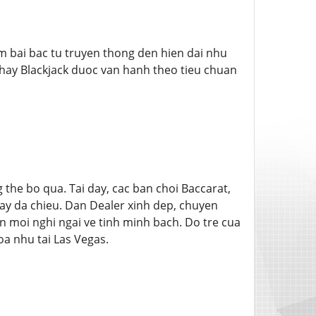
m bai bac tu truyen thong den hien dai nhu
hay Blackjack duoc van hanh theo tieu chuan
the bo qua. Tai day, cac ban choi Baccarat,
uay da chieu. Dan Dealer xinh dep, chuyen
an moi nghi ngai ve tinh minh bach. Do tre cua
oa nhu tai Las Vegas.