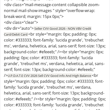
<div class="mail-message-content collapsible zoom-
normal mail-show-images " style="overflow-wrap:
break-word; margin: 15px 0px;">
<div class="clear">
<div dir="auto">
Seller CVV Good 2026 - NON VBV Credit
<br style="margin: 0px; padding: 0px;
Card/Debit Card
color: #333333; font-family: 'lucida grande', 'trebuchet
ms', verdana, helvetica, arial, sans-serif; font-size: 13px;
background-color: #efeeeb;" /><br style="margin: 0px;
padding: 0px; color: #333333; font-family: 'lucida
grande', 'trebuchet ms', verdana, helvetica, arial, sans-
serif; font-size: 13px; background-color: #efeeeb;"
/>
<br
U.P.D.A.T.E CVV 2026 Sell CVV Good info And High Balance
style="margin: 0px; padding: 0px; color: #333333; font-
family: 'lucida grande', 'trebuchet ms', verdana,
helvetica, arial, sans-serif; font-size: 13px; background-
color: #efeeeb;" /><br style="margin: 0px; padding: 0px;
color: #333333; font-family: 'lucida grande', 'trebuchet