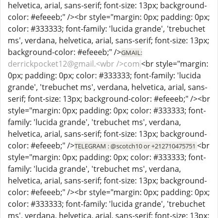
helvetica, arial, sans-serif; font-size: 13px; background-
color: #efeeeb;" /><br style="margin: 0px; padding: 0px;
color: #333333; font-family: 'lucida grande', 'trebuchet
ms', verdana, helvetica, arial, sans-serif; font-size: 13px;
background-color: #efeeeb;" />
GMAIL:
derrickpocket12@gmail.<wbr />com
<br style="margin:
0px; padding: 0px; color: #333333; font-family: 'lucida
grande', 'trebuchet ms', verdana, helvetica, arial, sans-
serif; font-size: 13px; background-color: #efeeeb;" /><br
style="margin: 0px; padding: 0px; color: #333333; font-
family: 'lucida grande', 'trebuchet ms', verdana,
helvetica, arial, sans-serif; font-size: 13px; background-
color: #efeeeb;" />
<br
TELEGRAM : @scotch10 or +212710475751
style="margin: 0px; padding: 0px; color: #333333; font-
family: 'lucida grande', 'trebuchet ms', verdana,
helvetica, arial, sans-serif; font-size: 13px; background-
color: #efeeeb;" /><br style="margin: 0px; padding: 0px;
color: #333333; font-family: 'lucida grande', 'trebuchet
ms', verdana, helvetica, arial, sans-serif; font-size: 13px;