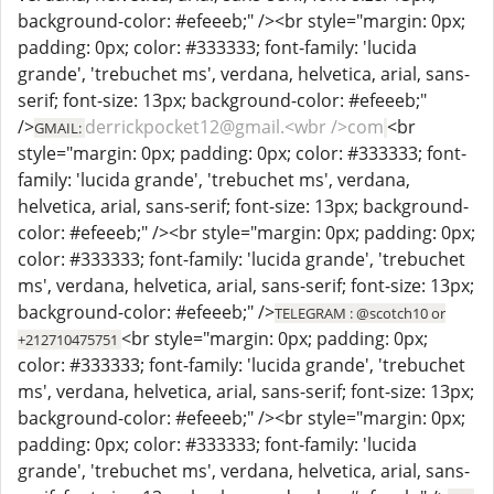
background-color: #efeeeb;" /><br style="margin: 0px;
padding: 0px; color: #333333; font-family: 'lucida
grande', 'trebuchet ms', verdana, helvetica, arial, sans-
serif; font-size: 13px; background-color: #efeeeb;"
/>
derrickpocket12@gmail.<wbr />com
<br
GMAIL:
style="margin: 0px; padding: 0px; color: #333333; font-
family: 'lucida grande', 'trebuchet ms', verdana,
helvetica, arial, sans-serif; font-size: 13px; background-
color: #efeeeb;" /><br style="margin: 0px; padding: 0px;
color: #333333; font-family: 'lucida grande', 'trebuchet
ms', verdana, helvetica, arial, sans-serif; font-size: 13px;
background-color: #efeeeb;" />
TELEGRAM : @scotch10 or
<br style="margin: 0px; padding: 0px;
+212710475751
color: #333333; font-family: 'lucida grande', 'trebuchet
ms', verdana, helvetica, arial, sans-serif; font-size: 13px;
background-color: #efeeeb;" /><br style="margin: 0px;
padding: 0px; color: #333333; font-family: 'lucida
grande', 'trebuchet ms', verdana, helvetica, arial, sans-