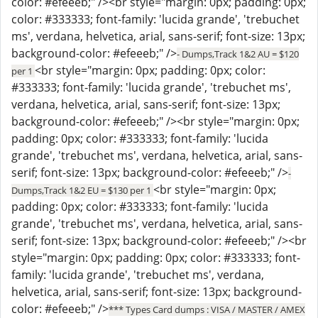
color: #efeeeb;" /><br style="margin: 0px; padding: 0px;
color: #333333; font-family: 'lucida grande', 'trebuchet
ms', verdana, helvetica, arial, sans-serif; font-size: 13px;
background-color: #efeeeb;" />
- Dumps,Track 1&2 AU = $120
<br style="margin: 0px; padding: 0px; color:
per 1
#333333; font-family: 'lucida grande', 'trebuchet ms',
verdana, helvetica, arial, sans-serif; font-size: 13px;
background-color: #efeeeb;" /><br style="margin: 0px;
padding: 0px; color: #333333; font-family: 'lucida
grande', 'trebuchet ms', verdana, helvetica, arial, sans-
serif; font-size: 13px; background-color: #efeeeb;" />
-
<br style="margin: 0px;
Dumps,Track 1&2 EU = $130 per 1
padding: 0px; color: #333333; font-family: 'lucida
grande', 'trebuchet ms', verdana, helvetica, arial, sans-
serif; font-size: 13px; background-color: #efeeeb;" /><br
style="margin: 0px; padding: 0px; color: #333333; font-
family: 'lucida grande', 'trebuchet ms', verdana,
helvetica, arial, sans-serif; font-size: 13px; background-
color: #efeeeb;" />
*** Types Card dumps : VISA / MASTER / AMEX