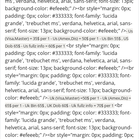
ms', verdana, helvetica, arial, sans-serif; font-size: 13px;
background-color: #efeeeb;" /><br style="margin: 0px;
padding: 0px; color: #333333; font-family: 'lucida
grande', 'trebuchet ms', verdana, helvetica, arial, sans-
serif; font-size: 13px; background-color: #efeeeb;" />
- Us
(Visa,Master) = 35$ per 1 - Us (Amex,Dis) = 50$ per 1 - Us Bin 55$ , US
<br style="margin: 0px;
Dob 65$ - Us fullz info = 60$ per 1
padding: 0px; color: #333333; font-family: 'lucida
grande', 'trebuchet ms', verdana, helvetica, arial, sans-
serif; font-size: 13px; background-color: #efeeeb;" /><br
style="margin: 0px; padding: 0px; color: #333333; font-
family: 'lucida grande', 'trebuchet ms', verdana,
helvetica, arial, sans-serif; font-size: 13px; background-
color: #efeeeb;" />
- Uk (Visa,Master) =50$ per 1 - Uk (Amex,Dis) =
<br
65$ per 1 - Uk Bin 65$ , UK Dob 60$ - Uk fullz info = 70$ per 1
style="margin: 0px; padding: 0px; color: #333333; font-
family: 'lucida grande', 'trebuchet ms', verdana,
helvetica, arial, sans-serif; font-size: 13px; background-
color: #efeeeb;" /><br style="margin: 0px; padding: 0px;