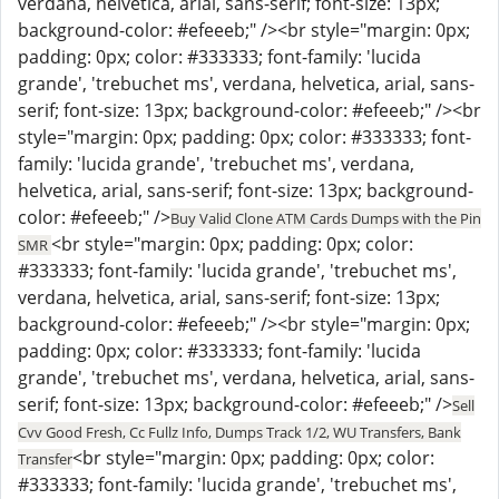
verdana, helvetica, arial, sans-serif; font-size: 13px;
background-color: #efeeeb;" /><br style="margin: 0px;
padding: 0px; color: #333333; font-family: 'lucida
grande', 'trebuchet ms', verdana, helvetica, arial, sans-
serif; font-size: 13px; background-color: #efeeeb;" /><br
style="margin: 0px; padding: 0px; color: #333333; font-
family: 'lucida grande', 'trebuchet ms', verdana,
helvetica, arial, sans-serif; font-size: 13px; background-
color: #efeeeb;" />
Buy Valid Clone ATM Cards Dumps with the Pin
<br style="margin: 0px; padding: 0px; color:
SMR
#333333; font-family: 'lucida grande', 'trebuchet ms',
verdana, helvetica, arial, sans-serif; font-size: 13px;
background-color: #efeeeb;" /><br style="margin: 0px;
padding: 0px; color: #333333; font-family: 'lucida
grande', 'trebuchet ms', verdana, helvetica, arial, sans-
serif; font-size: 13px; background-color: #efeeeb;" />
Sell
Cvv Good Fresh, Cc Fullz Info, Dumps Track 1/2, WU Transfers, Bank
<br style="margin: 0px; padding: 0px; color:
Transfer
#333333; font-family: 'lucida grande', 'trebuchet ms',