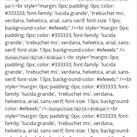
<br style="margin: 0px; padding: 0px; color:
per 1
#333333; font-family: 'lucida grande', 'trebuchet ms',
verdana, helvetica, arial, sans-serif; font-size: 13px;
background-color: #efeeeb;" /><br style="margin: 0px;
padding: 0px; color: #333333; font-family: 'lucida
grande', 'trebuchet ms', verdana, helvetica, arial, sans-
serif; font-size: 13px; background-color: #efeeeb;" />
-
<br style="margin: 0px;
Dumps,Track 1&2 UK = $140 per 1
padding: 0px; color: #333333; font-family: 'lucida
grande', 'trebuchet ms', verdana, helvetica, arial, sans-
serif; font-size: 13px; background-color: #efeeeb;" /><br
style="margin: 0px; padding: 0px; color: #333333; font-
family: 'lucida grande', 'trebuchet ms', verdana,
helvetica, arial, sans-serif; font-size: 13px; background-
color: #efeeeb;" />
<br
- Dumps,Track 1&2 CA = $140 per 1
style="margin: 0px; padding: 0px; color: #333333; font-
family: 'lucida grande', 'trebuchet ms', verdana,
helvetica, arial, sans-serif; font-size: 13px; background-