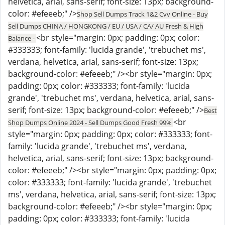
helvetica, arial, sans-serif; font-size: 13px; background-
color: #efeeeb;" />
Shop Sell Dumps Track 1&2 Cvv Online - Buy
Sell Dumps CHINA / HONGKONG / EU / USA / CA/ AU Fresh & High
<br style="margin: 0px; padding: 0px; color:
Balance -
#333333; font-family: 'lucida grande', 'trebuchet ms',
verdana, helvetica, arial, sans-serif; font-size: 13px;
background-color: #efeeeb;" /><br style="margin: 0px;
padding: 0px; color: #333333; font-family: 'lucida
grande', 'trebuchet ms', verdana, helvetica, arial, sans-
serif; font-size: 13px; background-color: #efeeeb;" />
Best
<br
Shop Dumps Online 2024 - Sell Dumps Good Fresh 99%
style="margin: 0px; padding: 0px; color: #333333; font-
family: 'lucida grande', 'trebuchet ms', verdana,
helvetica, arial, sans-serif; font-size: 13px; background-
color: #efeeeb;" /><br style="margin: 0px; padding: 0px;
color: #333333; font-family: 'lucida grande', 'trebuchet
ms', verdana, helvetica, arial, sans-serif; font-size: 13px;
background-color: #efeeeb;" /><br style="margin: 0px;
padding: 0px; color: #333333; font-family: 'lucida