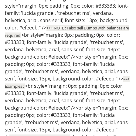
style="margin: 0px; padding: 0px; color: #333333; font-
family: 'lucida grande', 'trebuchet ms', verdana,
helvetica, arial, sans-serif; font-size: 13px; background-
color: #efeeeb;" />
+++ NOTE : I also sell Dumps with balances are
<br style="margin: 0px; padding: 0px; color:
required
#333333; font-family: 'lucida grande', 'trebuchet ms',
verdana, helvetica, arial, sans-serif; font-size: 13px;
background-color: #efeeeb;" /><br style="margin: 0px;
padding: 0px; color: #333333; font-family: 'lucida
grande', 'trebuchet ms', verdana, helvetica, arial, sans-
serif; font-size: 13px; background-color: #efeeeb;" />
==>
<br style="margin: 0px; padding: 0px; color:
Examples :
#333333; font-family: 'lucida grande', 'trebuchet ms',
verdana, helvetica, arial, sans-serif; font-size: 13px;
background-color: #efeeeb;" /><br style="margin: 0px;
padding: 0px; color: #333333; font-family: 'lucida
grande', 'trebuchet ms', verdana, helvetica, arial, sans-
serif; font-size: 13px; background-color: #efeeeb;"