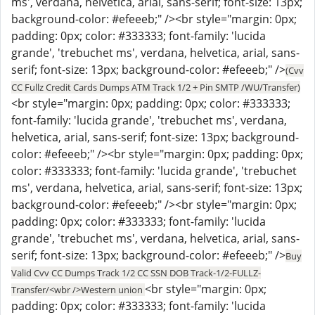
ms', verdana, helvetica, arial, sans-serif; font-size: 13px;
background-color: #efeeeb;" /><br style="margin: 0px;
padding: 0px; color: #333333; font-family: 'lucida
grande', 'trebuchet ms', verdana, helvetica, arial, sans-
serif; font-size: 13px; background-color: #efeeeb;" />
(Cvv
CC Fullz Credit Cards Dumps ATM Track 1/2 + Pin SMTP /WU/Transfer)
<br style="margin: 0px; padding: 0px; color: #333333;
font-family: 'lucida grande', 'trebuchet ms', verdana,
helvetica, arial, sans-serif; font-size: 13px; background-
color: #efeeeb;" /><br style="margin: 0px; padding: 0px;
color: #333333; font-family: 'lucida grande', 'trebuchet
ms', verdana, helvetica, arial, sans-serif; font-size: 13px;
background-color: #efeeeb;" /><br style="margin: 0px;
padding: 0px; color: #333333; font-family: 'lucida
grande', 'trebuchet ms', verdana, helvetica, arial, sans-
serif; font-size: 13px; background-color: #efeeeb;" />
Buy
Valid Cvv CC Dumps Track 1/2 CC SSN DOB Track-1/2-FULLZ-
<br style="margin: 0px;
Transfer/<wbr />Western union
padding: 0px; color: #333333; font-family: 'lucida