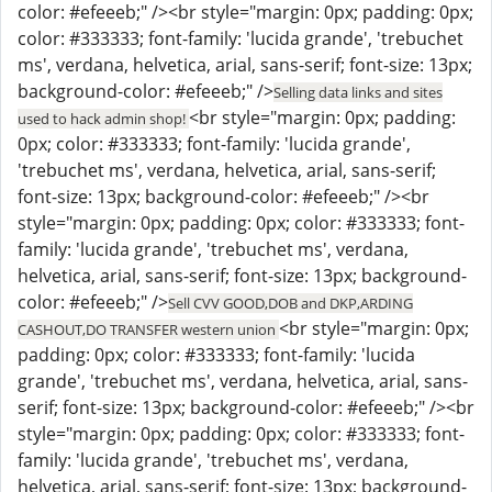
color: #efeeeb;" /><br style="margin: 0px; padding: 0px;
color: #333333; font-family: 'lucida grande', 'trebuchet
ms', verdana, helvetica, arial, sans-serif; font-size: 13px;
background-color: #efeeeb;" />
Selling data links and sites
<br style="margin: 0px; padding:
used to hack admin shop!
0px; color: #333333; font-family: 'lucida grande',
'trebuchet ms', verdana, helvetica, arial, sans-serif;
font-size: 13px; background-color: #efeeeb;" /><br
style="margin: 0px; padding: 0px; color: #333333; font-
family: 'lucida grande', 'trebuchet ms', verdana,
helvetica, arial, sans-serif; font-size: 13px; background-
color: #efeeeb;" />
Sell CVV GOOD,DOB and DKP,ARDING
<br style="margin: 0px;
CASHOUT,DO TRANSFER western union
padding: 0px; color: #333333; font-family: 'lucida
grande', 'trebuchet ms', verdana, helvetica, arial, sans-
serif; font-size: 13px; background-color: #efeeeb;" /><br
style="margin: 0px; padding: 0px; color: #333333; font-
family: 'lucida grande', 'trebuchet ms', verdana,
helvetica, arial, sans-serif; font-size: 13px; background-