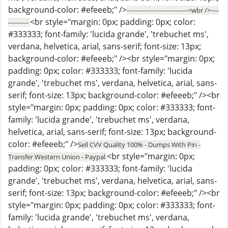
background-color: #efeeeb;" />
------------------------------<wbr />----
<br style="margin: 0px; padding: 0px; color:
----------
#333333; font-family: 'lucida grande', 'trebuchet ms',
verdana, helvetica, arial, sans-serif; font-size: 13px;
background-color: #efeeeb;" /><br style="margin: 0px;
padding: 0px; color: #333333; font-family: 'lucida
grande', 'trebuchet ms', verdana, helvetica, arial, sans-
serif; font-size: 13px; background-color: #efeeeb;" /><br
style="margin: 0px; padding: 0px; color: #333333; font-
family: 'lucida grande', 'trebuchet ms', verdana,
helvetica, arial, sans-serif; font-size: 13px; background-
color: #efeeeb;" />
Sell CVV Quality 100% - Dumps With Pin -
<br style="margin: 0px;
Transfer Western Union - Paypal
padding: 0px; color: #333333; font-family: 'lucida
grande', 'trebuchet ms', verdana, helvetica, arial, sans-
serif; font-size: 13px; background-color: #efeeeb;" /><br
style="margin: 0px; padding: 0px; color: #333333; font-
family: 'lucida grande', 'trebuchet ms', verdana,