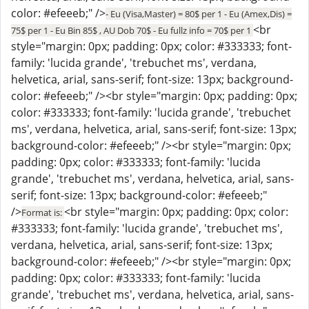
color: #efeeeb;" />
- Eu (Visa,Master) = 80$ per 1 - Eu (Amex,Dis) =
<br
75$ per 1 - Eu Bin 85$ , AU Dob 70$ - Eu fullz info = 70$ per 1
style="margin: 0px; padding: 0px; color: #333333; font-
family: 'lucida grande', 'trebuchet ms', verdana,
helvetica, arial, sans-serif; font-size: 13px; background-
color: #efeeeb;" /><br style="margin: 0px; padding: 0px;
color: #333333; font-family: 'lucida grande', 'trebuchet
ms', verdana, helvetica, arial, sans-serif; font-size: 13px;
background-color: #efeeeb;" /><br style="margin: 0px;
padding: 0px; color: #333333; font-family: 'lucida
grande', 'trebuchet ms', verdana, helvetica, arial, sans-
serif; font-size: 13px; background-color: #efeeeb;"
/>
<br style="margin: 0px; padding: 0px; color:
Format is:
#333333; font-family: 'lucida grande', 'trebuchet ms',
verdana, helvetica, arial, sans-serif; font-size: 13px;
background-color: #efeeeb;" /><br style="margin: 0px;
padding: 0px; color: #333333; font-family: 'lucida
grande', 'trebuchet ms', verdana, helvetica, arial, sans-