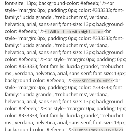
font-size: 13px; background-color: #efeeeb;" /><br
style="margin: 0px; padding: 0px; color: #333333; font-
family: 'lucida grande', 'trebuchet ms', verdana,
helvetica, arial, sans-serif; font-size: 13px; background-
color: #efeeeb;" />
<br
* I Will to check with high balance
style="margin: 0px; padding: 0px; color: #333333; font-
family: 'lucida grande', 'trebuchet ms', verdana,
helvetica, arial, sans-serif; font-size: 13px; background-
color: #efeeeb;" /><br style="margin: 0px; padding: 0px;
color: #333333; font-family: 'lucida grande', 'trebuchet
ms', verdana, helvetica, arial, sans-serif; font-size: 13px;
background-color: #efeeeb;" />
<br
>>>> SPECIAL DUMPS :
style="margin: 0px; padding: 0px; color: #333333; font-
family: 'lucida grande', 'trebuchet ms', verdana,
helvetica, arial, sans-serif; font-size: 13px; background-
color: #efeeeb;" /><br style="margin: 0px; padding: 0px;
color: #333333; font-family: 'lucida grande', 'trebuchet
ms', verdana, helvetica, arial, sans-serif; font-size: 13px;
background-color: #efeeeb;" />
- Dumps,Track 1&2 US = $120