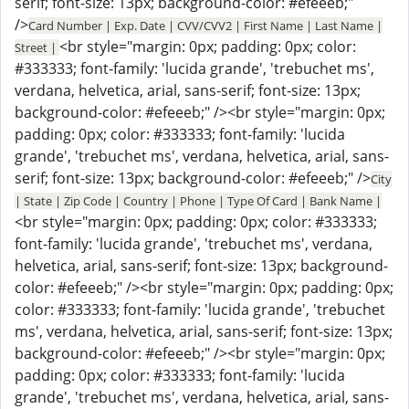
serif; font-size: 13px; background-color: #efeeeb;"
/>
Card Number | Exp. Date | CVV/CVV2 | First Name | Last Name |
<br style="margin: 0px; padding: 0px; color:
Street |
#333333; font-family: 'lucida grande', 'trebuchet ms',
verdana, helvetica, arial, sans-serif; font-size: 13px;
background-color: #efeeeb;" /><br style="margin: 0px;
padding: 0px; color: #333333; font-family: 'lucida
grande', 'trebuchet ms', verdana, helvetica, arial, sans-
serif; font-size: 13px; background-color: #efeeeb;" />
City
| State | Zip Code | Country | Phone | Type Of Card | Bank Name |
<br style="margin: 0px; padding: 0px; color: #333333;
font-family: 'lucida grande', 'trebuchet ms', verdana,
helvetica, arial, sans-serif; font-size: 13px; background-
color: #efeeeb;" /><br style="margin: 0px; padding: 0px;
color: #333333; font-family: 'lucida grande', 'trebuchet
ms', verdana, helvetica, arial, sans-serif; font-size: 13px;
background-color: #efeeeb;" /><br style="margin: 0px;
padding: 0px; color: #333333; font-family: 'lucida
grande', 'trebuchet ms', verdana, helvetica, arial, sans-