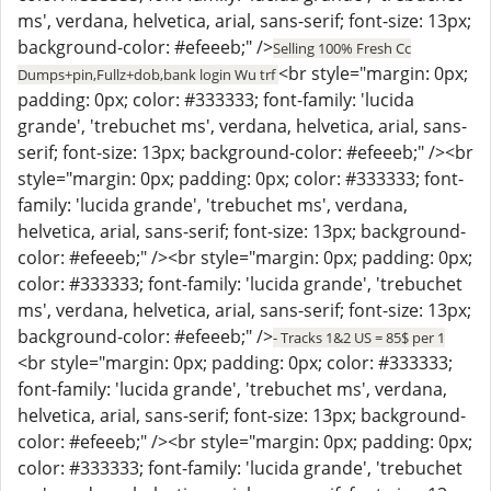
ms', verdana, helvetica, arial, sans-serif; font-size: 13px;
background-color: #efeeeb;" />
Selling 100% Fresh Cc
<br style="margin: 0px;
Dumps+pin,Fullz+dob,bank login Wu trf
padding: 0px; color: #333333; font-family: 'lucida
grande', 'trebuchet ms', verdana, helvetica, arial, sans-
serif; font-size: 13px; background-color: #efeeeb;" /><br
style="margin: 0px; padding: 0px; color: #333333; font-
family: 'lucida grande', 'trebuchet ms', verdana,
helvetica, arial, sans-serif; font-size: 13px; background-
color: #efeeeb;" /><br style="margin: 0px; padding: 0px;
color: #333333; font-family: 'lucida grande', 'trebuchet
ms', verdana, helvetica, arial, sans-serif; font-size: 13px;
background-color: #efeeeb;" />
- Tracks 1&2 US = 85$ per 1
<br style="margin: 0px; padding: 0px; color: #333333;
font-family: 'lucida grande', 'trebuchet ms', verdana,
helvetica, arial, sans-serif; font-size: 13px; background-
color: #efeeeb;" /><br style="margin: 0px; padding: 0px;
color: #333333; font-family: 'lucida grande', 'trebuchet