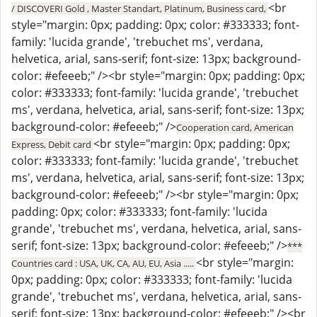
<br
/ DISCOVERI Gold , Master Standart, Platinum, Business card,
style="margin: 0px; padding: 0px; color: #333333; font-
family: 'lucida grande', 'trebuchet ms', verdana,
helvetica, arial, sans-serif; font-size: 13px; background-
color: #efeeeb;" /><br style="margin: 0px; padding: 0px;
color: #333333; font-family: 'lucida grande', 'trebuchet
ms', verdana, helvetica, arial, sans-serif; font-size: 13px;
background-color: #efeeeb;" />
Cooperation card, American
<br style="margin: 0px; padding: 0px;
Express, Debit card
color: #333333; font-family: 'lucida grande', 'trebuchet
ms', verdana, helvetica, arial, sans-serif; font-size: 13px;
background-color: #efeeeb;" /><br style="margin: 0px;
padding: 0px; color: #333333; font-family: 'lucida
grande', 'trebuchet ms', verdana, helvetica, arial, sans-
serif; font-size: 13px; background-color: #efeeeb;" />
***
<br style="margin:
Countries card : USA, UK, CA, AU, EU, Asia .....
0px; padding: 0px; color: #333333; font-family: 'lucida
grande', 'trebuchet ms', verdana, helvetica, arial, sans-
serif; font-size: 13px; background-color: #efeeeb;" /><br