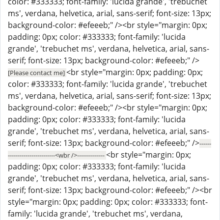
color: #333333; font-family: 'lucida grande', 'trebuchet
ms', verdana, helvetica, arial, sans-serif; font-size: 13px;
background-color: #efeeeb;" /><br style="margin: 0px;
padding: 0px; color: #333333; font-family: 'lucida
grande', 'trebuchet ms', verdana, helvetica, arial, sans-
serif; font-size: 13px; background-color: #efeeeb;" />
<br style="margin: 0px; padding: 0px;
[Please contact me]
color: #333333; font-family: 'lucida grande', 'trebuchet
ms', verdana, helvetica, arial, sans-serif; font-size: 13px;
background-color: #efeeeb;" /><br style="margin: 0px;
padding: 0px; color: #333333; font-family: 'lucida
grande', 'trebuchet ms', verdana, helvetica, arial, sans-
serif; font-size: 13px; background-color: #efeeeb;" />
------
<br style="margin: 0px;
------------------------<wbr />--------------
padding: 0px; color: #333333; font-family: 'lucida
grande', 'trebuchet ms', verdana, helvetica, arial, sans-
serif; font-size: 13px; background-color: #efeeeb;" /><br
style="margin: 0px; padding: 0px; color: #333333; font-
family: 'lucida grande', 'trebuchet ms', verdana,