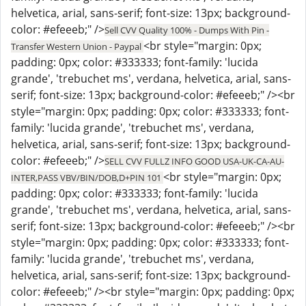
helvetica, arial, sans-serif; font-size: 13px; background-
color: #efeeeb;" />
Sell CVV Quality 100% - Dumps With Pin -
<br style="margin: 0px;
Transfer Western Union - Paypal
padding: 0px; color: #333333; font-family: 'lucida
grande', 'trebuchet ms', verdana, helvetica, arial, sans-
serif; font-size: 13px; background-color: #efeeeb;" /><br
style="margin: 0px; padding: 0px; color: #333333; font-
family: 'lucida grande', 'trebuchet ms', verdana,
helvetica, arial, sans-serif; font-size: 13px; background-
color: #efeeeb;" />
SELL CVV FULLZ INFO GOOD USA-UK-CA-AU-
<br style="margin: 0px;
INTER,PASS VBV/BIN/DOB,D+PIN 101
padding: 0px; color: #333333; font-family: 'lucida
grande', 'trebuchet ms', verdana, helvetica, arial, sans-
serif; font-size: 13px; background-color: #efeeeb;" /><br
style="margin: 0px; padding: 0px; color: #333333; font-
family: 'lucida grande', 'trebuchet ms', verdana,
helvetica, arial, sans-serif; font-size: 13px; background-
color: #efeeeb;" /><br style="margin: 0px; padding: 0px;