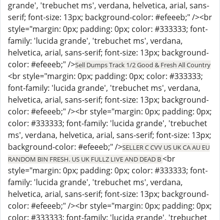
grande', 'trebuchet ms', verdana, helvetica, arial, sans-
serif; font-size: 13px; background-color: #efeeeb;" /><br
style="margin: 0px; padding: 0px; color: #333333; font-
family: 'lucida grande', 'trebuchet ms', verdana,
helvetica, arial, sans-serif; font-size: 13px; background-
color: #efeeeb;" />
Sell Dumps Track 1/2 Good & Fresh All Country
<br style="margin: 0px; padding: 0px; color: #333333;
font-family: 'lucida grande', 'trebuchet ms', verdana,
helvetica, arial, sans-serif; font-size: 13px; background-
color: #efeeeb;" /><br style="margin: 0px; padding: 0px;
color: #333333; font-family: 'lucida grande', 'trebuchet
ms', verdana, helvetica, arial, sans-serif; font-size: 13px;
background-color: #efeeeb;" />
SELLER C CVV US UK CA AU EU
<br
RANDOM BIN FRESH. US UK FULLZ LIVE AND DEAD B
style="margin: 0px; padding: 0px; color: #333333; font-
family: 'lucida grande', 'trebuchet ms', verdana,
helvetica, arial, sans-serif; font-size: 13px; background-
color: #efeeeb;" /><br style="margin: 0px; padding: 0px;
color: #333333; font-family: 'lucida grande', 'trebuchet