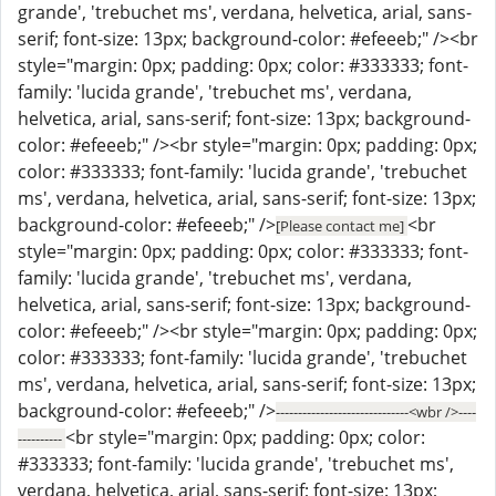
grande', 'trebuchet ms', verdana, helvetica, arial, sans-
serif; font-size: 13px; background-color: #efeeeb;" /><br
style="margin: 0px; padding: 0px; color: #333333; font-
family: 'lucida grande', 'trebuchet ms', verdana,
helvetica, arial, sans-serif; font-size: 13px; background-
color: #efeeeb;" /><br style="margin: 0px; padding: 0px;
color: #333333; font-family: 'lucida grande', 'trebuchet
ms', verdana, helvetica, arial, sans-serif; font-size: 13px;
background-color: #efeeeb;" />
<br
[Please contact me]
style="margin: 0px; padding: 0px; color: #333333; font-
family: 'lucida grande', 'trebuchet ms', verdana,
helvetica, arial, sans-serif; font-size: 13px; background-
color: #efeeeb;" /><br style="margin: 0px; padding: 0px;
color: #333333; font-family: 'lucida grande', 'trebuchet
ms', verdana, helvetica, arial, sans-serif; font-size: 13px;
background-color: #efeeeb;" />
------------------------------<wbr />----
<br style="margin: 0px; padding: 0px; color:
----------
#333333; font-family: 'lucida grande', 'trebuchet ms',
verdana, helvetica, arial, sans-serif; font-size: 13px;