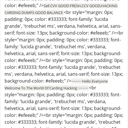
color: #efeeeb;" />
Sell CVV GOOD FRESH,CCV GOOD,HACKING
<br style="margin: 0px;
CARDING DUMPS GOOD BALANCE
padding: 0px; color: #333333; font-family: 'lucida
grande', 'trebuchet ms', verdana, helvetica, arial, sans-
serif; font-size: 13px; background-color: #efeeeb;" /><br
style="margin: 0px; padding: 0px; color: #333333; font-
family: 'lucida grande', 'trebuchet ms', verdana,
helvetica, arial, sans-serif; font-size: 13px; background-
color: #efeeeb;" /><br style="margin: 0px; padding: 0px;
color: #333333; font-family: 'lucida grande', 'trebuchet
ms', verdana, helvetica, arial, sans-serif; font-size: 13px;
background-color: #efeeeb;" />
~~~~~ Hello Everyone
<br
Welcome To The World Of Carding Hacking ~~~~~
style="margin: 0px; padding: 0px; color: #333333; font-
family: 'lucida grande', 'trebuchet ms', verdana,
helvetica, arial, sans-serif; font-size: 13px; background-
color: #efeeeb;" /><br style="margin: 0px; padding: 0px;
color: #333333; font-family: 'lucida grande', 'trebuchet