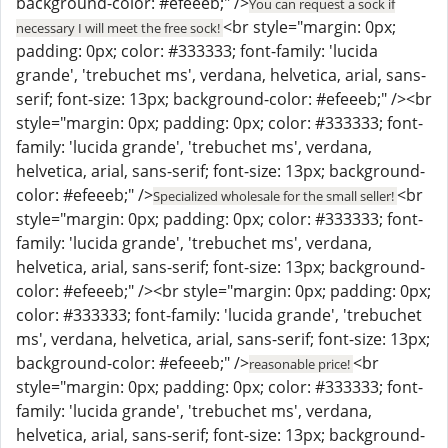
background-color: #efeeeb;" />
You can request a sock if
<br style="margin: 0px;
necessary I will meet the free sock!
padding: 0px; color: #333333; font-family: 'lucida
grande', 'trebuchet ms', verdana, helvetica, arial, sans-
serif; font-size: 13px; background-color: #efeeeb;" /><br
style="margin: 0px; padding: 0px; color: #333333; font-
family: 'lucida grande', 'trebuchet ms', verdana,
helvetica, arial, sans-serif; font-size: 13px; background-
color: #efeeeb;" />
<br
Specialized wholesale for the small seller!
style="margin: 0px; padding: 0px; color: #333333; font-
family: 'lucida grande', 'trebuchet ms', verdana,
helvetica, arial, sans-serif; font-size: 13px; background-
color: #efeeeb;" /><br style="margin: 0px; padding: 0px;
color: #333333; font-family: 'lucida grande', 'trebuchet
ms', verdana, helvetica, arial, sans-serif; font-size: 13px;
background-color: #efeeeb;" />
<br
reasonable price!
style="margin: 0px; padding: 0px; color: #333333; font-
family: 'lucida grande', 'trebuchet ms', verdana,
helvetica, arial, sans-serif; font-size: 13px; background-