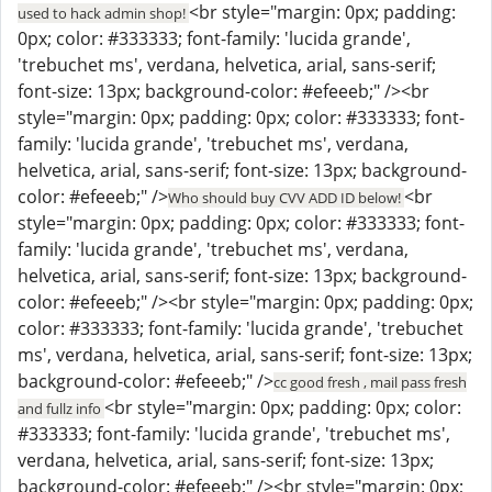
<br style="margin: 0px; padding:
used to hack admin shop!
0px; color: #333333; font-family: 'lucida grande',
'trebuchet ms', verdana, helvetica, arial, sans-serif;
font-size: 13px; background-color: #efeeeb;" /><br
style="margin: 0px; padding: 0px; color: #333333; font-
family: 'lucida grande', 'trebuchet ms', verdana,
helvetica, arial, sans-serif; font-size: 13px; background-
color: #efeeeb;" />
<br
Who should buy CVV ADD ID below!
style="margin: 0px; padding: 0px; color: #333333; font-
family: 'lucida grande', 'trebuchet ms', verdana,
helvetica, arial, sans-serif; font-size: 13px; background-
color: #efeeeb;" /><br style="margin: 0px; padding: 0px;
color: #333333; font-family: 'lucida grande', 'trebuchet
ms', verdana, helvetica, arial, sans-serif; font-size: 13px;
background-color: #efeeeb;" />
cc good fresh , mail pass fresh
<br style="margin: 0px; padding: 0px; color:
and fullz info
#333333; font-family: 'lucida grande', 'trebuchet ms',
verdana, helvetica, arial, sans-serif; font-size: 13px;
background-color: #efeeeb;" /><br style="margin: 0px;