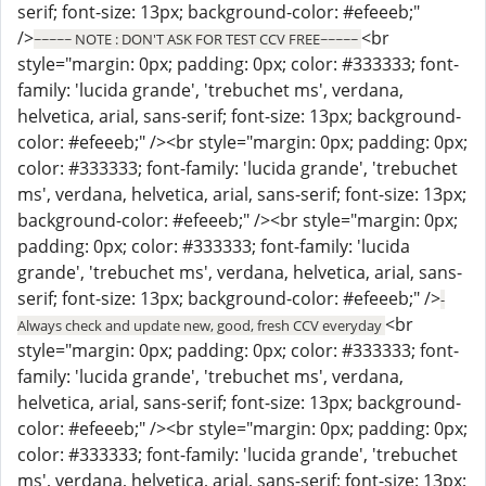
serif; font-size: 13px; background-color: #efeeeb;"
/>
<br
~~~~~ NOTE : DON'T ASK FOR TEST CCV FREE~~~~~
style="margin: 0px; padding: 0px; color: #333333; font-
family: 'lucida grande', 'trebuchet ms', verdana,
helvetica, arial, sans-serif; font-size: 13px; background-
color: #efeeeb;" /><br style="margin: 0px; padding: 0px;
color: #333333; font-family: 'lucida grande', 'trebuchet
ms', verdana, helvetica, arial, sans-serif; font-size: 13px;
background-color: #efeeeb;" /><br style="margin: 0px;
padding: 0px; color: #333333; font-family: 'lucida
grande', 'trebuchet ms', verdana, helvetica, arial, sans-
serif; font-size: 13px; background-color: #efeeeb;" />
-
<br
Always check and update new, good, fresh CCV everyday
style="margin: 0px; padding: 0px; color: #333333; font-
family: 'lucida grande', 'trebuchet ms', verdana,
helvetica, arial, sans-serif; font-size: 13px; background-
color: #efeeeb;" /><br style="margin: 0px; padding: 0px;
color: #333333; font-family: 'lucida grande', 'trebuchet
ms', verdana, helvetica, arial, sans-serif; font-size: 13px;