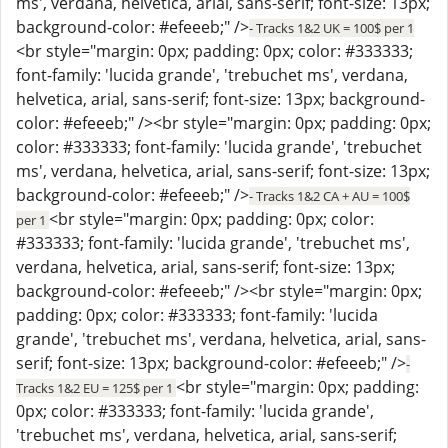
ms', verdana, helvetica, arial, sans-serif; font-size: 13px;
background-color: #efeeeb;" />
- Tracks 1&2 UK = 100$ per 1
<br style="margin: 0px; padding: 0px; color: #333333;
font-family: 'lucida grande', 'trebuchet ms', verdana,
helvetica, arial, sans-serif; font-size: 13px; background-
color: #efeeeb;" /><br style="margin: 0px; padding: 0px;
color: #333333; font-family: 'lucida grande', 'trebuchet
ms', verdana, helvetica, arial, sans-serif; font-size: 13px;
background-color: #efeeeb;" />
- Tracks 1&2 CA + AU = 100$
<br style="margin: 0px; padding: 0px; color:
per 1
#333333; font-family: 'lucida grande', 'trebuchet ms',
verdana, helvetica, arial, sans-serif; font-size: 13px;
background-color: #efeeeb;" /><br style="margin: 0px;
padding: 0px; color: #333333; font-family: 'lucida
grande', 'trebuchet ms', verdana, helvetica, arial, sans-
serif; font-size: 13px; background-color: #efeeeb;" />
-
<br style="margin: 0px; padding:
Tracks 1&2 EU = 125$ per 1
0px; color: #333333; font-family: 'lucida grande',
'trebuchet ms', verdana, helvetica, arial, sans-serif;