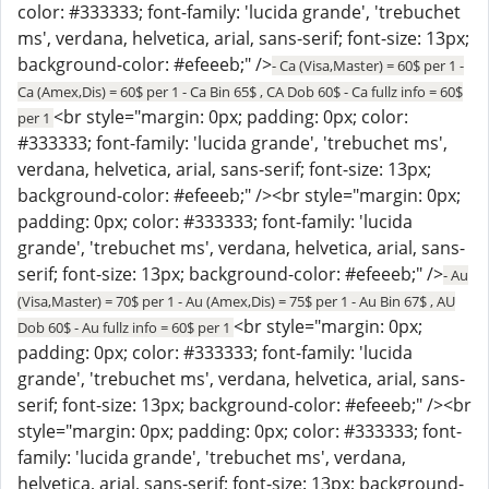
color: #333333; font-family: 'lucida grande', 'trebuchet
ms', verdana, helvetica, arial, sans-serif; font-size: 13px;
background-color: #efeeeb;" />
- Ca (Visa,Master) = 60$ per 1 -
Ca (Amex,Dis) = 60$ per 1 - Ca Bin 65$ , CA Dob 60$ - Ca fullz info = 60$
<br style="margin: 0px; padding: 0px; color:
per 1
#333333; font-family: 'lucida grande', 'trebuchet ms',
verdana, helvetica, arial, sans-serif; font-size: 13px;
background-color: #efeeeb;" /><br style="margin: 0px;
padding: 0px; color: #333333; font-family: 'lucida
grande', 'trebuchet ms', verdana, helvetica, arial, sans-
serif; font-size: 13px; background-color: #efeeeb;" />
- Au
(Visa,Master) = 70$ per 1 - Au (Amex,Dis) = 75$ per 1 - Au Bin 67$ , AU
<br style="margin: 0px;
Dob 60$ - Au fullz info = 60$ per 1
padding: 0px; color: #333333; font-family: 'lucida
grande', 'trebuchet ms', verdana, helvetica, arial, sans-
serif; font-size: 13px; background-color: #efeeeb;" /><br
style="margin: 0px; padding: 0px; color: #333333; font-
family: 'lucida grande', 'trebuchet ms', verdana,
helvetica, arial, sans-serif; font-size: 13px; background-