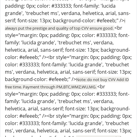
padding: 0px; color: #333333; font-family: 'lucida
grande', 'trebuchet ms', verdana, helvetica, arial, sans-
serif; font-size: 13px; background-color: #efeeeb;" />
I
<br
always put the prestige and quality of top CVV ensure good.
style="margin: 0px; padding: 0px; color: #333333; font-
family: 'lucida grande', 'trebuchet ms', verdana,
helvetica, arial, sans-serif; font-size: 13px; background-
color: #efeeeb;" /><br style="margin: 0px; padding: 0px;
color: #333333; font-family: 'lucida grande', 'trebuchet
ms', verdana, helvetica, arial, sans-serif; font-size: 13px;
background-color: #efeeeb;" />
Note: do not buy CVV Add ID
<br
free time. Payment through PM,BTC,WMZ,WU,MG.
style="margin: 0px; padding: 0px; color: #333333; font-
family: 'lucida grande', 'trebuchet ms', verdana,
helvetica, arial, sans-serif; font-size: 13px; background-
color: #efeeeb;" /><br style="margin: 0px; padding: 0px;
color: #333333; font-family: 'lucida grande', 'trebuchet
ms', verdana, helvetica, arial, sans-serif; font-size: 13px;