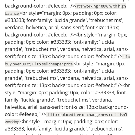
background-color: #efeeeb;" />
- It's working 100% with high
<br style="margin: 0px; padding: 0px; color:
balance
#333333; font-family: 'lucida grande', 'trebuchet ms',
verdana, helvetica, arial, sans-serif; font-size: 13px;
background-color: #efeeeb;" /><br style="margin: 0px;
padding: 0px; color: #333333; font-family: 'lucida
grande', 'trebuchet ms', verdana, helvetica, arial, sans-
serif; font-size: 13px; background-color: #efeeeb;" />
- If u
<br style="margin: 0px;
buy over 30 cc, I'll to sell cheaper price
padding: 0px; color: #333333; font-family: 'lucida
grande', 'trebuchet ms', verdana, helvetica, arial, sans-
serif; font-size: 13px; background-color: #efeeeb;" /><br
style="margin: 0px; padding: 0px; color: #333333; font-
family: 'lucida grande', 'trebuchet ms', verdana,
helvetica, arial, sans-serif; font-size: 13px; background-
color: #efeeeb;" />
- I'll to replaced free or change new cc if it isn't
<br style="margin: 0px; padding: 0px; color:
working
#333333; font-family: 'lucida grande', 'trebuchet ms',