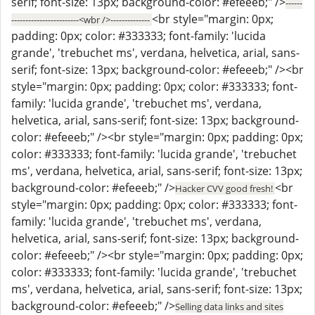
serif; font-size: 13px; background-color: #efeeeb;" />
------
<br style="margin: 0px;
------------------------<wbr />--------------
padding: 0px; color: #333333; font-family: 'lucida
grande', 'trebuchet ms', verdana, helvetica, arial, sans-
serif; font-size: 13px; background-color: #efeeeb;" /><br
style="margin: 0px; padding: 0px; color: #333333; font-
family: 'lucida grande', 'trebuchet ms', verdana,
helvetica, arial, sans-serif; font-size: 13px; background-
color: #efeeeb;" /><br style="margin: 0px; padding: 0px;
color: #333333; font-family: 'lucida grande', 'trebuchet
ms', verdana, helvetica, arial, sans-serif; font-size: 13px;
background-color: #efeeeb;" />
<br
Hacker CVV good fresh!
style="margin: 0px; padding: 0px; color: #333333; font-
family: 'lucida grande', 'trebuchet ms', verdana,
helvetica, arial, sans-serif; font-size: 13px; background-
color: #efeeeb;" /><br style="margin: 0px; padding: 0px;
color: #333333; font-family: 'lucida grande', 'trebuchet
ms', verdana, helvetica, arial, sans-serif; font-size: 13px;
background-color: #efeeeb;" />
Selling data links and sites