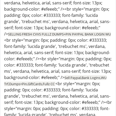
verdana, helvetica, arial, sans-serif; font-size: 13px;
background-color: #efeeeb;" /><br style="margin: 0px;
padding: 0px; color: #333333; font-family: 'lucida
grande', 'trebuchet ms', verdana, helvetica, arial, sans-
serif; font-size: 13px; background-color: #efeeeb;"
/>
SELLING FRESH CVVS FULLZ DUMPS+PIN PAYPAL BANK LOGIN WU
<br style="margin: 0px; padding: 0px; color: #333333;
font-family: 'lucida grande', 'trebuchet ms', verdana,
helvetica, arial, sans-serif; font-size: 13px; background-
color: #efeeeb;" /><br style="margin: 0px; padding: 0px;
color: #333333; font-family: 'lucida grande', 'trebuchet
ms', verdana, helvetica, arial, sans-serif; font-size: 13px;
background-color: #efeeeb;" />
Sell Paypal,Bank Logins,WU
<br style="margin: 0px;
Trf,Dumps+Pin,GiftCards,Fullz CC
padding: 0px; color: #333333; font-family: 'lucida
grande', 'trebuchet ms', verdana, helvetica, arial, sans-
serif; font-size: 13px; background-color: #efeeeb;" /><br
style="margin: 0px; padding: 0px; color: #333333; font-
family: 'lucida grande', 'trebuchet ms', verdana,