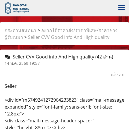
กระดานสนทนา
>
อยากได้ราคาส่ง/ราคาพิเศษ/ราคาช่าง
ผู้รับเหมา
>
Seller CVV Good info And High quality
Seller CVV Good info And High quality
(42 อ่าน)
14 พ.ค. 2569 19:57
แจ้งลบ
Seller
<div id="m6749241272964233823" class="mail-message
expanded" style="font-family: sans-serif; font-size:
12.8px;">
<div class="mail-message-header spacer"
style="height: 88px;"> </div>