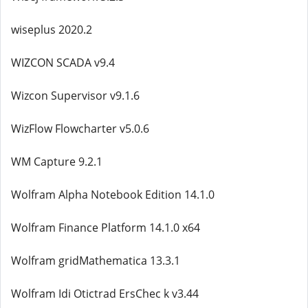
wiseplus 2020.2
WIZCON SCADA v9.4
Wizcon Supervisor v9.1.6
WizFlow Flowcharter v5.0.6
WM Capture 9.2.1
Wolfram Alpha Notebook Edition 14.1.0
Wolfram Finance Platform 14.1.0 x64
Wolfram gridMathematica 13.3.1
Wolfram Idi Otictrad ErsChec k v3.44