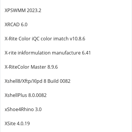
XPSWMM 2023.2
XRCAD 6.0
X-Rite Color iQC color imatch v10.8.6
X-rite inkformulation manufacture 6.41
X-RiteColor Master 8.9.6
Xshell8/Xftp/Xlpd 8 Build 0082
XshellPlus 8.0.0082
xShoe4Rhino 3.0
XSite 4.0.19