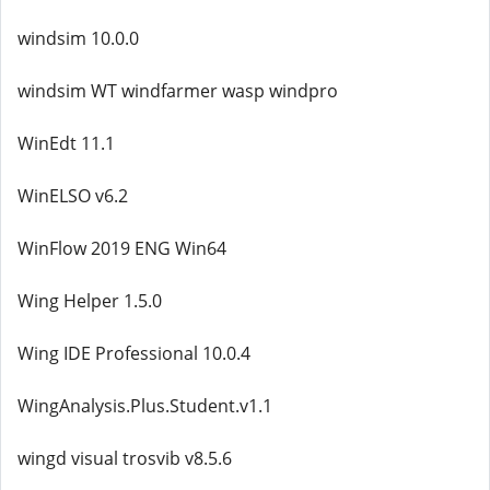
windsim 10.0.0
windsim WT windfarmer wasp windpro
WinEdt 11.1
WinELSO v6.2
WinFlow 2019 ENG Win64
Wing Helper 1.5.0
Wing IDE Professional 10.0.4
WingAnalysis.Plus.Student.v1.1
wingd visual trosvib v8.5.6