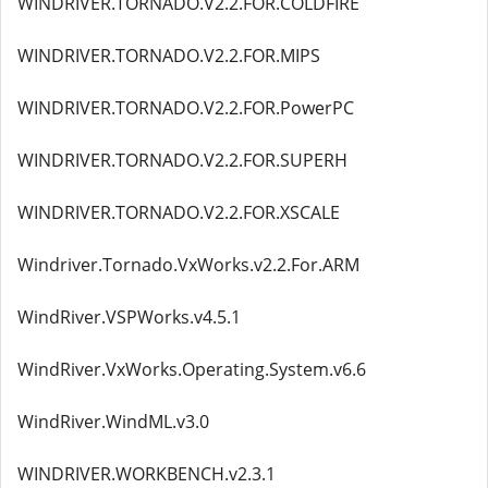
WINDRIVER.TORNADO.V2.2.FOR.COLDFIRE
WINDRIVER.TORNADO.V2.2.FOR.MIPS
WINDRIVER.TORNADO.V2.2.FOR.PowerPC
WINDRIVER.TORNADO.V2.2.FOR.SUPERH
WINDRIVER.TORNADO.V2.2.FOR.XSCALE
Windriver.Tornado.VxWorks.v2.2.For.ARM
WindRiver.VSPWorks.v4.5.1
WindRiver.VxWorks.Operating.System.v6.6
WindRiver.WindML.v3.0
WINDRIVER.WORKBENCH.v2.3.1