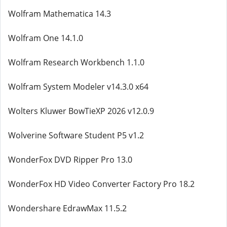
Wolfram Mathematica 14.3
Wolfram One 14.1.0
Wolfram Research Workbench 1.1.0
Wolfram System Modeler v14.3.0 x64
Wolters Kluwer BowTieXP 2026 v12.0.9
Wolverine Software Student P5 v1.2
WonderFox DVD Ripper Pro 13.0
WonderFox HD Video Converter Factory Pro 18.2
Wondershare EdrawMax 11.5.2