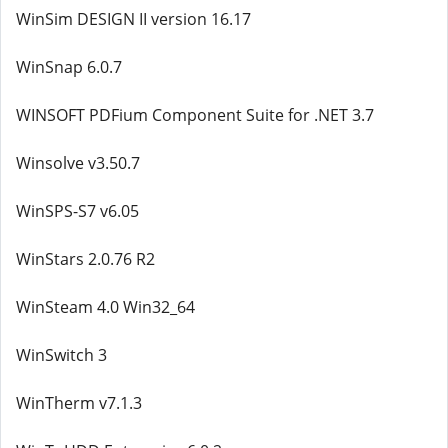
WinSim DESIGN II version 16.17
WinSnap 6.0.7
WINSOFT PDFium Component Suite for .NET 3.7
Winsolve v3.50.7
WinSPS-S7 v6.05
WinStars 2.0.76 R2
WinSteam 4.0 Win32_64
WinSwitch 3
WinTherm v7.1.3