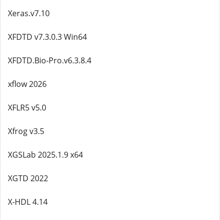
Xeras.v7.10
XFDTD v7.3.0.3 Win64
XFDTD.Bio-Pro.v6.3.8.4
xflow 2026
XFLR5 v5.0
Xfrog v3.5
XGSLab 2025.1.9 x64
XGTD 2022
X-HDL 4.14