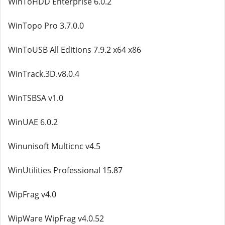
WinToHDD Enterprise 6.0.2
WinTopo Pro 3.7.0.0
WinToUSB All Editions 7.9.2 x64 x86
WinTrack.3D.v8.0.4
WinTSBSA v1.0
WinUAE 6.0.2
Winunisoft Multicnc v4.5
WinUtilities Professional 15.87
WipFrag v4.0
WipWare WipFrag v4.0.52