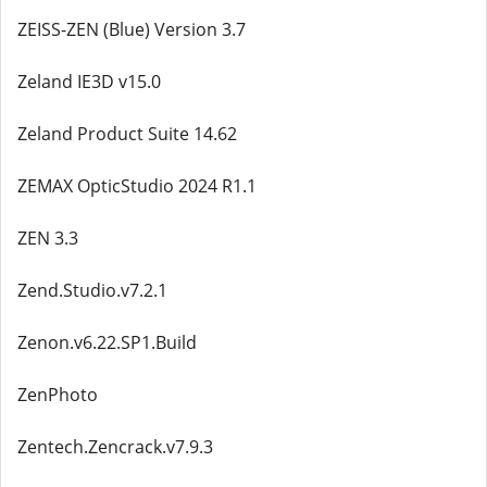
ZEISS-ZEN (Blue) Version 3.7
Zeland IE3D v15.0
Zeland Product Suite 14.62
ZEMAX OpticStudio 2024 R1.1
ZEN 3.3
Zend.Studio.v7.2.1
Zenon.v6.22.SP1.Build
ZenPhoto
Zentech.Zencrack.v7.9.3