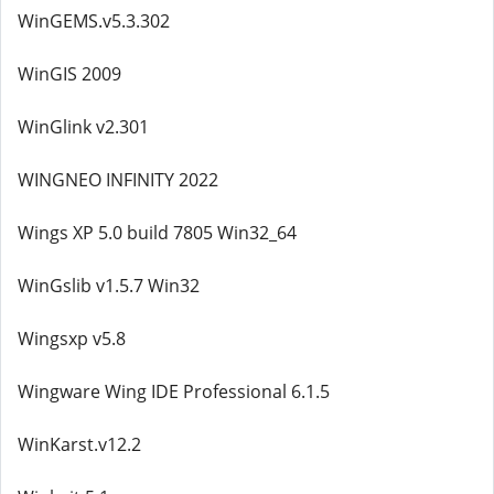
WinGEMS.v5.3.302
WinGIS 2009
WinGlink v2.301
WINGNEO INFINITY 2022
Wings XP 5.0 build 7805 Win32_64
WinGslib v1.5.7 Win32
Wingsxp v5.8
Wingware Wing IDE Professional 6.1.5
WinKarst.v12.2