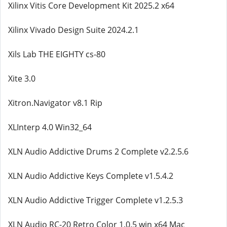
Xilinx Vitis Core Development Kit 2025.2 x64
Xilinx Vivado Design Suite 2024.2.1
Xils Lab THE EIGHTY cs-80
Xite 3.0
Xitron.Navigator v8.1 Rip
XLInterp 4.0 Win32_64
XLN Audio Addictive Drums 2 Complete v2.2.5.6
XLN Audio Addictive Keys Complete v1.5.4.2
XLN Audio Addictive Trigger Complete v1.2.5.3
XLN Audio RC-20 Retro Color 1.0.5 win x64 Mac