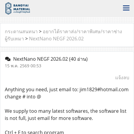
กระดานสนทนา
>
อยากได้ราคาส่ง/ราคาพิเศษ/ราคาช่าง
ผู้รับเหมา
>
NextNano NEGF 2026.02
NextNano NEGF 2026.02
(40 อ่าน)
15 พ.ค. 2569 00:53
แจ้งลบ
Anything you need, just email to: jim1829#hotmail.com
change # into @
We supply too many latest softwares, the software list
is not full, just email for more software.
Ctrl + F to search program