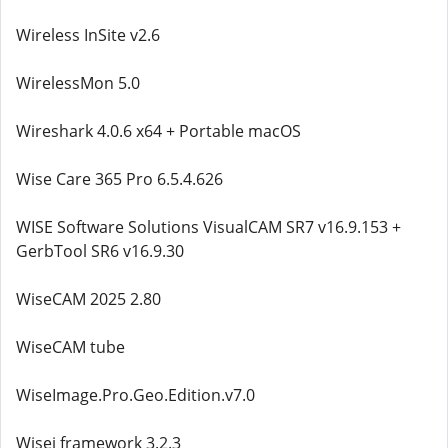
Wireless InSite v2.6
WirelessMon 5.0
Wireshark 4.0.6 x64 + Portable macOS
Wise Care 365 Pro 6.5.4.626
WISE Software Solutions VisualCAM SR7 v16.9.153 +
GerbTool SR6 v16.9.30
WiseCAM 2025 2.80
WiseCAM tube
WiseImage.Pro.Geo.Edition.v7.0
Wisej framework 3.2.3