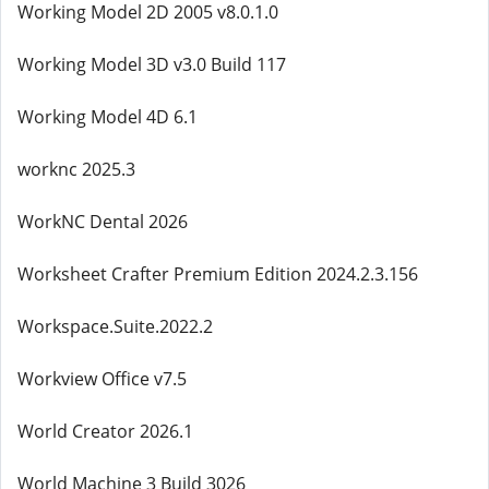
Working Model 2D 2005 v8.0.1.0
Working Model 3D v3.0 Build 117
Working Model 4D 6.1
worknc 2025.3
WorkNC Dental 2026
Worksheet Crafter Premium Edition 2024.2.3.156
Workspace.Suite.2022.2
Workview Office v7.5
World Creator 2026.1
World Machine 3 Build 3026