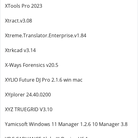
XTools Pro 2023
Xtract.v3.08
Xtreme.Translator.Enterprise.v1.84
Xtrkcad v3.14
X-Ways Forensics v20.5
XYLIO Future DJ Pro 2.1.6 win mac
XYplorer 24.40.0200
XYZ TRUEGRID V3.10
Yamicsoft Windows 11 Manager 1.2.6 10 Manager 3.8