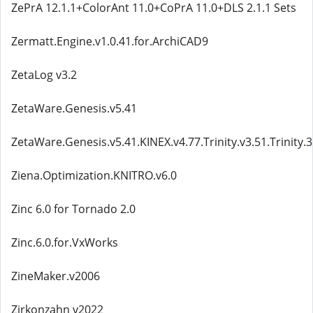
ZePrA 12.1.1+ColorAnt 11.0+CoPrA 11.0+DLS 2.1.1 Sets
Zermatt.Engine.v1.0.41.for.ArchiCAD9
ZetaLog v3.2
ZetaWare.Genesis.v5.41
ZetaWare.Genesis.v5.41.KINEX.v4.77.Trinity.v3.51.Trinity.
Ziena.Optimization.KNITRO.v6.0
Zinc 6.0 for Tornado 2.0
Zinc.6.0.for.VxWorks
ZineMaker.v2006
Zirkonzahn v2022