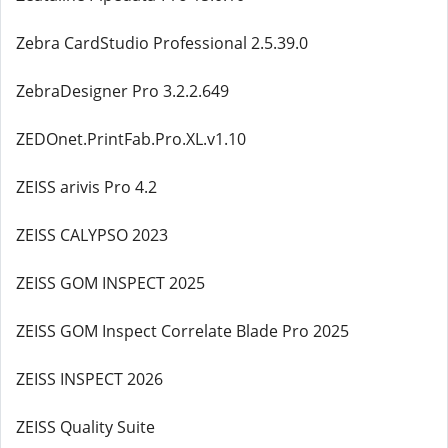
Zebra CardStudio Professional 2.5.39.0
ZebraDesigner Pro 3.2.2.649
ZEDOnet.PrintFab.Pro.XL.v1.10
ZEISS arivis Pro 4.2
ZEISS CALYPSO 2023
ZEISS GOM INSPECT 2025
ZEISS GOM Inspect Correlate Blade Pro 2025
ZEISS INSPECT 2026
ZEISS Quality Suite