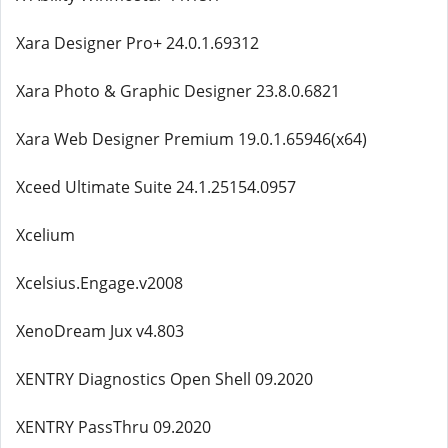
Xara Designer Pro+ 24.0.1.69312
Xara Photo & Graphic Designer 23.8.0.6821
Xara Web Designer Premium 19.0.1.65946(x64)
Xceed Ultimate Suite 24.1.25154.0957
Xcelium
Xcelsius.Engage.v2008
XenoDream Jux v4.803
XENTRY Diagnostics Open Shell 09.2020
XENTRY PassThru 09.2020