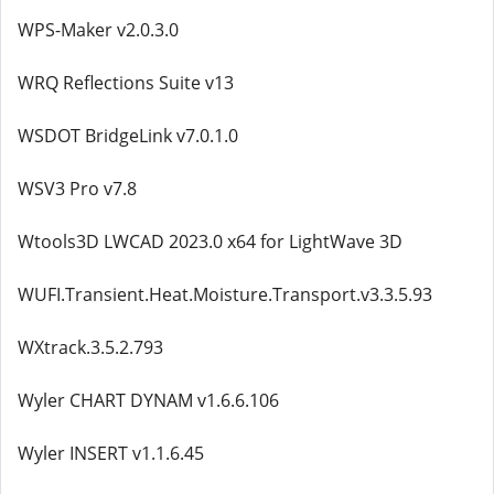
WPS-Maker v2.0.3.0
WRQ Reflections Suite v13
WSDOT BridgeLink v7.0.1.0
WSV3 Pro v7.8
Wtools3D LWCAD 2023.0 x64 for LightWave 3D
WUFI.Transient.Heat.Moisture.Transport.v3.3.5.93
WXtrack.3.5.2.793
Wyler CHART DYNAM v1.6.6.106
Wyler INSERT v1.1.6.45