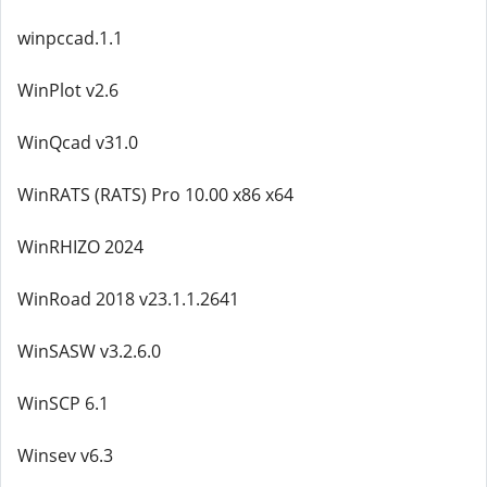
winpccad.1.1
WinPlot v2.6
WinQcad v31.0
WinRATS (RATS) Pro 10.00 x86 x64
WinRHIZO 2024
WinRoad 2018 v23.1.1.2641
WinSASW v3.2.6.0
WinSCP 6.1
Winsev v6.3