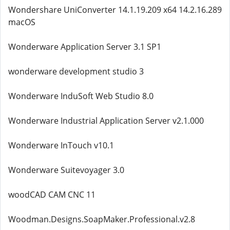
Wondershare UniConverter 14.1.19.209 x64 14.2.16.289
macOS
Wonderware Application Server 3.1 SP1
wonderware development studio 3
Wonderware InduSoft Web Studio 8.0
Wonderware Industrial Application Server v2.1.000
Wonderware InTouch v10.1
Wonderware Suitevoyager 3.0
woodCAD CAM CNC 11
Woodman.Designs.SoapMaker.Professional.v2.8