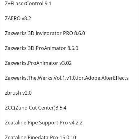
Z+FLaserControl 9.1
ZAERO v8.2
Zaxwerks 3D Invigorator PRO 8.6.0
Zaxwerks 3D ProAnimator 8.6.0
Zaxwerks.ProAnimator.v3.02
Zaxwerks.The.Werks.Vol.1.v1.0.for.Adobe.AfterEffects
zbrush v2.0
ZCC(Zund Cut Center)3.5.4
Zeataline Pipe Support Pro v4.2.2
Zeataline Pipedata-Pro 15.0.10