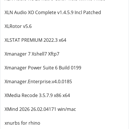
XLN Audio XO Complete v1.4.5.9 Incl Patched
XLRotor v5.6
XLSTAT PREMIUM 2022.3 x64
Xmanager 7 Xshell7 Xftp7
Xmanager Power Suite 6 Build 0199
Xmanager.Enterprise.v4.0.0185
XMedia Recode 3.5.7.9 x86 x64
XMind 2026 26.02.04171 win/mac
xnurbs for rhino