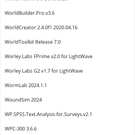
WorldBuilder.Pro.v3.6
WorldCreator 2.4.0f1 2020.04.16
WorldToolkit Release 7.0
Worley Labs FPrime v2.0 for LightWave
Worley Labs G2 v1.7 for LightWave
WormLab 2024.1.1
WoundSim 2024
WP.SPSS.Text.Analysis.for.Surveys.v2.1
WPC-300 3.6.6