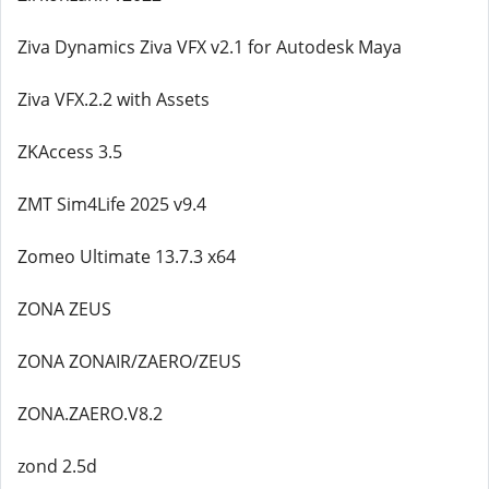
Ziva Dynamics Ziva VFX v2.1 for Autodesk Maya
Ziva VFX.2.2 with Assets
ZKAccess 3.5
ZMT Sim4Life 2025 v9.4
Zomeo Ultimate 13.7.3 x64
ZONA ZEUS
ZONA ZONAIR/ZAERO/ZEUS
ZONA.ZAERO.V8.2
zond 2.5d