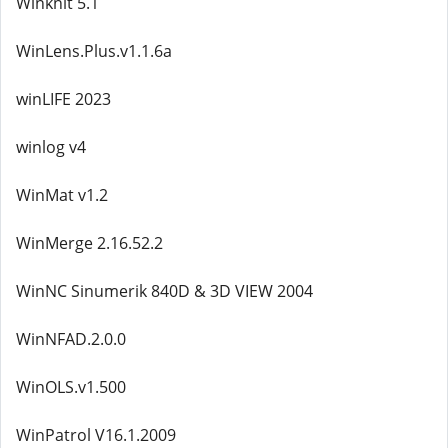
Winknit 5.1
WinLens.Plus.v1.1.6a
winLIFE 2023
winlog v4
WinMat v1.2
WinMerge 2.16.52.2
WinNC Sinumerik 840D & 3D VIEW 2004
WinNFAD.2.0.0
WinOLS.v1.500
WinPatrol V16.1.2009