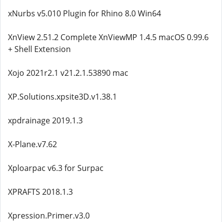
xNurbs v5.010 Plugin for Rhino 8.0 Win64
XnView 2.51.2 Complete XnViewMP 1.4.5 macOS 0.99.6
+ Shell Extension
Xojo 2021r2.1 v21.2.1.53890 mac
XP.Solutions.xpsite3D.v1.38.1
xpdrainage 2019.1.3
X-Plane.v7.62
Xploarpac v6.3 for Surpac
XPRAFTS 2018.1.3
Xpression.Primer.v3.0