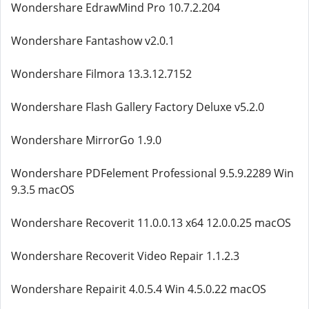
Wondershare EdrawMind Pro 10.7.2.204
Wondershare Fantashow v2.0.1
Wondershare Filmora 13.3.12.7152
Wondershare Flash Gallery Factory Deluxe v5.2.0
Wondershare MirrorGo 1.9.0
Wondershare PDFelement Professional 9.5.9.2289 Win
9.3.5 macOS
Wondershare Recoverit 11.0.0.13 x64 12.0.0.25 macOS
Wondershare Recoverit Video Repair 1.1.2.3
Wondershare Repairit 4.0.5.4 Win 4.5.0.22 macOS