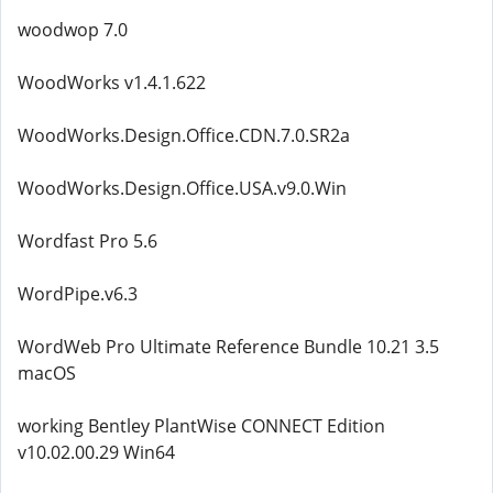
woodwop 7.0
WoodWorks v1.4.1.622
WoodWorks.Design.Office.CDN.7.0.SR2a
WoodWorks.Design.Office.USA.v9.0.Win
Wordfast Pro 5.6
WordPipe.v6.3
WordWeb Pro Ultimate Reference Bundle 10.21 3.5
macOS
working Bentley PlantWise CONNECT Edition
v10.02.00.29 Win64