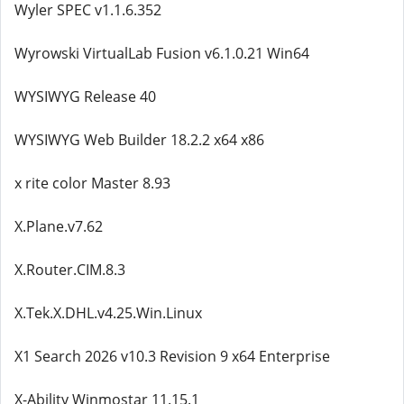
Wyler SPEC v1.1.6.352
Wyrowski VirtualLab Fusion v6.1.0.21 Win64
WYSIWYG Release 40
WYSIWYG Web Builder 18.2.2 x64 x86
x rite color Master 8.93
X.Plane.v7.62
X.Router.CIM.8.3
X.Tek.X.DHL.v4.25.Win.Linux
X1 Search 2026 v10.3 Revision 9 x64 Enterprise
X-Ability Winmostar 11.15.1