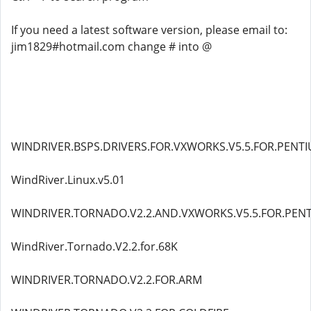
If you need a latest software version, please email to:
jim1829#hotmail.com change # into @
WINDRIVER.BSPS.DRIVERS.FOR.VXWORKS.V5.5.FOR.PENT
WindRiver.Linux.v5.01
WINDRIVER.TORNADO.V2.2.AND.VXWORKS.V5.5.FOR.PEN
WindRiver.Tornado.V2.2.for.68K
WINDRIVER.TORNADO.V2.2.FOR.ARM