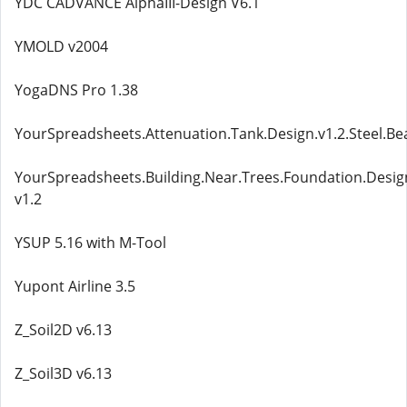
YDC CADVANCE AlphaIII-Design V6.1
YMOLD v2004
YogaDNS Pro 1.38
YourSpreadsheets.Attenuation.Tank.Design.v1.2.Steel.Be
YourSpreadsheets.Building.Near.Trees.Foundation.Desi
v1.2
YSUP 5.16 with M-Tool
Yupont Airline 3.5
Z_Soil2D v6.13
Z_Soil3D v6.13