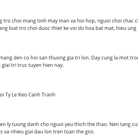
g tro choi mang tinh may man va hoi hop, nguoi choi chac
ang loat tro choi duoc thiet ke voi do hoa bat mat, hieu ung
ang den co hoi san thuong gia tri lon. Day cung la mot tr
giai tri truc tuyen hien nay.
oi Ty Le Keo Canh Tranh
den ly tuong danh cho nguoi yeu thich the thao. Nen tang 
s va nhieu giai dau lon tren toan the gioi.