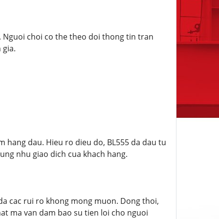
 Nguoi choi co the theo doi thong tin tran
 gia.
am hang dau. Hieu ro dieu do, BL555 da dau tu
ung nhu giao dich cua khach hang.
i da cac rui ro khong mong muon. Dong thoi,
at ma van dam bao su tien loi cho nguoi