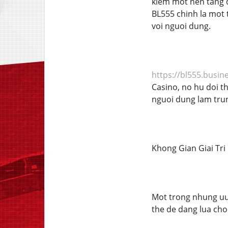
kiem mot nen tang d
BL555 chinh la mot 
voi nguoi dung.
https://bl555.busin
Casino, no hu doi t
nguoi dung lam trun
Khong Gian Giai Tr
Mot trong nhung uu 
the de dang lua cho