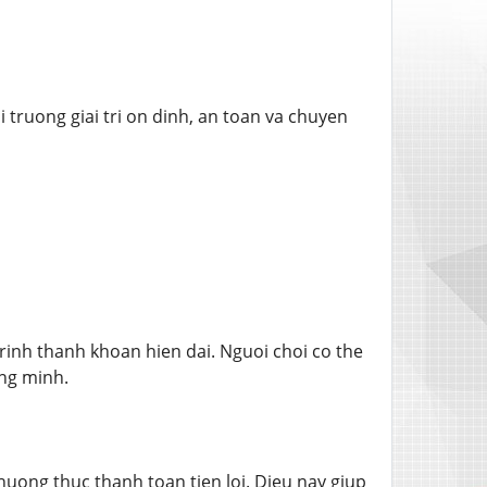
ruong giai tri on dinh, an toan va chuyen
rinh thanh khoan hien dai. Nguoi choi co the
ng minh.
huong thuc thanh toan tien loi. Dieu nay giup