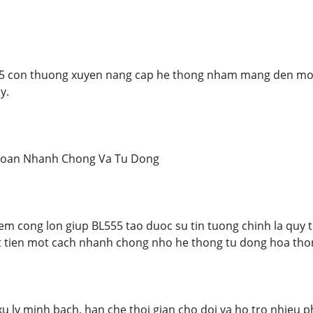
55 con thuong xuyen nang cap he thong nham mang den moi t
y.
hoan Nhanh Chong Va Tu Dong
m cong lon giup BL555 tao duoc su tin tuong chinh la quy t
ut tien mot cach nhanh chong nho he thong tu dong hoa tho
xu ly minh bach, han che thoi gian cho doi va ho tro nhieu p