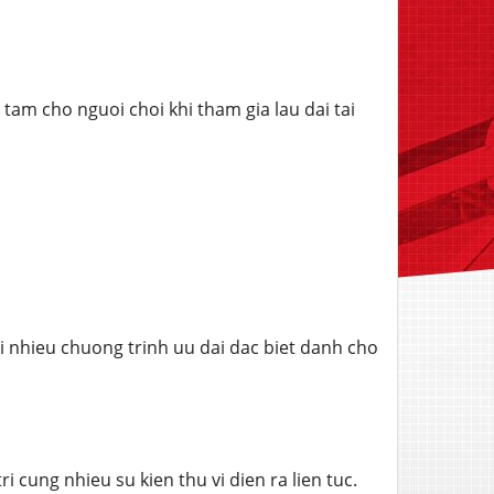
tam cho nguoi choi khi tham gia lau dai tai
 nhieu chuong trinh uu dai dac biet danh cho
 cung nhieu su kien thu vi dien ra lien tuc.