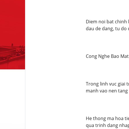
Diem noi bat chinh 
dau de dang, tu do 
Cong Nghe Bao Mat 
Trong linh vuc giai
manh vao nen tang 
He thong ma hoa tie
qua trinh dang nhap