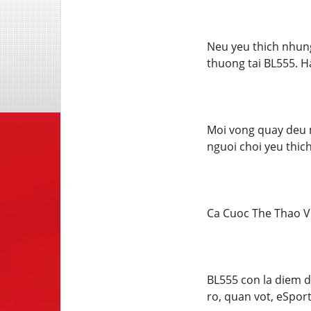
Neu yeu thich nhun
thuong tai BL555. H
Moi vong quay deu m
nguoi choi yeu thich 
Ca Cuoc The Thao V
BL555 con la diem 
ro, quan vot, eSport