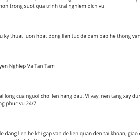
on trong suot qua trinh trai nghiem dich vu.
u ky thuat luon hoat dong lien tuc de dam bao he thong van h
yen Nghiep Va Tan Tam
ai long cua nguoi choi len hang dau. Vi vay, nen tang xay d
ng phuc vu 24/7.
e dang lien he khi gap van de lien quan den tai khoan, giao