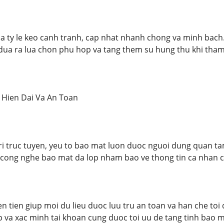
la ty le keo canh tranh, cap nhat nhanh chong va minh bach.
dua ra lua chon phu hop va tang them su hung thu khi tham
Hien Dai Va An Toan
 tri truc tuyen, yeu to bao mat luon duoc nguoi dung quan t
cong nghe bao mat da lop nham bao ve thong tin ca nhan c
n tien giup moi du lieu duoc luu tru an toan va han che to
 va xac minh tai khoan cung duoc toi uu de tang tinh bao m