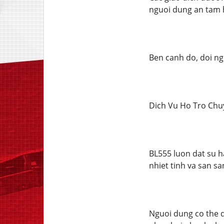
nguoi dung an tam h
Ben canh do, doi ng
Dich Vu Ho Tro Chu
BL555 luon dat su h
nhiet tinh va san sa
Nguoi dung co the d