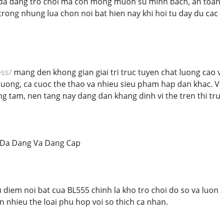
a dang tro choi ma con mong muon su minh bach, an toan va
trong nhung lua chon noi bat hien nay khi hoi tu day du cac 
ess/
mang den khong gian giai tri truc tuyen chat luong cao 
huong, ca cuoc the thao va nhieu sieu pham hap dan khac. V
g tam, nen tang nay dang dan khang dinh vi the tren thi tr
i Da Dang Va Dang Cap
diem noi bat cua BL555 chinh la kho tro choi do so va luo
n nhieu the loai phu hop voi so thich ca nhan.