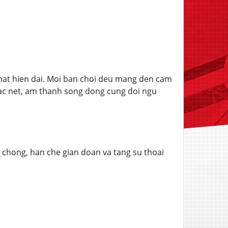
hat hien dai. Moi ban choi deu mang den cam
 sac net, am thanh song dong cung doi ngu
 chong, han che gian doan va tang su thoai