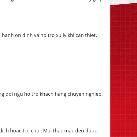
anh on dinh va ho tro xu ly khi can thiet.
ung doi ngu ho tro khach hang chuyen nghiep,
 dich hoac tro choi. Moi thac mac deu duoc