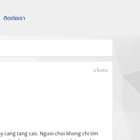
ติดต่อเรา
แจ้งลบ
ay cang tang cao. Nguoi choi khong chi tim