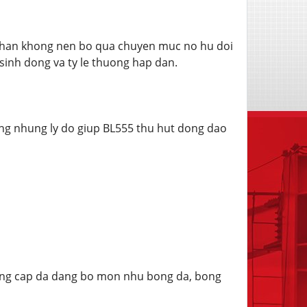
 chan khong nen bo qua chuyen muc no hu doi
 sinh dong va ty le thuong hap dan.
ong nhung ly do giup BL555 thu hut dong dao
cung cap da dang bo mon nhu bong da, bong