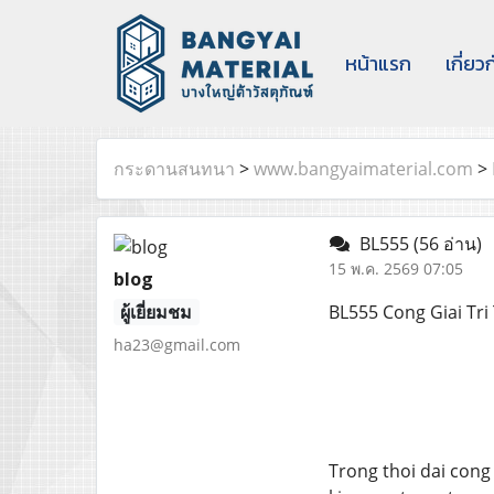
หน้าแรก
เกี่ยว
กระดานสนทนา
>
www.bangyaimaterial.com
>
BL555
(56 อ่าน)
15 พ.ค. 2569 07:05
blog
ผู้เยี่ยมชม
BL555 Cong Giai Tri
ha23@gmail.com
Trong thoi dai cong