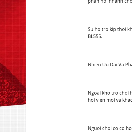
phan hoi nhanh chon
Su ho tro kip thoi 
BL555.
Nhieu Uu Dai Va Ph
Ngoai kho tro choi 
hoi vien moi va kha
Nguoi choi co co hoi