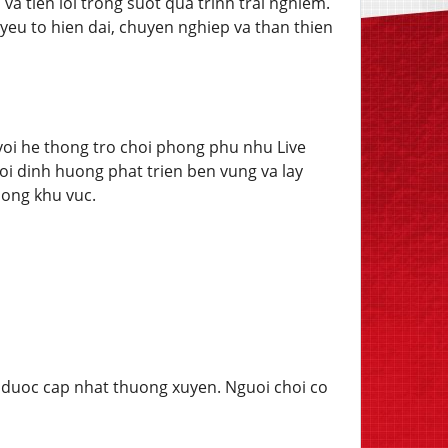
 tien loi trong suot qua trinh trai nghiem.
yeu to hien dai, chuyen nghiep va than thien
voi he thong tro choi phong phu nhu Live
oi dinh huong phat trien ben vung va lay
uong khu vuc.
n duoc cap nhat thuong xuyen. Nguoi choi co