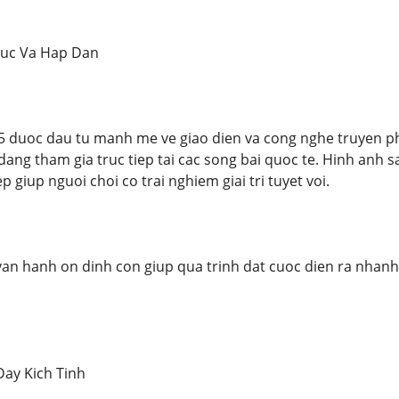
huc Va Hap Dan
55 duoc dau tu manh me ve giao dien va cong nghe truyen p
dang tham gia truc tiep tai cac song bai quoc te. Hinh anh
 giup nguoi choi co trai nghiem giai tri tuyet voi.
van hanh on dinh con giup qua trinh dat cuoc dien ra nhanh
ay Kich Tinh