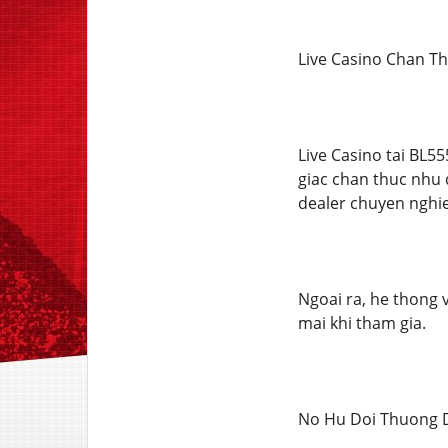
Live Casino Chan T
Live Casino tai BL5
giac chan thuc nhu 
dealer chuyen nghiep
Ngoai ra, he thong 
mai khi tham gia.
No Hu Doi Thuong D