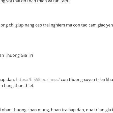
g voi thai do than thien va tan tam.
khong chi giup nang cao trai nghiem ma con tao cam giac yen 
an Thuong Gia Tri
hap dan,
https://bl555.business/
con thuong xuyen trien khai
ch hang than thiet.
 nhan thuong chao mung, hoan tra hap dan, qua tri an gia tri