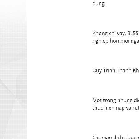
dung.
Khong chi vay, BL5
nghiep hon moi nga
Quy Trinh Thanh K
Mot trong nhung die
thuc hien nap va r
Cac giao dich duoc 