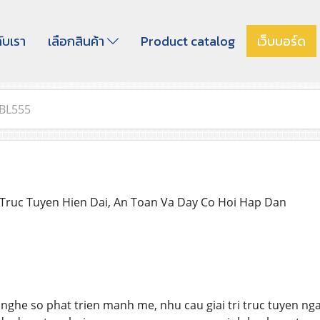
กับเรา
เลือกสินค้า
Product catalog
เว็บบอร์ด
BL555
 Truc Tuyen Hien Dai, An Toan Va Day Co Hoi Hap Dan
 nghe so phat trien manh me, nhu cau giai tri truc tuyen ng