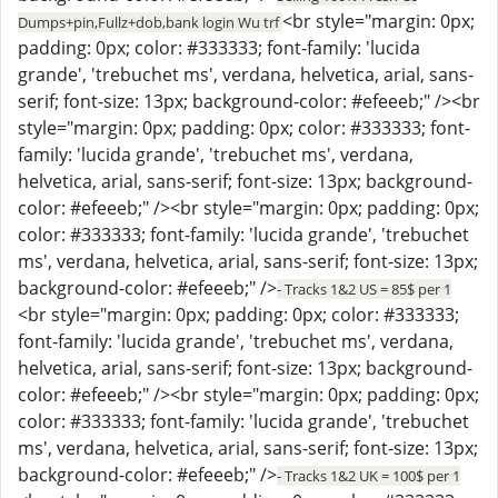
<br style="margin: 0px;
Dumps+pin,Fullz+dob,bank login Wu trf
padding: 0px; color: #333333; font-family: 'lucida
grande', 'trebuchet ms', verdana, helvetica, arial, sans-
serif; font-size: 13px; background-color: #efeeeb;" /><br
style="margin: 0px; padding: 0px; color: #333333; font-
family: 'lucida grande', 'trebuchet ms', verdana,
helvetica, arial, sans-serif; font-size: 13px; background-
color: #efeeeb;" /><br style="margin: 0px; padding: 0px;
color: #333333; font-family: 'lucida grande', 'trebuchet
ms', verdana, helvetica, arial, sans-serif; font-size: 13px;
background-color: #efeeeb;" />
- Tracks 1&2 US = 85$ per 1
<br style="margin: 0px; padding: 0px; color: #333333;
font-family: 'lucida grande', 'trebuchet ms', verdana,
helvetica, arial, sans-serif; font-size: 13px; background-
color: #efeeeb;" /><br style="margin: 0px; padding: 0px;
color: #333333; font-family: 'lucida grande', 'trebuchet
ms', verdana, helvetica, arial, sans-serif; font-size: 13px;
background-color: #efeeeb;" />
- Tracks 1&2 UK = 100$ per 1