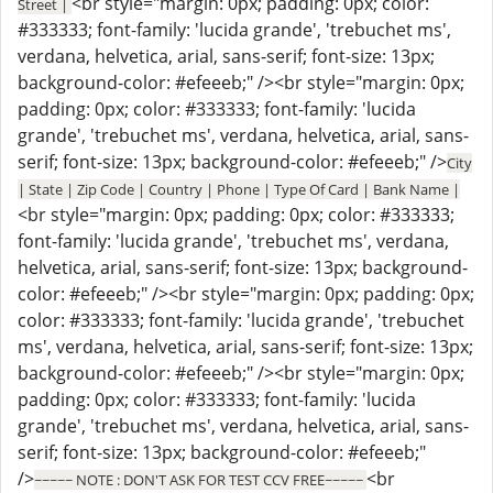
<br style="margin: 0px; padding: 0px; color:
Street |
#333333; font-family: 'lucida grande', 'trebuchet ms',
verdana, helvetica, arial, sans-serif; font-size: 13px;
background-color: #efeeeb;" /><br style="margin: 0px;
padding: 0px; color: #333333; font-family: 'lucida
grande', 'trebuchet ms', verdana, helvetica, arial, sans-
serif; font-size: 13px; background-color: #efeeeb;" />
City
| State | Zip Code | Country | Phone | Type Of Card | Bank Name |
<br style="margin: 0px; padding: 0px; color: #333333;
font-family: 'lucida grande', 'trebuchet ms', verdana,
helvetica, arial, sans-serif; font-size: 13px; background-
color: #efeeeb;" /><br style="margin: 0px; padding: 0px;
color: #333333; font-family: 'lucida grande', 'trebuchet
ms', verdana, helvetica, arial, sans-serif; font-size: 13px;
background-color: #efeeeb;" /><br style="margin: 0px;
padding: 0px; color: #333333; font-family: 'lucida
grande', 'trebuchet ms', verdana, helvetica, arial, sans-
serif; font-size: 13px; background-color: #efeeeb;"
/>
<br
~~~~~ NOTE : DON'T ASK FOR TEST CCV FREE~~~~~