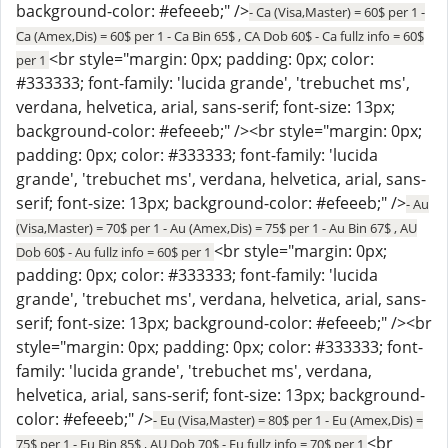
background-color: #efeeeb;" />
- Ca (Visa,Master) = 60$ per 1 -
Ca (Amex,Dis) = 60$ per 1 - Ca Bin 65$ , CA Dob 60$ - Ca fullz info = 60$
<br style="margin: 0px; padding: 0px; color:
per 1
#333333; font-family: 'lucida grande', 'trebuchet ms',
verdana, helvetica, arial, sans-serif; font-size: 13px;
background-color: #efeeeb;" /><br style="margin: 0px;
padding: 0px; color: #333333; font-family: 'lucida
grande', 'trebuchet ms', verdana, helvetica, arial, sans-
serif; font-size: 13px; background-color: #efeeeb;" />
- Au
(Visa,Master) = 70$ per 1 - Au (Amex,Dis) = 75$ per 1 - Au Bin 67$ , AU
<br style="margin: 0px;
Dob 60$ - Au fullz info = 60$ per 1
padding: 0px; color: #333333; font-family: 'lucida
grande', 'trebuchet ms', verdana, helvetica, arial, sans-
serif; font-size: 13px; background-color: #efeeeb;" /><br
style="margin: 0px; padding: 0px; color: #333333; font-
family: 'lucida grande', 'trebuchet ms', verdana,
helvetica, arial, sans-serif; font-size: 13px; background-
color: #efeeeb;" />
- Eu (Visa,Master) = 80$ per 1 - Eu (Amex,Dis) =
<br
75$ per 1 - Eu Bin 85$ , AU Dob 70$ - Eu fullz info = 70$ per 1