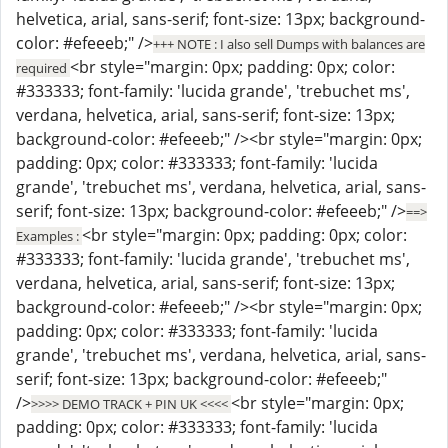
helvetica, arial, sans-serif; font-size: 13px; background-
color: #efeeeb;" />
+++ NOTE : I also sell Dumps with balances are
<br style="margin: 0px; padding: 0px; color:
required
#333333; font-family: 'lucida grande', 'trebuchet ms',
verdana, helvetica, arial, sans-serif; font-size: 13px;
background-color: #efeeeb;" /><br style="margin: 0px;
padding: 0px; color: #333333; font-family: 'lucida
grande', 'trebuchet ms', verdana, helvetica, arial, sans-
serif; font-size: 13px; background-color: #efeeeb;" />
==>
<br style="margin: 0px; padding: 0px; color:
Examples :
#333333; font-family: 'lucida grande', 'trebuchet ms',
verdana, helvetica, arial, sans-serif; font-size: 13px;
background-color: #efeeeb;" /><br style="margin: 0px;
padding: 0px; color: #333333; font-family: 'lucida
grande', 'trebuchet ms', verdana, helvetica, arial, sans-
serif; font-size: 13px; background-color: #efeeeb;"
/>
<br style="margin: 0px;
>>>> DEMO TRACK + PIN UK <<<<
padding: 0px; color: #333333; font-family: 'lucida