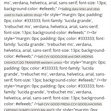
ms', verdana, helvetica, arial, sans-serif; font-size: 13px;
background-color: #efeeeb;" />
Selling data links and sites
<br style="margin: 0px; padding:
used to hack admin shop!
0px; color: #333333; font-family: 'lucida grande',
'trebuchet ms', verdana, helvetica, arial, sans-serif;
font-size: 13px; background-color: #efeeeb;" /><br
style="margin: 0px; padding: 0px; color: #333333; font-
family: 'lucida grande', 'trebuchet ms', verdana,
helvetica, arial, sans-serif; font-size: 13px; background-
color: #efeeeb;" />
Sell CVV GOOD,DOB and DKP,ARDING
<br style="margin: 0px;
CASHOUT,DO TRANSFER western union
padding: 0px; color: #333333; font-family: 'lucida
grande', 'trebuchet ms', verdana, helvetica, arial, sans-
serif; font-size: 13px; background-color: #efeeeb;" /><br
style="margin: 0px; padding: 0px; color: #333333; font-
family: 'lucida grande', 'trebuchet ms', verdana,
helvetica, arial, sans-serif; font-size: 13px; background-
color: #efeeeb;" />
Sell CVV GOOD FRESH,CCV GOOD,HACKING
<br style="margin: 0px;
CARDING DUMPS GOOD BALANCE