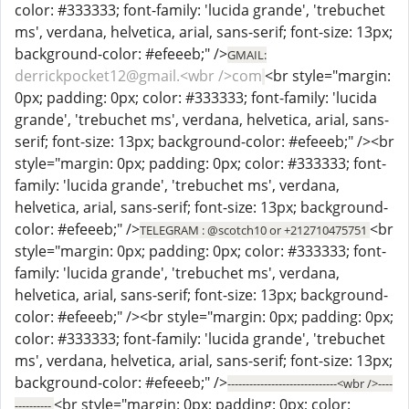
color: #333333; font-family: 'lucida grande', 'trebuchet
ms', verdana, helvetica, arial, sans-serif; font-size: 13px;
background-color: #efeeeb;" />
GMAIL:
derrickpocket12@gmail.<wbr />com
<br style="margin:
0px; padding: 0px; color: #333333; font-family: 'lucida
grande', 'trebuchet ms', verdana, helvetica, arial, sans-
serif; font-size: 13px; background-color: #efeeeb;" /><br
style="margin: 0px; padding: 0px; color: #333333; font-
family: 'lucida grande', 'trebuchet ms', verdana,
helvetica, arial, sans-serif; font-size: 13px; background-
color: #efeeeb;" />
<br
TELEGRAM : @scotch10 or +212710475751
style="margin: 0px; padding: 0px; color: #333333; font-
family: 'lucida grande', 'trebuchet ms', verdana,
helvetica, arial, sans-serif; font-size: 13px; background-
color: #efeeeb;" /><br style="margin: 0px; padding: 0px;
color: #333333; font-family: 'lucida grande', 'trebuchet
ms', verdana, helvetica, arial, sans-serif; font-size: 13px;
background-color: #efeeeb;" />
------------------------------<wbr />----
<br style="margin: 0px; padding: 0px; color:
----------