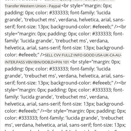
<br style="margin: 0px;
Transfer Western Union - Paypal
padding: 0px; color: #333333; font-family: 'lucida
grande', 'trebuchet ms', verdana, helvetica, arial, sans-
serif; font-size: 13px; background-color: #efeeeb;" /><br
style="margin: 0px; padding: 0px; color: #333333; font-
family: 'lucida grande', 'trebuchet ms', verdana,
helvetica, arial, sans-serif; font-size: 13px; background-
color: #efeeeb;" />
SELL CVV FULLZ INFO GOOD USA-UK-CA-AU-
<br style="margin: 0px;
INTER,PASS VBV/BIN/DOB,D+PIN 101
padding: 0px; color: #333333; font-family: 'lucida
grande', 'trebuchet ms', verdana, helvetica, arial, sans-
serif; font-size: 13px; background-color: #efeeeb;" /><br
style="margin: 0px; padding: 0px; color: #333333; font-
family: 'lucida grande', 'trebuchet ms', verdana,
helvetica, arial, sans-serif; font-size: 13px; background-
color: #efeeeb;" /><br style="margin: 0px; padding: 0px;
color: #333333; font-family: 'lucida grande', 'trebuchet
ms', verdana, helvetica, arial, sans-serif; font-size: 13px;