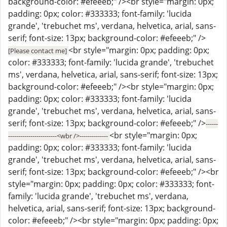
background-color: #efeeeb;" /><br style="margin: 0px;
padding: 0px; color: #333333; font-family: 'lucida
grande', 'trebuchet ms', verdana, helvetica, arial, sans-
serif; font-size: 13px; background-color: #efeeeb;" />
<br style="margin: 0px; padding: 0px;
[Please contact me]
color: #333333; font-family: 'lucida grande', 'trebuchet
ms', verdana, helvetica, arial, sans-serif; font-size: 13px;
background-color: #efeeeb;" /><br style="margin: 0px;
padding: 0px; color: #333333; font-family: 'lucida
grande', 'trebuchet ms', verdana, helvetica, arial, sans-
serif; font-size: 13px; background-color: #efeeeb;" />
------
<br style="margin: 0px;
------------------------<wbr />--------------
padding: 0px; color: #333333; font-family: 'lucida
grande', 'trebuchet ms', verdana, helvetica, arial, sans-
serif; font-size: 13px; background-color: #efeeeb;" /><br
style="margin: 0px; padding: 0px; color: #333333; font-
family: 'lucida grande', 'trebuchet ms', verdana,
helvetica, arial, sans-serif; font-size: 13px; background-
color: #efeeeb;" /><br style="margin: 0px; padding: 0px;