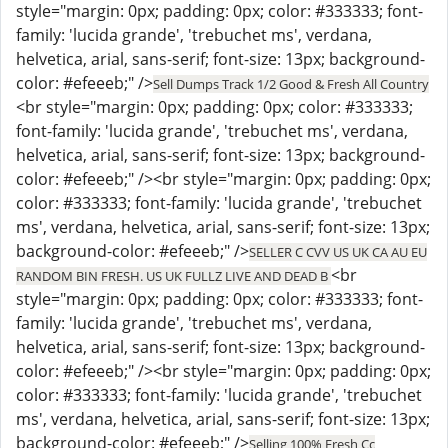
style="margin: 0px; padding: 0px; color: #333333; font-
family: 'lucida grande', 'trebuchet ms', verdana,
helvetica, arial, sans-serif; font-size: 13px; background-
color: #efeeeb;" />
Sell Dumps Track 1/2 Good & Fresh All Country
<br style="margin: 0px; padding: 0px; color: #333333;
font-family: 'lucida grande', 'trebuchet ms', verdana,
helvetica, arial, sans-serif; font-size: 13px; background-
color: #efeeeb;" /><br style="margin: 0px; padding: 0px;
color: #333333; font-family: 'lucida grande', 'trebuchet
ms', verdana, helvetica, arial, sans-serif; font-size: 13px;
background-color: #efeeeb;" />
SELLER C CVV US UK CA AU EU
<br
RANDOM BIN FRESH. US UK FULLZ LIVE AND DEAD B
style="margin: 0px; padding: 0px; color: #333333; font-
family: 'lucida grande', 'trebuchet ms', verdana,
helvetica, arial, sans-serif; font-size: 13px; background-
color: #efeeeb;" /><br style="margin: 0px; padding: 0px;
color: #333333; font-family: 'lucida grande', 'trebuchet
ms', verdana, helvetica, arial, sans-serif; font-size: 13px;
background-color: #efeeeb;" />
Selling 100% Fresh Cc