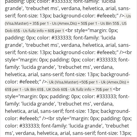
padding: 0px; color: #333333; font-family: 'lucida
grande', 'trebuchet ms', verdana, helvetica, arial, sans-
serif; font-size: 13px; background-color: #efeeeb;" />
- Us
(Visa,Master) = 35$ per 1 - Us (Amex,Dis) = 50$ per 1 - Us Bin 55$ , US
<br style="margin: 0px;
Dob 65$ - Us fullz info = 60$ per 1
padding: 0px; color: #333333; font-family: 'lucida
grande', 'trebuchet ms', verdana, helvetica, arial, sans-
serif; font-size: 13px; background-color: #efeeeb;" /><br
style="margin: 0px; padding: 0px; color: #333333; font-
family: 'lucida grande', 'trebuchet ms', verdana,
helvetica, arial, sans-serif; font-size: 13px; background-
color: #efeeeb;" />
- Uk (Visa,Master) =50$ per 1 - Uk (Amex,Dis) =
<br
65$ per 1 - Uk Bin 65$ , UK Dob 60$ - Uk fullz info = 70$ per 1
style="margin: 0px; padding: 0px; color: #333333; font-
family: 'lucida grande', 'trebuchet ms', verdana,
helvetica, arial, sans-serif; font-size: 13px; background-
color: #efeeeb;" /><br style="margin: 0px; padding: 0px;
color: #333333; font-family: 'lucida grande', 'trebuchet
ms', verdana, helvetica, arial, sans-serif; font-size: 13px;