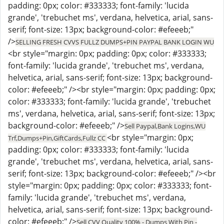
padding: 0px; color: #333333; font-family: 'lucida
grande', 'trebuchet ms', verdana, helvetica, arial, sans-
serif; font-size: 13px; background-color: #efeeeb;"
/>
SELLING FRESH CVVS FULLZ DUMPS+PIN PAYPAL BANK LOGIN WU
<br style="margin: 0px; padding: 0px; color: #333333;
font-family: 'lucida grande', 'trebuchet ms', verdana,
helvetica, arial, sans-serif; font-size: 13px; background-
color: #efeeeb;" /><br style="margin: 0px; padding: 0px;
color: #333333; font-family: 'lucida grande', 'trebuchet
ms', verdana, helvetica, arial, sans-serif; font-size: 13px;
background-color: #efeeeb;" />
Sell Paypal,Bank Logins,WU
<br style="margin: 0px;
Trf,Dumps+Pin,GiftCards,Fullz CC
padding: 0px; color: #333333; font-family: 'lucida
grande', 'trebuchet ms', verdana, helvetica, arial, sans-
serif; font-size: 13px; background-color: #efeeeb;" /><br
style="margin: 0px; padding: 0px; color: #333333; font-
family: 'lucida grande', 'trebuchet ms', verdana,
helvetica, arial, sans-serif; font-size: 13px; background-
color: #efeeeb;" />
Sell CVV Quality 100% - Dumps With Pin -