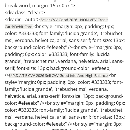
break-word; margin: 15px 0px;">
<div class="clear">
<div dir="auto">
Seller CVV Good 2026 - NON VBV Credit
<br style="margin: 0px; padding: 0px;
Card/Debit Card
color: #333333; font-family: 'lucida grande', 'trebuchet
ms', verdana, helvetica, arial, sans-serif; font-size: 13px;
background-color: #efeeeb;" /><br style="margin: 0px;
padding: 0px; color: #333333; font-family: 'lucida
grande', 'trebuchet ms', verdana, helvetica, arial, sans-
serif; font-size: 13px; background-color: #efeeeb;"
/>
<br
U.P.D.A.T.E CVV 2026 Sell CVV Good info And High Balance
style="margin: 0px; padding: 0px; color: #333333; font-
family: 'lucida grande', 'trebuchet ms', verdana,
helvetica, arial, sans-serif; font-size: 13px; background-
color: #efeeeb;" /><br style="margin: 0px; padding: 0px;
color: #333333; font-family: 'lucida grande', 'trebuchet
ms', verdana, helvetica, arial, sans-serif; font-size: 13px;
background-color: #efeeeb;" /><br style="margin: 0px;