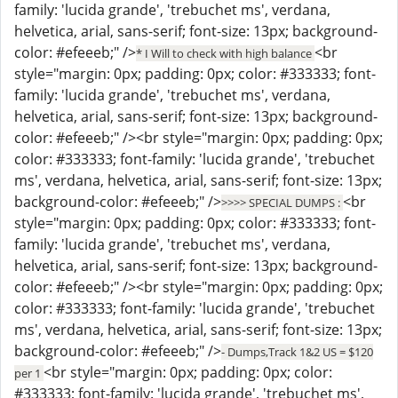
family: 'lucida grande', 'trebuchet ms', verdana,
helvetica, arial, sans-serif; font-size: 13px; background-
color: #efeeeb;" />
<br
* I Will to check with high balance
style="margin: 0px; padding: 0px; color: #333333; font-
family: 'lucida grande', 'trebuchet ms', verdana,
helvetica, arial, sans-serif; font-size: 13px; background-
color: #efeeeb;" /><br style="margin: 0px; padding: 0px;
color: #333333; font-family: 'lucida grande', 'trebuchet
ms', verdana, helvetica, arial, sans-serif; font-size: 13px;
background-color: #efeeeb;" />
<br
>>>> SPECIAL DUMPS :
style="margin: 0px; padding: 0px; color: #333333; font-
family: 'lucida grande', 'trebuchet ms', verdana,
helvetica, arial, sans-serif; font-size: 13px; background-
color: #efeeeb;" /><br style="margin: 0px; padding: 0px;
color: #333333; font-family: 'lucida grande', 'trebuchet
ms', verdana, helvetica, arial, sans-serif; font-size: 13px;
background-color: #efeeeb;" />
- Dumps,Track 1&2 US = $120
<br style="margin: 0px; padding: 0px; color:
per 1
#333333; font-family: 'lucida grande', 'trebuchet ms',