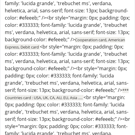
family: 'lucida grande', 'trebuchet ms', verdana,
helvetica, arial, sans-serif; font-size: 13px; background-
color: #efeeeb;" /><br style="margin: 0px; padding: 0px;
color: #333333; font-family: 'lucida grande', 'trebuchet
ms', verdana, helvetica, arial, sans-serif; font-size: 13px;
background-color: #efeeeb;" />
Cooperation card, American
<br style="margin: 0px; padding: 0px;
Express, Debit card
color: #333333; font-family: 'lucida grande', 'trebuchet
ms', verdana, helvetica, arial, sans-serif; font-size: 13px;
background-color: #efeeeb;" /><br style="margin: 0px;
padding: 0px; color: #333333; font-family: 'lucida
grande', 'trebuchet ms', verdana, helvetica, arial, sans-
serif; font-size: 13px; background-color: #efeeeb;" />
***
<br style="margin:
Countries card : USA, UK, CA, AU, EU, Asia .....
0px; padding: 0px; color: #333333; font-family: 'lucida
grande', 'trebuchet ms', verdana, helvetica, arial, sans-
serif; font-size: 13px; background-color: #efeeeb;" /><br
style="margin: 0px; padding: 0px; color: #333333; font-
family: 'lucida grande', 'trebuchet ms', verdana,