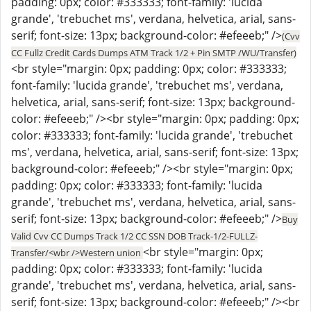
padding: 0px; color: #333333; font-family: 'lucida
grande', 'trebuchet ms', verdana, helvetica, arial, sans-
serif; font-size: 13px; background-color: #efeeeb;" />
(Cvv
CC Fullz Credit Cards Dumps ATM Track 1/2 + Pin SMTP /WU/Transfer)
<br style="margin: 0px; padding: 0px; color: #333333;
font-family: 'lucida grande', 'trebuchet ms', verdana,
helvetica, arial, sans-serif; font-size: 13px; background-
color: #efeeeb;" /><br style="margin: 0px; padding: 0px;
color: #333333; font-family: 'lucida grande', 'trebuchet
ms', verdana, helvetica, arial, sans-serif; font-size: 13px;
background-color: #efeeeb;" /><br style="margin: 0px;
padding: 0px; color: #333333; font-family: 'lucida
grande', 'trebuchet ms', verdana, helvetica, arial, sans-
serif; font-size: 13px; background-color: #efeeeb;" />
Buy
Valid Cvv CC Dumps Track 1/2 CC SSN DOB Track-1/2-FULLZ-
<br style="margin: 0px;
Transfer/<wbr />Western union
padding: 0px; color: #333333; font-family: 'lucida
grande', 'trebuchet ms', verdana, helvetica, arial, sans-
serif; font-size: 13px; background-color: #efeeeb;" /><br