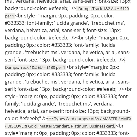
ms', verdana, helvetica, arial, sans-serif; font-size: 13px;
background-color: #efeeeb;" />
- Dumps,Track 1&2 AU = $120
<br style="margin: 0px; padding: 0px; color:
per 1
#333333; font-family: 'lucida grande', 'trebuchet ms',
verdana, helvetica, arial, sans-serif; font-size: 13px;
background-color: #efeeeb;" /><br style="margin: 0px;
padding: 0px; color: #333333; font-family: 'lucida
grande', 'trebuchet ms', verdana, helvetica, arial, sans-
serif; font-size: 13px; background-color: #efeeeb;" />
-
<br style="margin: 0px;
Dumps,Track 1&2 EU = $130 per 1
padding: 0px; color: #333333; font-family: 'lucida
grande', 'trebuchet ms', verdana, helvetica, arial, sans-
serif; font-size: 13px; background-color: #efeeeb;" /><br
style="margin: 0px; padding: 0px; color: #333333; font-
family: 'lucida grande', 'trebuchet ms', verdana,
helvetica, arial, sans-serif; font-size: 13px; background-
color: #efeeeb;" />
*** Types Card dumps : VISA / MASTER / AMEX
<br
/ DISCOVERI Gold , Master Standart, Platinum, Business card,
style="margin: 0px; padding: 0px; color: #333333; font-