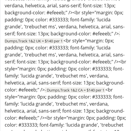
verdana, helvetica, arial, sans-serif; font-size: 13px;
background-color: #efeeeb;" /><br style="margin: 0px;
padding: 0px; color: #333333; font-family: 'lucida
grande', 'trebuchet ms', verdana, helvetica, arial, sans-
serif; font-size: 13px; background-color: #efeeeb;" />
-
<br style="margin: 0px;
Dumps,Track 1&2 UK = $140 per 1
padding: 0px; color: #333333; font-family: 'lucida
grande', 'trebuchet ms', verdana, helvetica, arial, sans-
serif; font-size: 13px; background-color: #efeeeb;" /><br
style="margin: 0px; padding: 0px; color: #333333; font-
family: 'lucida grande', 'trebuchet ms', verdana,
helvetica, arial, sans-serif; font-size: 13px; background-
color: #efeeeb;" />
<br
- Dumps,Track 1&2 CA = $140 per 1
style="margin: 0px; padding: 0px; color: #333333; font-
family: 'lucida grande', 'trebuchet ms', verdana,
helvetica, arial, sans-serif; font-size: 13px; background-
color: #efeeeb;" /><br style="margin: 0px; padding: 0px;
color: #333333; font-family: 'lucida grande', 'trebuchet