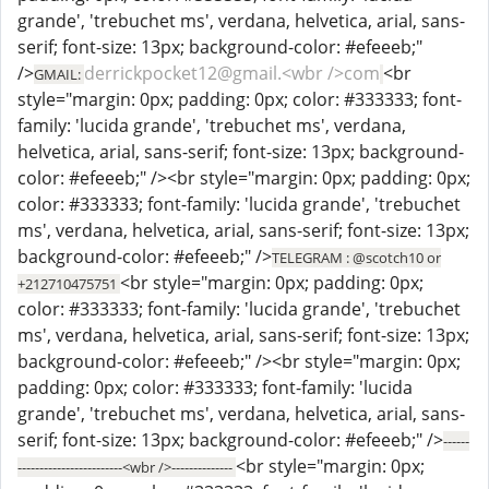
grande', 'trebuchet ms', verdana, helvetica, arial, sans-
serif; font-size: 13px; background-color: #efeeeb;"
/>
derrickpocket12@gmail.<wbr />com
<br
GMAIL:
style="margin: 0px; padding: 0px; color: #333333; font-
family: 'lucida grande', 'trebuchet ms', verdana,
helvetica, arial, sans-serif; font-size: 13px; background-
color: #efeeeb;" /><br style="margin: 0px; padding: 0px;
color: #333333; font-family: 'lucida grande', 'trebuchet
ms', verdana, helvetica, arial, sans-serif; font-size: 13px;
background-color: #efeeeb;" />
TELEGRAM : @scotch10 or
<br style="margin: 0px; padding: 0px;
+212710475751
color: #333333; font-family: 'lucida grande', 'trebuchet
ms', verdana, helvetica, arial, sans-serif; font-size: 13px;
background-color: #efeeeb;" /><br style="margin: 0px;
padding: 0px; color: #333333; font-family: 'lucida
grande', 'trebuchet ms', verdana, helvetica, arial, sans-
serif; font-size: 13px; background-color: #efeeeb;" />
------
<br style="margin: 0px;
------------------------<wbr />--------------