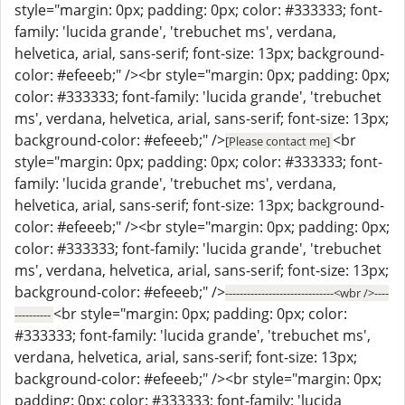
style="margin: 0px; padding: 0px; color: #333333; font-
family: 'lucida grande', 'trebuchet ms', verdana,
helvetica, arial, sans-serif; font-size: 13px; background-
color: #efeeeb;" /><br style="margin: 0px; padding: 0px;
color: #333333; font-family: 'lucida grande', 'trebuchet
ms', verdana, helvetica, arial, sans-serif; font-size: 13px;
background-color: #efeeeb;" />
<br
[Please contact me]
style="margin: 0px; padding: 0px; color: #333333; font-
family: 'lucida grande', 'trebuchet ms', verdana,
helvetica, arial, sans-serif; font-size: 13px; background-
color: #efeeeb;" /><br style="margin: 0px; padding: 0px;
color: #333333; font-family: 'lucida grande', 'trebuchet
ms', verdana, helvetica, arial, sans-serif; font-size: 13px;
background-color: #efeeeb;" />
------------------------------<wbr />----
<br style="margin: 0px; padding: 0px; color:
----------
#333333; font-family: 'lucida grande', 'trebuchet ms',
verdana, helvetica, arial, sans-serif; font-size: 13px;
background-color: #efeeeb;" /><br style="margin: 0px;
padding: 0px; color: #333333; font-family: 'lucida