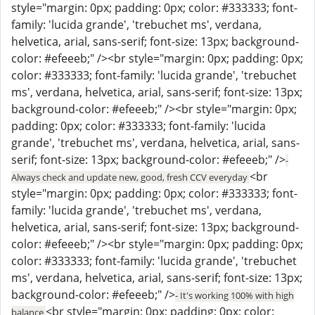
style="margin: 0px; padding: 0px; color: #333333; font-
family: 'lucida grande', 'trebuchet ms', verdana,
helvetica, arial, sans-serif; font-size: 13px; background-
color: #efeeeb;" /><br style="margin: 0px; padding: 0px;
color: #333333; font-family: 'lucida grande', 'trebuchet
ms', verdana, helvetica, arial, sans-serif; font-size: 13px;
background-color: #efeeeb;" /><br style="margin: 0px;
padding: 0px; color: #333333; font-family: 'lucida
grande', 'trebuchet ms', verdana, helvetica, arial, sans-
serif; font-size: 13px; background-color: #efeeeb;" />
-
<br
Always check and update new, good, fresh CCV everyday
style="margin: 0px; padding: 0px; color: #333333; font-
family: 'lucida grande', 'trebuchet ms', verdana,
helvetica, arial, sans-serif; font-size: 13px; background-
color: #efeeeb;" /><br style="margin: 0px; padding: 0px;
color: #333333; font-family: 'lucida grande', 'trebuchet
ms', verdana, helvetica, arial, sans-serif; font-size: 13px;
background-color: #efeeeb;" />
- It's working 100% with high
<br style="margin: 0px; padding: 0px; color:
balance