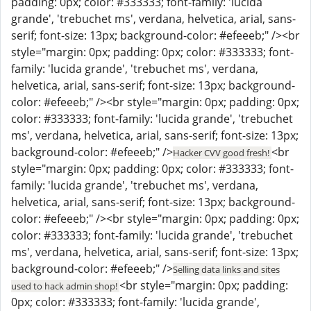
padding: 0px; color: #333333; font-family: 'lucida
grande', 'trebuchet ms', verdana, helvetica, arial, sans-
serif; font-size: 13px; background-color: #efeeeb;" /><br
style="margin: 0px; padding: 0px; color: #333333; font-
family: 'lucida grande', 'trebuchet ms', verdana,
helvetica, arial, sans-serif; font-size: 13px; background-
color: #efeeeb;" /><br style="margin: 0px; padding: 0px;
color: #333333; font-family: 'lucida grande', 'trebuchet
ms', verdana, helvetica, arial, sans-serif; font-size: 13px;
background-color: #efeeeb;" />
<br
Hacker CVV good fresh!
style="margin: 0px; padding: 0px; color: #333333; font-
family: 'lucida grande', 'trebuchet ms', verdana,
helvetica, arial, sans-serif; font-size: 13px; background-
color: #efeeeb;" /><br style="margin: 0px; padding: 0px;
color: #333333; font-family: 'lucida grande', 'trebuchet
ms', verdana, helvetica, arial, sans-serif; font-size: 13px;
background-color: #efeeeb;" />
Selling data links and sites
<br style="margin: 0px; padding:
used to hack admin shop!
0px; color: #333333; font-family: 'lucida grande',