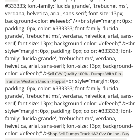
#333333; font-family: 'lucida grande', 'trebuchet ms',
verdana, helvetica, arial, sans-serif; font-size: 13px;
background-color: #efeeeb;" /><br style="margin: 0px;
padding: 0px; color: #333333; font-family: 'lucida
grande', 'trebuchet ms', verdana, helvetica, arial, sans-
serif; font-size: 13px; background-color: #efeeeb;" /><br
style="margin: 0px; padding: 0px; color: #333333; font-
family: 'lucida grande', 'trebuchet ms', verdana,
helvetica, arial, sans-serif; font-size: 13px; background-
color: #efeeeb;" />
Sell CVV Quality 100% - Dumps With Pin -
<br style="margin: 0px;
Transfer Western Union - Paypal
padding: 0px; color: #333333; font-family: 'lucida
grande', 'trebuchet ms', verdana, helvetica, arial, sans-
serif; font-size: 13px; background-color: #efeeeb;" /><br
style="margin: 0px; padding: 0px; color: #333333; font-
family: 'lucida grande', 'trebuchet ms', verdana,
helvetica, arial, sans-serif; font-size: 13px; background-
color: #efeeeb;" />
Shop Sell Dumps Track 1&2 Cvv Online - Buy