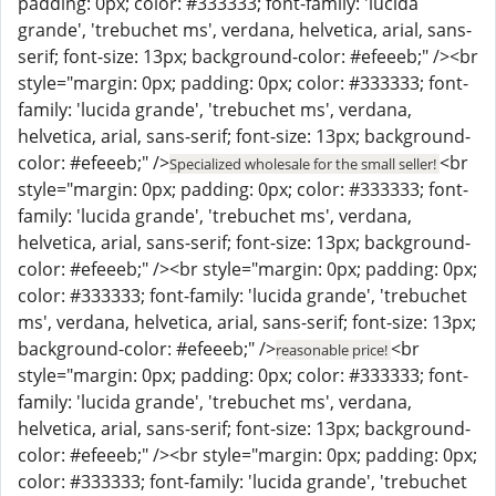
padding: 0px; color: #333333; font-family: 'lucida
grande', 'trebuchet ms', verdana, helvetica, arial, sans-
serif; font-size: 13px; background-color: #efeeeb;" /><br
style="margin: 0px; padding: 0px; color: #333333; font-
family: 'lucida grande', 'trebuchet ms', verdana,
helvetica, arial, sans-serif; font-size: 13px; background-
color: #efeeeb;" />
<br
Specialized wholesale for the small seller!
style="margin: 0px; padding: 0px; color: #333333; font-
family: 'lucida grande', 'trebuchet ms', verdana,
helvetica, arial, sans-serif; font-size: 13px; background-
color: #efeeeb;" /><br style="margin: 0px; padding: 0px;
color: #333333; font-family: 'lucida grande', 'trebuchet
ms', verdana, helvetica, arial, sans-serif; font-size: 13px;
background-color: #efeeeb;" />
<br
reasonable price!
style="margin: 0px; padding: 0px; color: #333333; font-
family: 'lucida grande', 'trebuchet ms', verdana,
helvetica, arial, sans-serif; font-size: 13px; background-
color: #efeeeb;" /><br style="margin: 0px; padding: 0px;
color: #333333; font-family: 'lucida grande', 'trebuchet