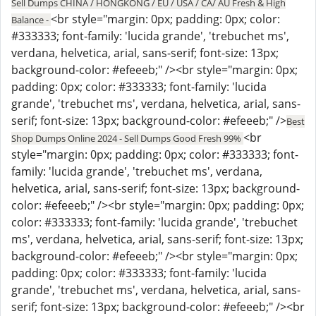
Sell Dumps CHINA / HONGKONG / EU / USA / CA/ AU Fresh & High
<br style="margin: 0px; padding: 0px; color:
Balance -
#333333; font-family: 'lucida grande', 'trebuchet ms',
verdana, helvetica, arial, sans-serif; font-size: 13px;
background-color: #efeeeb;" /><br style="margin: 0px;
padding: 0px; color: #333333; font-family: 'lucida
grande', 'trebuchet ms', verdana, helvetica, arial, sans-
serif; font-size: 13px; background-color: #efeeeb;" />
Best
<br
Shop Dumps Online 2024 - Sell Dumps Good Fresh 99%
style="margin: 0px; padding: 0px; color: #333333; font-
family: 'lucida grande', 'trebuchet ms', verdana,
helvetica, arial, sans-serif; font-size: 13px; background-
color: #efeeeb;" /><br style="margin: 0px; padding: 0px;
color: #333333; font-family: 'lucida grande', 'trebuchet
ms', verdana, helvetica, arial, sans-serif; font-size: 13px;
background-color: #efeeeb;" /><br style="margin: 0px;
padding: 0px; color: #333333; font-family: 'lucida
grande', 'trebuchet ms', verdana, helvetica, arial, sans-
serif; font-size: 13px; background-color: #efeeeb;" /><br