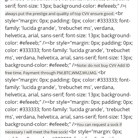
serif; font-size: 13px; background-color: #efeeeb;" />
I
<br
always put the prestige and quality of top CVV ensure good.
style="margin: 0px; padding: 0px; color: #333333; font-
family: 'lucida grande', 'trebuchet ms', verdana,
helvetica, arial, sans-serif; font-size: 13px; background-
color: #efeeeb;" /><br style="margin: 0px; padding: 0px;
color: #333333; font-family: 'lucida grande', 'trebuchet
ms', verdana, helvetica, arial, sans-serif; font-size: 13px;
background-color: #efeeeb;" />
Note: do not buy CVV Add ID
<br
free time. Payment through PM,BTC,WMZ,WU,MG.
style="margin: 0px; padding: 0px; color: #333333; font-
family: 'lucida grande', 'trebuchet ms', verdana,
helvetica, arial, sans-serif; font-size: 13px; background-
color: #efeeeb;" /><br style="margin: 0px; padding: 0px;
color: #333333; font-family: 'lucida grande', 'trebuchet
ms', verdana, helvetica, arial, sans-serif; font-size: 13px;
background-color: #efeeeb;" />
You can request a sock if
<br style="margin: 0px;
necessary I will meet the free sock!