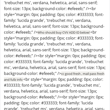
'trebuchet ms', verdana, helvetica, arial, sans-serif;
font-size: 13px; background-color: #efeeeb;" /><br
style="margin: 0px; padding: 0px; color: #333333; font-
family: 'lucida grande', 'trebuchet ms', verdana,
helvetica, arial, sans-serif; font-size: 13px; background-
color: #efeeeb;" />
<br
Who should buy CVV ADD ID below!
style="margin: 0px; padding: 0px; color: #333333; font-
family: 'lucida grande', 'trebuchet ms', verdana,
helvetica, arial, sans-serif; font-size: 13px; background-
color: #efeeeb;" /><br style="margin: 0px; padding: 0px;
color: #333333; font-family: 'lucida grande', 'trebuchet
ms', verdana, helvetica, arial, sans-serif; font-size: 13px;
background-color: #efeeeb;" />
cc good fresh , mail pass fresh
<br style="margin: 0px; padding: 0px; color:
and fullz info
#333333; font-family: 'lucida grande', 'trebuchet ms',
verdana, helvetica, arial, sans-serif; font-size: 13px;
background-color: #efeeeb;" /><br style="margin: 0px;
padding: 0px; color: #333333; font-family: 'lucida
grande', 'trebuchet ms', verdana, helvetica, arial, sans-