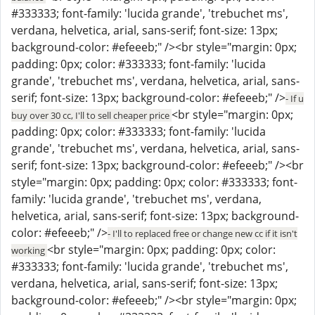
#333333; font-family: 'lucida grande', 'trebuchet ms',
verdana, helvetica, arial, sans-serif; font-size: 13px;
background-color: #efeeeb;" /><br style="margin: 0px;
padding: 0px; color: #333333; font-family: 'lucida
grande', 'trebuchet ms', verdana, helvetica, arial, sans-
serif; font-size: 13px; background-color: #efeeeb;" />
- If u
<br style="margin: 0px;
buy over 30 cc, I'll to sell cheaper price
padding: 0px; color: #333333; font-family: 'lucida
grande', 'trebuchet ms', verdana, helvetica, arial, sans-
serif; font-size: 13px; background-color: #efeeeb;" /><br
style="margin: 0px; padding: 0px; color: #333333; font-
family: 'lucida grande', 'trebuchet ms', verdana,
helvetica, arial, sans-serif; font-size: 13px; background-
color: #efeeeb;" />
- I'll to replaced free or change new cc if it isn't
<br style="margin: 0px; padding: 0px; color:
working
#333333; font-family: 'lucida grande', 'trebuchet ms',
verdana, helvetica, arial, sans-serif; font-size: 13px;
background-color: #efeeeb;" /><br style="margin: 0px;