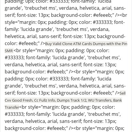
padding: 0px; color: #333333; font-family: 'lucida
grande', 'trebuchet ms', verdana, helvetica, arial, sans-
serif; font-size: 13px; background-color: #efeeeb;" /><br
style="margin: 0px; padding: 0px; color: #333333; font-
family: 'lucida grande', 'trebuchet ms', verdana,
helvetica, arial, sans-serif; font-size: 13px; background-
color: #efeeeb;" />
Buy Valid Clone ATM Cards Dumps with the Pin
<br style="margin: 0px; padding: 0px; color:
SMR
#333333; font-family: 'lucida grande', 'trebuchet ms',
verdana, helvetica, arial, sans-serif; font-size: 13px;
background-color: #efeeeb;" /><br style="margin: 0px;
padding: 0px; color: #333333; font-family: 'lucida
grande', 'trebuchet ms', verdana, helvetica, arial, sans-
serif; font-size: 13px; background-color: #efeeeb;" />
Sell
Cvv Good Fresh, Cc Fullz Info, Dumps Track 1/2, WU Transfers, Bank
<br style="margin: 0px; padding: 0px; color:
Transfer
#333333; font-family: 'lucida grande', 'trebuchet ms',
verdana, helvetica, arial, sans-serif; font-size: 13px;
background-color: #efeeeb;" /><br style="margin: 0px;