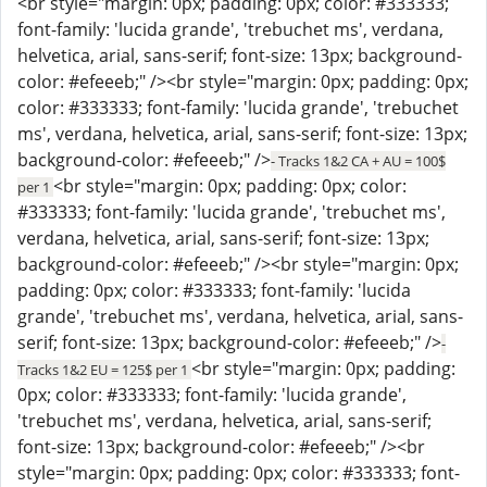
<br style="margin: 0px; padding: 0px; color: #333333;
font-family: 'lucida grande', 'trebuchet ms', verdana,
helvetica, arial, sans-serif; font-size: 13px; background-
color: #efeeeb;" /><br style="margin: 0px; padding: 0px;
color: #333333; font-family: 'lucida grande', 'trebuchet
ms', verdana, helvetica, arial, sans-serif; font-size: 13px;
background-color: #efeeeb;" />
- Tracks 1&2 CA + AU = 100$
<br style="margin: 0px; padding: 0px; color:
per 1
#333333; font-family: 'lucida grande', 'trebuchet ms',
verdana, helvetica, arial, sans-serif; font-size: 13px;
background-color: #efeeeb;" /><br style="margin: 0px;
padding: 0px; color: #333333; font-family: 'lucida
grande', 'trebuchet ms', verdana, helvetica, arial, sans-
serif; font-size: 13px; background-color: #efeeeb;" />
-
<br style="margin: 0px; padding:
Tracks 1&2 EU = 125$ per 1
0px; color: #333333; font-family: 'lucida grande',
'trebuchet ms', verdana, helvetica, arial, sans-serif;
font-size: 13px; background-color: #efeeeb;" /><br
style="margin: 0px; padding: 0px; color: #333333; font-