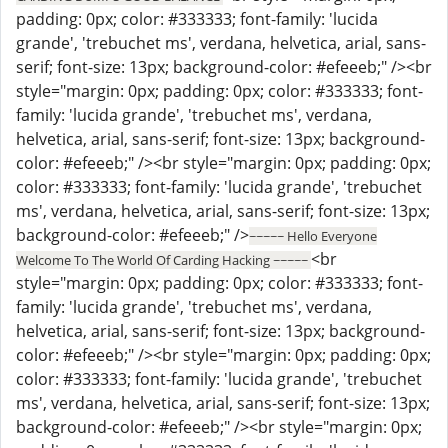
padding: 0px; color: #333333; font-family: 'lucida
grande', 'trebuchet ms', verdana, helvetica, arial, sans-
serif; font-size: 13px; background-color: #efeeeb;" /><br
style="margin: 0px; padding: 0px; color: #333333; font-
family: 'lucida grande', 'trebuchet ms', verdana,
helvetica, arial, sans-serif; font-size: 13px; background-
color: #efeeeb;" /><br style="margin: 0px; padding: 0px;
color: #333333; font-family: 'lucida grande', 'trebuchet
ms', verdana, helvetica, arial, sans-serif; font-size: 13px;
background-color: #efeeeb;" />
~~~~~ Hello Everyone
<br
Welcome To The World Of Carding Hacking ~~~~~
style="margin: 0px; padding: 0px; color: #333333; font-
family: 'lucida grande', 'trebuchet ms', verdana,
helvetica, arial, sans-serif; font-size: 13px; background-
color: #efeeeb;" /><br style="margin: 0px; padding: 0px;
color: #333333; font-family: 'lucida grande', 'trebuchet
ms', verdana, helvetica, arial, sans-serif; font-size: 13px;
background-color: #efeeeb;" /><br style="margin: 0px;