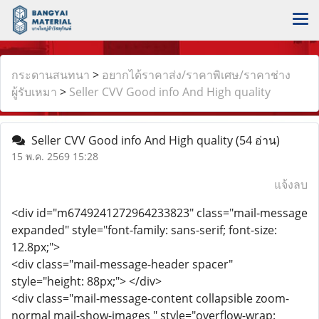
กระดานสนทนา
>
อยากได้ราคาส่ง/ราคาพิเศษ/ราคาช่าง
ผู้รับเหมา
>
Seller CVV Good info And High quality
Seller CVV Good info And High quality
(54 อ่าน)
15 พ.ค. 2569 15:28
แจ้งลบ
<div id="m6749241272964233823" class="mail-message
expanded" style="font-family: sans-serif; font-size:
12.8px;">
<div class="mail-message-header spacer"
style="height: 88px;"> </div>
<div class="mail-message-content collapsible zoom-
normal mail-show-images " style="overflow-wrap: