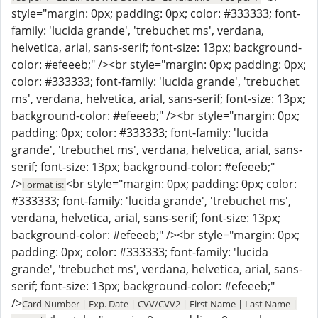
style="margin: 0px; padding: 0px; color: #333333; font-
family: 'lucida grande', 'trebuchet ms', verdana,
helvetica, arial, sans-serif; font-size: 13px; background-
color: #efeeeb;" /><br style="margin: 0px; padding: 0px;
color: #333333; font-family: 'lucida grande', 'trebuchet
ms', verdana, helvetica, arial, sans-serif; font-size: 13px;
background-color: #efeeeb;" /><br style="margin: 0px;
padding: 0px; color: #333333; font-family: 'lucida
grande', 'trebuchet ms', verdana, helvetica, arial, sans-
serif; font-size: 13px; background-color: #efeeeb;"
/>
<br style="margin: 0px; padding: 0px; color:
Format is:
#333333; font-family: 'lucida grande', 'trebuchet ms',
verdana, helvetica, arial, sans-serif; font-size: 13px;
background-color: #efeeeb;" /><br style="margin: 0px;
padding: 0px; color: #333333; font-family: 'lucida
grande', 'trebuchet ms', verdana, helvetica, arial, sans-
serif; font-size: 13px; background-color: #efeeeb;"
/>
Card Number | Exp. Date | CVV/CVV2 | First Name | Last Name |