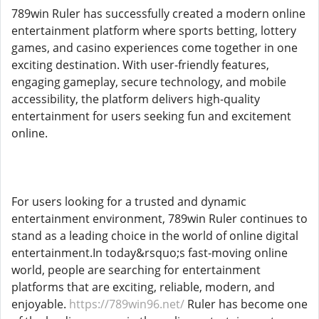
789win Ruler has successfully created a modern online
entertainment platform where sports betting, lottery
games, and casino experiences come together in one
exciting destination. With user-friendly features,
engaging gameplay, secure technology, and mobile
accessibility, the platform delivers high-quality
entertainment for users seeking fun and excitement
online.
For users looking for a trusted and dynamic
entertainment environment, 789win Ruler continues to
stand as a leading choice in the world of online digital
entertainment.In today&rsquo;s fast-moving online
world, people are searching for entertainment
platforms that are exciting, reliable, modern, and
enjoyable.
https://789win96.net/
Ruler has become one