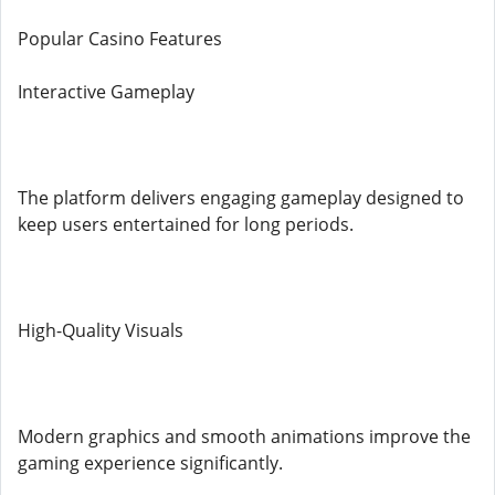
Popular Casino Features
Interactive Gameplay
The platform delivers engaging gameplay designed to
keep users entertained for long periods.
High-Quality Visuals
Modern graphics and smooth animations improve the
gaming experience significantly.