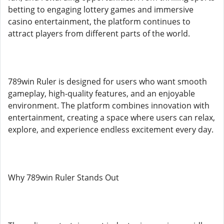
betting to engaging lottery games and immersive
casino entertainment, the platform continues to
attract players from different parts of the world.
789win Ruler is designed for users who want smooth
gameplay, high-quality features, and an enjoyable
environment. The platform combines innovation with
entertainment, creating a space where users can relax,
explore, and experience endless excitement every day.
Why 789win Ruler Stands Out