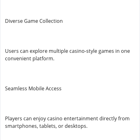
Diverse Game Collection
Users can explore multiple casino-style games in one
convenient platform.
Seamless Mobile Access
Players can enjoy casino entertainment directly from
smartphones, tablets, or desktops.