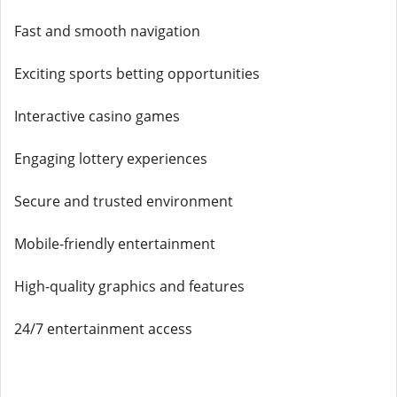
Fast and smooth navigation
Exciting sports betting opportunities
Interactive casino games
Engaging lottery experiences
Secure and trusted environment
Mobile-friendly entertainment
High-quality graphics and features
24/7 entertainment access