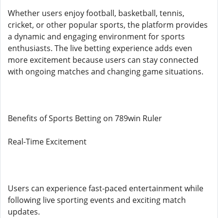
Whether users enjoy football, basketball, tennis,
cricket, or other popular sports, the platform provides
a dynamic and engaging environment for sports
enthusiasts. The live betting experience adds even
more excitement because users can stay connected
with ongoing matches and changing game situations.
Benefits of Sports Betting on 789win Ruler
Real-Time Excitement
Users can experience fast-paced entertainment while
following live sporting events and exciting match
updates.