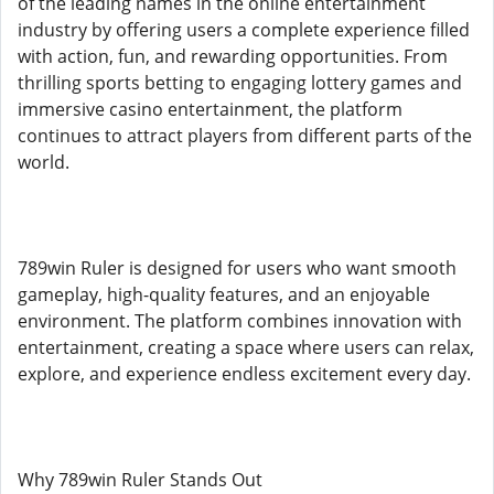
of the leading names in the online entertainment
industry by offering users a complete experience filled
with action, fun, and rewarding opportunities. From
thrilling sports betting to engaging lottery games and
immersive casino entertainment, the platform
continues to attract players from different parts of the
world.
789win Ruler is designed for users who want smooth
gameplay, high-quality features, and an enjoyable
environment. The platform combines innovation with
entertainment, creating a space where users can relax,
explore, and experience endless excitement every day.
Why 789win Ruler Stands Out