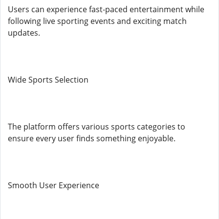
Users can experience fast-paced entertainment while
following live sporting events and exciting match
updates.
Wide Sports Selection
The platform offers various sports categories to
ensure every user finds something enjoyable.
Smooth User Experience