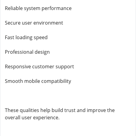
Reliable system performance
Secure user environment
Fast loading speed
Professional design
Responsive customer support
Smooth mobile compatibility
These qualities help build trust and improve the
overall user experience.