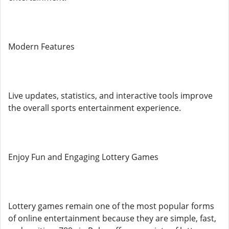
Modern Features
Live updates, statistics, and interactive tools improve
the overall sports entertainment experience.
Enjoy Fun and Engaging Lottery Games
Lottery games remain one of the most popular forms
of online entertainment because they are simple, fast,