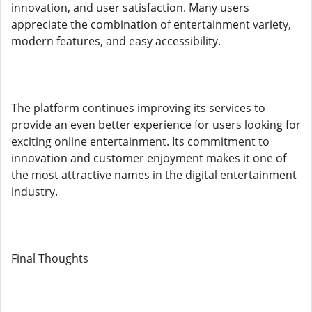
innovation, and user satisfaction. Many users
appreciate the combination of entertainment variety,
modern features, and easy accessibility.
The platform continues improving its services to
provide an even better experience for users looking for
exciting online entertainment. Its commitment to
innovation and customer enjoyment makes it one of
the most attractive names in the digital entertainment
industry.
Final Thoughts