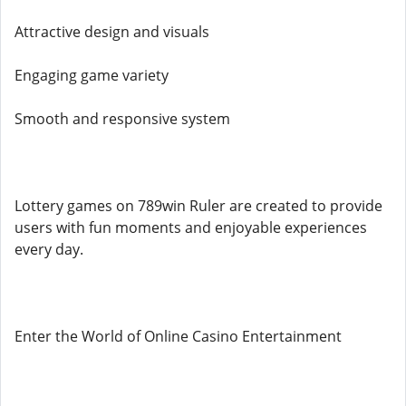
Attractive design and visuals
Engaging game variety
Smooth and responsive system
Lottery games on 789win Ruler are created to provide
users with fun moments and enjoyable experiences
every day.
Enter the World of Online Casino Entertainment