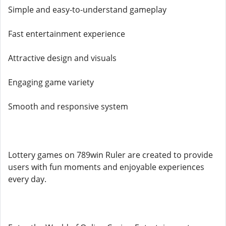
Simple and easy-to-understand gameplay
Fast entertainment experience
Attractive design and visuals
Engaging game variety
Smooth and responsive system
Lottery games on 789win Ruler are created to provide
users with fun moments and enjoyable experiences
every day.