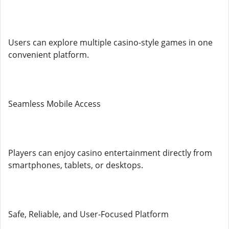
Users can explore multiple casino-style games in one
convenient platform.
Seamless Mobile Access
Players can enjoy casino entertainment directly from
smartphones, tablets, or desktops.
Safe, Reliable, and User-Focused Platform