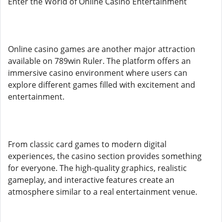
Enter the World of Online Casino Entertainment
Online casino games are another major attraction
available on 789win Ruler. The platform offers an
immersive casino environment where users can
explore different games filled with excitement and
entertainment.
From classic card games to modern digital
experiences, the casino section provides something
for everyone. The high-quality graphics, realistic
gameplay, and interactive features create an
atmosphere similar to a real entertainment venue.