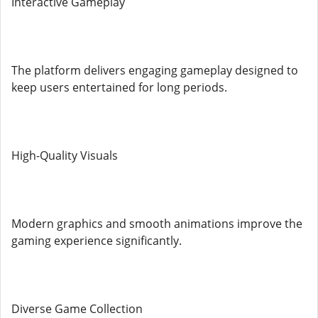
Interactive Gameplay
The platform delivers engaging gameplay designed to
keep users entertained for long periods.
High-Quality Visuals
Modern graphics and smooth animations improve the
gaming experience significantly.
Diverse Game Collection