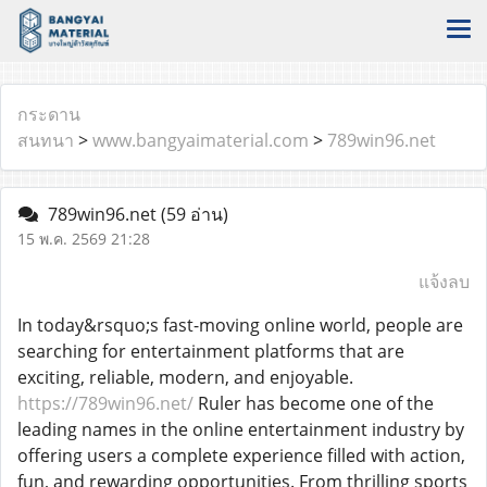
กระดาน
สนทนา
>
www.bangyaimaterial.com
>
789win96.net
789win96.net
(59 อ่าน)
15 พ.ค. 2569 21:28
แจ้งลบ
In today&rsquo;s fast-moving online world, people are
searching for entertainment platforms that are
exciting, reliable, modern, and enjoyable.
https://789win96.net/
Ruler has become one of the
leading names in the online entertainment industry by
offering users a complete experience filled with action,
fun, and rewarding opportunities. From thrilling sports