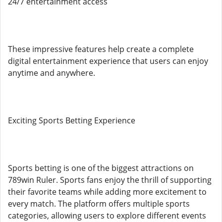
24/7 entertainment access
These impressive features help create a complete
digital entertainment experience that users can enjoy
anytime and anywhere.
Exciting Sports Betting Experience
Sports betting is one of the biggest attractions on
789win Ruler. Sports fans enjoy the thrill of supporting
their favorite teams while adding more excitement to
every match. The platform offers multiple sports
categories, allowing users to explore different events