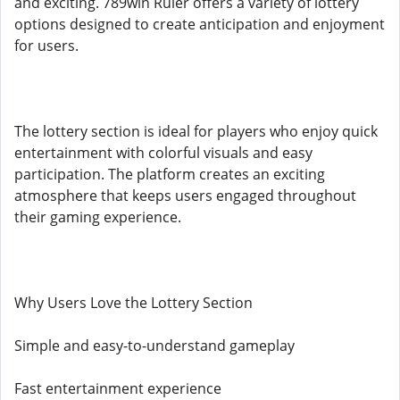
and exciting. 789win Ruler offers a variety of lottery
options designed to create anticipation and enjoyment
for users.
The lottery section is ideal for players who enjoy quick
entertainment with colorful visuals and easy
participation. The platform creates an exciting
atmosphere that keeps users engaged throughout
their gaming experience.
Why Users Love the Lottery Section
Simple and easy-to-understand gameplay
Fast entertainment experience