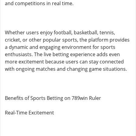
and competitions in real time.
Whether users enjoy football, basketball, tennis,
cricket, or other popular sports, the platform provides
a dynamic and engaging environment for sports
enthusiasts. The live betting experience adds even
more excitement because users can stay connected
with ongoing matches and changing game situations.
Benefits of Sports Betting on 789win Ruler
Real-Time Excitement