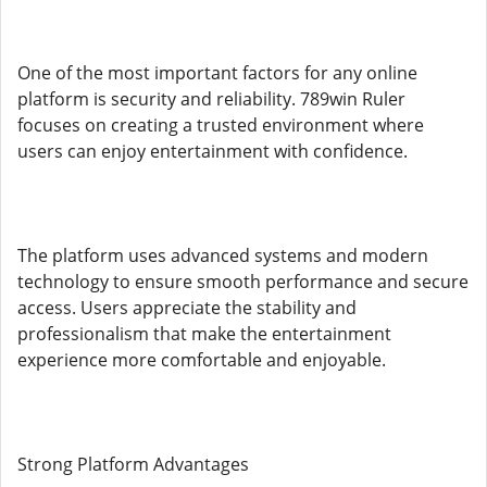
One of the most important factors for any online
platform is security and reliability. 789win Ruler
focuses on creating a trusted environment where
users can enjoy entertainment with confidence.
The platform uses advanced systems and modern
technology to ensure smooth performance and secure
access. Users appreciate the stability and
professionalism that make the entertainment
experience more comfortable and enjoyable.
Strong Platform Advantages