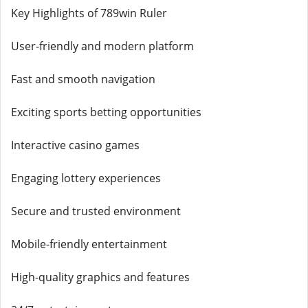
Key Highlights of 789win Ruler
User-friendly and modern platform
Fast and smooth navigation
Exciting sports betting opportunities
Interactive casino games
Engaging lottery experiences
Secure and trusted environment
Mobile-friendly entertainment
High-quality graphics and features