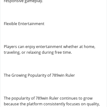
responsive gameplay.
Flexible Entertainment
Players can enjoy entertainment whether at home,
traveling, or relaxing during free time.
The Growing Popularity of 789win Ruler
The popularity of 789win Ruler continues to grow
because the platform consistently focuses on quality,