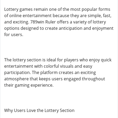
Lottery games remain one of the most popular forms
of online entertainment because they are simple, fast,
and exciting. 789win Ruler offers a variety of lottery
options designed to create anticipation and enjoyment
for users.
The lottery section is ideal for players who enjoy quick
entertainment with colorful visuals and easy
participation. The platform creates an exciting
atmosphere that keeps users engaged throughout
their gaming experience.
Why Users Love the Lottery Section