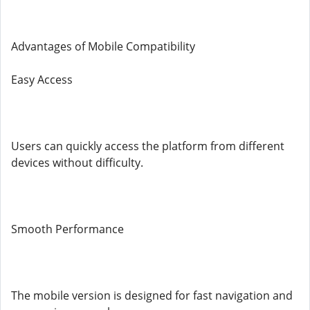
Advantages of Mobile Compatibility
Easy Access
Users can quickly access the platform from different
devices without difficulty.
Smooth Performance
The mobile version is designed for fast navigation and