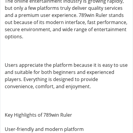
The online entertainment industry is growing rapidly,
but only a few platforms truly deliver quality services
and a premium user experience. 789win Ruler stands
out because of its modern interface, fast performance,
secure environment, and wide range of entertainment
options.
Users appreciate the platform because it is easy to use
and suitable for both beginners and experienced
players. Everything is designed to provide
convenience, comfort, and enjoyment.
Key Highlights of 789win Ruler
User-friendly and modern platform