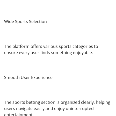
Wide Sports Selection
The platform offers various sports categories to
ensure every user finds something enjoyable.
Smooth User Experience
The sports betting section is organized clearly, helping
users navigate easily and enjoy uninterrupted
entertainment.