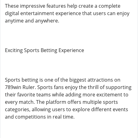
These impressive features help create a complete
digital entertainment experience that users can enjoy
anytime and anywhere.
Exciting Sports Betting Experience
Sports betting is one of the biggest attractions on
789win Ruler. Sports fans enjoy the thrill of supporting
their favorite teams while adding more excitement to
every match. The platform offers multiple sports
categories, allowing users to explore different events
and competitions in real time.