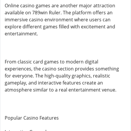
Online casino games are another major attraction
available on 789win Ruler. The platform offers an
immersive casino environment where users can
explore different games filled with excitement and
entertainment.
From classic card games to modern digital
experiences, the casino section provides something
for everyone. The high-quality graphics, realistic
gameplay, and interactive features create an
atmosphere similar to a real entertainment venue.
Popular Casino Features