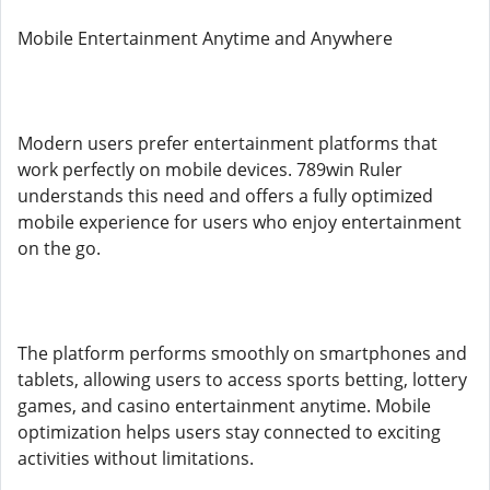
Mobile Entertainment Anytime and Anywhere
Modern users prefer entertainment platforms that
work perfectly on mobile devices. 789win Ruler
understands this need and offers a fully optimized
mobile experience for users who enjoy entertainment
on the go.
The platform performs smoothly on smartphones and
tablets, allowing users to access sports betting, lottery
games, and casino entertainment anytime. Mobile
optimization helps users stay connected to exciting
activities without limitations.