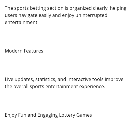
The sports betting section is organized clearly, helping
users navigate easily and enjoy uninterrupted
entertainment.
Modern Features
Live updates, statistics, and interactive tools improve
the overall sports entertainment experience.
Enjoy Fun and Engaging Lottery Games