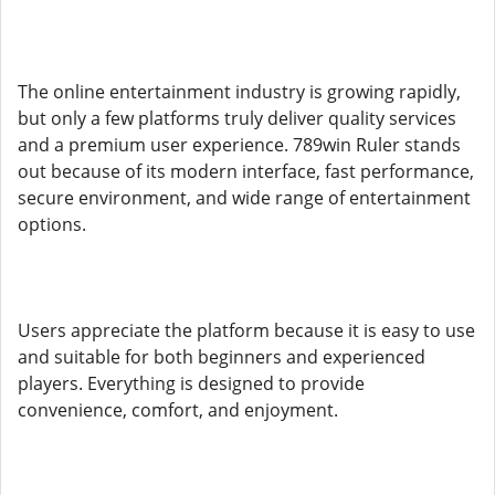
The online entertainment industry is growing rapidly,
but only a few platforms truly deliver quality services
and a premium user experience. 789win Ruler stands
out because of its modern interface, fast performance,
secure environment, and wide range of entertainment
options.
Users appreciate the platform because it is easy to use
and suitable for both beginners and experienced
players. Everything is designed to provide
convenience, comfort, and enjoyment.