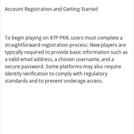
Account Registration and Getting Started
To begin playing on 87P PKR, users must complete a
straightforward registration process. New players are
typically required to provide basic information such as
a valid email address, a chosen username, and a
secure password. Some platforms may also require
identity verification to comply with regulatory
standards and to prevent underage access.