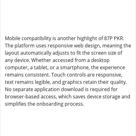
Mobile compatibility is another highlight of 87P PKR.
The platform uses responsive web design, meaning the
layout automatically adjusts to fit the screen size of
any device. Whether accessed from a desktop
computer, a tablet, or a smartphone, the experience
remains consistent. Touch controls are responsive,
text remains legible, and graphics retain their quality.
No separate application download is required for
browser-based access, which saves device storage and
simplifies the onboarding process.