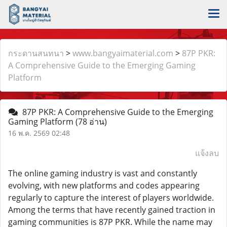
กระดานสนทนา
>
www.bangyaimaterial.com
>
87P PKR:
A Comprehensive Guide to the Emerging Gaming
Platform
87P PKR: A Comprehensive Guide to the Emerging
Gaming Platform
(78 อ่าน)
16 พ.ค. 2569 02:48
แจ้งลบ
The online gaming industry is vast and constantly
evolving, with new platforms and codes appearing
regularly to capture the interest of players worldwide.
Among the terms that have recently gained traction in
gaming communities is 87P PKR. While the name may