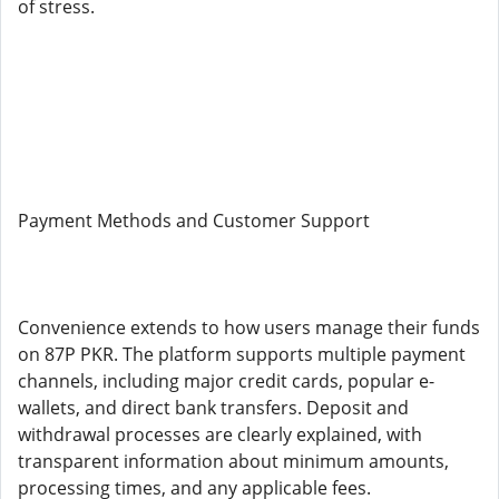
of stress.
Payment Methods and Customer Support
Convenience extends to how users manage their funds
on 87P PKR. The platform supports multiple payment
channels, including major credit cards, popular e-
wallets, and direct bank transfers. Deposit and
withdrawal processes are clearly explained, with
transparent information about minimum amounts,
processing times, and any applicable fees.