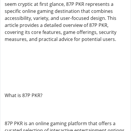
seem cryptic at first glance, 87P PKR represents a
specific online gaming destination that combines
accessibility, variety, and user-focused design. This
article provides a detailed overview of 87P PKR,
covering its core features, game offerings, security
measures, and practical advice for potential users.
What is 87P PKR?
87P PKR is an online gaming platform that offers a
curated selection of interactive entertainment options.