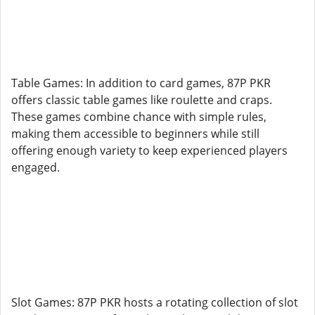
Table Games: In addition to card games, 87P PKR
offers classic table games like roulette and craps.
These games combine chance with simple rules,
making them accessible to beginners while still
offering enough variety to keep experienced players
engaged.
Slot Games: 87P PKR hosts a rotating collection of slot