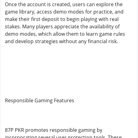
Once the account is created, users can explore the
game library, access demo modes for practice, and
make their first deposit to begin playing with real
stakes. Many players appreciate the availability of
demo modes, which allow them to learn game rules
and develop strategies without any financial risk.
Responsible Gaming Features
87P PKR promotes responsible gaming by
incorporating several user protection tools. These