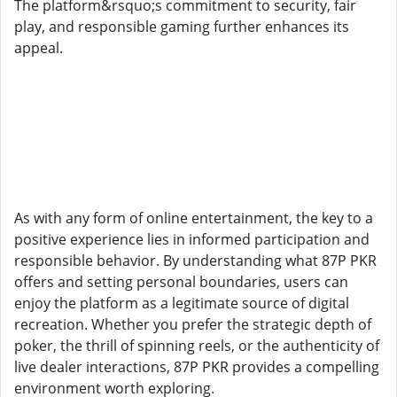
The platform&rsquo;s commitment to security, fair
play, and responsible gaming further enhances its
appeal.
As with any form of online entertainment, the key to a
positive experience lies in informed participation and
responsible behavior. By understanding what 87P PKR
offers and setting personal boundaries, users can
enjoy the platform as a legitimate source of digital
recreation. Whether you prefer the strategic depth of
poker, the thrill of spinning reels, or the authenticity of
live dealer interactions, 87P PKR provides a compelling
environment worth exploring.