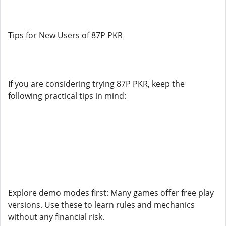
Tips for New Users of 87P PKR
If you are considering trying 87P PKR, keep the
following practical tips in mind:
Explore demo modes first: Many games offer free play
versions. Use these to learn rules and mechanics
without any financial risk.