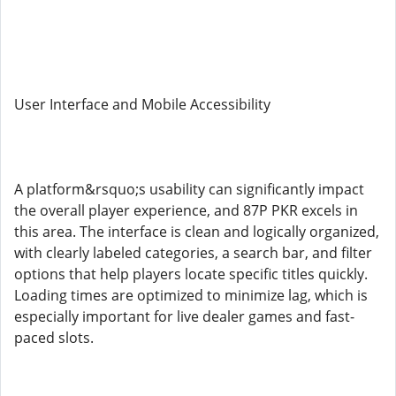
User Interface and Mobile Accessibility
A platform&rsquo;s usability can significantly impact
the overall player experience, and 87P PKR excels in
this area. The interface is clean and logically organized,
with clearly labeled categories, a search bar, and filter
options that help players locate specific titles quickly.
Loading times are optimized to minimize lag, which is
especially important for live dealer games and fast-
paced slots.