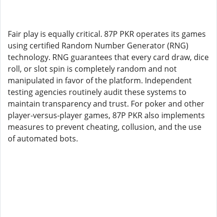
Fair play is equally critical. 87P PKR operates its games
using certified Random Number Generator (RNG)
technology. RNG guarantees that every card draw, dice
roll, or slot spin is completely random and not
manipulated in favor of the platform. Independent
testing agencies routinely audit these systems to
maintain transparency and trust. For poker and other
player-versus-player games, 87P PKR also implements
measures to prevent cheating, collusion, and the use
of automated bots.