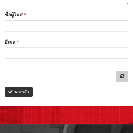
ชื่อผู้โพส
*
อีเมล
*
ตอบกลับ