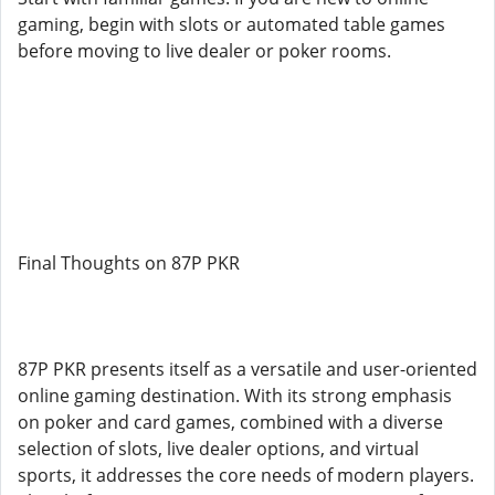
gaming, begin with slots or automated table games
before moving to live dealer or poker rooms.
Final Thoughts on 87P PKR
87P PKR presents itself as a versatile and user-oriented
online gaming destination. With its strong emphasis
on poker and card games, combined with a diverse
selection of slots, live dealer options, and virtual
sports, it addresses the core needs of modern players.