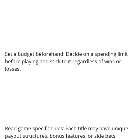
Set a budget beforehand: Decide on a spending limit
before playing and stick to it regardless of wins or
losses.
Read game-specific rules: Each title may have unique
payout structures, bonus features, or side bets.