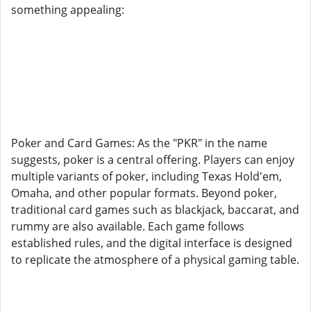
something appealing:
Poker and Card Games: As the "PKR" in the name
suggests, poker is a central offering. Players can enjoy
multiple variants of poker, including Texas Hold'em,
Omaha, and other popular formats. Beyond poker,
traditional card games such as blackjack, baccarat, and
rummy are also available. Each game follows
established rules, and the digital interface is designed
to replicate the atmosphere of a physical gaming table.