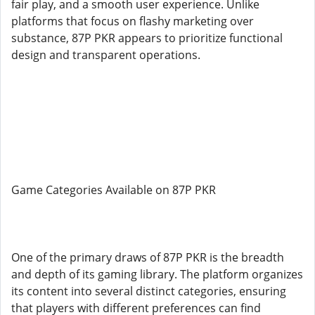
fair play, and a smooth user experience. Unlike
platforms that focus on flashy marketing over
substance, 87P PKR appears to prioritize functional
design and transparent operations.
Game Categories Available on 87P PKR
One of the primary draws of 87P PKR is the breadth
and depth of its gaming library. The platform organizes
its content into several distinct categories, ensuring
that players with different preferences can find