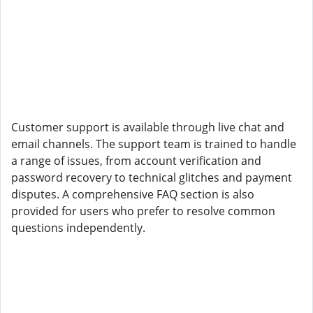
Customer support is available through live chat and
email channels. The support team is trained to handle
a range of issues, from account verification and
password recovery to technical glitches and payment
disputes. A comprehensive FAQ section is also
provided for users who prefer to resolve common
questions independently.