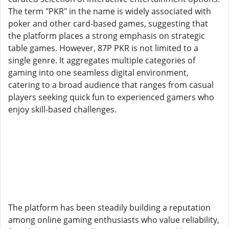
The term "PKR" in the name is widely associated with
poker and other card-based games, suggesting that
the platform places a strong emphasis on strategic
table games. However, 87P PKR is not limited to a
single genre. It aggregates multiple categories of
gaming into one seamless digital environment,
catering to a broad audience that ranges from casual
players seeking quick fun to experienced gamers who
enjoy skill-based challenges.
The platform has been steadily building a reputation
among online gaming enthusiasts who value reliability,