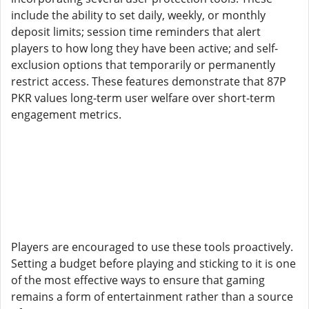
include the ability to set daily, weekly, or monthly
deposit limits; session time reminders that alert
players to how long they have been active; and self-
exclusion options that temporarily or permanently
restrict access. These features demonstrate that 87P
PKR values long-term user welfare over short-term
engagement metrics.
Players are encouraged to use these tools proactively.
Setting a budget before playing and sticking to it is one
of the most effective ways to ensure that gaming
remains a form of entertainment rather than a source