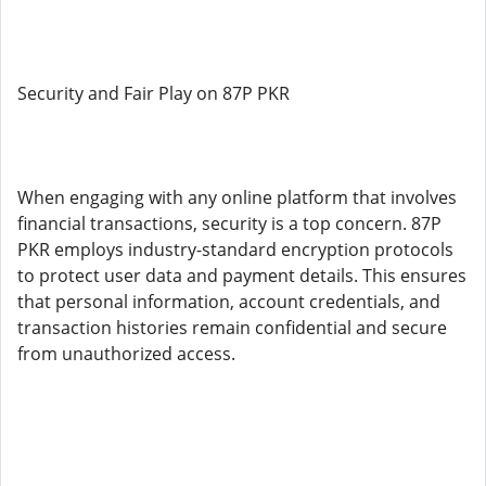
Security and Fair Play on 87P PKR
When engaging with any online platform that involves
financial transactions, security is a top concern. 87P
PKR employs industry-standard encryption protocols
to protect user data and payment details. This ensures
that personal information, account credentials, and
transaction histories remain confidential and secure
from unauthorized access.