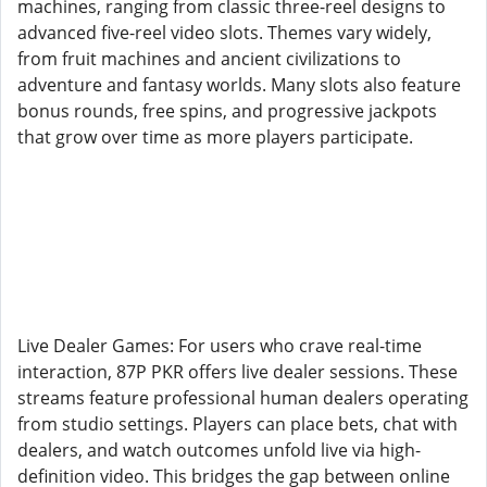
machines, ranging from classic three-reel designs to
advanced five-reel video slots. Themes vary widely,
from fruit machines and ancient civilizations to
adventure and fantasy worlds. Many slots also feature
bonus rounds, free spins, and progressive jackpots
that grow over time as more players participate.
Live Dealer Games: For users who crave real-time
interaction, 87P PKR offers live dealer sessions. These
streams feature professional human dealers operating
from studio settings. Players can place bets, chat with
dealers, and watch outcomes unfold live via high-
definition video. This bridges the gap between online