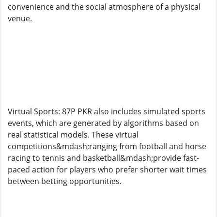
convenience and the social atmosphere of a physical
venue.
Virtual Sports: 87P PKR also includes simulated sports
events, which are generated by algorithms based on
real statistical models. These virtual
competitions&mdash;ranging from football and horse
racing to tennis and basketball&mdash;provide fast-
paced action for players who prefer shorter wait times
between betting opportunities.