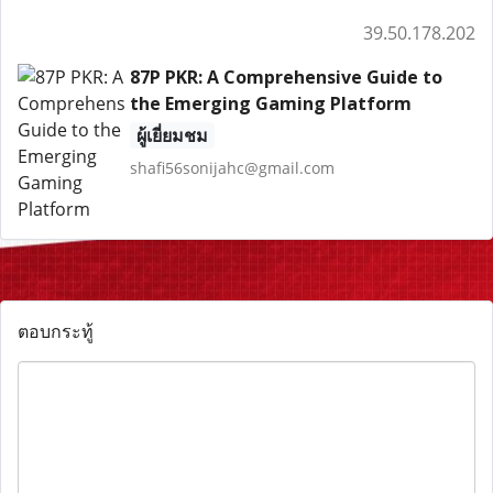
39.50.178.202
87P PKR: A Comprehensive Guide to
the Emerging Gaming Platform
ผู้เยี่ยมชม
shafi56sonijahc@gmail.com
ตอบกระทู้