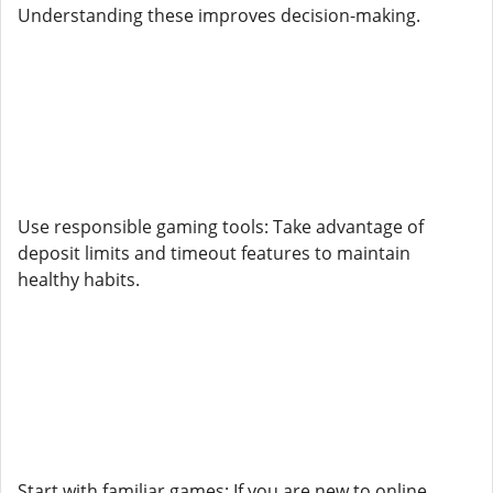
Understanding these improves decision-making.
Use responsible gaming tools: Take advantage of
deposit limits and timeout features to maintain
healthy habits.
Start with familiar games: If you are new to online