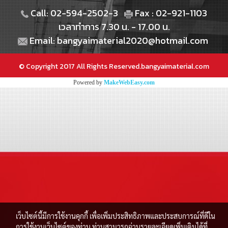
Call: 02-594-2502-3
Fax : 02-921-1103
เวลาทำการ 7.30 น. - 17.00 น.
Email: bangyaimaterial2020@hotmail.com
© Copyright 2017 All Rights Reserved.bangyaimaterial.com
Powered by
MakeWebEasy.com
เว็บไซต์นี้มีการใช้งานคุกกี้ เพื่อเพิ่มประสิทธิภาพและประสบการณ์ที่ดีใน
การใช้งานเว็บไซต์ของท่าน ท่านสามารถอ่านรายละเอียดเพิ่มเติมได้ที่