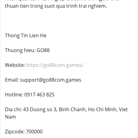
thuan tien trong suot qua trinh trai nghiem.
Thong Tin Lien He
Thuong hieu: GO88
Website:
https://go88com.games/
Email: support@go88com.games
Hotline: 0917 463 825
Dia chi: 43 Duong so 3, Binh Chanh, Ho Chi Minh, Viet
Nam
Zipcode: 700000